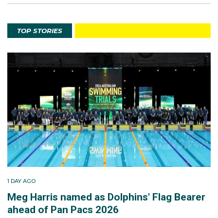
TOP STORIES
1 DAY AGO
Meg Harris named as Dolphins' Flag Bearer
ahead of Pan Pacs 2026