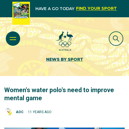
FIND YOUR SPORT
HAVE A GO TODAY
NEWS BY SPORT
Women's water polo's need to improve
mental game
AOC
11 YEARS AGO