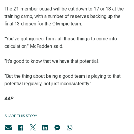
The 21-member squad will be cut down to 17 or 18 at the
training camp, with a number of reserves backing up the
final 13 chosen for the Olympic team.
"You've got injuries, form, all those things to come into
calculation," McFadden said.
"It's good to know that we have that potential.
"But the thing about being a good team is playing to that
potential regularly, not just inconsistently."
AAP
SHARE THIS STORY