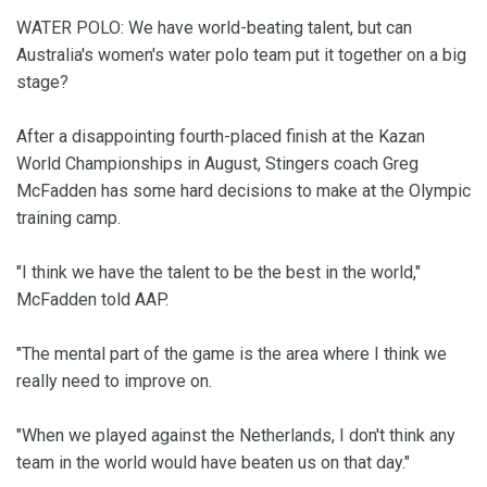
WATER POLO: We have world-beating talent, but can
Australia's women's water polo team put it together on a big
stage?
After a disappointing fourth-placed finish at the Kazan
World Championships in August, Stingers coach Greg
McFadden has some hard decisions to make at the Olympic
training camp.
"I think we have the talent to be the best in the world,"
McFadden told AAP.
"The mental part of the game is the area where I think we
really need to improve on.
"When we played against the Netherlands, I don't think any
team in the world would have beaten us on that day."