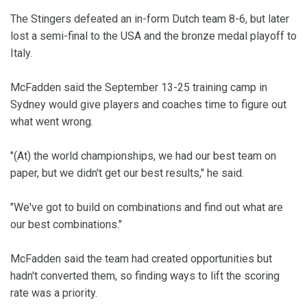
The Stingers defeated an in-form Dutch team 8-6, but later
lost a semi-final to the USA and the bronze medal playoff to
Italy.
McFadden said the September 13-25 training camp in
Sydney would give players and coaches time to figure out
what went wrong.
"(At) the world championships, we had our best team on
paper, but we didn't get our best results," he said.
"We've got to build on combinations and find out what are
our best combinations."
McFadden said the team had created opportunities but
hadn't converted them, so finding ways to lift the scoring
rate was a priority.