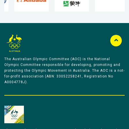
The Australian Olympic Committee (AOC) is the National
Olympic Committee responsible for developing, promoting and
protecting the Olympic Movement in Australia. The AOC is a not-
for-profit association (ABN: 33052258241, Registration No
A0004778J).