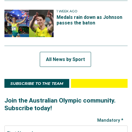
1 WEEK AGO
Medals rain down as Johnson
passes the baton
All News by Sport
SUBSCRIBE TO THE TEAM