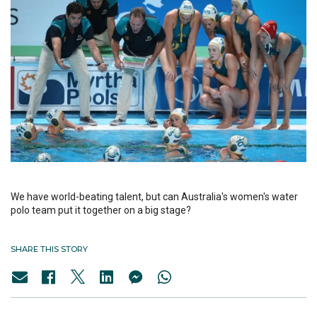
We have world-beating talent, but can Australia's women's water
polo team put it together on a big stage?
SHARE THIS STORY