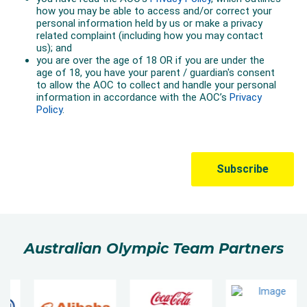
Australian Olympic Team Partners