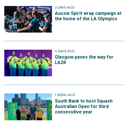
2 DAYS AGO
Aussie Spirit wrap campaign at
the home of the LA Olympics
4 DAYS AGO
Glasgow paves the way for
LA28
1 WEEK AGO
South Bank to host Squash
Australian Open for third
consecutive year