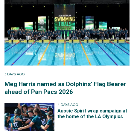
3 DAYS AGO
Meg Harris named as Dolphins' Flag Bearer
ahead of Pan Pacs 2026
4 DAYS AGO
Aussie Spirit wrap campaign at
the home of the LA Olympics