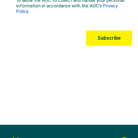
Australian Olympic Team Partners