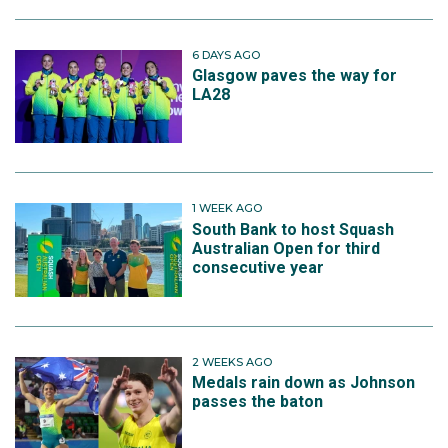
6 DAYS AGO
Glasgow paves the way for
LA28
1 WEEK AGO
South Bank to host Squash
Australian Open for third
consecutive year
2 WEEKS AGO
Medals rain down as Johnson
passes the baton