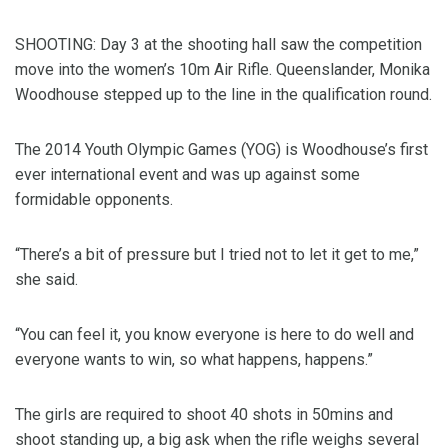
SHOOTING: Day 3 at the shooting hall saw the competition
move into the women’s 10m Air Rifle. Queenslander, Monika
Woodhouse stepped up to the line in the qualification round.
The 2014 Youth Olympic Games (YOG) is Woodhouse’s first
ever international event and was up against some
formidable opponents.
“There’s a bit of pressure but I tried not to let it get to me,”
she said.
“You can feel it, you know everyone is here to do well and
everyone wants to win, so what happens, happens.”
The girls are required to shoot 40 shots in 50mins and
shoot standing up, a big ask when the rifle weighs several