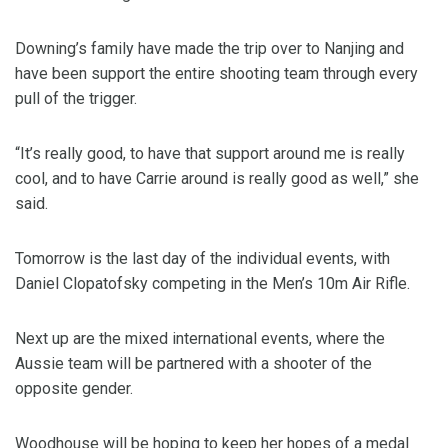
Downing’s family have made the trip over to Nanjing and
have been support the entire shooting team through every
pull of the trigger.
“It’s really good, to have that support around me is really
cool, and to have Carrie around is really good as well,” she
said.
Tomorrow is the last day of the individual events, with
Daniel Clopatofsky competing in the Men’s 10m Air Rifle.
Next up are the mixed international events, where the
Aussie team will be partnered with a shooter of the
opposite gender.
Woodhouse will be hoping to keep her hopes of a medal