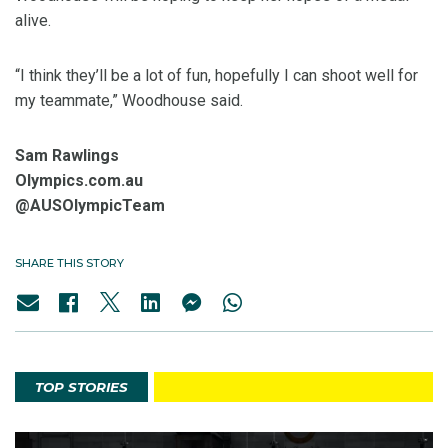
alive.
“I think they’ll be a lot of fun, hopefully I can shoot well for
my teammate,” Woodhouse said.
Sam Rawlings
Olympics.com.au
@AUSOlympicTeam
SHARE THIS STORY
TOP STORIES