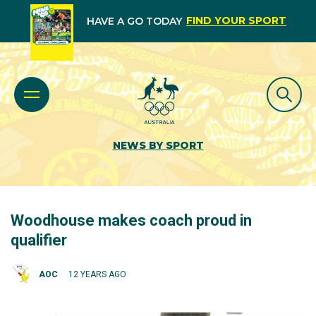
FIND YOUR SPORT
HAVE A GO TODAY
NEWS BY SPORT
Woodhouse makes coach proud in
qualifier
AOC
12 YEARS AGO