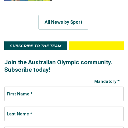
All News by Sport
SUBSCRIBE TO THE TEAM