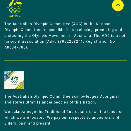
The Australian Olympic Committee (AOC) is the National
Olympic Committee responsible for developing, promoting and
protecting the Olympic Movement in Australia. The AOC is a not-
for-profit association (ABN: 33052258241, Registration No
A0004778J).
The Australian Olympic Committee acknowledges Aboriginal
and Torres Strait Islander peoples of this nation.
We acknowledge the Traditional Custodians of all the lands on
which we are located. We pay our respects to ancestors and
Elders, past and present.