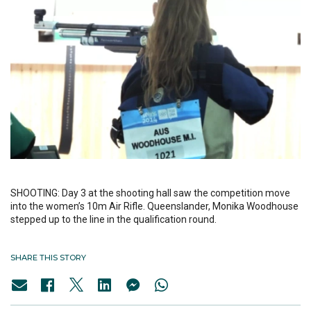
SHOOTING: Day 3 at the shooting hall saw the competition move
into the women’s 10m Air Rifle. Queenslander, Monika Woodhouse
stepped up to the line in the qualification round.
SHARE THIS STORY