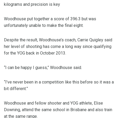
kilograms and precision is key
Woodhouse put together a score of 396.3 but was
unfortunately unable to make the final eight.
Despite the result, Woodhouse’s coach, Carrie Quigley said
her level of shooting has come a long way since qualifying
for the YOG back in October 2013.
“I can be happy I guess,” Woodhouse said.
“I’ve never been in a competition like this before so it was a
bit different.”
Woodhouse and fellow shooter and YOG athlete, Elise
Downing, attend the same school in Brisbane and also train
at the same range.