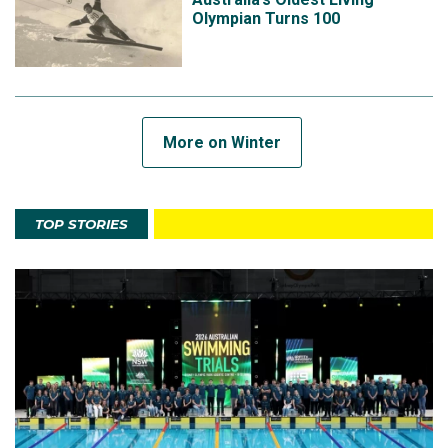
Olympian Turns 100
More on Winter
TOP STORIES