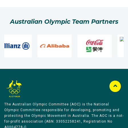
Australian Olympic Team Partners
The Australian Olympic Committee (AOC) is the National
Olympic Committee responsible for developing, promoting and
protecting the Olympic Movement in Australia. The AOC is a not-
for-profit association (ABN: 33052258241, Registration No
A0004778J).