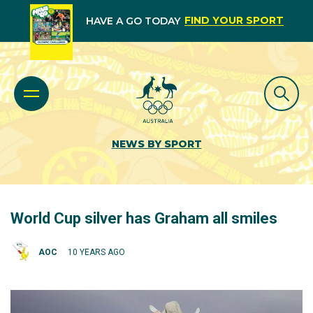
FIND YOUR SPORT
HAVE A GO TODAY
NEWS BY SPORT
World Cup silver has Graham all smiles
AOC
10 YEARS AGO