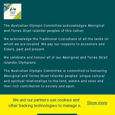
The Australian Olympic Committee acknowledges Aboriginal
and Torres Strait Islander peoples of this nation.
We acknowledge the Traditional Custodians of all the lands on
which we are located. We pay our respects to ancestors and
Elders, past and present.
We celebrate and honour all of our Aboriginal and Torres Strait
Islander Olympians.
The Australian Olympic Committee is committed to honouring
Aboriginal and Torres Strait Islander peoples’ unique cultural
and spiritual relationships to the land, waters and seas and
their rich contribution to society and sport.
We and our partners use cookies and
Show more
other tracking technologies to manage our
website, understand and track how you
Home
Olympians
Games
Sports