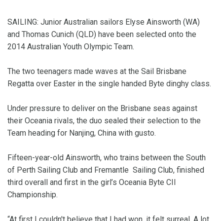
SAILING: Junior Australian sailors Elyse Ainsworth (WA)
and Thomas Cunich (QLD) have been selected onto the
2014 Australian Youth Olympic Team.
The two teenagers made waves at the Sail Brisbane
Regatta over Easter in the single handed Byte dinghy class.
Under pressure to deliver on the Brisbane seas against
their Oceania rivals, the duo sealed their selection to the
Team heading for Nanjing, China with gusto.
Fifteen-year-old Ainsworth, who trains between the South
of Perth Sailing Club and Fremantle Sailing Club, finished
third overall and first in the girl’s Oceania Byte CII
Championship.
“At first I couldn't believe that I had won, it felt surreal. A lot