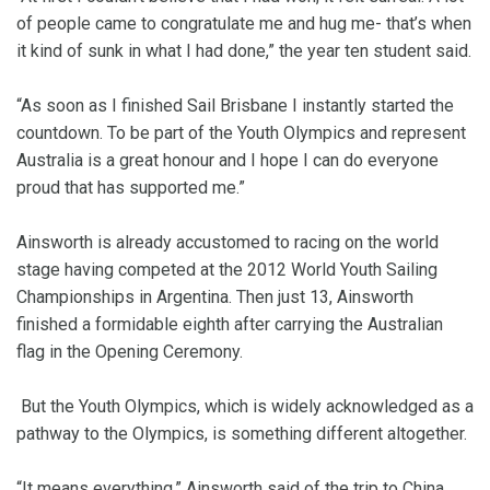
of people came to congratulate me and hug me- that’s when
it kind of sunk in what I had done,” the year ten student said.
“As soon as I finished Sail Brisbane I instantly started the
countdown. To be part of the Youth Olympics and represent
Australia is a great honour and I hope I can do everyone
proud that has supported me.”
Ainsworth is already accustomed to racing on the world
stage having competed at the 2012 World Youth Sailing
Championships in Argentina. Then just 13, Ainsworth
finished a formidable eighth after carrying the Australian
flag in the Opening Ceremony.
But the Youth Olympics, which is widely acknowledged as a
pathway to the Olympics, is something different altogether.
“It means everything,” Ainsworth said of the trip to China