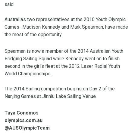
said.
Australia’s two representatives at the 2010 Youth Olympic
Games- Madison Kennedy and Mark Spearman, have made
the most of the opportunity.
Spearman is now a member of the 2014 Australian Youth
Bridging Sailing Squad while Kennedy went on to finish
second in the girl’s fleet at the 2012 Laser Radial Youth
World Championships.
The 2014 Sailing competition begins on Day 2 of the
Nanjing Games at Jinniu Lake Sailing Venue.
Taya Conomos
olympics.com.au
@AUSOlympicTeam