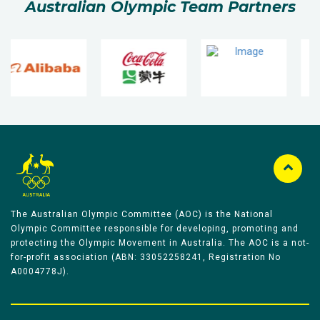
Australian Olympic Team Partners
The Australian Olympic Committee (AOC) is the National
Olympic Committee responsible for developing, promoting and
protecting the Olympic Movement in Australia. The AOC is a not-
for-profit association (ABN: 33052258241, Registration No
A0004778J).