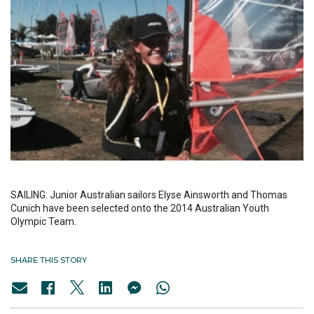
SAILING: Junior Australian sailors Elyse Ainsworth and Thomas
Cunich have been selected onto the 2014 Australian Youth
Olympic Team.
SHARE THIS STORY