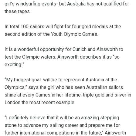
girl’s windsurfing events- but Australia has not qualified for
these races.
In total 100 sailors will fight for four gold medals at the
second edition of the Youth Olympic Games.
It is a wonderful opportunity for Cunich and Ainsworth to
test the Olympic waters. Ainsworth describes it as “so
exciting!”
“My biggest goal will be to represent Australia at the
Olympics,” says the girl who has seen Australian sailors
shine at every Games in her lifetime, triple gold and silver in
London the most recent example.
“I definitely believe that it will be an amazing stepping
stone to advance my sailing career and prepare me for
further international competitions in the future,” Ainsworth