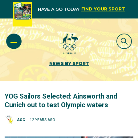
FIND YOUR SPORT
HAVE A GO TODAY
NEWS BY SPORT
YOG Sailors Selected: Ainsworth and
Cunich out to test Olympic waters
AOC
12 YEARS AGO