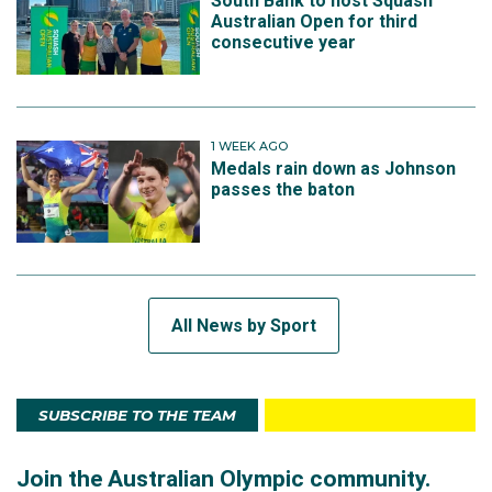
South Bank to host Squash
Australian Open for third
consecutive year
1 WEEK AGO
Medals rain down as Johnson
passes the baton
All News by Sport
SUBSCRIBE TO THE TEAM