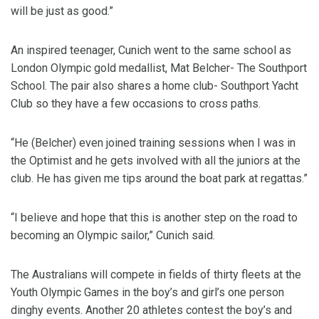
will be just as good.”
An inspired teenager, Cunich went to the same school as
London Olympic gold medallist, Mat Belcher- The Southport
School. The pair also shares a home club- Southport Yacht
Club so they have a few occasions to cross paths.
“He (Belcher) even joined training sessions when I was in
the Optimist and he gets involved with all the juniors at the
club. He has given me tips around the boat park at regattas.”
“I believe and hope that this is another step on the road to
becoming an Olympic sailor,” Cunich said.
The Australians will compete in fields of thirty fleets at the
Youth Olympic Games in the boy’s and girl’s one person
dinghy events. Another 20 athletes contest the boy’s and