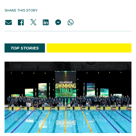
SHARE THIS STORY
TOP STORIES