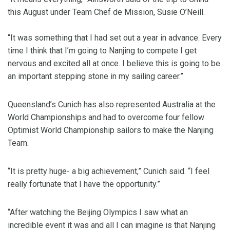
this August under Team Chef de Mission, Susie O’Neill.
“It was something that I had set out a year in advance. Every
time I think that I’m going to Nanjing to compete I get
nervous and excited all at once. I believe this is going to be
an important stepping stone in my sailing career.”
Queensland’s Cunich has also represented Australia at the
World Championships and had to overcome four fellow
Optimist World Championship sailors to make the Nanjing
Team.
“It is pretty huge- a big achievement,” Cunich said. “I feel
really fortunate that I have the opportunity.”
“After watching the Beijing Olympics I saw what an
incredible event it was and all I can imagine is that Nanjing