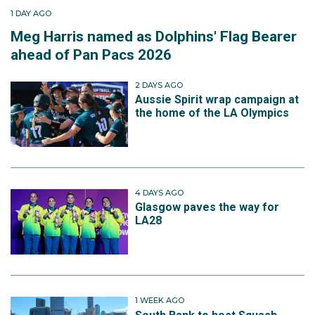
1 DAY AGO
Meg Harris named as Dolphins' Flag Bearer
ahead of Pan Pacs 2026
2 DAYS AGO
Aussie Spirit wrap campaign at
the home of the LA Olympics
4 DAYS AGO
Glasgow paves the way for
LA28
1 WEEK AGO