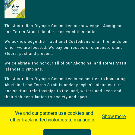
The Australian Olympic Committee acknowledges Aboriginal
and Torres Strait Islander peoples of this nation.
We acknowledge the Traditional Custodians of all the lands on
which we are located. We pay our respects to ancestors and
Elders, past and present.
We celebrate and honour all of our Aboriginal and Torres Strait
Islander Olympians.
The Australian Olympic Committee is committed to honouring
Aboriginal and Torres Strait Islander peoples’ unique cultural
and spiritual relationships to the land, waters and seas and
their rich contribution to society and sport.
We and our partners use cookies and
Show more
other tracking technologies to manage our
website, understand and track how you
Home
Olympians
Games
Sports
interact with us and offer you more