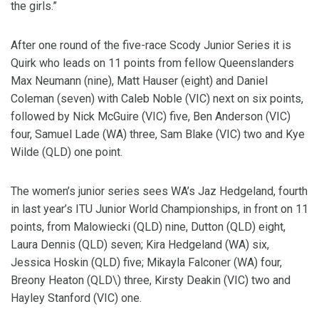
the girls.”
After one round of the five-race Scody Junior Series it is
Quirk who leads on 11 points from fellow Queenslanders
Max Neumann (nine), Matt Hauser (eight) and Daniel
Coleman (seven) with Caleb Noble (VIC) next on six points,
followed by Nick McGuire (VIC) five, Ben Anderson (VIC)
four, Samuel Lade (WA) three, Sam Blake (VIC) two and Kye
Wilde (QLD) one point.
The women’s junior series sees WA’s Jaz Hedgeland, fourth
in last year’s ITU Junior World Championships, in front on 11
points, from Malowiecki (QLD) nine, Dutton (QLD) eight,
Laura Dennis (QLD) seven; Kira Hedgeland (WA) six,
Jessica Hoskin (QLD) five; Mikayla Falconer (WA) four,
Breony Heaton (QLD\) three, Kirsty Deakin (VIC) two and
Hayley Stanford (VIC) one.