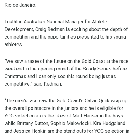
Rio de Janeiro.
Triathlon Australia’s National Manager for Athlete
Development, Craig Redman is exciting about the depth of
competition and the opportunities presented to his young
athletes.
“We saw a taste of the future on the Gold Coast at the race
weekend in the opening round of the Scody Series before
Christmas and I can only see this round being just as
competitive,” said Redman.
“The men’s race saw the Gold Coast’s Calvin Quirk wrap up
the overall pointscore in the juniors and he is eligible for
YOG selection as is the likes of Matt Hauser in the boys
while Brittany Dutton, Sophie Malowiecki, Kira Hedgeland
and Jessica Hoskin are the stand outs for YOG selection in