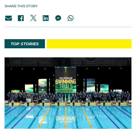
SHARE THIS STORY
TOP STORIES