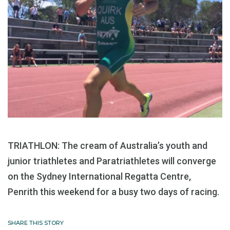
TRIATHLON: The cream of Australia’s youth and
junior triathletes and Paratriathletes will converge
on the Sydney International Regatta Centre,
Penrith this weekend for a busy two days of racing.
SHARE THIS STORY