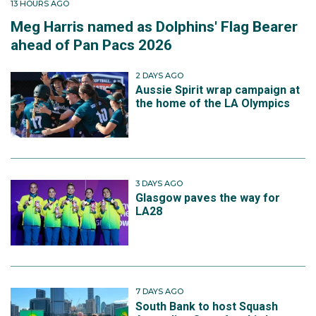
13 HOURS AGO
Meg Harris named as Dolphins' Flag Bearer
ahead of Pan Pacs 2026
2 DAYS AGO
Aussie Spirit wrap campaign at
the home of the LA Olympics
3 DAYS AGO
Glasgow paves the way for
LA28
7 DAYS AGO
South Bank to host Squash