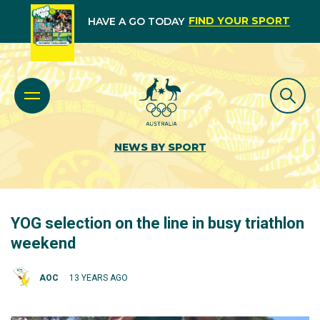
FIND YOUR SPORT
HAVE A GO TODAY
NEWS BY SPORT
YOG selection on the line in busy triathlon
weekend
AOC
13 YEARS AGO