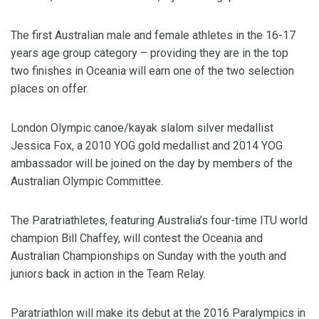
The first Australian male and female athletes in the 16-17
years age group category – providing they are in the top
two finishes in Oceania will earn one of the two selection
places on offer.
London Olympic canoe/kayak slalom silver medallist
Jessica Fox, a 2010 YOG gold medallist and 2014 YOG
ambassador will be joined on the day by members of the
Australian Olympic Committee.
The Paratriathletes, featuring Australia’s four-time ITU world
champion Bill Chaffey, will contest the Oceania and
Australian Championships on Sunday with the youth and
juniors back in action in the Team Relay.
Paratriathlon will make its debut at the 2016 Paralympics in