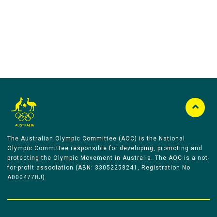
The Australian Olympic Committee (AOC) is the National
Olympic Committee responsible for developing, promoting and
protecting the Olympic Movement in Australia. The AOC is a not-
for-profit association (ABN: 33052258241, Registration No
A0004778J).