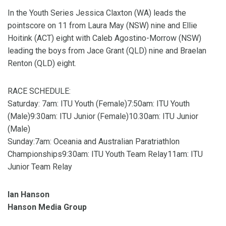
In the Youth Series Jessica Claxton (WA) leads the
pointscore on 11 from Laura May (NSW) nine and Ellie
Hoitink (ACT) eight with Caleb Agostino-Morrow (NSW)
leading the boys from Jace Grant (QLD) nine and Braelan
Renton (QLD) eight.
RACE SCHEDULE:
Saturday: 7am: ITU Youth (Female)7:50am: ITU Youth
(Male)9:30am: ITU Junior (Female)10.30am: ITU Junior
(Male)
Sunday:7am: Oceania and Australian Paratriathlon
Championships9:30am: ITU Youth Team Relay11am: ITU
Junior Team Relay
Ian Hanson
Hanson Media Group