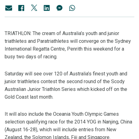
TRIATHLON: The cream of Australia’s youth and junior
triathletes and Paratriathletes will converge on the Sydney
International Regatta Centre, Penrith this weekend for a
busy two days of racing.
Saturday will see over 120 of Australia’s finest youth and
junior triathletes contest the second round of the Scody
Australian Junior Triathlon Series which kicked off on the
Gold Coast last month.
It will also include the Oceania Youth Olympic Games
selection qualifying race for the 2014 YOG in Nanjing, China
(August 16-28), which will include entries from New
Zealand, the Solomon Islands, Fiji and Singapore.