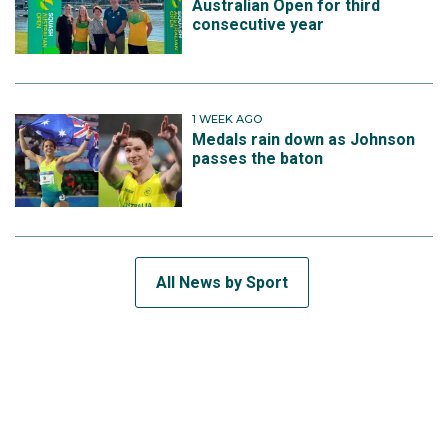
Australian Open for third
consecutive year
1 WEEK AGO
Medals rain down as Johnson
passes the baton
All News by Sport
SUBSCRIBE TO THE TEAM