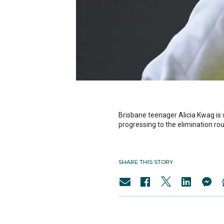
Brisbane teenager Alicia Kwag is
progressing to the elimination ro
SHARE THIS STORY