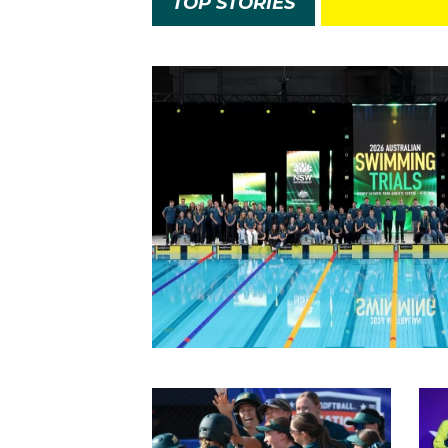
TOP STORIES