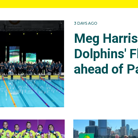
3 DAYS AGO
Meg Harri
Dolphins' F
ahead of P