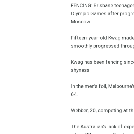
FENCING: Brisbane teenager 
Olympic Games after progres
Moscow.
Fifteen-year-old Kwag made a
smoothly progressed through
Kwag has been fencing since
shyness.
In the men's foil, Melbourn
64.
Webber, 20, competing at the
The Australian's lack of exp