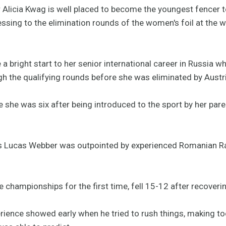
Alicia Kwag is well placed to become the youngest fencer to
sing to the elimination rounds of the women's foil at the 
 bright start to her senior international career in Russia w
 the qualifying rounds before she was eliminated by Austri
 she was six after being introduced to the sport by her pare
e's Lucas Webber was outpointed by experienced Romanian R
 championships for the first time, fell 15-12 after recoveri
erience showed early when he tried to rush things, making t