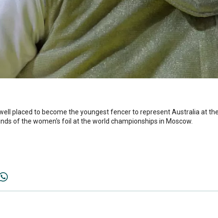
 well placed to become the youngest fencer to represent Australia at t
unds of the women's foil at the world championships in Moscow.