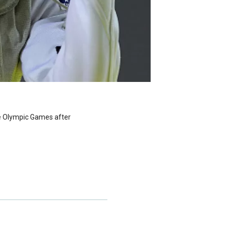
he Olympic Games after