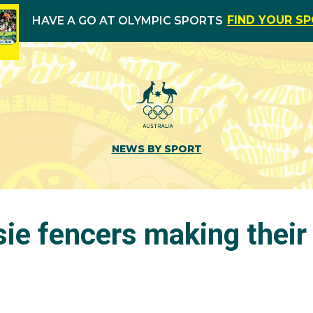
FIND YOUR S
HAVE A GO AT OLYMPIC SPORTS
NEWS BY SPORT
ie fencers making their