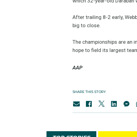
which 32-year-old Daraban w
After trailing 8-2 early, W
big to close.
The championships are an im
hope to field its largest t
AAP
SHARE THIS STORY