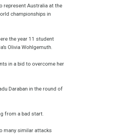
 represent Australia at the
world championships in
here the year 11 student
a's Olivia Wohlgemuth.
nts in a bid to overcome her
adu Daraban in the round of
ng from a bad start.
oo many similar attacks