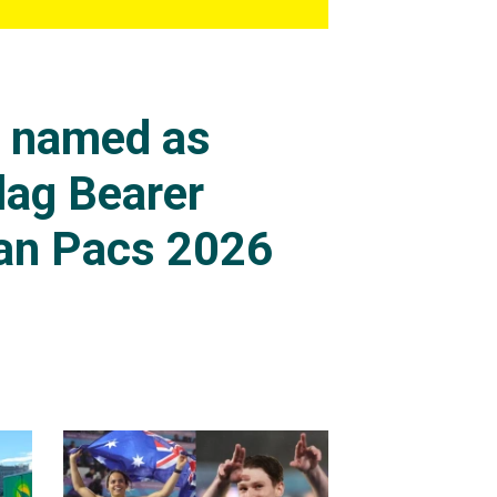
s named as
lag Bearer
an Pacs 2026