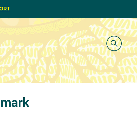
PORT
 mark