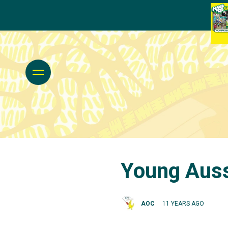
Young Auss
AOC
11 YEARS AGO