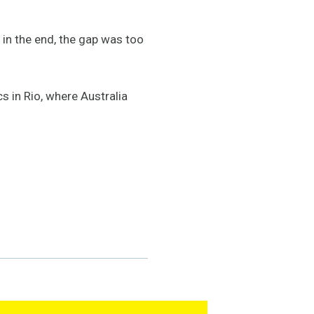
 in the end, the gap was too
s in Rio, where Australia