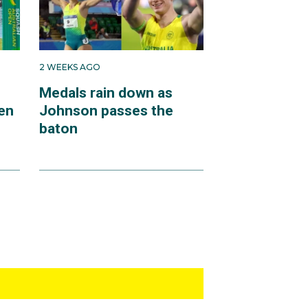
2 WEEKS AGO
Medals rain down as
en
Johnson passes the
baton