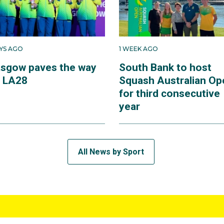
AYS AGO
1 WEEK AGO
asgow paves the way
South Bank to host
r LA28
Squash Australian Op
for third consecutive
year
All News by Sport