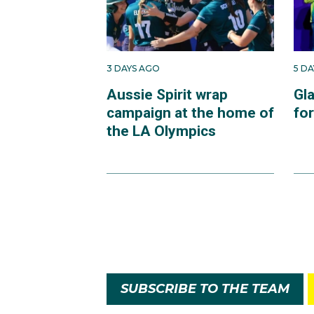
3 DAYS AGO
5 D
Aussie Spirit wrap
Gl
campaign at the home of
fo
the LA Olympics
SUBSCRIBE TO THE TEAM