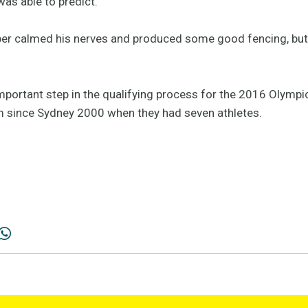
as able to predict.
ebber calmed his nerves and produced some good fencing, but
portant step in the qualifying process for the 2016 Olympic
eam since Sydney 2000 when they had seven athletes.