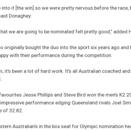
 into it [the win] so we were pretty nervous before the race, 
” said Donaghey.
that we are going to be nominated felt pretty good,” added 
o originally bought the duo into the sport six years ago an
appy with their performance during the competition.
; it's been a lot of hard work. It's all Australian coached 
.
favourites Jesse Phillips and Steve Bird won the men’s K2 200
 impressive performance edging Queensland rivals Joel Sim
me of 32.82.
tern Australian’s in the box seat for Olympic nomination he