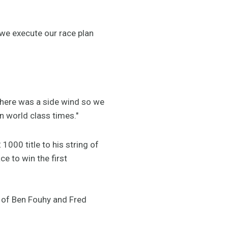
, we execute our race plan
 there was a side wind so we
n world class times."
000 title to his string of
e to win the first
 of Ben Fouhy and Fred