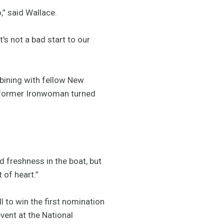
,” said Wallace.
's not a bad start to our
bining with fellow New
of former Ironwoman turned
d freshness in the boat, but
 of heart.”
 to win the first nomination
vent at the National