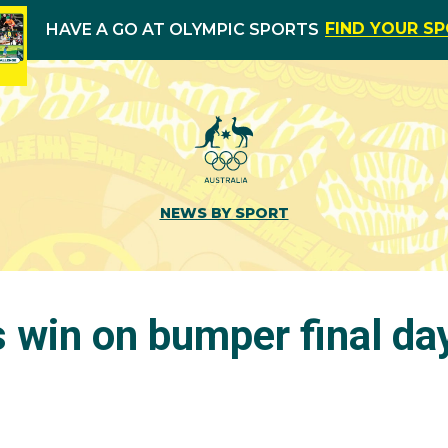
FIND YOUR S
HAVE A GO AT OLYMPIC SPORTS
NEWS BY SPORT
 win on bumper final da