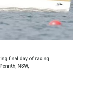
ng final day of racing
Penrith, NSW,