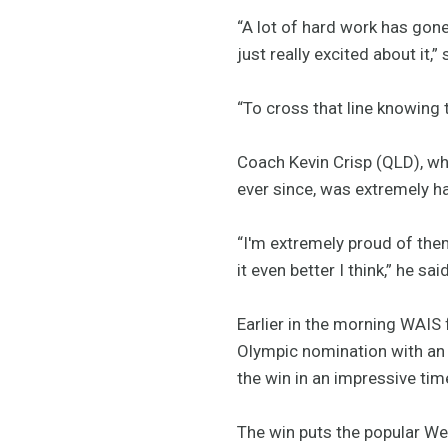
“A lot of hard work has gone
just really excited about it,
“To cross that line knowing 
Coach Kevin Crisp (QLD), wh
ever since, was extremely h
“I'm extremely proud of them
it even better I think,” he said
Earlier in the morning WAIS 
Olympic nomination with an
the win in an impressive ti
The win puts the popular Wes