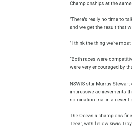
Championships at the same v
"There's really no time to ta
and we get the result that we
"I think the thing we’re most
“Both races were competitive
were very encouraged by that
NSWIS star Murray Stewart c
impressive achievements thi
nomination trial in an event
The Oceania champions finis
Teear, with fellow kiwis Tr