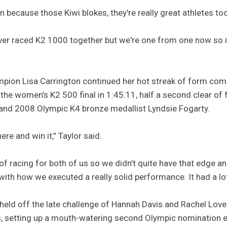
n because those Kiwi blokes, they're really great athletes too
 ever raced K2 1000 together but we're one from one now so it
ion Lisa Carrington continued her hot streak of form com
n the women’s K2 500 final in 1:45.11, half a second clear 
and 2008 Olympic K4 bronze medallist Lyndsie Fogarty.
re and win it,” Taylor said.
of racing for both of us so we didn’t quite have that edge an
 with how we executed a really solid performance. It had a lot
eld off the late challenge of Hannah Davis and Rachel Lovell
s, setting up a mouth-watering second Olympic nomination e