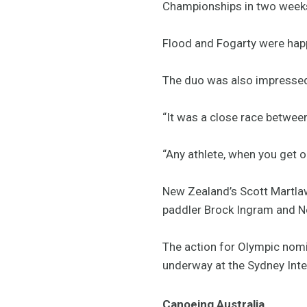
Championships in two weeks
Flood and Fogarty were happy
The duo was also impressed 
“It was a close race between 
“Any athlete, when you get ou
New Zealand’s Scott Martla
paddler Brock Ingram and Ne
The action for Olympic nomi
underway at the Sydney Inte
Canoeing Australia