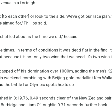
enue in a fortnight.
lk [to each other] or look to the side. We’ve got our race plan
 aimed for," Phillips said.
 chuffed about is the time we did,” he said.
 times. In terms of conditions it was dead flat in the final,
 because it’s not only two wins that we need, it’s two wins i
apped off his domination over 1000m, adding the men’s K2 1
s weekend, combining with Beijing gold medallist Ken Wallac
 as the battle for Olympic spots heats up.
hed in 3:19.76, 0.49 seconds clear of the New Zealand pair
oy Burbidge and Liam O’Loughlin 0.71 seconds further back.