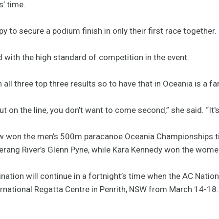
’ time.
 to secure a podium finish in only their first race together.
with the high standard of competition in the event.
all three top three results so to have that in Oceania is a fan
t on the line, you don’t want to come second,” she said. “It's
w won the men’s 500m paracanoe Oceania Championships ti
rang River’s Glenn Pyne, while Kara Kennedy won the women’s
nation will continue in a fortnight’s time when the AC Nati
rnational Regatta Centre in Penrith, NSW from March 14-18.