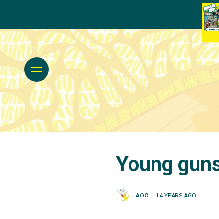
Young guns
AOC
14 YEARS AGO