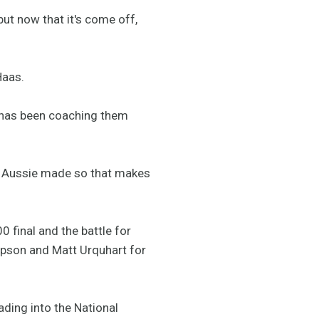
but now that it's come off,
Haas.
d has been coaching them
and Aussie made so that makes
 final and the battle for
pson and Matt Urquhart for
ading into the National