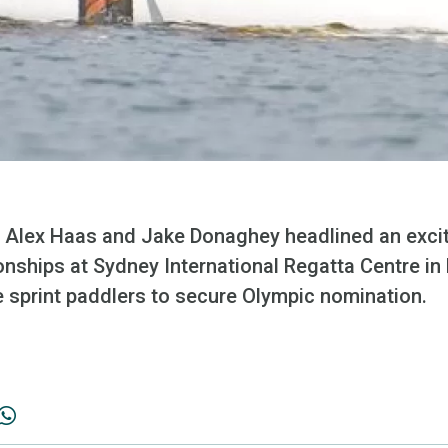
 Alex Haas and Jake Donaghey headlined an exciti
nships at Sydney International Regatta Centre in 
e sprint paddlers to secure Olympic nomination.