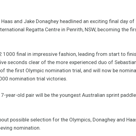
 Haas and Jake Donaghey headlined an exciting final day of 
ernational Regatta Centre in Penrith, NSW, becoming the firs
000 final in impressive fashion, leading from start to finish 
 five seconds clear of the more experienced duo of Sebasti
of the first Olympic nomination trial, and will now be nomin
00 nomination trial victories.
17-year-old pair will be the youngest Australian sprint paddl
out possible selection for the Olympics, Donaghey and Haas
ieving nomination.