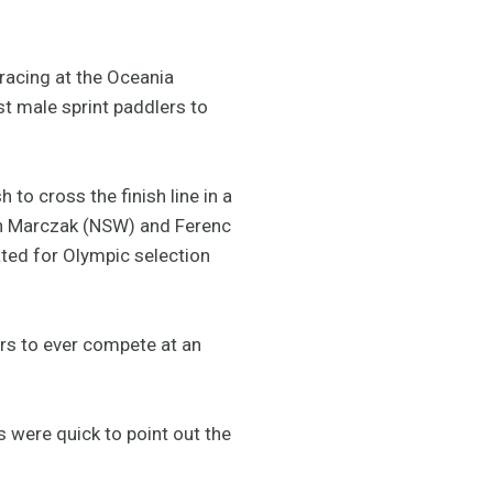
racing at the Oceania
t male sprint paddlers to
to cross the finish line in a
an Marczak (NSW) and Ferenc
ated for Olympic selection
ers to ever compete at an
 were quick to point out the