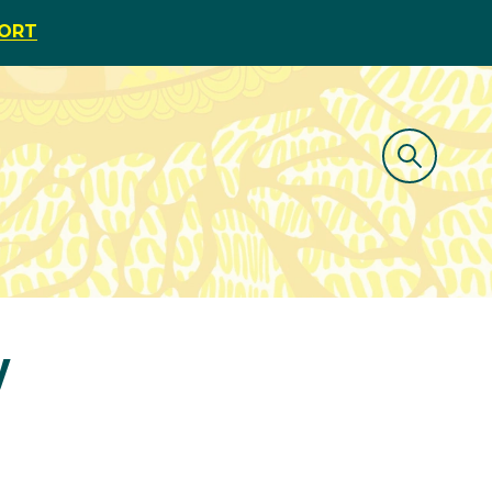
PORT
y