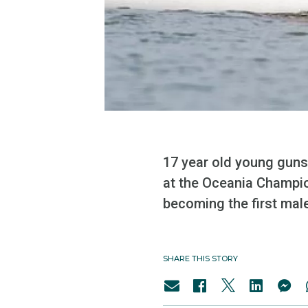
17 year old young guns
at the Oceania Champio
becoming the first mal
SHARE THIS STORY