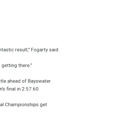
tastic result,” Fogarty said.
 getting there.”
tle ahead of Bayswater
 final in 2:57.60.
onal Championships get