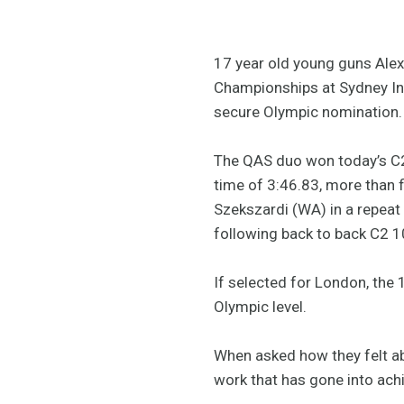
17 year old young guns Alex
Championships at Sydney Int
secure Olympic nomination.
The QAS duo won today’s C2 1
time of 3:46.83, more than
Szekszardi (WA) in a repeat 
following back to back C2 10
If selected for London, the 
Olympic level.
When asked how they felt ab
work that has gone into ach