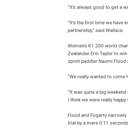
“It's always good to get a wi
“It's the first time we have
partnership,” said Wallace.
Women’s K1 200 world champ
Zealander Erin Taylor to wi
sprint paddler Naomi Flood 
“We really wanted to come he
“It was quite a big weekend 
I think we were really happy
Flood and Fogarty narrowly h
trial by a mere 0.11 second