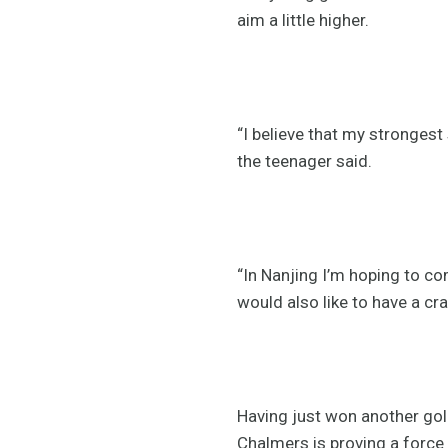
aim a little higher.
“I believe that my strongest 
the teenager said.
“In Nanjing I’m hoping to com
would also like to have a cra
Having just won another gol
Chalmers is proving a force