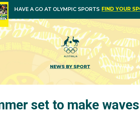
FIND YOUR S
HAVE A GO AT OLYMPIC SPORTS
NEWS BY SPORT
mer set to make waves