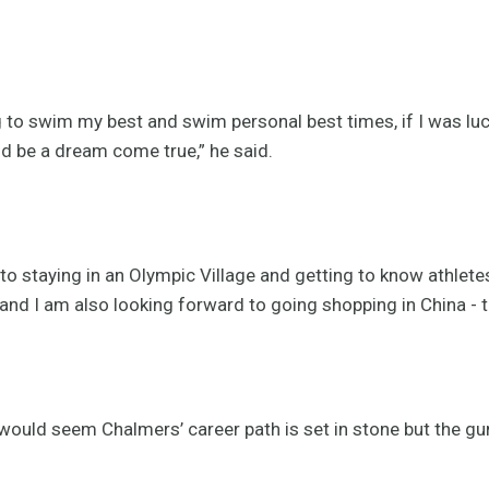
g to swim my best and swim personal best times, if I was lu
ld be a dream come true,” he said.
o staying in an Olympic Village and getting to know athletes
and I am also looking forward to going shopping in China - 
 would seem Chalmers’ career path is set in stone but the g