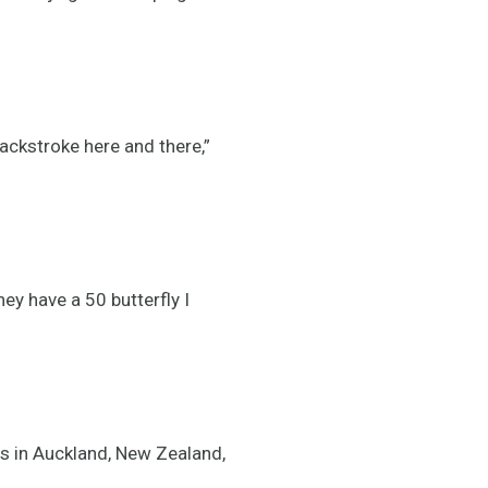
 backstroke here and there,”
hey have a 50 butterfly I
s in Auckland, New Zealand,