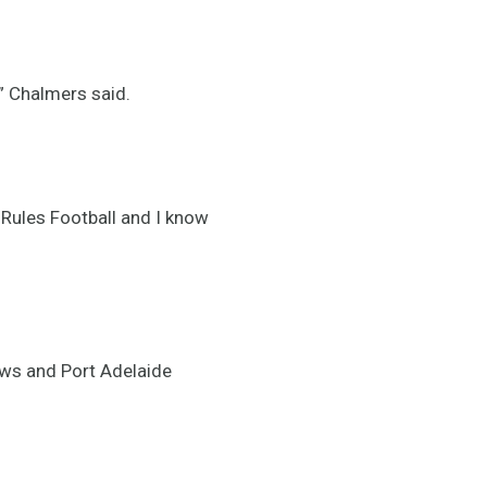
,” Chalmers said.
e Rules Football and I know
ows and Port Adelaide