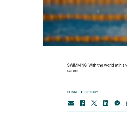
SWIMMING: With the world at his v
career.
SHARE THIS STORY