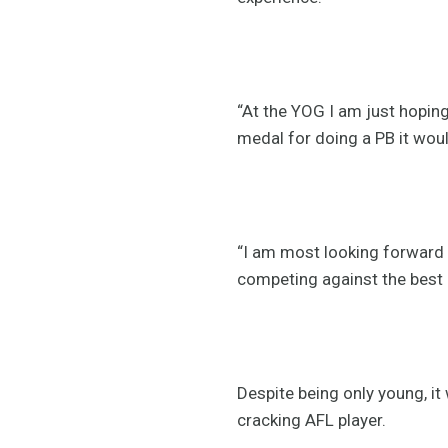
“At the YOG I am just hopin
medal for doing a PB it wou
“I am most looking forward t
competing against the best 
Despite being only young, it
cracking AFL player.