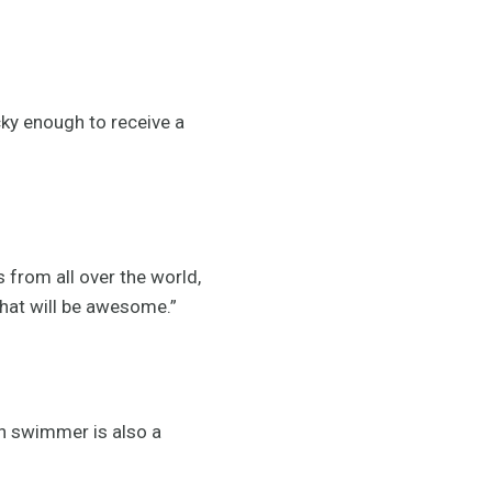
cky enough to receive a
 from all over the world,
that will be awesome.”
un swimmer is also a