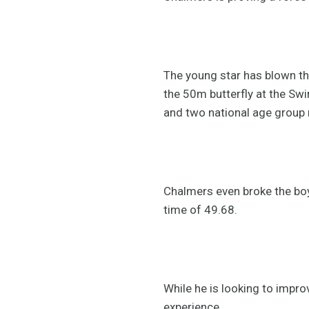
The young star has blown th
the 50m butterfly at the Swi
and two national age group 
Chalmers even broke the boy
time of 49.68.
While he is looking to impro
experience.