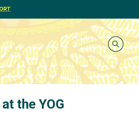
PORT
 at the YOG