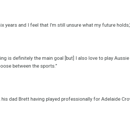
x years and I feel that I’m still unsure what my future holds
ng is definitely the main goal [but] I also love to play Aussi
choose between the sports.”
, his dad Brett having played professionally for Adelaide Cr