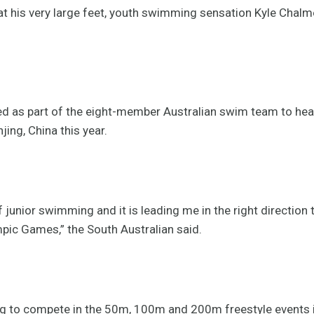
 his very large feet, youth swimming sensation Kyle Chalme
ed as part of the eight-member Australian swim team to h
ing, China this year.
f junior swimming and it is leading me in the right direction 
ic Games,” the South Australian said.
ng to compete in the 50m, 100m and 200m freestyle events i