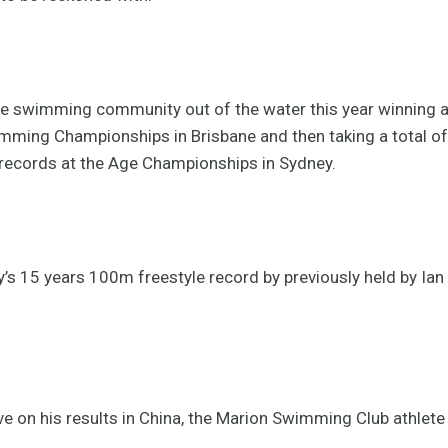
e swimming community out of the water this year winning a 
mming Championships in Brisbane and then taking a total of 
records at the Age Championships in Sydney.
’s 15 years 100m freestyle record by previously held by Ian
ve on his results in China, the Marion Swimming Club athlete 