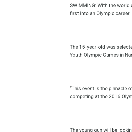
SWIMMING: With the world at
first into an Olympic career.
The 15-year-old was select
Youth Olympic Games in Nanj
“This event is the pinnacle o
competing at the 2016 Olymp
The young gun will be looki