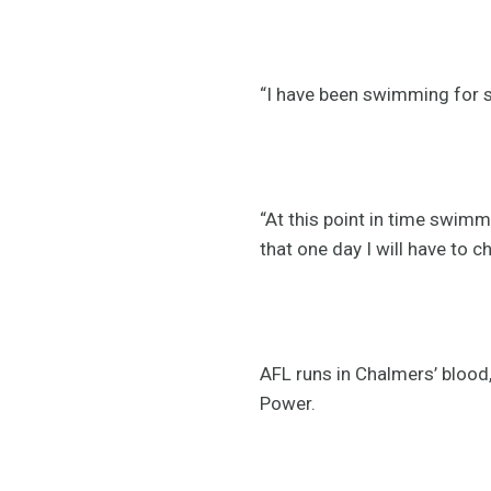
“I have been swimming for si
“At this point in time swimmi
that one day I will have to 
AFL runs in Chalmers’ blood
Power.