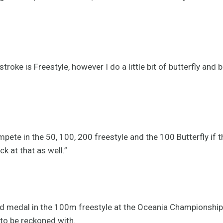
stroke is Freestyle, however I do a little bit of butterfly and
pete in the 50, 100, 200 freestyle and the 100 Butterfly if t
ck at that as well.”
d medal in the 100m freestyle at the Oceania Championship
 to be reckoned with.