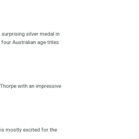
surprising silver medal in
four Australian age titles
 Thorpe with an impressive
is mostly excited for the