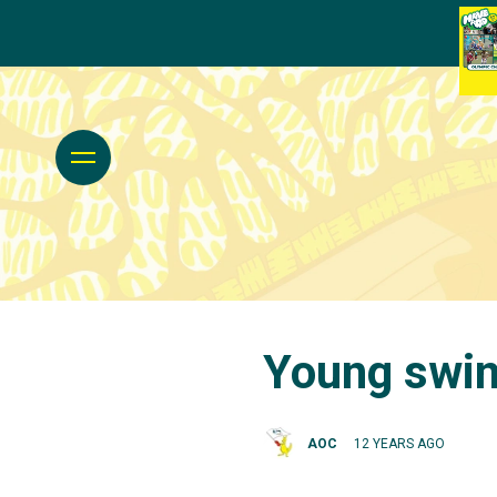
Young swim
AOC
12 YEARS AGO