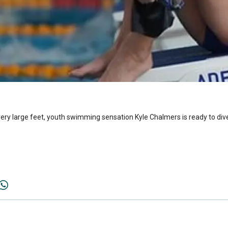
ery large feet, youth swimming sensation Kyle Chalmers is ready to dive