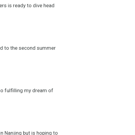
rs is ready to dive head
ead to the second summer
to fulfilling my dream of
n Nanjing but is hoping to