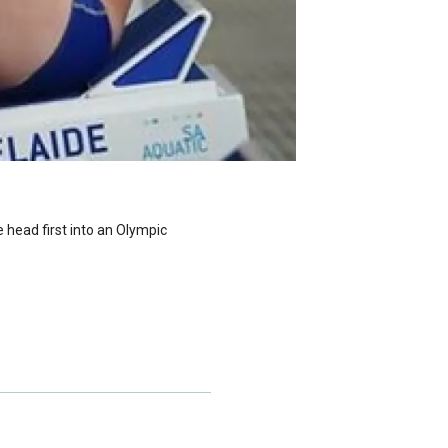
 head first into an Olympic