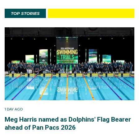
TOP STORIES
1 DAY AGO
Meg Harris named as Dolphins' Flag Bearer
ahead of Pan Pacs 2026