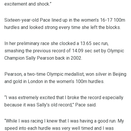
excitement and shock.”
Sixteen-year-old Pace lined up in the women’s 16-17 100m
hurdles and looked strong every time she left the blocks.
In her preliminary race she clocked a 13.65 sec run,
smashing the previous record of 14.09 sec set by Olympic
Champion Sally Pearson back in 2002.
Pearson, a two-time Olympic medallist, won silver in Beijing
and gold in London in the women’s 100m hurdles.
“I was extremely excited that I broke the record especially
because it was Sally's old record,” Pace said.
“While I was racing I knew that I was having a good run. My
speed into each hurdle was very well timed and I was