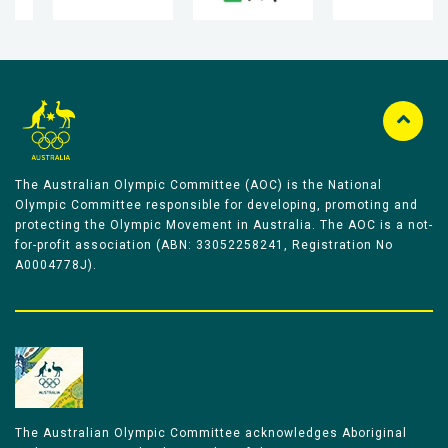
The Australian Olympic Committee (AOC) is the National
Olympic Committee responsible for developing, promoting and
protecting the Olympic Movement in Australia. The AOC is a not-
for-profit association (ABN: 33052258241, Registration No
A0004778J).
The Australian Olympic Committee acknowledges Aboriginal