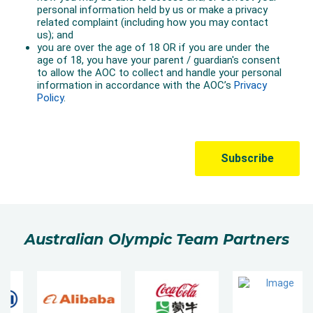
Australian Olympic Team Partners