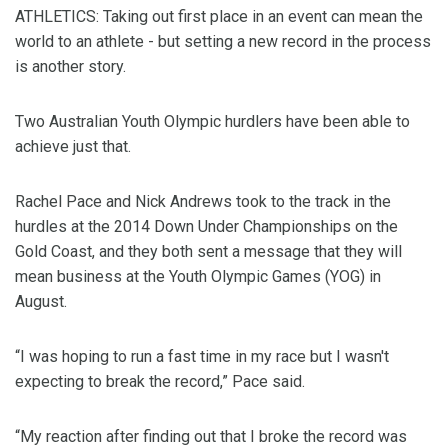
ATHLETICS: Taking out first place in an event can mean the
world to an athlete - but setting a new record in the process
is another story.
Two Australian Youth Olympic hurdlers have been able to
achieve just that.
Rachel Pace and Nick Andrews took to the track in the
hurdles at the 2014 Down Under Championships on the
Gold Coast, and they both sent a message that they will
mean business at the Youth Olympic Games (YOG) in
August.
“I was hoping to run a fast time in my race but I wasn't
expecting to break the record,” Pace said.
“My reaction after finding out that I broke the record was