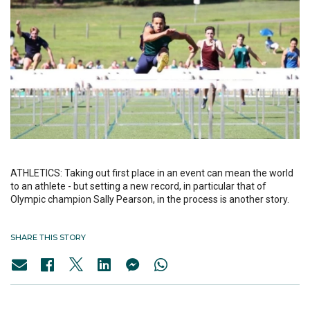
ATHLETICS: Taking out first place in an event can mean the world
to an athlete - but setting a new record, in particular that of
Olympic champion Sally Pearson, in the process is another story.
SHARE THIS STORY