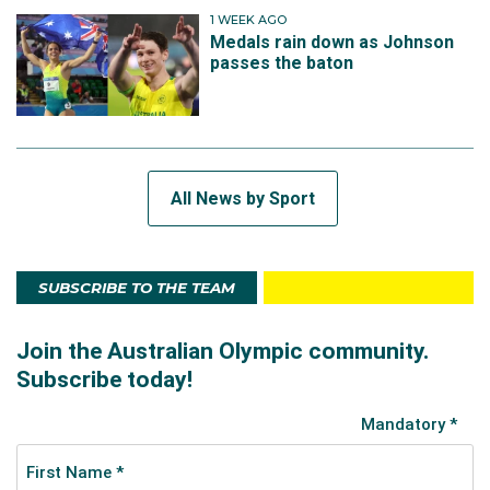
1 WEEK AGO
Medals rain down as Johnson
passes the baton
All News by Sport
SUBSCRIBE TO THE TEAM