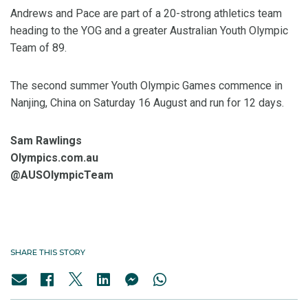
Andrews and Pace are part of a 20-strong athletics team
heading to the YOG and a greater Australian Youth Olympic
Team of 89.
The second summer Youth Olympic Games commence in
Nanjing, China on Saturday 16 August and run for 12 days.
Sam Rawlings
Olympics.com.au
@AUSOlympicTeam
SHARE THIS STORY