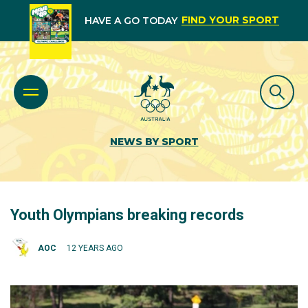
FIND YOUR SPORT
HAVE A GO TODAY
NEWS BY SPORT
Youth Olympians breaking records
AOC
12 YEARS AGO