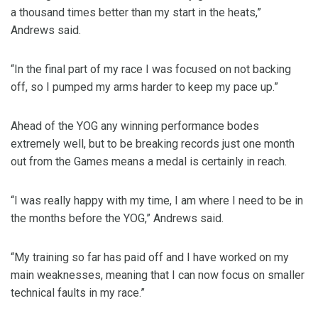
a thousand times better than my start in the heats,”
Andrews said.
“In the final part of my race I was focused on not backing
off, so I pumped my arms harder to keep my pace up.”
Ahead of the YOG any winning performance bodes
extremely well, but to be breaking records just one month
out from the Games means a medal is certainly in reach.
“I was really happy with my time, I am where I need to be in
the months before the YOG,” Andrews said.
“My training so far has paid off and I have worked on my
main weaknesses, meaning that I can now focus on smaller
technical faults in my race.”