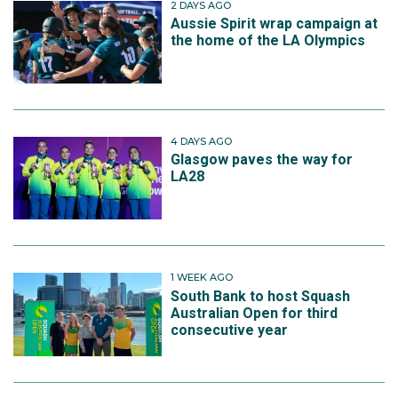
2 DAYS AGO
Aussie Spirit wrap campaign at
the home of the LA Olympics
4 DAYS AGO
Glasgow paves the way for
LA28
1 WEEK AGO
South Bank to host Squash
Australian Open for third
consecutive year