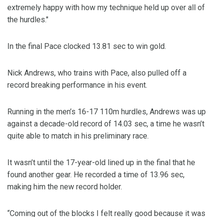
extremely happy with how my technique held up over all of
the hurdles."
In the final Pace clocked 13.81 sec to win gold.
Nick Andrews, who trains with Pace, also pulled off a
record breaking performance in his event.
Running in the men’s 16-17 110m hurdles, Andrews was up
against a decade-old record of 14.03 sec, a time he wasn’t
quite able to match in his preliminary race.
It wasn’t until the 17-year-old lined up in the final that he
found another gear. He recorded a time of 13.96 sec,
making him the new record holder.
“Coming out of the blocks I felt really good because it was