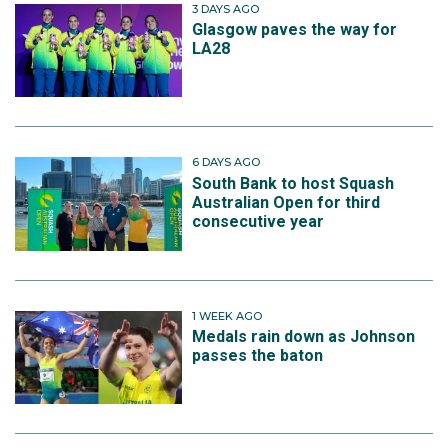
3 DAYS AGO
Glasgow paves the way for
LA28
6 DAYS AGO
South Bank to host Squash
Australian Open for third
consecutive year
1 WEEK AGO
Medals rain down as Johnson
passes the baton