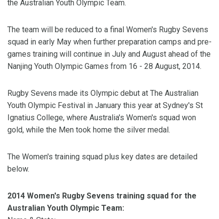
the Australian Youth Olympic Team.
The team will be reduced to a final Women's Rugby Sevens
squad in early May when further preparation camps and pre-
games training will continue in July and August ahead of the
Nanjing Youth Olympic Games from 16 - 28 August, 2014.
Rugby Sevens made its Olympic debut at The Australian
Youth Olympic Festival in January this year at Sydney's St
Ignatius College, where Australia's Women's squad won
gold, while the Men took home the silver medal.
The Women's training squad plus key dates are detailed
below.
2014 Women's Rugby Sevens training squad for the
Australian Youth Olympic Team: