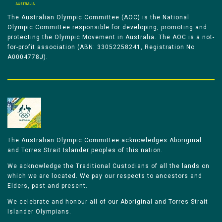
The Australian Olympic Committee (AOC) is the National
Olympic Committee responsible for developing, promoting and
protecting the Olympic Movement in Australia. The AOC is a not-
for-profit association (ABN: 33052258241, Registration No
A0004778J).
The Australian Olympic Committee acknowledges Aboriginal
and Torres Strait Islander peoples of this nation.
We acknowledge the Traditional Custodians of all the lands on
which we are located. We pay our respects to ancestors and
Elders, past and present.
We celebrate and honour all of our Aboriginal and Torres Strait
Islander Olympians.