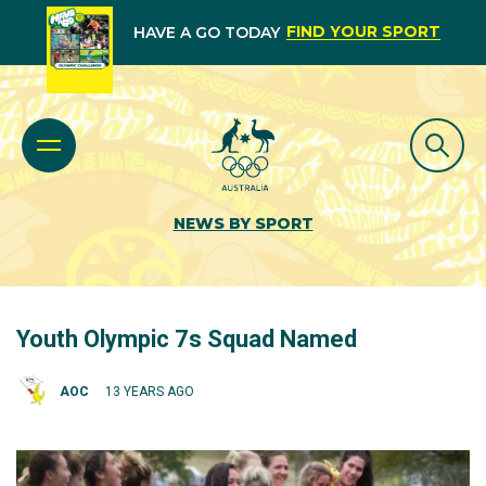
FIND YOUR SPORT
HAVE A GO TODAY
NEWS BY SPORT
Youth Olympic 7s Squad Named
AOC
13 YEARS AGO