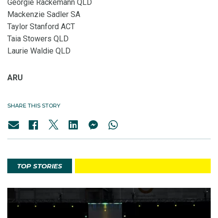
Georgie Rackemann QLD
Mackenzie Sadler SA
Taylor Stanford ACT
Taia Stowers QLD
Laurie Waldie QLD
ARU
SHARE THIS STORY
TOP STORIES