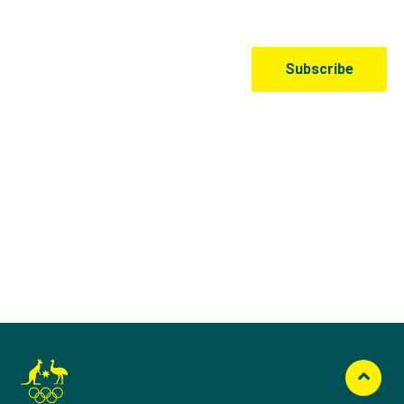
Australian Olympic Team Partners