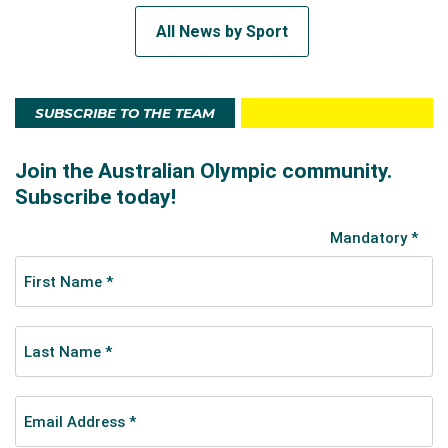
All News by Sport
SUBSCRIBE TO THE TEAM