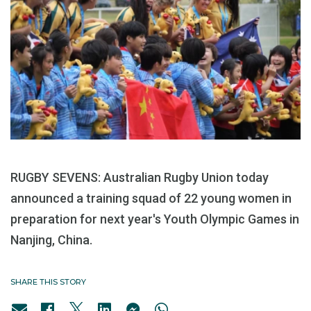
RUGBY SEVENS: Australian Rugby Union today
announced a training squad of 22 young women in
preparation for next year's Youth Olympic Games in
Nanjing, China.
SHARE THIS STORY