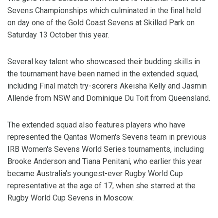
Sevens Championships which culminated in the final held
on day one of the Gold Coast Sevens at Skilled Park on
Saturday 13 October this year.
Several key talent who showcased their budding skills in
the tournament have been named in the extended squad,
including Final match try-scorers Akeisha Kelly and Jasmin
Allende from NSW and Dominique Du Toit from Queensland.
The extended squad also features players who have
represented the Qantas Women's Sevens team in previous
IRB Women's Sevens World Series tournaments, including
Brooke Anderson and Tiana Penitani, who earlier this year
became Australia's youngest-ever Rugby World Cup
representative at the age of 17, when she starred at the
Rugby World Cup Sevens in Moscow.