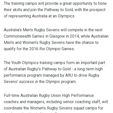
The training camps will provide a great opportunity to hone
their skills and join the Pathway to Gold, with the prospect
of representing Australia at an Olympics.
Australia's Men's Rugby Sevens will compete in the next
Commonwealth Games in Glasgow in 2014, while Australian
Men's and Women's Rugby Sevens have the chance to
qualify for the 2016 Rio Olympic Games.
The Youth Olympics training camps form an important part
of Australian Rugby's Pathway to Gold - a long-term high
performance program managed by ARU to drive Rugby
Sevens' success in the Olympic program.
Full-time Australian Rugby Union High Performance
coaches and managers, including senior coaching staff, will
coordinate the Women's Rugby Sevens squad camps for