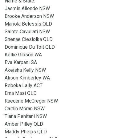
Name & State:
Jasmin Allende NSW
Brooke Anderson NSW
Mariola Belessis QLD
Salote Cavuliati NSW
Shenae Ciesiolka QLD
Dominique Du Toit QLD
Kellie Gibson WA
Eva Karpani SA
Akeisha Kelly NSW
Alison Kimberley WA
Rebeka Lally ACT
Ema Masi QLD
Raecene McGregor NSW
Caitlin Moran NSW
Tiana Penitani NSW
Amber Pilley QLD
Maddy Phelps QLD