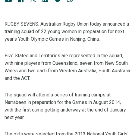
RUGBY SEVENS: Australian Rugby Union today announced a
training squad of 22 young women in preparation for next
year's Youth Olympic Games in Nanjing, China.
Five States and Territories are represented in the squad,
with nine players from Queensland, seven from New South
Wales and two each from Western Australia, South Australia
and the ACT.
The squad will attend a series of training camps at
Narrabeen in preparation for the Games in August 2014,
with the first camp getting underway at the end of January
next year.
The girls were selected from the 2013 National Youth Girls'