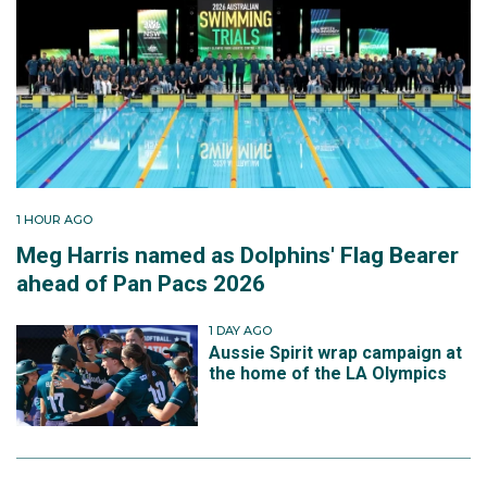
1 HOUR AGO
Meg Harris named as Dolphins' Flag Bearer
ahead of Pan Pacs 2026
1 DAY AGO
Aussie Spirit wrap campaign at
the home of the LA Olympics