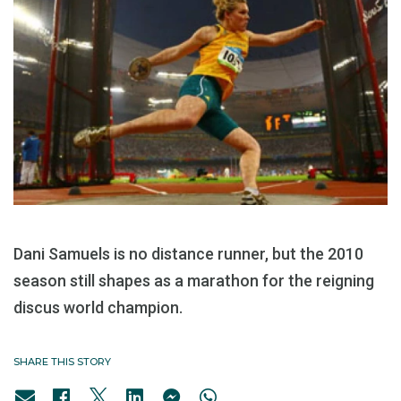
Dani Samuels is no distance runner, but the 2010
season still shapes as a marathon for the reigning
discus world champion.
SHARE THIS STORY