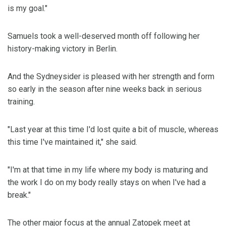
is my goal."
Samuels took a well-deserved month off following her
history-making victory in Berlin.
And the Sydneysider is pleased with her strength and form
so early in the season after nine weeks back in serious
training.
"Last year at this time I'd lost quite a bit of muscle, whereas
this time I've maintained it," she said.
"I'm at that time in my life where my body is maturing and
the work I do on my body really stays on when I've had a
break."
The other major focus at the annual Zatopek meet at