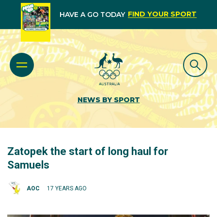
FIND YOUR SPORT
HAVE A GO TODAY
NEWS BY SPORT
Zatopek the start of long haul for
Samuels
AOC
17 YEARS AGO