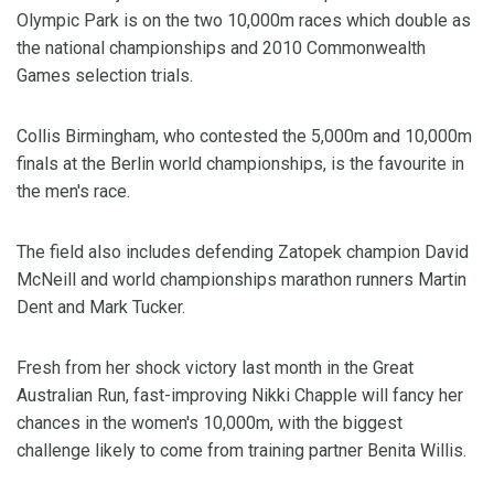
Olympic Park is on the two 10,000m races which double as
the national championships and 2010 Commonwealth
Games selection trials.
Collis Birmingham, who contested the 5,000m and 10,000m
finals at the Berlin world championships, is the favourite in
the men's race.
The field also includes defending Zatopek champion David
McNeill and world championships marathon runners Martin
Dent and Mark Tucker.
Fresh from her shock victory last month in the Great
Australian Run, fast-improving Nikki Chapple will fancy her
chances in the women's 10,000m, with the biggest
challenge likely to come from training partner Benita Willis.