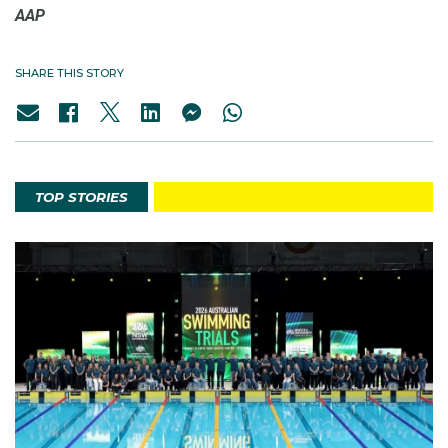
AAP
SHARE THIS STORY
TOP STORIES