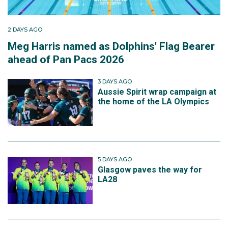
2 DAYS AGO
Meg Harris named as Dolphins' Flag Bearer
ahead of Pan Pacs 2026
3 DAYS AGO
Aussie Spirit wrap campaign at
the home of the LA Olympics
5 DAYS AGO
Glasgow paves the way for
LA28