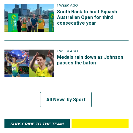
1 WEEK AGO
South Bank to host Squash
Australian Open for third
consecutive year
1 WEEK AGO
Medals rain down as Johnson
passes the baton
All News by Sport
SUBSCRIBE TO THE TEAM