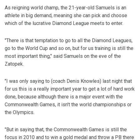
As reigning world champ, the 21-year-old Samuels is an
athlete in big demand, meaning she can pick and choose
which of the lucrative Diamond League meets to enter.
"There is that temptation to go to all the Diamond Leagues,
go to the World Cup and so on, but for us training is still the
most important thing," said Samuels on the eve of the
Zatopek.
"I was only saying to (coach Denis Knowles) last night that
for us this is a really important year to get a lot of hard work
done, because although there is a major event with the
Commonwealth Games, it isn't the world championships or
the Olympics.
"But in saying that, the Commonwealth Games is still the
focus in 2010 and to win a gold medal and throw a PB there