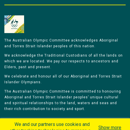
The Australian Olympic Committee acknowledges Aboriginal
and Torres Strait Islander peoples of this nation.
We acknowledge the Traditional Custodians of all the lands on
which we are located. We pay our respects to ancestors and
Elders, past and present.
We celebrate and honour all of our Aboriginal and Torres Strait
Islander Olympians.
The Australian Olympic Committee is committed to honouring
Aboriginal and Torres Strait Islander peoples’ unique cultural
and spiritual relationships to the land, waters and seas and
their rich contribution to society and sport.
We and our partners use cookies and
Show more