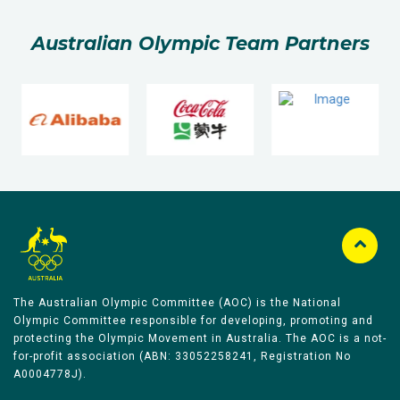
Australian Olympic Team Partners
The Australian Olympic Committee (AOC) is the National
Olympic Committee responsible for developing, promoting and
protecting the Olympic Movement in Australia. The AOC is a not-
for-profit association (ABN: 33052258241, Registration No
A0004778J).