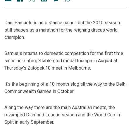
Dani Samuels is no distance runner, but the 2010 season
still shapes as a marathon for the reigning discus world
champion.
Samuels returns to domestic competition for the first time
since her unforgettable gold medal triumph in August at
Thursday's Zatopek:10 meet in Melbourne.
It's the beginning of a 10-month slog all the way to the Delhi
Commonwealth Games in October.
Along the way there are the main Australian meets, the
revamped Diamond League season and the World Cup in
Split in early September.