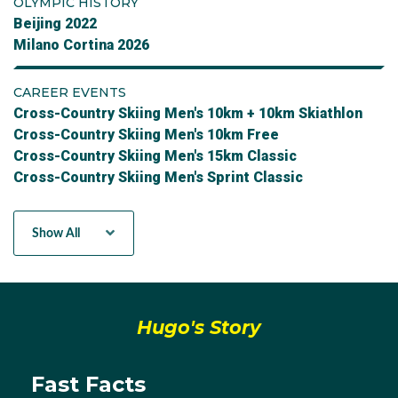
OLYMPIC HISTORY
Beijing 2022
Milano Cortina 2026
CAREER EVENTS
Cross-Country Skiing Men's 10km + 10km Skiathlon
Cross-Country Skiing Men's 10km Free
Cross-Country Skiing Men's 15km Classic
Cross-Country Skiing Men's Sprint Classic
Cross-Country Skiing Mens Sprint Free
Team Sprint Free - Men
Show All
Hugo's Story
Fast Facts