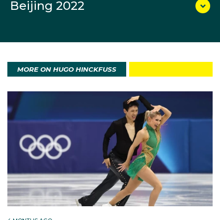
Beijing 2022
become the nation’s first-ever Olympic Team Sprint
finalists, finishing 14th in the final.
For Hinckfuss, the result was about more than just
one race.
MORE ON HUGO HINCKFUSS
“We’ve been waiting for this day for four years...
Today we’re saving the season. We’re trying to make
everyone proud at home. I’m just so proud of Lars.”
Born in 2003 in Queensland and raised in Sydney, he
first tried cross‑country skiing when teachers
encouraged his Year 5 class to form an Interschools
team. He liked it immediately and kept going. A fluent