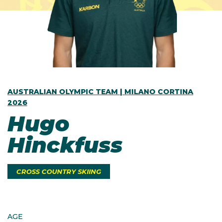
AUSTRALIAN OLYMPIC TEAM | MILANO CORTINA
2026
Hugo
Hinckfuss
CROSS COUNTRY SKIING
AGE