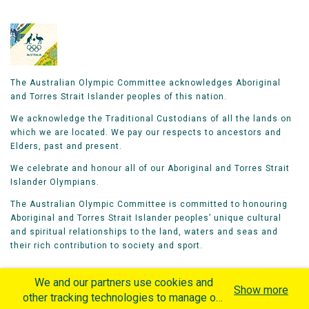
The Australian Olympic Committee acknowledges Aboriginal
and Torres Strait Islander peoples of this nation.
We acknowledge the Traditional Custodians of all the lands on
which we are located. We pay our respects to ancestors and
Elders, past and present.
We celebrate and honour all of our Aboriginal and Torres Strait
Islander Olympians.
The Australian Olympic Committee is committed to honouring
Aboriginal and Torres Strait Islander peoples’ unique cultural
and spiritual relationships to the land, waters and seas and
their rich contribution to society and sport.
We and our partners use cookies and
Show more
other tracking technologies to manage our