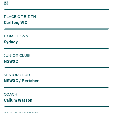
23
PLACE OF BIRTH
Carlton, VIC
HOMETOWN
Sydney
JUNIOR CLUB
NSWXC
SENIOR CLUB
NSWXC / Perisher
COACH
Callum Watson