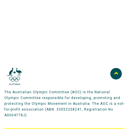
the next peak in his career while contributing to an
Australian Olympic Team Partners
Australian cross‑country team that is recording its
best collective results in decades.
The Australian Olympic Committee (AOC) is the National
Olympic Committee responsible for developing, promoting and
protecting the Olympic Movement in Australia. The AOC is a not-
for-profit association (ABN: 33052258241, Registration No
A0004778J).