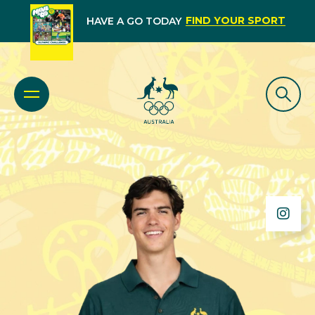
FIND YOUR SPORT
HAVE A GO TODAY