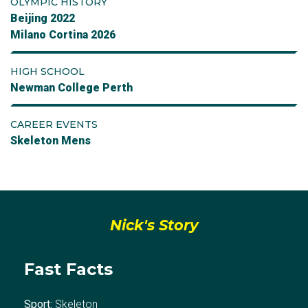
OLYMPIC HISTORY
Beijing 2022
Milano Cortina 2026
HIGH SCHOOL
Newman College Perth
CAREER EVENTS
Skeleton Mens
Nick's Story
Fast Facts
Sport:
Skeleton