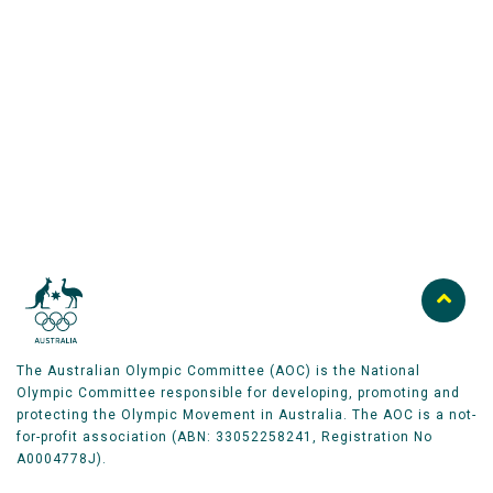
Australian Olympic Team Partners
The Australian Olympic Committee (AOC) is the National
Olympic Committee responsible for developing, promoting and
protecting the Olympic Movement in Australia. The AOC is a not-
for-profit association (ABN: 33052258241, Registration No
A0004778J).