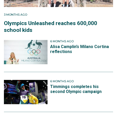
the second night of competition, Nick again sent
down two runs which stopped the clock inside the top
3 MONTHS AGO
20 to finish 21st overall and improve on his result
Olympics Unleashed reaches 600,000
from Beijing.
school kids
Away from the start grooves and high‑speed corners,
6 MONTHS AGO
Nick describes the funding grind as one of his career’s
Alisa Camplin’s Milano Cortina
biggest challenges, periods where the choice was
reflections
between paying for training runs or fully covering
day‑to‑day costs. That hard road has shaped his
approach to performance.
6 MONTHS AGO
Timmings completes his
second Olympic campaign