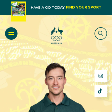
FIND YOUR SPORT
HAVE A GO TODAY