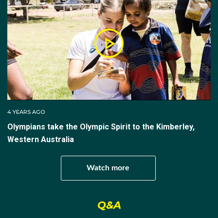
period he honed his start, refined his driving, and set
Australian track records at Igls and Whistler, working
under coaches Leonie Derby and Adam Wolski.
The climb to his Olympic debut was built on
consistency in the International Bobsleigh and
Skeleton Federation’s continental circuits. Nick was
runner‑up in the 2019 North American Cup overall
standings and, two years later, sealed the 2021–22
4 YEARS AGO
North American Cup men’s title by winning the final
Olympians take the Olympic Spirit to the Kimberley,
two races at Lake Placid to edge Spain’s Ander
Western Australia
Mirambell by two points.
Form on the top tier followed. In December 2021, he
Watch more
produced a then‑career best 19th in the World Cup at
Altenberg, a notoriously technical German track. In
Q&A
the final weeks before the Games he also placed
11th at an Intercontinental Cup in Altenberg, a result