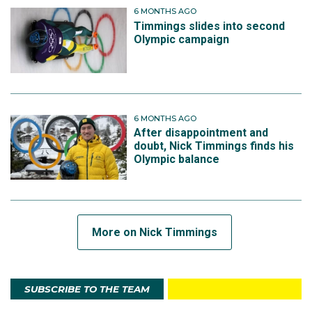
6 MONTHS AGO
Timmings slides into second
Olympic campaign
6 MONTHS AGO
After disappointment and
doubt, Nick Timmings finds his
Olympic balance
More on Nick Timmings
SUBSCRIBE TO THE TEAM