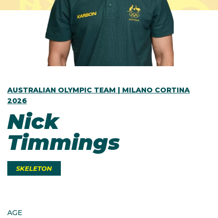
AUSTRALIAN OLYMPIC TEAM | MILANO CORTINA
2026
Nick
Timmings
SKELETON
AGE