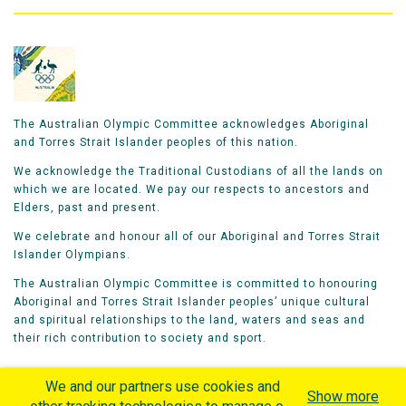
The Australian Olympic Committee acknowledges Aboriginal
and Torres Strait Islander peoples of this nation.
We acknowledge the Traditional Custodians of all the lands on
which we are located. We pay our respects to ancestors and
Elders, past and present.
We celebrate and honour all of our Aboriginal and Torres Strait
Islander Olympians.
The Australian Olympic Committee is committed to honouring
Aboriginal and Torres Strait Islander peoples’ unique cultural
and spiritual relationships to the land, waters and seas and
their rich contribution to society and sport.
We and our partners use cookies and
Show more