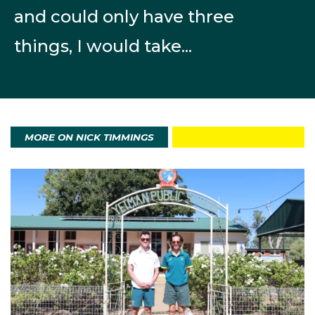
November.
and could only have three
The first World Cup of the season was on the new
things, I would take...
Cortina Sliding Centre, a technical track where the
Olympics will be held. Despite some crucial mistake
he was happy with his 28th place finish and the
training time he had on the track before the
competition. sliding centre. He then achieved
MORE ON NICK TIMMINGS
podiums and top-10 results in North America and Asia
across December and early January. At the second
World Cup and last big competition before the
Olympics he was 24th in Altenberg (GER).
On the opening run of his Milano Cortina campaign,
Nick was scrappy and ended up in last position
however his experience and resolve then came into
play. On the second run, he made an adjustment to his
start and launched three places up the timesheet. On