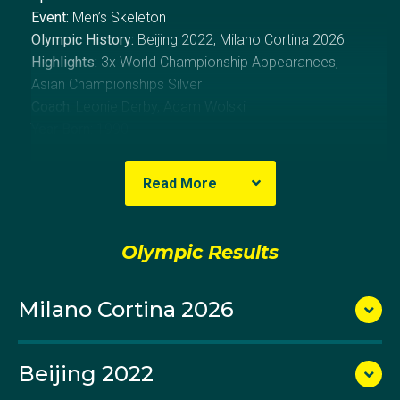
Event:
Men’s Skeleton
Olympic History:
Beijing 2022, Milano Cortina 2026
Highlights:
3x World Championship Appearances,
Asian Championships Silver
Coach:
Leonie Derby, Adam Wolski
Year Born:
1990
About Nick
Read More
Nick Timmings has come from a traditional sport
Olympic Results
background in sunny Perth to the extreme, and
expensive, icy sport of skeleton. He showed great
resilience at his first Olympic Winter Games in Beijing
Milano Cortina 2026
and backed that up with an even stronger result
at Milano Cortina 2026.
Beijing 2022
Nick is being coached by his twin brother Dean.