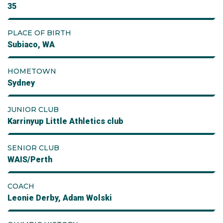
35
PLACE OF BIRTH
Subiaco, WA
HOMETOWN
Sydney
JUNIOR CLUB
Karrinyup Little Athletics club
SENIOR CLUB
WAIS/Perth
COACH
Leonie Derby, Adam Wolski