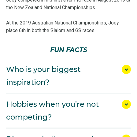
the New Zealand National Championships.
At the 2019 Australian National Championships, Joey
place 6th in both the Slalom and GS races.
FUN FACTS
Who is your biggest
inspiration?
Hobbies when you’re not
competing?