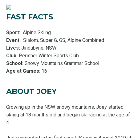
FAST FACTS
Sport:
Alpine Skiing
Event:
Slalom, Super G, GS, Alpine Combined
Lives:
Jindabyne, NSW
Club:
Perisher Winter Sports Club
School:
Snowy Mountains Grammar School
Age at Games:
16
ABOUT JOEY
Growing up in the NSW snowy mountains, Joey started
skiing at 18 months old and began ski racing at the age of
4.
Joey competed in his first ever FIS race in August 2019 at