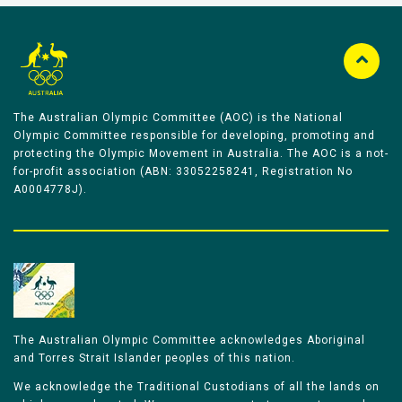
The Australian Olympic Committee (AOC) is the National
Olympic Committee responsible for developing, promoting and
protecting the Olympic Movement in Australia. The AOC is a not-
for-profit association (ABN: 33052258241, Registration No
A0004778J).
The Australian Olympic Committee acknowledges Aboriginal
and Torres Strait Islander peoples of this nation.
We acknowledge the Traditional Custodians of all the lands on