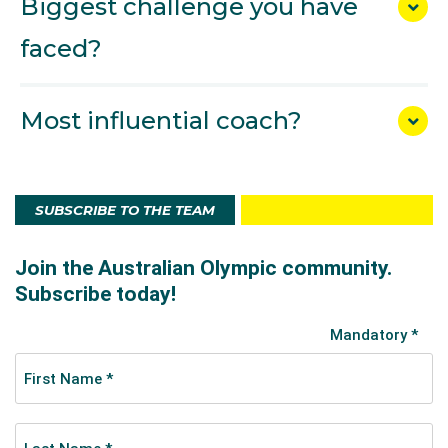
Biggest challenge you have
faced?
Most influential coach?
SUBSCRIBE TO THE TEAM