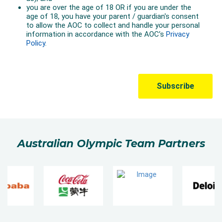
Australian Olympic Team Partners