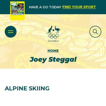
FIND YOUR SPORT
HAVE A GO TODAY
HOME
Joey Steggal
ALPINE SKIING