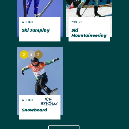
WINTER
WINTER
Ski Jumping
Ski
Mountaineering
2
4
2
WINTER
Snowboard