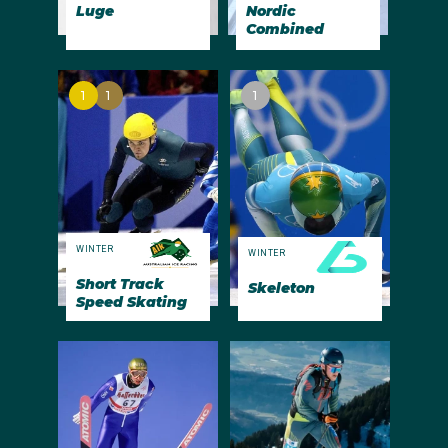
Luge
Nordic
Combined
1
1
1
WINTER
WINTER
Short Track
Skeleton
Speed Skating