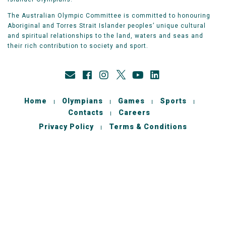
The Australian Olympic Committee is committed to honouring
Aboriginal and Torres Strait Islander peoples’ unique cultural
and spiritual relationships to the land, waters and seas and
their rich contribution to society and sport.
Home
Olympians
Games
Sports
Contacts
Careers
Privacy Policy
Terms & Conditions