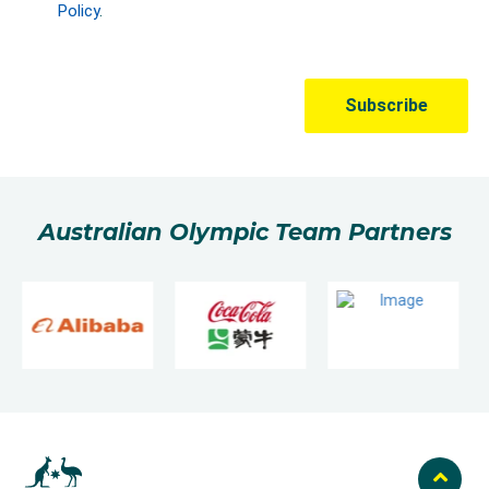
Australian Olympic Team Partners