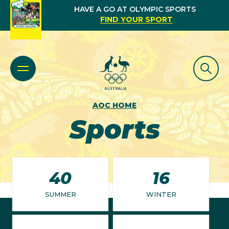
HAVE A GO AT OLYMPIC SPORTS
FIND YOUR SPORT
AOC HOME
Sports
40
16
SUMMER
WINTER