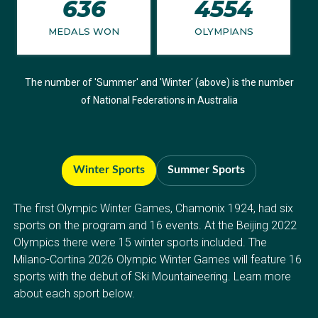
636
4554
MEDALS WON
OLYMPIANS
The number of 'Summer' and 'Winter' (above) is the number
of National Federations in Australia
Winter Sports
Summer Sports
The first Olympic Winter Games, Chamonix 1924, had six
sports on the program and 16 events. At the Beijing 2022
Olympics there were 15 winter sports included. The
Milano-Cortina 2026 Olympic Winter Games will feature 16
sports with the debut of Ski Mountaineering. Learn more
about each sport below.