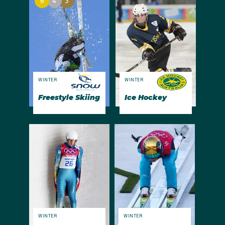
6
4
3
WINTER
WINTER
Freestyle Skiing
Ice Hockey
WINTER
WINTER