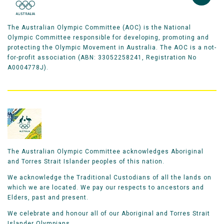
The Australian Olympic Committee (AOC) is the National
Olympic Committee responsible for developing, promoting and
protecting the Olympic Movement in Australia. The AOC is a not-
for-profit association (ABN: 33052258241, Registration No
A0004778J).
The Australian Olympic Committee acknowledges Aboriginal
and Torres Strait Islander peoples of this nation.
We acknowledge the Traditional Custodians of all the lands on
which we are located. We pay our respects to ancestors and
Elders, past and present.
We celebrate and honour all of our Aboriginal and Torres Strait
Islander Olympians.