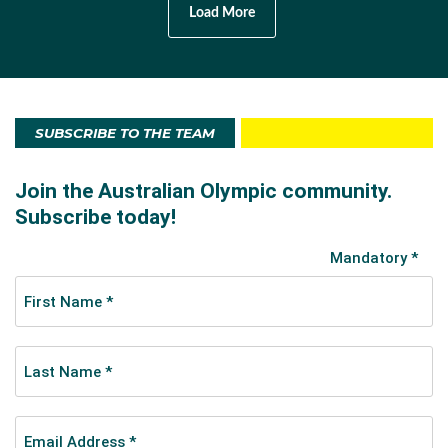
Load More
SUBSCRIBE TO THE TEAM