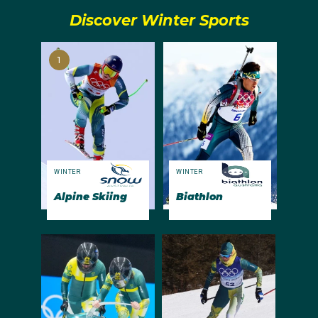
Discover Winter Sports
1
WINTER
WINTER
Alpine Skiing
Biathlon