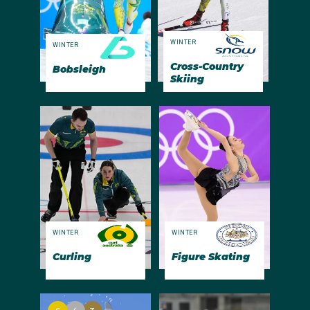
WINTER
WINTER
Cross-Country
Bobsleigh
Skiing
WINTER
WINTER
Curling
Figure Skating