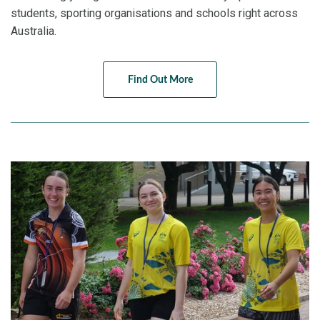
students, sporting organisations and schools right across
Australia.
Find Out More