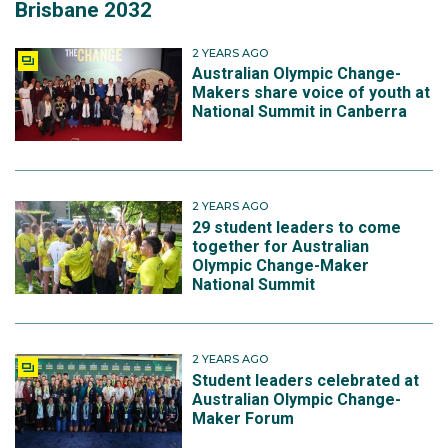
Brisbane 2032
2 YEARS AGO
Australian Olympic Change-
Makers share voice of youth at
National Summit in Canberra
2 YEARS AGO
29 student leaders to come
together for Australian
Olympic Change-Maker
National Summit
2 YEARS AGO
Student leaders celebrated at
Australian Olympic Change-
Maker Forum