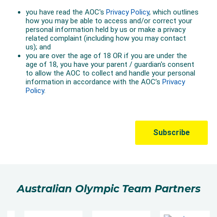
Australian Olympic Team Partners