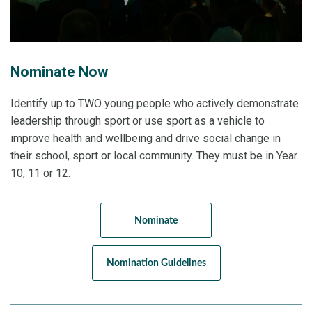
Nominate Now
Identify up to TWO young people who actively demonstrate
leadership through sport or use sport as a vehicle to
improve health and wellbeing and drive social change in
their school, sport or local community. They must be in Year
10, 11 or 12.
Nominate
Nomination Guidelines