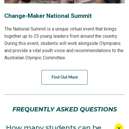
Change-Maker National Summit
The National Summit is a unique virtual event that brings
together up to 25 young leaders from around the country.
During this event, students will work alongside Olympians
and provide a vital youth voice and recommendations to the
Australian Olympic Committee.
Find Out More
FREQUENTLY ASKED QUESTIONS
How many students can be