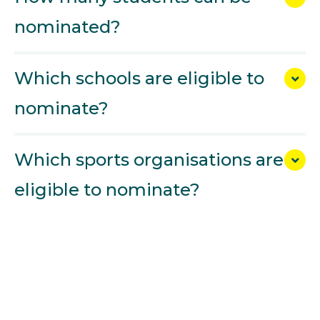
nominated?
Which schools are eligible to
nominate?
Which sports organisations are
eligible to nominate?