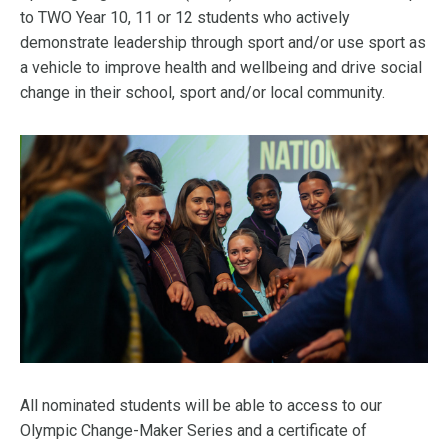
to TWO Year 10, 11 or 12 students who actively
demonstrate leadership through sport and/or use sport as
a vehicle to improve health and wellbeing and drive social
change in their school, sport and/or local community.
All nominated students will be able to access to our
Olympic Change-Maker Series and a certificate of