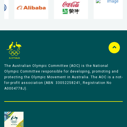
The Australian Olympic Committee (AOC) is the National
Olympic Committee responsible for developing, promoting and
protecting the Olympic Movement in Australia. The AOC is a not-
for-profit association (ABN: 33052258241, Registration No
A0004778J).