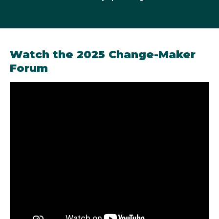
2022 Australian Olympic Change-Maker
Watch the 2025 Change-Maker
Forum