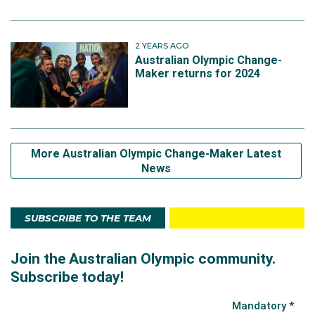
2 YEARS AGO
Australian Olympic Change-
Maker returns for 2024
More Australian Olympic Change-Maker Latest
News
SUBSCRIBE TO THE TEAM