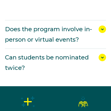
Does the program involve in-
person or virtual events?
Can students be nominated
twice?