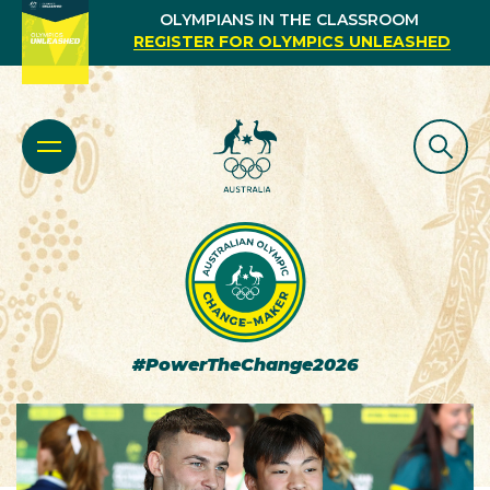
OLYMPIANS IN THE CLASSROOM
REGISTER FOR OLYMPICS UNLEASHED
#PowerTheChange2026