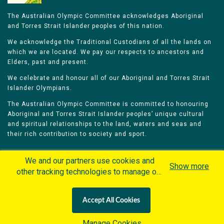
The Australian Olympic Committee acknowledges Aboriginal
and Torres Strait Islander peoples of this nation.
We acknowledge the Traditional Custodians of all the lands on
which we are located. We pay our respects to ancestors and
Elders, past and present.
We celebrate and honour all of our Aboriginal and Torres Strait
Islander Olympians.
The Australian Olympic Committee is committed to honouring
Aboriginal and Torres Strait Islander peoples’ unique cultural
and spiritual relationships to the land, waters and seas and
their rich contribution to society and sport.
We and our partners use cookies and
Show more
other tracking technologies to manage our
website, understand and track how you
Home
Olympians
Games
Sports
interact with us and offer you more
Contacts
Careers
Accept All Cookies
personalized content and advertisement in
Privacy Policy
Terms & Conditions
accordance with our Cookies Policy. By
Manage Cookies