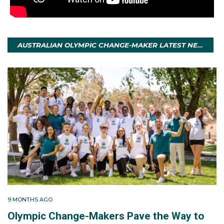
AUSTRALIAN OLYMPIC CHANGE-MAKER LATEST NEWS
9 MONTHS AGO
Olympic Change-Makers Pave the Way to