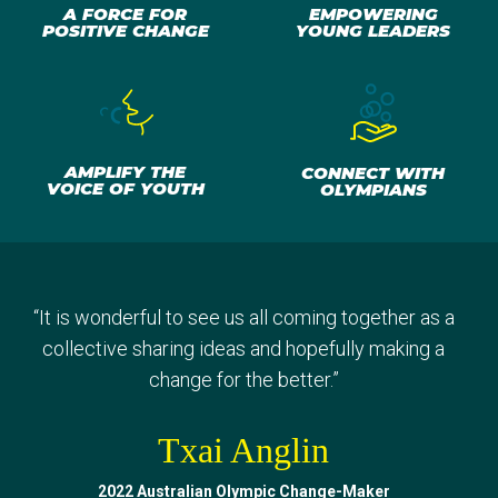
A FORCE FOR
EMPOWERING
POSITIVE CHANGE
YOUNG LEADERS
AMPLIFY THE
CONNECT WITH
VOICE OF YOUTH
OLYMPIANS
“
I've learned so much. Being able to take back so
“
Sharing our experiences, doing different activities,
“
“
It is wonderful to see us all coming together as a
Getting to know other Change-Makers and really
many different life lessons, tips and advice to
finding that common ground, that common goal that
having a bit of fun and just meeting everyone was
collective sharing ideas and hopefully making a
continue in my life but also to bring to my
we really do share. It was amazing.
definitely a great experience.
change for the better.
”
”
”
community.
”
Jevic Mwanza
Txai Anglin
Gout Gout
Malak Ghaly
2022 Australian Olympic Change-Maker
2023 Australian Olympic Change-Maker
2023 Australian Olympic Change-Maker