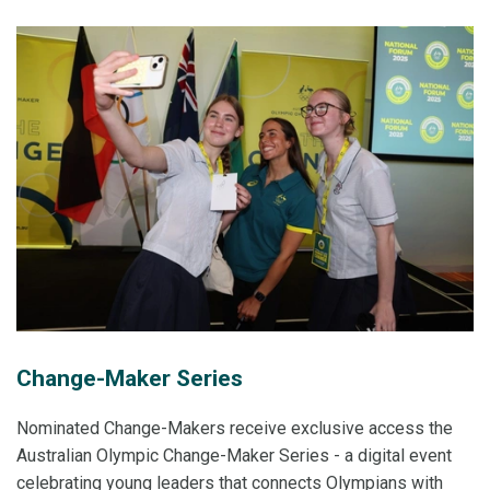
Change-Maker Series
Nominated Change-Makers receive exclusive access the
Australian Olympic Change-Maker Series - a digital event
celebrating young leaders that connects Olympians with