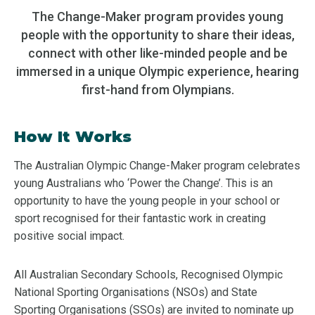
The Change-Maker program provides young
people with the opportunity to share their ideas,
connect with other like-minded people and be
immersed in a unique Olympic experience, hearing
first-hand from Olympians.
How It Works
The Australian Olympic Change-Maker program celebrates
young Australians who ‘Power the Change’. This is an
opportunity to have the young people in your school or
sport recognised for their fantastic work in creating
positive social impact.
All Australian Secondary Schools, Recognised Olympic
National Sporting Organisations (NSOs) and State
Sporting Organisations (SSOs) are invited to nominate up