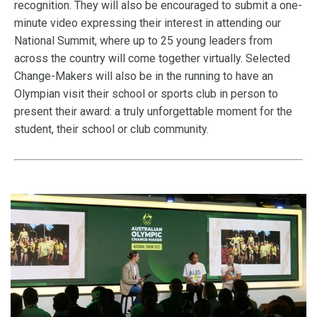
recognition. They will also be encouraged to submit a one-
minute video expressing their interest in attending our
National Summit, where up to 25 young leaders from
across the country will come together virtually. Selected
Change-Makers will also be in the running to have an
Olympian visit their school or sports club in person to
present their award: a truly unforgettable moment for the
student, their school or club community.