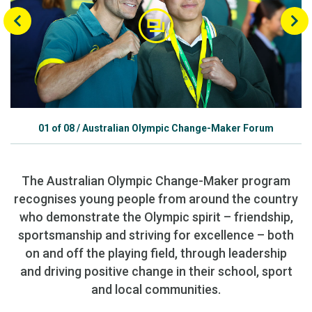
01
of
08
/
Australian Olympic Change-Maker Forum
The Australian Olympic Change-Maker program
recognises young people from around the country
who demonstrate the Olympic spirit – friendship,
sportsmanship and striving for excellence – both
on and off the playing field, through leadership
and driving positive change in their school, sport
and local communities.