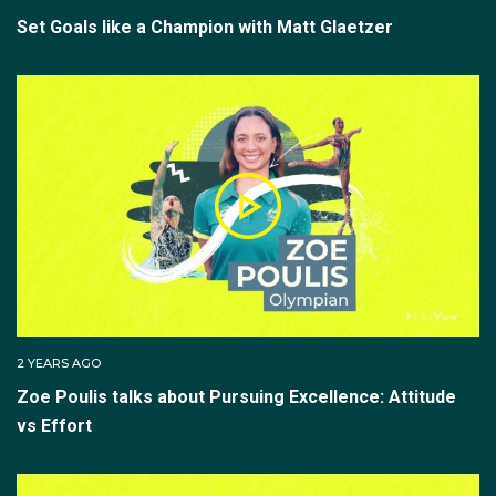
Set Goals like a Champion with Matt Glaetzer
2 YEARS AGO
Zoe Poulis talks about Pursuing Excellence: Attitude
vs Effort