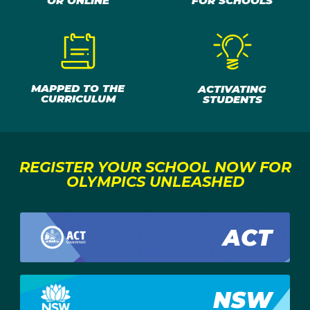
OR ONLINE
FOR SCHOOLS
MAPPED TO THE
ACTIVATING
CURRICULUM
STUDENTS
REGISTER YOUR SCHOOL NOW FOR
OLYMPICS UNLEASHED
ACT
NSW