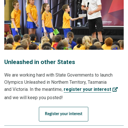
Unleashed in other States
We are working hard with State Governments to launch
Olympics Unleashed in Northern Territory, Tasmania
and Victoria. In the meantime,
register your interest
and we will keep you posted!
Register your interest