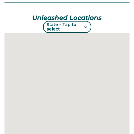
Unleashed Locations
State - Tap to
State - Tap to
select
select