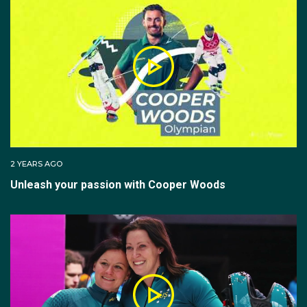
2 YEARS AGO
Unleash your passion with Cooper Woods