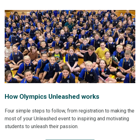
How Olympics Unleashed works
Four simple steps to follow, from registration to making the
most of your Unleashed event to inspiring and motivating
students to unleash their passion.