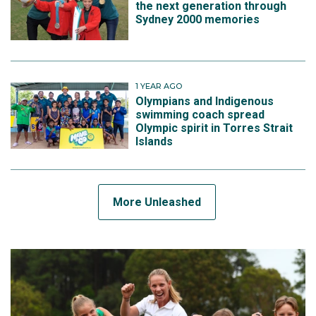
the next generation through
Sydney 2000 memories
1 YEAR AGO
Olympians and Indigenous
swimming coach spread
Olympic spirit in Torres Strait
Islands
More Unleashed