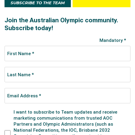
SUBSCRIBE TO THE TEAM