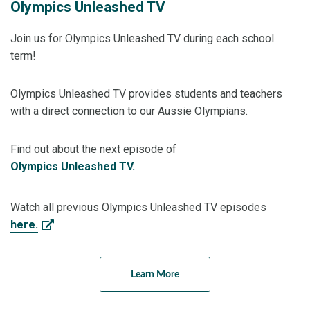
Olympics Unleashed TV
Join us for Olympics Unleashed TV during each school
term!
Olympics Unleashed TV provides students and teachers
with a direct connection to our Aussie Olympians.
Find out about the next episode of
Olympics Unleashed TV.
Watch all previous Olympics Unleashed TV episodes
here.
Learn More