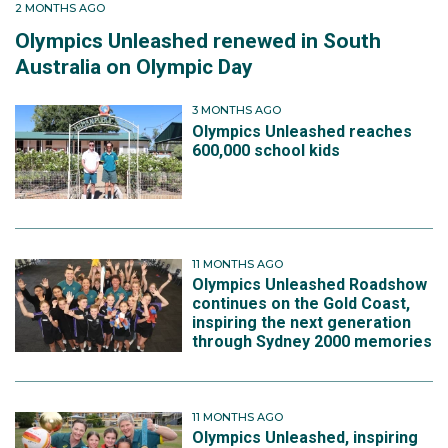
2 MONTHS AGO
Olympics Unleashed renewed in South
Australia on Olympic Day
3 MONTHS AGO
Olympics Unleashed reaches
600,000 school kids
11 MONTHS AGO
Olympics Unleashed Roadshow
continues on the Gold Coast,
inspiring the next generation
through Sydney 2000 memories
11 MONTHS AGO
Olympics Unleashed, inspiring