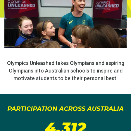
Olympics Unleashed takes Olympians and aspiring
Olympians into Australian schools to inspire and
motivate students to be their personal best.
PARTICIPATION ACROSS AUSTRALIA
4,312