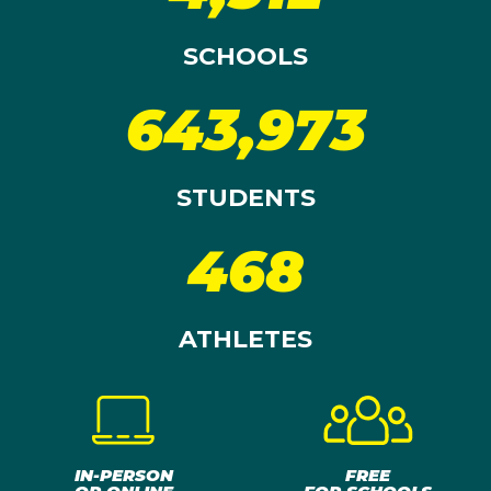
SCHOOLS
643,973
STUDENTS
468
ATHLETES
IN-PERSON
FREE