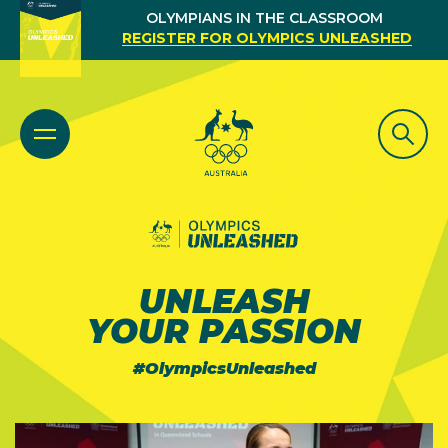
OLYMPIANS IN THE CLASSROOM
REGISTER FOR OLYMPICS UNLEASHED
UNLEASH
YOUR PASSION
#OlympicsUnleashed