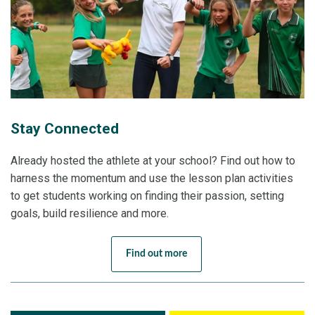
Stay Connected
Already hosted the athlete at your school? Find out how to
harness the momentum and use the lesson plan activities
to get students working on finding their passion, setting
goals, build resilience and more.
Find out more