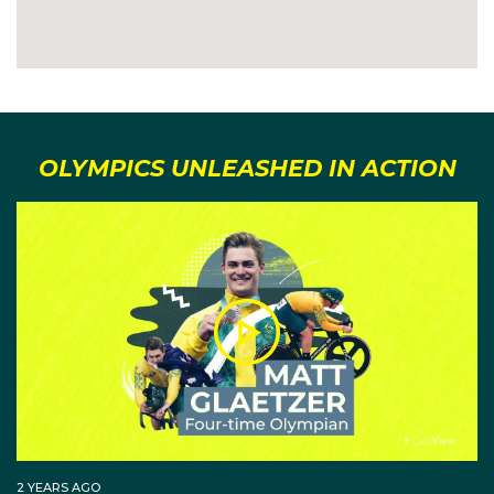
OLYMPICS UNLEASHED IN ACTION
2 YEARS AGO