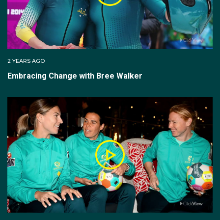
2 YEARS AGO
Embracing Change with Bree Walker