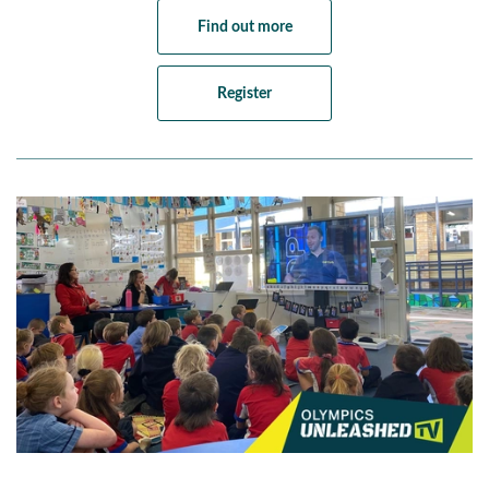
Find out more
Register