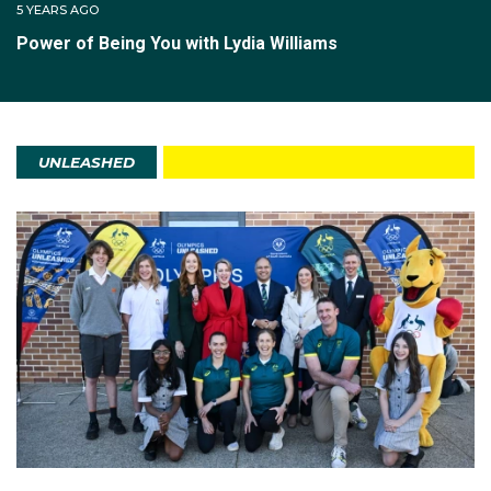
5 YEARS AGO
Power of Being You with Lydia Williams
UNLEASHED