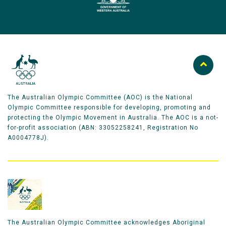
The Australian Olympic Committee (AOC) is the National
Olympic Committee responsible for developing, promoting and
protecting the Olympic Movement in Australia. The AOC is a not-
for-profit association (ABN: 33052258241, Registration No
A0004778J).
The Australian Olympic Committee acknowledges Aboriginal