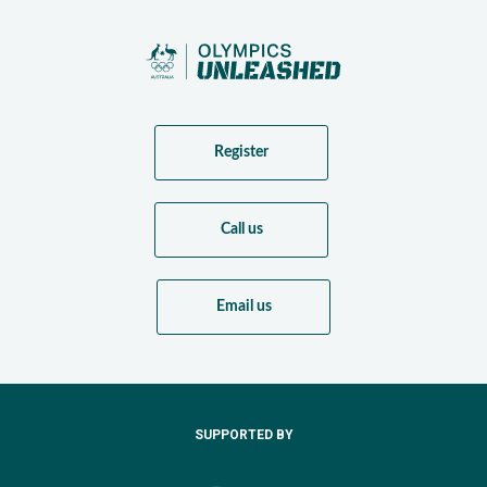
Register
Call us
Email us
SUPPORTED BY