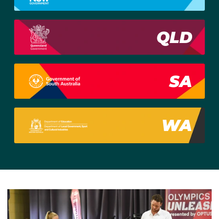
QLD
SA
WA