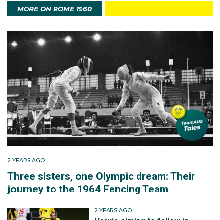
an excellent fifth. Australian gold medallists such as
MORE ON ROME 1960
Herb Elliott in the men’s 1500m and swimmers Dawn
Fraser and Murray Rose were among the most
revered athletes competing
.
Australia at these Games
After the glories of
Melbourne
,
Australia
sent a
confident team of 214 athletes, 184 men and 30
women, to
Rome
, its biggest team ever for an
overseas Games. The team did not disappoint,
finishing an impressive fifth on the medal table with
eight gold, eight silver and six bronze medals.
2 YEARS AGO
Three sisters, one Olympic dream: Their
The Rome Olympics provided two of the most storied
journey to the 1964 Fencing Team
performances ever by Australians at the Games. On
the track,
Perth
’s Herb Elliott won the 1500m gold
2 YEARS AGO
medal in world record time to crown his tremendous