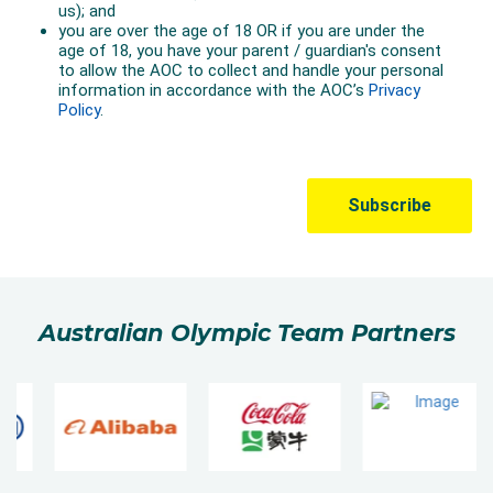
Australian Olympic Team Partners