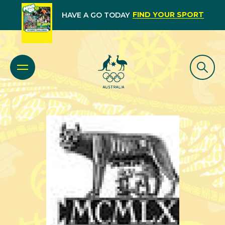
FIND YOUR SPORT
HAVE A GO TODAY