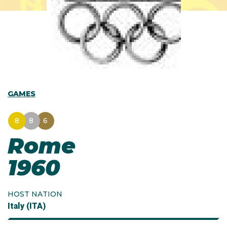
GAMES
8
8
6
Rome
1960
HOST NATION
Italy (ITA)