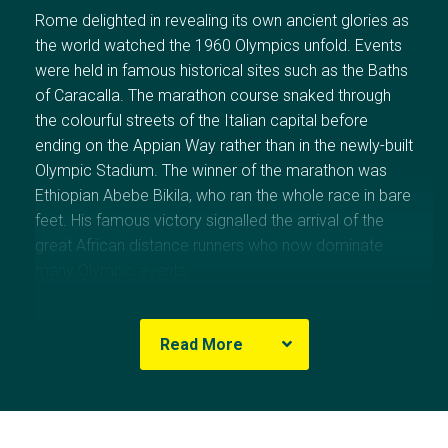
Rome
delighted in revealing its own ancient glories as
the world watched the 1960 Olympics unfold. Events
were held in famous historical sites such as the Baths
of Caracalla. The marathon course snaked through
the colourful streets of the Italian capital before
ending on the
Appian Way
rather than in the newly-built
Olympic Stadium. The winner of the marathon was
Ethiopian Abebe Bikila, who ran the whole race in bare
feet. His famous victory signalled the arrival of the
great African distance runners who now dominate
many Olympic events.
More than 5000 athletes from 83 nations competed
Read More
in
Rome
, with 44 nations winning medals. For the
second successive Games, the
Soviet Union
topped
the medal table with 43 gold. Its fierce rival, the
United
States
, was second on the medal table, with
Australia