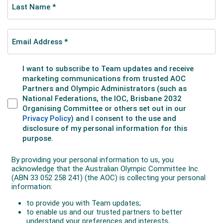
consecutive gold in the 100m freestyle.
Sailor Alex ‘Jock’ Sturrock, a bronze medallist in 1956,
had the honour of carrying the Australian flag in the
Opening Ceremony. Two years later he would lead
Australia
’s first challenge for the
America
’s Cup.
Winning a bronze medal was light-heavyweight boxer
Tony Madigan, who lost to Cassius Clay (later
Muhammad Ali) in a hotly-contested semi-final.