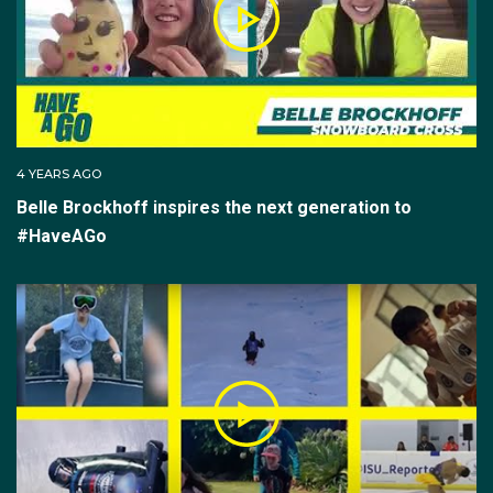
4 YEARS AGO
Belle Brockhoff inspires the next generation to
#HaveAGo