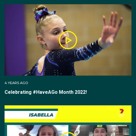
4 YEARS AGO
Celebrating #HaveAGo Month 2022!