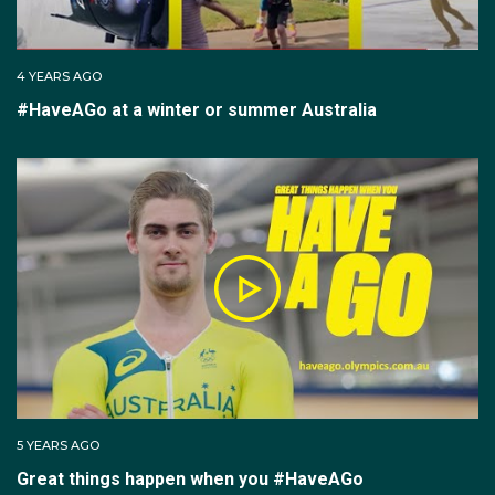
4 YEARS AGO
#HaveAGo at a winter or summer Australia
5 YEARS AGO
Great things happen when you #HaveAGo