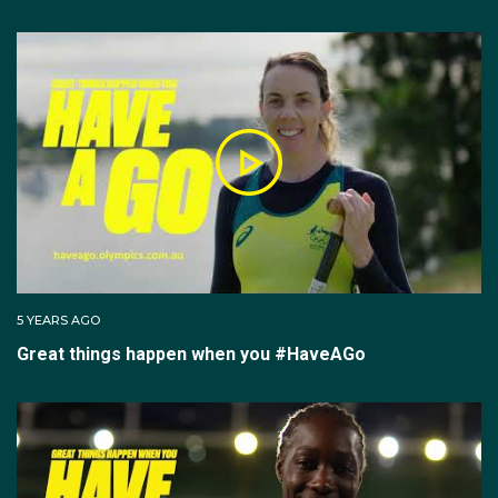
5 YEARS AGO
Great things happen when you #HaveAGo