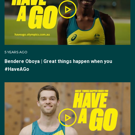
5 YEARS AGO
Bendere Oboya | Great things happen when you
#HaveAGo