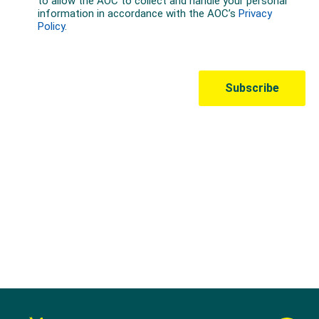
Australian Olympic Team Partners