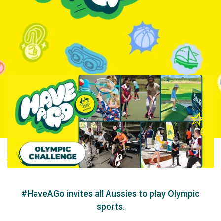
#HaveAGo invites all Aussies to play Olympic
sports.