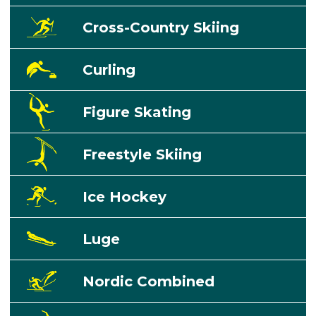
Cross-Country Skiing
Curling
Figure Skating
Freestyle Skiing
Ice Hockey
Luge
Nordic Combined