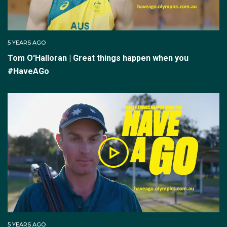
5 YEARS AGO
Tom O'Halloran | Great things happen when you
#HaveAGo
5 YEARS AGO