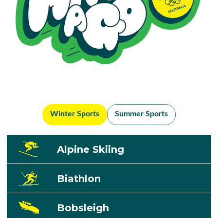
Winter Sports
Summer Sports
Alpine Skiing
Biathlon
Bobsleigh