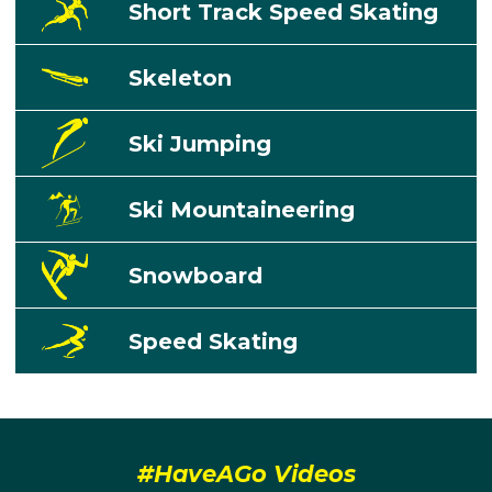
Short Track Speed Skating
Skeleton
Ski Jumping
Ski Mountaineering
Snowboard
Speed Skating
#HaveAGo Videos