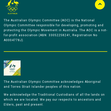
The Australian Olympic Committee (AOC) is the National
Olympic Committee responsible for developing, promoting and
protecting the Olympic Movement in Australia. The AOC is a not-
for-profit association (ABN: 33052258241, Registration No
A0004778J).
The Australian Olympic Committee acknowledges Aboriginal
and Torres Strait Islander peoples of this nation.
We acknowledge the Traditional Custodians of all the lands on
which we are located. We pay our respects to ancestors and
Elders, past and present.