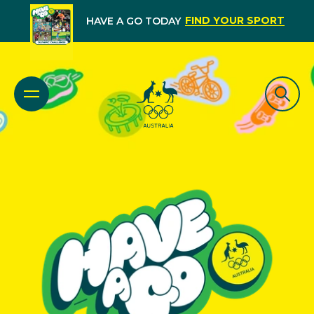
FIND YOUR SPORT
HAVE A GO TODAY