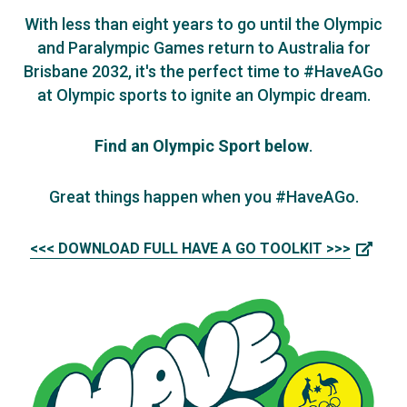
With less than eight years to go until the Olympic
and Paralympic Games return to Australia for
Brisbane 2032, it's the perfect time to #HaveAGo
at Olympic sports to ignite an Olympic dream.
Find an Olympic Sport below
.
Great things happen when you #HaveAGo.
<<< DOWNLOAD FULL HAVE A GO TOOLKIT >>>