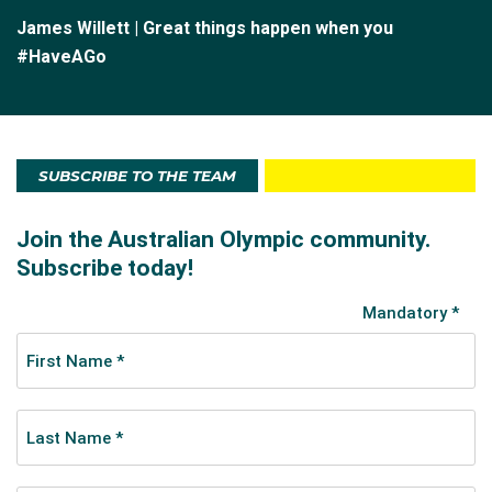
James Willett | Great things happen when you
#HaveAGo
SUBSCRIBE TO THE TEAM