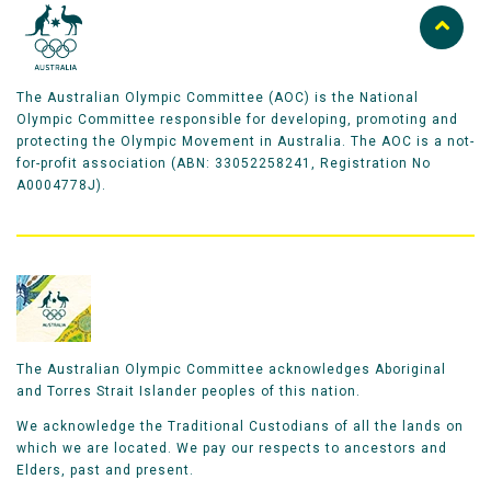
The Australian Olympic Committee (AOC) is the National
Olympic Committee responsible for developing, promoting and
protecting the Olympic Movement in Australia. The AOC is a not-
for-profit association (ABN: 33052258241, Registration No
A0004778J).
The Australian Olympic Committee acknowledges Aboriginal
and Torres Strait Islander peoples of this nation.
We acknowledge the Traditional Custodians of all the lands on
which we are located. We pay our respects to ancestors and
Elders, past and present.