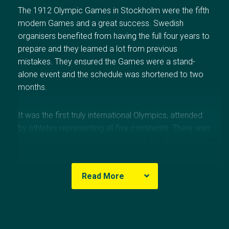
The 1912 Olympic Games in
Stockholm
were the fifth
modern Games and a great success. Swedish
organisers benefited from having the full four years to
prepare and they learned a lot from previous
mistakes. They ensured the Games were a stand-
alone event and the schedule was shortened to two
months.
It was the first truly international Olympics, attended
by athletes representing all five continents. There was
a real sense of unity and harmony at the Games, with
no significant protests or disruptions. A 22,000-seat
stadium and a new swimming pool were built, and
Read More
accommodation provided for visiting athletes.
The 1912 Games featured a number of innovations.
Olympic Results
The Swedish hosts introduced the use of unofficial