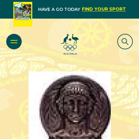
FIND YOUR SPORT
HAVE A GO TODAY