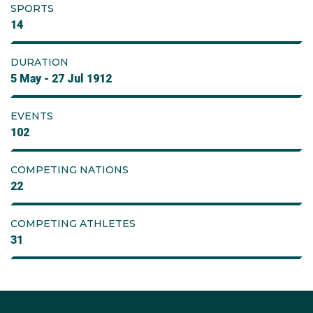
SPORTS
14
DURATION
5 May - 27 Jul 1912
EVENTS
102
COMPETING NATIONS
22
COMPETING ATHLETES
31