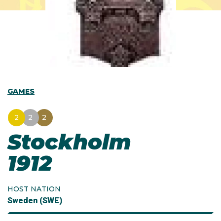
GAMES
2
2
2
Stockholm
1912
HOST NATION
Sweden (SWE)