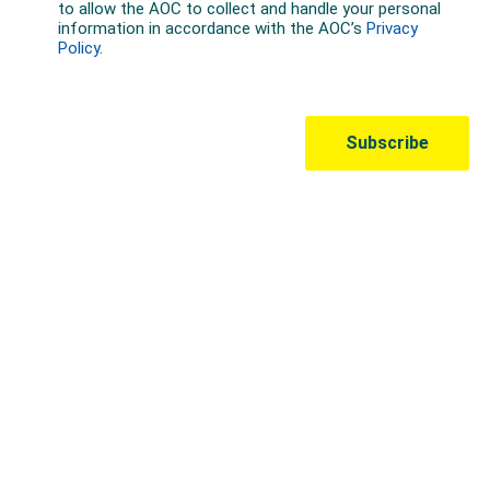
Australian Olympic Team Partners