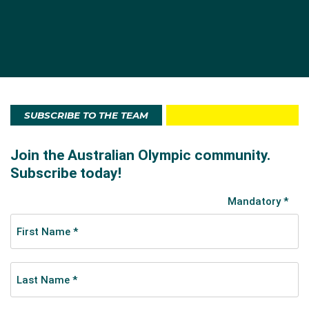
electronic timing devices (capable of registering to
the tenth of a second) for track and swimming
events. Public address systems helped organise
athletes and allowed the crowds to follow events.
Chalk was used instead of cord to outline the lanes
for races in the main stadium.
SUBSCRIBE TO THE TEAM
Australia at these Games
Twenty men and two women competed for
Australia
in athletics, rowing and swimming in
Stockholm
as
part of the Australasian team.
New Zealand
swimmer
Malcolm Champion carried the flag in the Opening
Ceremony.
Australian athletes won two gold, two silver and two
bronze medals at the Games, with all being won in the
pool. Sarah ‘Fanny’ Durack became the first female