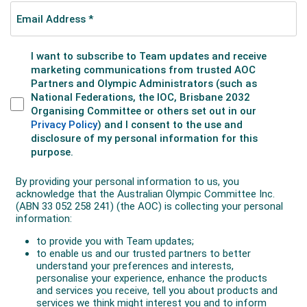
swimmer to win Olympic gold when she beat
teammate Wilhelmina ‘Mina’ Wylie in the 100m
freestyle. Durack set a new world record in each
round of her event. Les Boardman, Harold Hardwick
and Cecil Healy teamed with NZ’s Champion to win
the 4x200m freestyle relay. Healy also won silver in
the 100m freestyle, with Hardwick winning bronze
medals in both the 400m and 1500m freestyle.