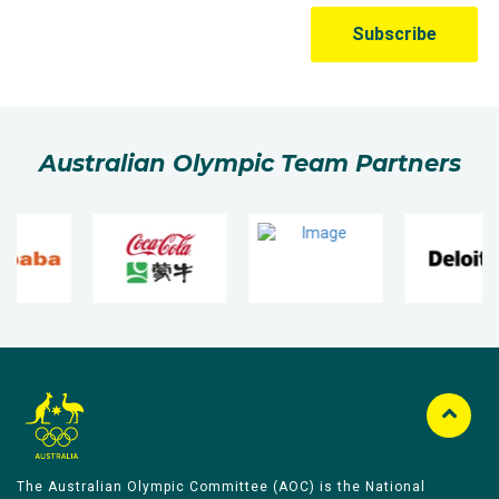
Australian Olympic Team Partners
The Australian Olympic Committee (AOC) is the National