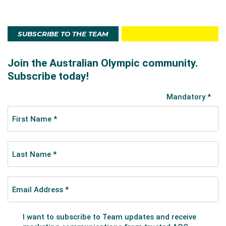
SUBSCRIBE TO THE TEAM