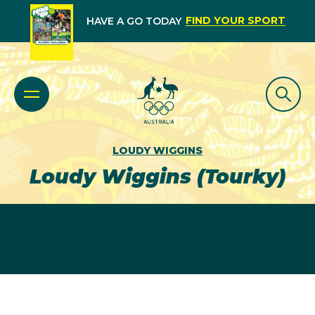
FIND YOUR SPORT
HAVE A GO TODAY
LOUDY WIGGINS
Loudy Wiggins (Tourky)