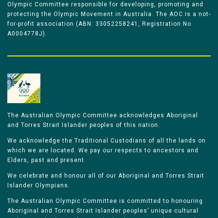
Olympic Committee responsible for developing, promoting and
protecting the Olympic Movement in Australia. The AOC is a not-
for-profit association (ABN: 33052258241, Registration No
A0004778J).
The Australian Olympic Committee acknowledges Aboriginal
and Torres Strait Islander peoples of this nation.
We acknowledge the Traditional Custodians of all the lands on
which we are located. We pay our respects to ancestors and
Elders, past and present.
We celebrate and honour all of our Aboriginal and Torres Strait
Islander Olympians.
The Australian Olympic Committee is committed to honouring
Aboriginal and Torres Strait Islander peoples’ unique cultural