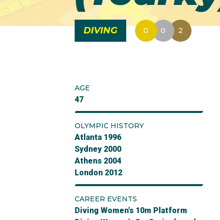
DIVING
0
0
2
AGE
47
OLYMPIC HISTORY
Atlanta 1996
Sydney 2000
Athens 2004
London 2012
CAREER EVENTS
Diving Women's 10m Platform