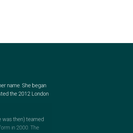
 her name. She began
sted the 2012 London
he was then) teamed
form in 2000. The