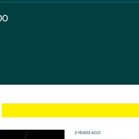
00
2 YEARS AGO