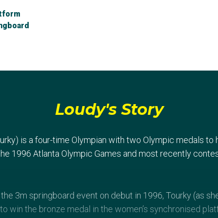
tform
ingboard
Loudy's Story
urky) is a four-time Olympian with two Olympic medals to
 the 1996 Atlanta Olympic Games and most recently conte
n the 3m springboard event on debut in 1996, Tourky (as s
to win the bronze medal in the women’s synchronised plat