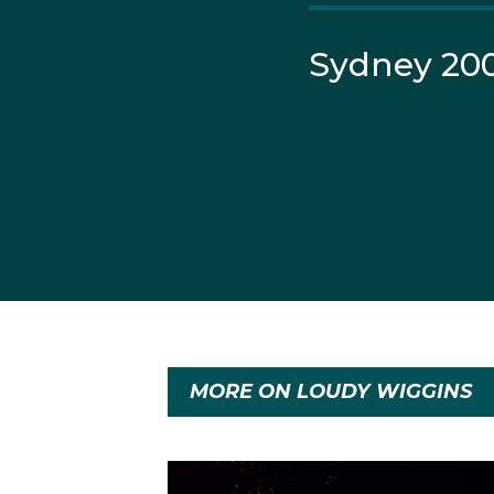
Sydney 20
MORE ON LOUDY WIGGINS