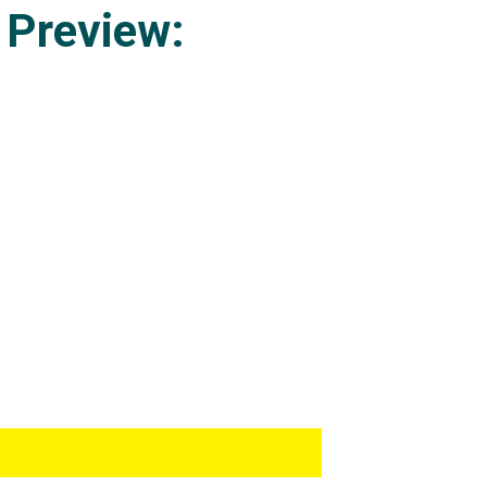
 Preview: