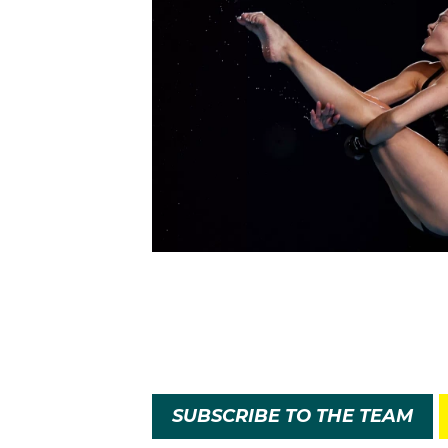
SUBSCRIBE TO THE TEAM