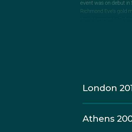
event was on debut in 
Richmond Eve’s gold me
their teammates Rober
the men’s synchronised
At Tourky’s second Ga
Newbery (Michell) who
Tourky was aiming for 
Olympic Trials seeming
London 20
Having married AFL play
retirement in 2011 to 
the 10m synchronised p
Athens 20
Team. In a hotly-contes
of the podium, finishing