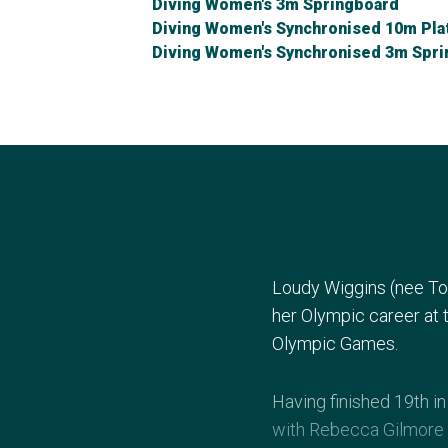
Diving Women's 3m Springboard
Diving Women's Synchronised 10m Pla
Diving Women's Synchronised 3m Spr
Loudy Wiggins (nee To
her Olympic career at
Olympic Games.
Having finished 19th i
with Rebecca Gilmore 