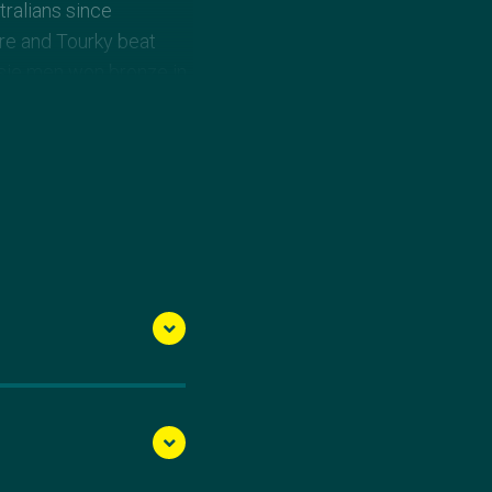
tralians since
ore and Tourky beat
sie men won bronze in
d teammate Chantelle
 at the 2008 Beijing
a, Wiggins came out of
ith Rachel Bugg to win
her place in the 2012
 Bugg fell just short