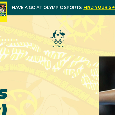
FIND YOUR S
HAVE A GO AT OLYMPIC SPORTS
s
)