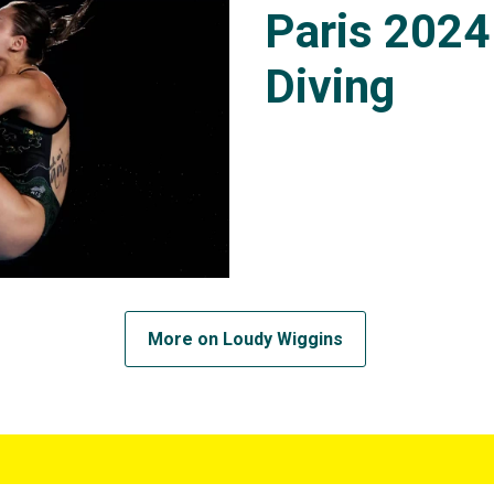
Paris 2024
Diving
More on Loudy Wiggins