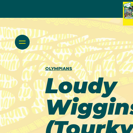
OLYMPIANS
Loudy
Wiggin
(Tourky