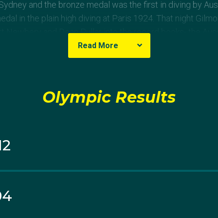
Sydney and the bronze medal was the first in diving by Aus
dal in the plain high diving at Paris 1924. That night Gilm
t Newbery and Dean Pullar into the record books- the Aus
 springboard just a few hours later.
Read More
mes in Athens, she won bronze in the 10m platform behin
 won gold.
Olympic Results
her fourth consecutive Olympics when a serious calf injury
ly ended her career.
12
er Simon Wiggins and given birth to their first child Layl
make a run for a fourth Olympic campaign. She combined w
latform event at the London nomination trials and secure 
04
ted straight final at the London Aquatic Centre, Wiggins and
 fourth.