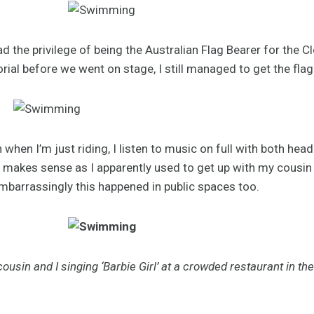
ad the privilege of being the Australian Flag Bearer for the
orial before we went on stage, I still managed to get the fla
when I’m just riding, I listen to music on full with both hea
ch makes sense as I apparently used to get up with my cousin
embarrassingly this happened in public spaces too.
ousin and I singing ‘Barbie Girl’ at a crowded restaurant in the