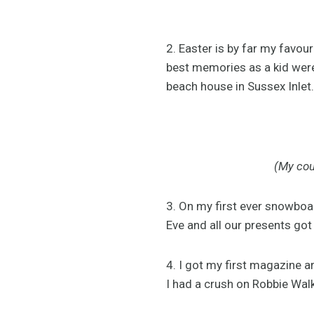
2. Easter is by far my favou
best memories as a kid were
beach house in Sussex Inlet.
(My cou
3. On my first ever snowboa
Eve and all our presents got 
4. I got my first magazine a
I had a crush on Robbie Wal