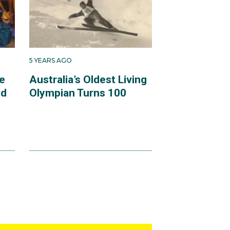
5 YEARS AGO
e
Australia’s Oldest Living
ld
Olympian Turns 100