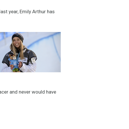
st year, Emily Arthur has
 racer and never would have