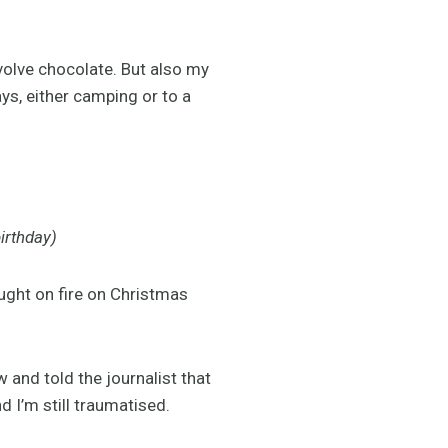
nvolve chocolate. But also my
s, either camping or to a
irthday)
ught on fire on Christmas
 and told the journalist that
 I’m still traumatised.