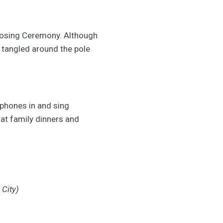
 Closing Ceremony. Although
g tangled around the pole
dphones in and sing
 at family dinners and
 City)