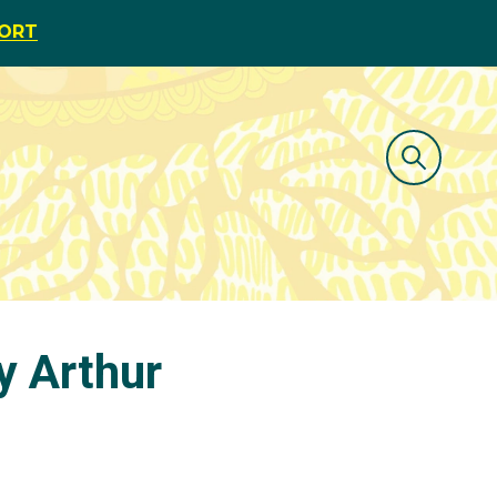
PORT
y Arthur