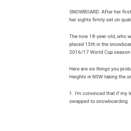
SNOWBOARD: After her first 
her sights firmly set on qu
The now 18-year-old, who w
placed 15th in the snowboar
2016/17 World Cup season r
Here are six things you pro
Heights in NSW taking the 
1. I’m convinced that if my 
swapped to snowboarding