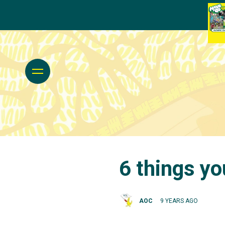
6 things yo
AOC
9 YEARS AGO