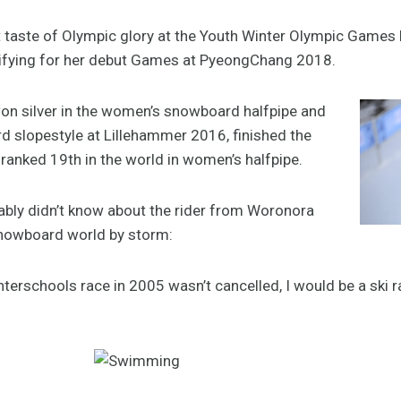
taste of Olympic glory at the Youth Winter Olympic Games la
alifying for her debut Games at PyeongChang 2018.
on silver in the women’s snowboard halfpipe and
d slopestyle at Lillehammer 2016, finished the
anked 19th in the world in women’s halfpipe.
bably didn’t know about the rider from Woronora
snowboard world by storm:
Interschools race in 2005 wasn’t cancelled, I would be a ski