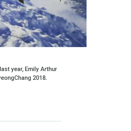
ast year, Emily Arthur
 PyeongChang 2018.