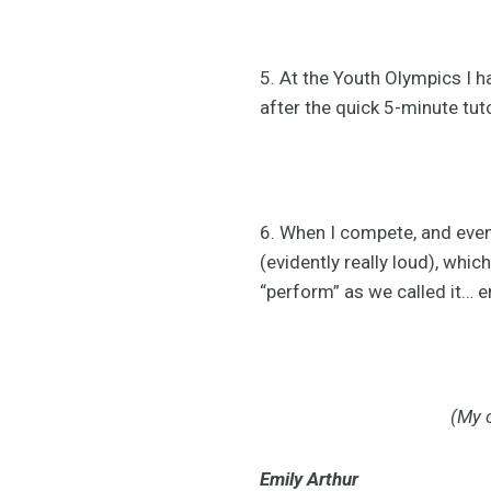
5. At the Youth Olympics I h
after the quick 5-minute tut
6. When I compete, and even 
(evidently really loud), whi
“perform” as we called it… 
(My c
Emily Arthur