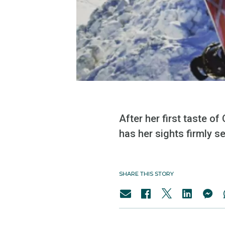
After her first taste o
has her sights firmly 
SHARE THIS STORY