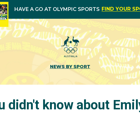
FIND YOUR S
HAVE A GO AT OLYMPIC SPORTS
NEWS BY SPORT
u didn't know about Emil