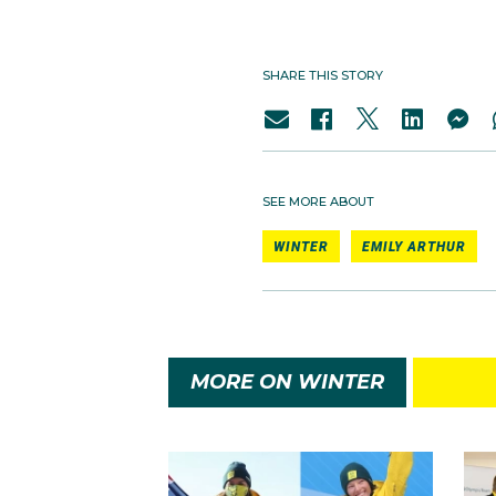
SHARE THIS STORY
SEE MORE ABOUT
WINTER
EMILY ARTHUR
MORE ON WINTER