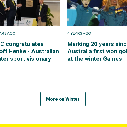
EARS AGO
4 YEARS AGO
C congratulates
Marking 20 years sinc
off Henke - Australian
Australia first won go
ter sport visionary
at the winter Games
More on Winter