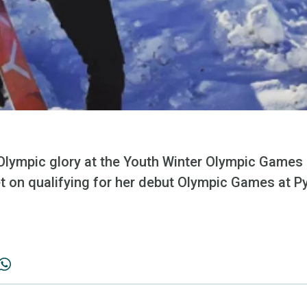
f Olympic glory at the Youth Winter Olympic Games l
set on qualifying for her debut Olympic Games at