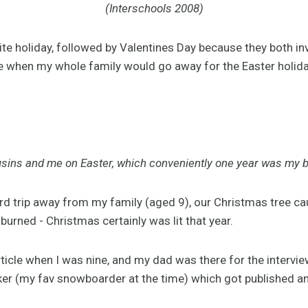
(Interschools 2008)
rite holiday, followed by Valentines Day because they both i
 when my whole family would go away for the Easter holiday
sins and me on Easter, which conveniently one year was my b
rd trip away from my family (aged 9), our Christmas tree ca
burned - Christmas certainly was lit that year.
rticle when I was nine, and my dad was there for the interview
ker (my fav snowboarder at the time) which got published and