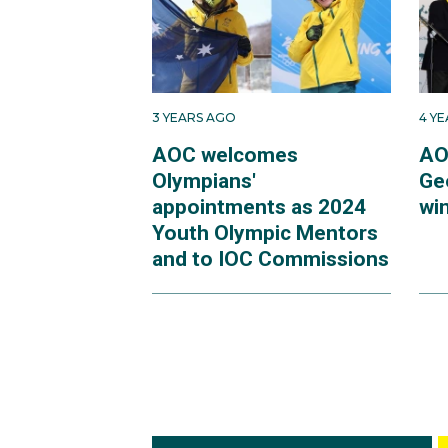
3 YEARS AGO
4 Y
AOC welcomes
AO
Olympians'
Ge
appointments as 2024
win
Youth Olympic Mentors
and to IOC Commissions