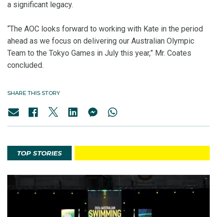
a significant legacy.
“The AOC looks forward to working with Kate in the period
ahead as we focus on delivering our Australian Olympic
Team to the Tokyo Games in July this year,” Mr. Coates
concluded.
SHARE THIS STORY
TOP STORIES