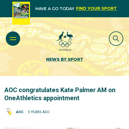
FIND YOUR SPORT
HAVE A GO TODAY
NEWS BY SPORT
AOC congratulates Kate Palmer AM on
OneAthletics appointment
AOC
5 YEARS AGO