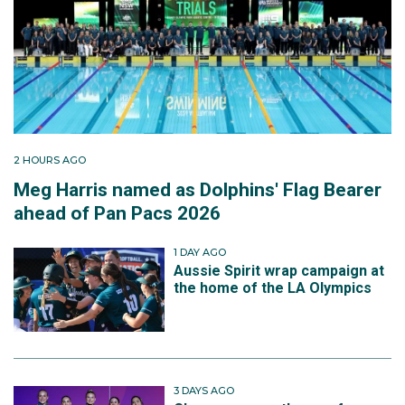
2 HOURS AGO
Meg Harris named as Dolphins' Flag Bearer
ahead of Pan Pacs 2026
1 DAY AGO
Aussie Spirit wrap campaign at
the home of the LA Olympics
3 DAYS AGO