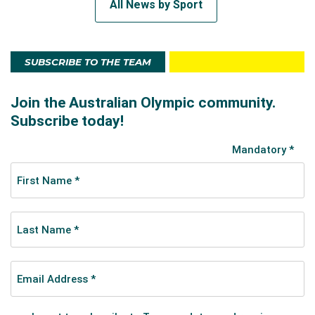
All News by Sport
SUBSCRIBE TO THE TEAM