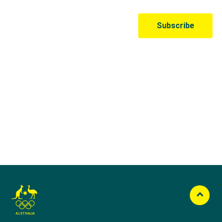
Australian Olympic Team Partners