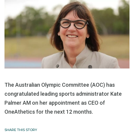
The Australian Olympic Committee (AOC) has
congratulated leading sports administrator Kate
Palmer AM on her appointment as CEO of
OneAthetics for the next 12 months.
SHARE THIS STORY