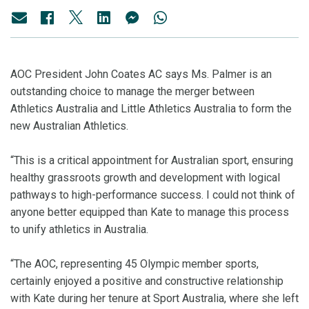
AOC President John Coates AC says Ms. Palmer is an
outstanding choice to manage the merger between
Athletics Australia and Little Athletics Australia to form the
new Australian Athletics.
“This is a critical appointment for Australian sport, ensuring
healthy grassroots growth and development with logical
pathways to high-performance success. I could not think of
anyone better equipped than Kate to manage this process
to unify athletics in Australia.
“The AOC, representing 45 Olympic member sports,
certainly enjoyed a positive and constructive relationship
with Kate during her tenure at Sport Australia, where she left