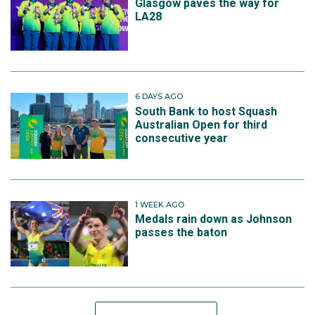
Glasgow paves the way for
LA28
6 DAYS AGO
South Bank to host Squash
Australian Open for third
consecutive year
1 WEEK AGO
Medals rain down as Johnson
passes the baton