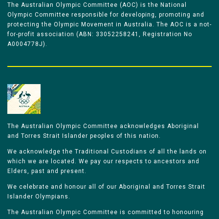
The Australian Olympic Committee (AOC) is the National
Olympic Committee responsible for developing, promoting and
protecting the Olympic Movement in Australia. The AOC is a not-
for-profit association (ABN: 33052258241, Registration No
A0004778J).
The Australian Olympic Committee acknowledges Aboriginal
and Torres Strait Islander peoples of this nation.
We acknowledge the Traditional Custodians of all the lands on
which we are located. We pay our respects to ancestors and
Elders, past and present.
We celebrate and honour all of our Aboriginal and Torres Strait
Islander Olympians.
The Australian Olympic Committee is committed to honouring