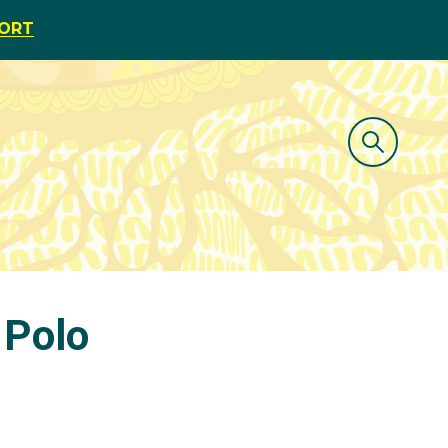
PORT
 Polo