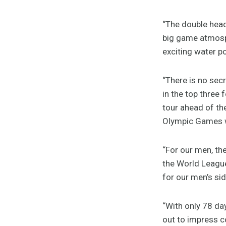
“The double heade
big game atmosph
exciting water po
“There is no sec
in the top three 
tour ahead of th
Olympic Games wi
“For our men, the
the World Leagu
for our men’s sid
“With only 78 day
out to impress co