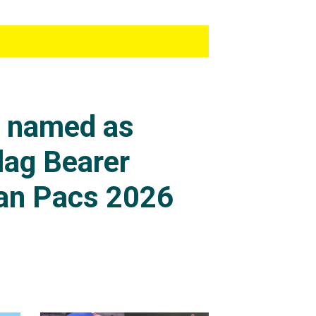
s named as
lag Bearer
an Pacs 2026