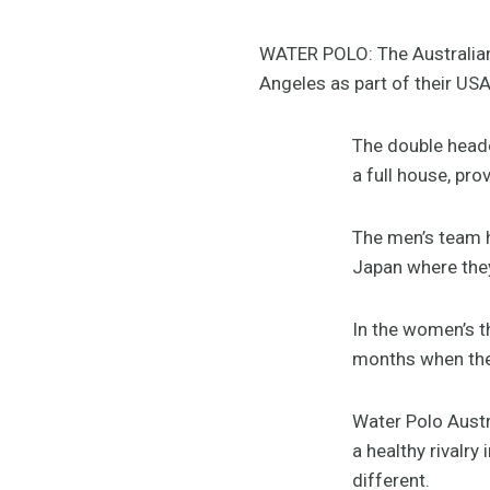
WATER POLO: The Australian
Angeles as part of their USA
The double heade
a full house, pr
The men’s team h
Japan where they
In the women’s t
months when they
Water Polo Austr
a healthy rivalry
different.