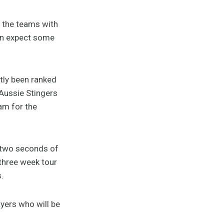
e the teams with
can expect some
tly been ranked
 Aussie Stingers
am for the
t two seconds of
three week tour
.
ayers who will be