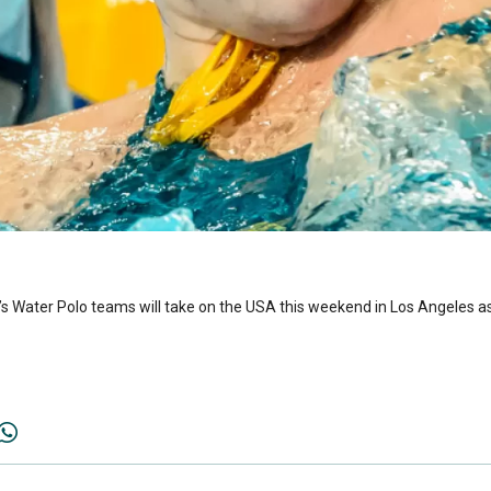
 Water Polo teams will take on the USA this weekend in Los Angeles as 