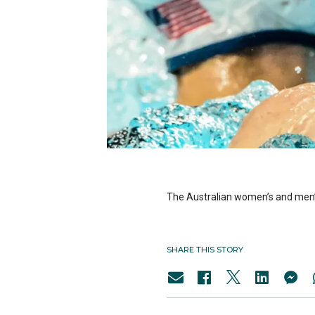
The Australian women’s and men’s
SHARE THIS STORY