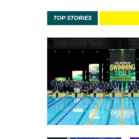
TOP STORIES