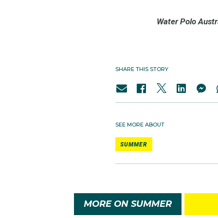
Water Polo Austr
SHARE THIS STORY
SEE MORE ABOUT
SUMMER
MORE ON SUMMER