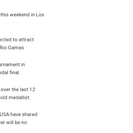
this weekend in Los
ected to attract
e Rio Games.
urnament in
dal final.
over the last 12
old medallist.
d USA have shared
er will be no