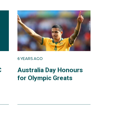
6 YEARS AGO
C
Australia Day Honours
for Olympic Greats