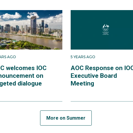
EARS AGO
5 YEARS AGO
C welcomes IOC
AOC Response on IO
nouncement on
Executive Board
rgeted dialogue
Meeting
More on Summer