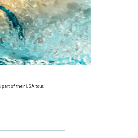
part of their USA tour.