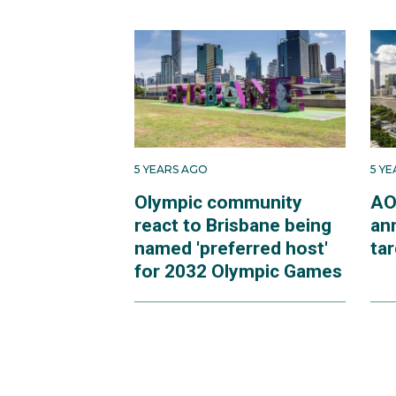
5 YEARS AGO
5 Y
Olympic community
AO
react to Brisbane being
an
named 'preferred host'
ta
for 2032 Olympic Games