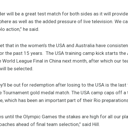
r will be a great test match for both sides as it will provid
ere as well as the added pressure of live television. We 
lo action,” he said.
ret that in the women’s the USA and Australia have consisten
for the past 15 years. The USA training camp kick starts the
e World League Final in China next month, after which our te
ll be selected.
y’ll be out for redemption after losing to the USA is the las
e Tournament gold medal match. The USA camp caps off a 
e, which has been an important part of their Rio preparations
s until the Olympic Games the stakes are high for all our pl
aches ahead of final team selection,” said Hill.