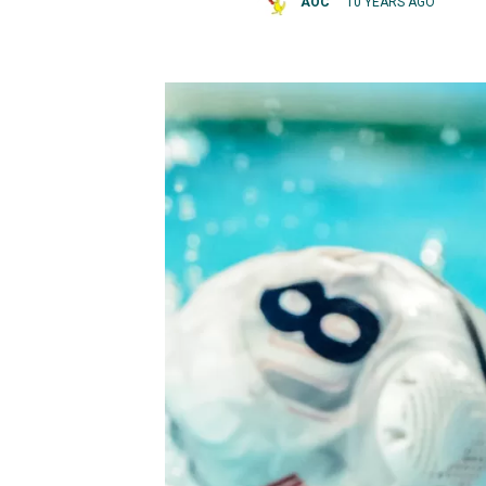
AOC
10 YEARS AGO