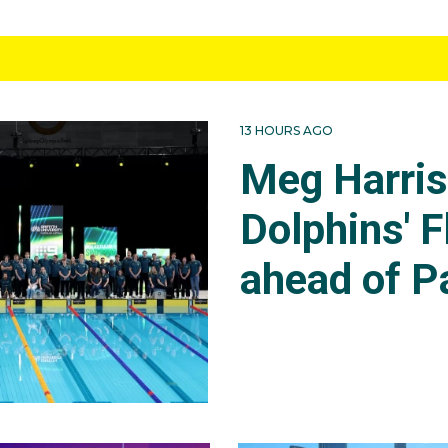
13 HOURS AGO
Meg Harri
Dolphins' F
ahead of P