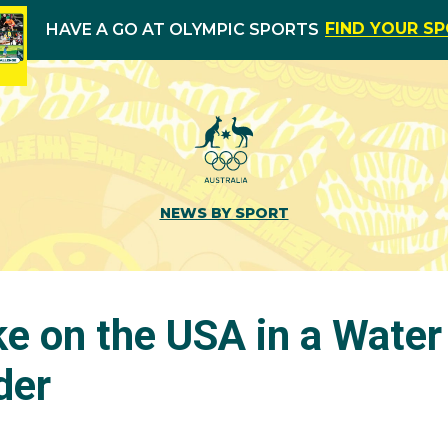
FIND YOUR S
HAVE A GO AT OLYMPIC SPORTS
NEWS BY SPORT
e on the USA in a Water
der