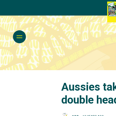
Aussies tak
double hea