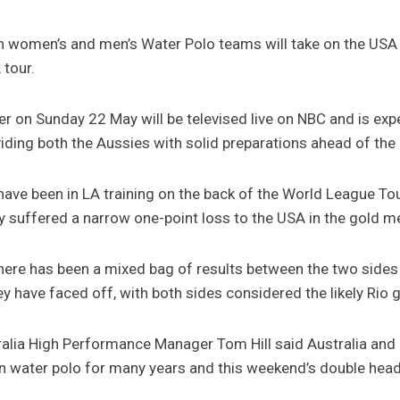
 women’s and men’s Water Polo teams will take on the USA 
 tour.
r on Sunday 22 May will be televised live on NBC and is exp
oviding both the Aussies with solid preparations ahead of th
ave been in LA training on the back of the World League To
 suffered a narrow one-point loss to the USA in the gold me
here has been a mixed bag of results between the two sides 
 have faced off, with both sides considered the likely Rio g
alia High Performance Manager Tom Hill said Australia an
 in water polo for many years and this weekend’s double head