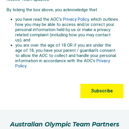
Australian Olympic Team Partners