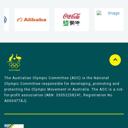
The Australian Olympic Committee (AOC) is the National
Olympic Committee responsible for developing, promoting and
protecting the Olympic Movement in Australia. The AOC is a not-
for-profit association (ABN: 33052258241, Registration No
A0004778J).