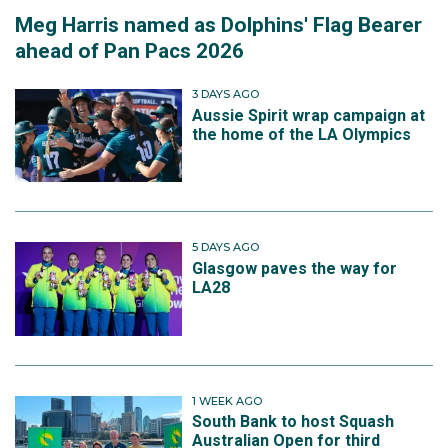
Meg Harris named as Dolphins' Flag Bearer
ahead of Pan Pacs 2026
3 DAYS AGO
Aussie Spirit wrap campaign at
the home of the LA Olympics
5 DAYS AGO
Glasgow paves the way for
LA28
1 WEEK AGO
South Bank to host Squash
Australian Open for third