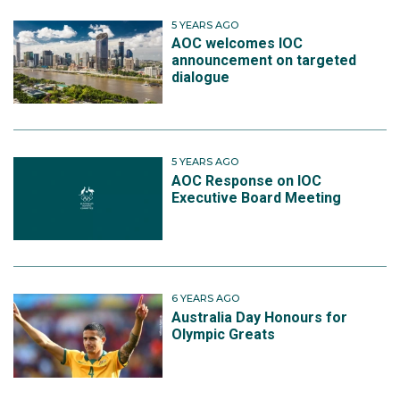
5 YEARS AGO
AOC welcomes IOC
announcement on targeted
dialogue
5 YEARS AGO
AOC Response on IOC
Executive Board Meeting
6 YEARS AGO
Australia Day Honours for
Olympic Greats