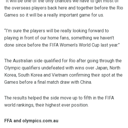
“It will be one of the only chances we have to get most of
the overseas players back here and together before the Rio
Games so it will be a really important game for us.
“I’m sure the players will be really looking forward to
playing in front of our home fans, something we haven’t
done since before the FIFA Women’s World Cup last year.”
The Australian side qualified for Rio after going through the
Olympic qualifiers undefeated with wins over Japan, North
Korea, South Korea and Vietnam confirming their spot at the
Games before a final match draw with China.
The results helped the side move up to fifth in the FIFA
world rankings, their highest ever position.
FFA and olympics.com.au