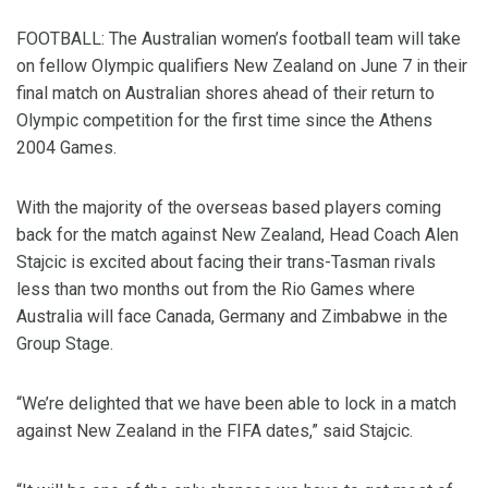
FOOTBALL: The Australian women’s football team will take
on fellow Olympic qualifiers New Zealand on June 7 in their
final match on Australian shores ahead of their return to
Olympic competition for the first time since the Athens
2004 Games.
With the majority of the overseas based players coming
back for the match against New Zealand, Head Coach Alen
Stajcic is excited about facing their trans-Tasman rivals
less than two months out from the Rio Games where
Australia will face Canada, Germany and Zimbabwe in the
Group Stage.
“We’re delighted that we have been able to lock in a match
against New Zealand in the FIFA dates,” said Stajcic.