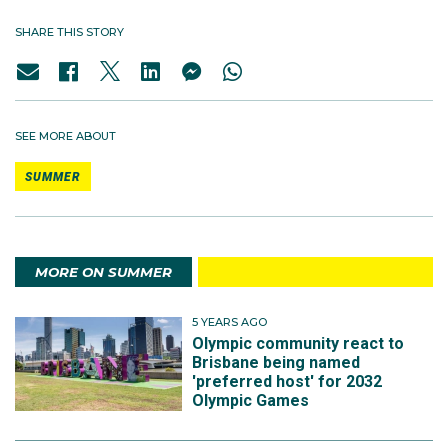
SHARE THIS STORY
SEE MORE ABOUT
SUMMER
MORE ON SUMMER
5 YEARS AGO
Olympic community react to
Brisbane being named
'preferred host' for 2032
Olympic Games