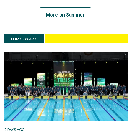
More on Summer
TOP STORIES
2 DAYS AGO