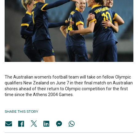
The Australian women’s football team will take on fellow Olympic
qualifiers New Zealand on June 7 in their final match on Australian
shores ahead of their return to Olympic competition for the first
time since the Athens 2004 Games.
SHARE THIS STORY