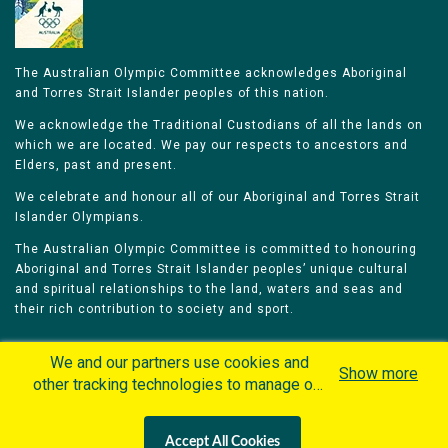
The Australian Olympic Committee acknowledges Aboriginal
and Torres Strait Islander peoples of this nation.
We acknowledge the Traditional Custodians of all the lands on
which we are located. We pay our respects to ancestors and
Elders, past and present.
We celebrate and honour all of our Aboriginal and Torres Strait
Islander Olympians.
The Australian Olympic Committee is committed to honouring
Aboriginal and Torres Strait Islander peoples’ unique cultural
and spiritual relationships to the land, waters and seas and
their rich contribution to society and sport.
We and our partners use cookies and
Show more
other tracking technologies to manage our
website, understand and track how you
Home
Olympians
Games
Sports
interact with us and offer you more
Contacts
Careers
Accept All Cookies