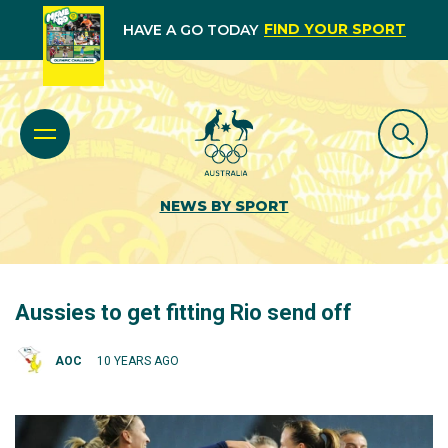
FIND YOUR SPORT
HAVE A GO TODAY
NEWS BY SPORT
Aussies to get fitting Rio send off
AOC
10 YEARS AGO