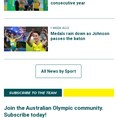
consecutive year
1 WEEK AGO
Medals rain down as Johnson
passes the baton
All News by Sport
SUBSCRIBE TO THE TEAM