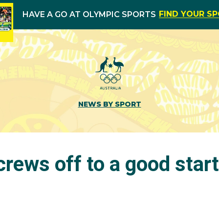
FIND YOUR S
HAVE A GO AT OLYMPIC SPORTS
NEWS BY SPORT
crews off to a good star