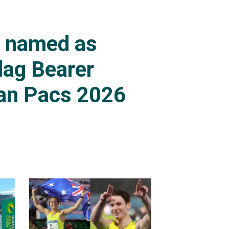
s named as
lag Bearer
an Pacs 2026