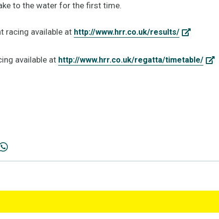
e to the water for the first time.
t racing available at
http://www.hrr.co.uk/results/
cing available at
http://www.hrr.co.uk/regatta/timetable/