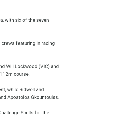
, with six of the seven
’s crews featuring in racing
and Will Lockwood (VIC) and
2,112m course.
nt, while Bidwell and
 and Apostolos Gkountoulas.
hallenge Sculls for the