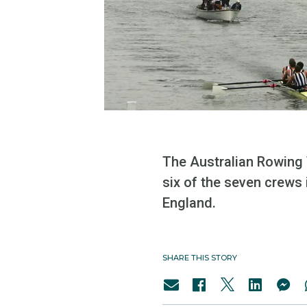
The Australian Rowing 
six of the seven crews 
England.
SHARE THIS STORY