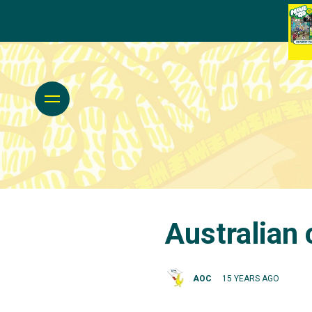
Australian 
AOC
15 YEARS AGO