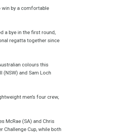
 win by a comfortable
a bye in the first round,
ional regatta together since
ustralian colours this
nell (NSW) and Sam Loch
ightweight men’s four crew,
mes McRae (SA) and Chris
r Challenge Cup, while both