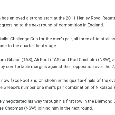
has enjoyed a strong start at the 2011 Henley Royal Regatta
rogressing to the next round of competition in England.
kalls’ Challenge Cup for the men’s pair, all three of Australia
ase to the quarter-final stage.
Tom Gibson (TAS), Ali Foot (TAS) and Rod Chisholm (NSW), 
by comfortable margins against their opposition over the 
now face Foot and Chisholm in the quarter-finals of the eve
he Greece’s number one men’s pair combination of Nikolaos
y negotiated his way through his first row in the Diamond C
mes Chapman (NSW) joining him in the next round.