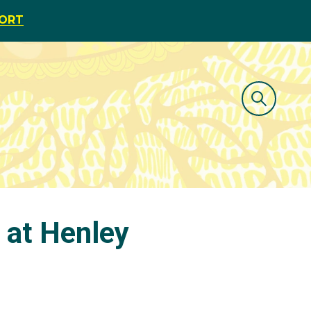
PORT
t at Henley