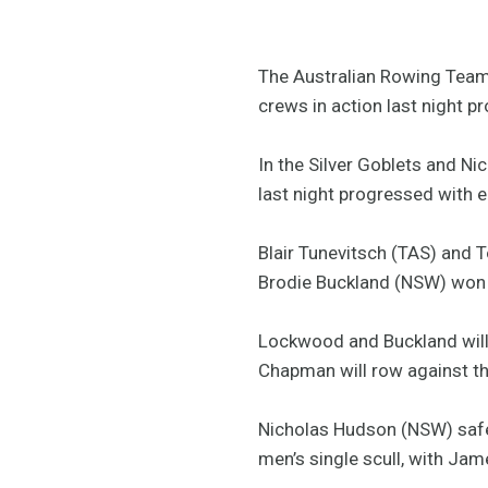
The Australian Rowing Team 
crews in action last night p
In the Silver Goblets and Nic
last night progressed with e
Blair Tunevitsch (TAS) and 
Brodie Buckland (NSW) won 
Lockwood and Buckland will 
Chapman will row against t
Nicholas Hudson (NSW) safel
men’s single scull, with Ja