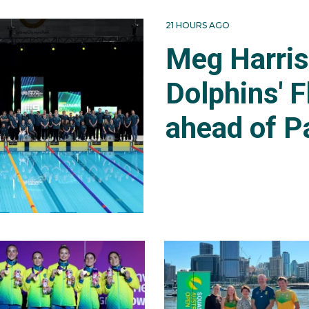
21 HOURS AGO
Meg Harri
Dolphins' F
ahead of P