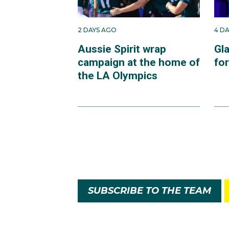
2 DAYS AGO
4 D
Aussie Spirit wrap
Gl
campaign at the home of
fo
the LA Olympics
SUBSCRIBE TO THE TEAM