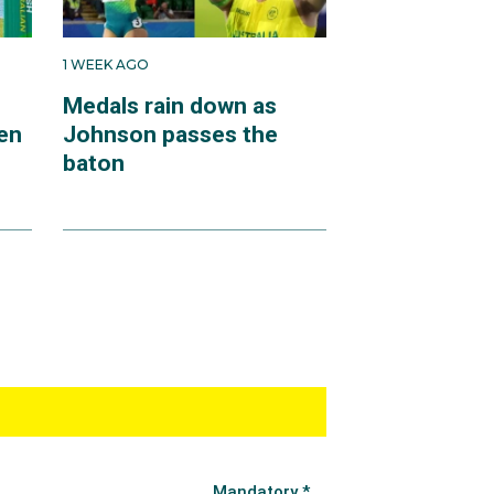
1 WEEK AGO
Medals rain down as
en
Johnson passes the
baton