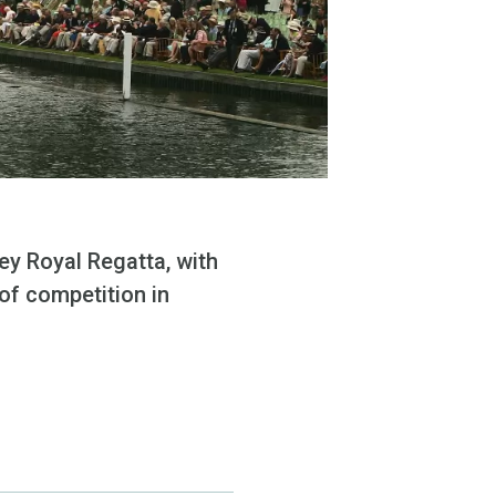
ey Royal Regatta, with
 of competition in