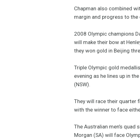
Chapman also combined with
margin and progress to the q
2008 Olympic champions Davi
will make their bow at Henley
they won gold in Beijing thr
Triple Olympic gold medallis
evening as he lines up in t
(NSW).
They will race their quarter
with the winner to face eithe
The Australian men’s quad s
Morgan (SA) will face Olymp