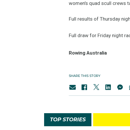
women’s quad scull crews tak
Full results of Thursday nigh
Full draw for Friday night ra
Rowing Australia
SHARE THIS STORY
TOP STORIES