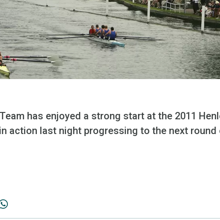
Team has enjoyed a strong start at the 2011 Henl
in action last night progressing to the next round