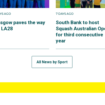
AYS AGO
7 DAYS AGO
asgow paves the way
South Bank to host
r LA28
Squash Australian Op
for third consecutive
year
All News by Sport