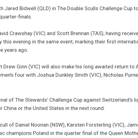
 Jared Bidwell (QLD) in The Double Sculls Challenge Cup to
uarter-finals.
d Crawshay (VIC) and Scott Brennan (TAS), having received 
 this evening in the same event, marking their first internat
ee years ago.
t Drew Ginn (VIC) will also make his long awaited return to A
he men’s four with Joshua Dunkley Smith (VIC), Nicholas Pur
 final of The Stewards’ Challenge Cup against Switzerland’s l
r China or the United States in the next round.
cull of Daniel Noonan (NSW), Karsten Forsterling (VIC), Ja
ic champions Poland in the quarter final of the Queen Mothe