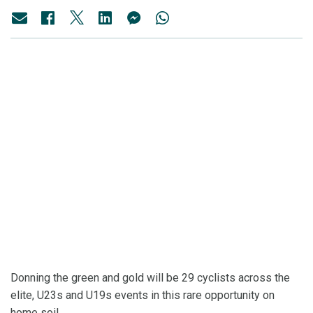
Donning the green and gold will be 29 cyclists across the
elite, U23s and U19s events in this rare opportunity on
home soil.