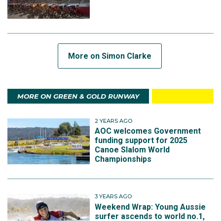
More on Simon Clarke
MORE ON GREEN & GOLD RUNWAY
2 YEARS AGO
AOC welcomes Government
funding support for 2025
Canoe Slalom World
Championships
3 YEARS AGO
Weekend Wrap: Young Aussie
surfer ascends to world no.1,