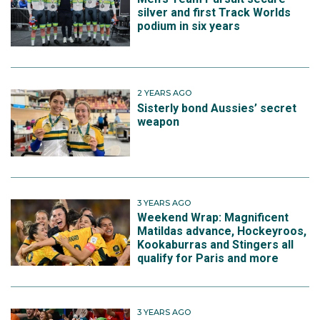
silver and first Track Worlds
podium in six years
2 YEARS AGO
Sisterly bond Aussies’ secret
weapon
3 YEARS AGO
Weekend Wrap: Magnificent
Matildas advance, Hockeyroos,
Kookaburras and Stingers all
qualify for Paris and more
3 YEARS AGO