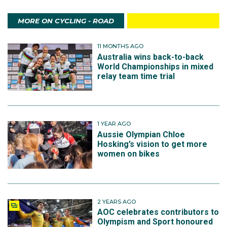
MORE ON CYCLING - ROAD
11 MONTHS AGO
Australia wins back-to-back
World Championships in mixed
relay team time trial
1 YEAR AGO
Aussie Olympian Chloe
Hosking’s vision to get more
women on bikes
2 YEARS AGO
AOC celebrates contributors to
Olympism and Sport honoured