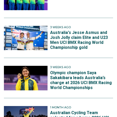
3 WEEKS AGO
Australia's Jesse Asmus and
Josh Jolly claim Elite and U23
Men UCI BMX Racing World
Championship gold
3 WEEKS AGO
Olympic champion Saya
Sakakibara leads Australia’s
charge at 2026 UCI BMX Racing
World Championships
1 MONTH AGO
Australian Cycling Team