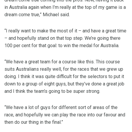
in Australia again when I’m really at the top of my game is a
dream come true,” Michael said.
“I really want to make the most of it – and have a great time
– and hopefully stand on that top step. We’re going there
100 per cent for that goal: to win the medal for Australia.
“We have a great team for a course like this. This course
suits Australians really well, for the races that we grew up
doing. I think it was quite difficult for the selectors to put it
down to a group of eight guys, but they’ve done a great job
and I think the team’s going to be super strong.
“We have a lot of guys for different sort of areas of the
race, and hopefully we can play the race into our favour and
then do our thing in the final.”