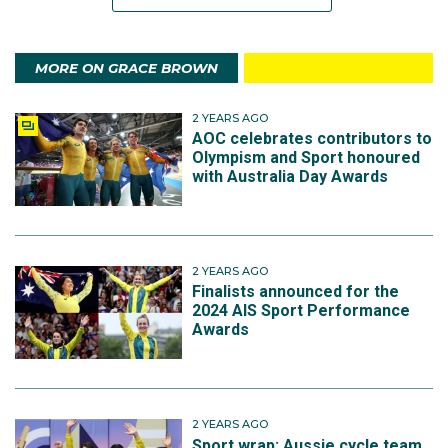
MORE ON GRACE BROWN
2 YEARS AGO
AOC celebrates contributors to
Olympism and Sport honoured
with Australia Day Awards
2 YEARS AGO
Finalists announced for the
2024 AIS Sport Performance
Awards
2 YEARS AGO
Sport wrap: Aussie cycle team