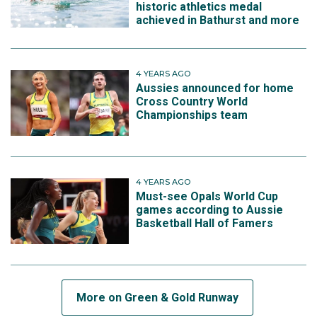
historic athletics medal
achieved in Bathurst and more
4 YEARS AGO
Aussies announced for home
Cross Country World
Championships team
4 YEARS AGO
Must-see Opals World Cup
games according to Aussie
Basketball Hall of Famers
More on Green & Gold Runway