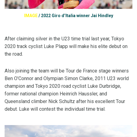
IMAGE
/
2022 Giro d’Italia winner Jai Hindley
After claiming silver in the U23 time trial last year, Tokyo
2020 track cyclist Luke Plapp will make his elite debut on
the road.
Also joining the team will be Tour de France stage winners
Ben O’Connor and Olympian Simon Clarke, 2011 U23 world
champion and Tokyo 2020 road cyclist Luke Durbridge,
former national champion Heinrich Haussler, and
Queensland climber Nick Schultz after his excellent Tour
debut. Luke will contest the individual time trial.