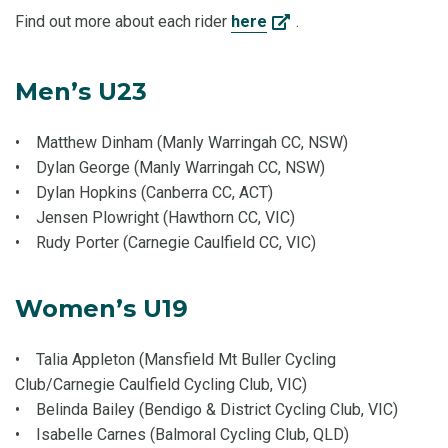
Find out more about each rider
here
.
Men’s U23
• Matthew Dinham (Manly Warringah CC, NSW)
• Dylan George (Manly Warringah CC, NSW)
• Dylan Hopkins (Canberra CC, ACT)
• Jensen Plowright (Hawthorn CC, VIC)
• Rudy Porter (Carnegie Caulfield CC, VIC)
Women’s U19
• Talia Appleton (Mansfield Mt Buller Cycling
Club/Carnegie Caulfield Cycling Club, VIC)
• Belinda Bailey (Bendigo & District Cycling Club, VIC)
• Isabelle Carnes (Balmoral Cycling Club, QLD)