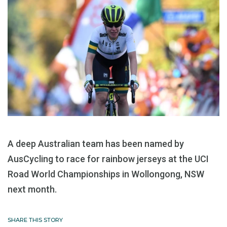
A deep Australian team has been named by
AusCycling to race for rainbow jerseys at the UCI
Road World Championships in Wollongong, NSW
next month.
SHARE THIS STORY