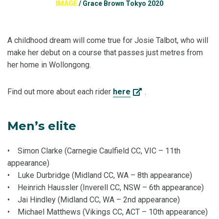
IMAGE
/
Grace Brown Tokyo 2020
A childhood dream will come true for Josie Talbot, who will
make her debut on a course that passes just metres from
her home in Wollongong.
Find out more about each rider
here
.
Men’s elite
• Simon Clarke (Carnegie Caulfield CC, VIC – 11th
appearance)
• Luke Durbridge (Midland CC, WA – 8th appearance)
• Heinrich Haussler (Inverell CC, NSW – 6th appearance)
• Jai Hindley (Midland CC, WA – 2nd appearance)
• Michael Matthews (Vikings CC, ACT – 10th appearance)