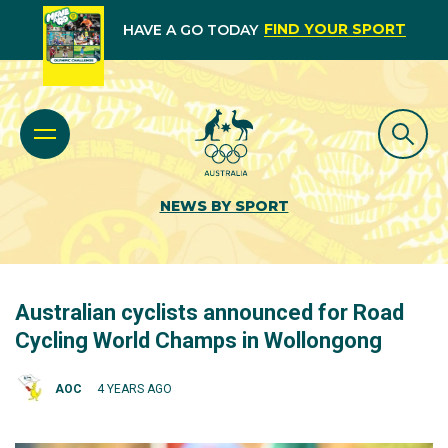
FIND YOUR SPORT
HAVE A GO TODAY
NEWS BY SPORT
Australian cyclists announced for Road
Cycling World Champs in Wollongong
AOC
4 YEARS AGO