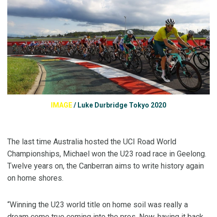
IMAGE
/
Luke Durbridge Tokyo 2020
The last time Australia hosted the UCI Road World
Championships, Michael won the U23 road race in Geelong.
Twelve years on, the Canberran aims to write history again
on home shores.
“Winning the U23 world title on home soil was really a
dream come true coming into the pros. Now, having it back