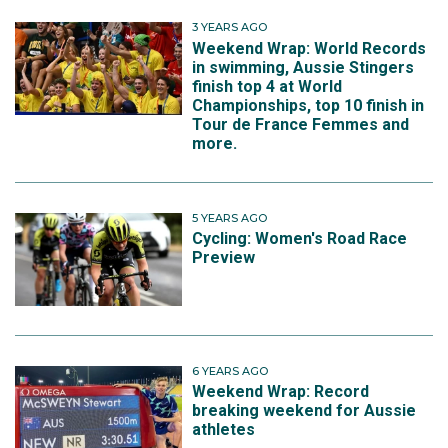
3 YEARS AGO
Weekend Wrap: World Records
in swimming, Aussie Stingers
finish top 4 at World
Championships, top 10 finish in
Tour de France Femmes and
more.
5 YEARS AGO
Cycling: Women's Road Race
Preview
6 YEARS AGO
Weekend Wrap: Record
breaking weekend for Aussie
athletes