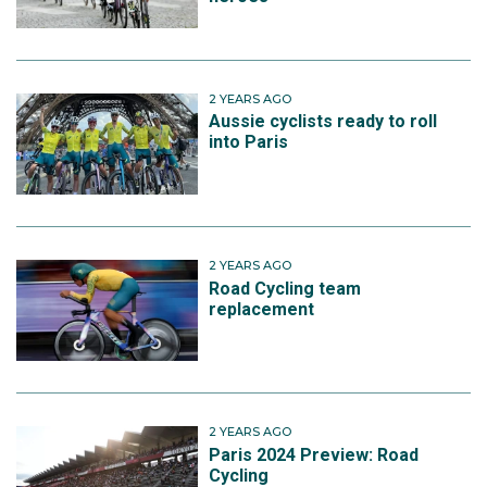
2 YEARS AGO
Aussie cyclists ready to roll
into Paris
2 YEARS AGO
Road Cycling team
replacement
2 YEARS AGO
Paris 2024 Preview: Road
Cycling