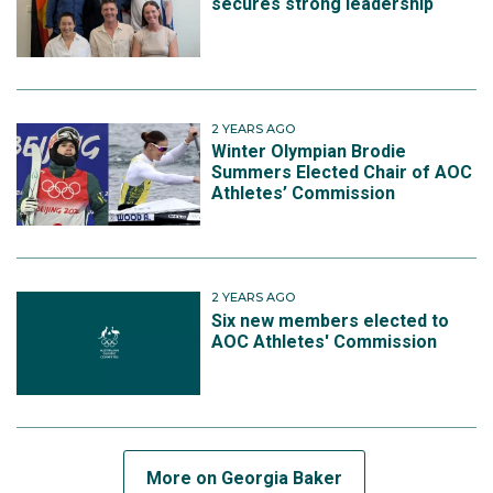
secures strong leadership
2 YEARS AGO
Winter Olympian Brodie
Summers Elected Chair of AOC
Athletes’ Commission
2 YEARS AGO
Six new members elected to
AOC Athletes' Commission
More on Georgia Baker