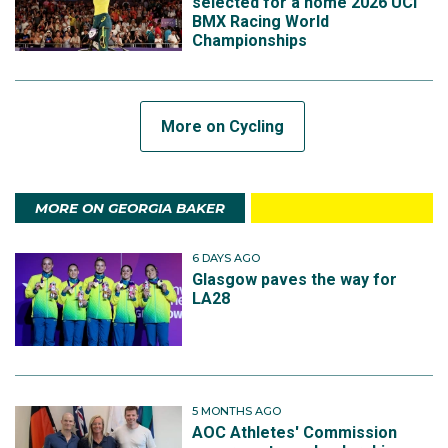
selected for a home 2026 UCI
BMX Racing World
Championships
More on Cycling
MORE ON GEORGIA BAKER
6 DAYS AGO
Glasgow paves the way for
LA28
5 MONTHS AGO
AOC Athletes' Commission