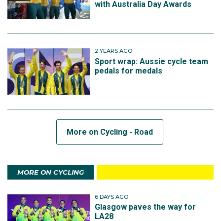
with Australia Day Awards
2 YEARS AGO
Sport wrap: Aussie cycle team
pedals for medals
More on Cycling - Road
MORE ON CYCLING
6 DAYS AGO
Glasgow paves the way for
LA28