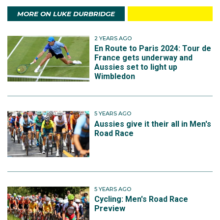
MORE ON LUKE DURBRIDGE
2 YEARS AGO
En Route to Paris 2024: Tour de
France gets underway and
Aussies set to light up
Wimbledon
5 YEARS AGO
Aussies give it their all in Men's
Road Race
5 YEARS AGO
Cycling: Men's Road Race
Preview