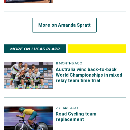
More on Amanda Spratt
MORE ON LUCAS PLAPP
11 MONTHS AGO
Australia wins back-to-back
World Championships in mixed
relay team time trial
2 YEARS AGO
Road Cycling team
replacement