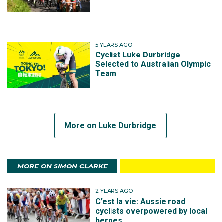
5 YEARS AGO
Cyclist Luke Durbridge
Selected to Australian Olympic
Team
More on Luke Durbridge
MORE ON SIMON CLARKE
2 YEARS AGO
C’est la vie: Aussie road
cyclists overpowered by local
heroes