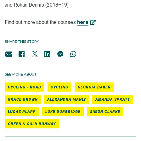
and Rohan Dennis (2018–19).
Find out more about the courses
here
.
SHARE THIS STORY
SEE MORE ABOUT
CYCLING - ROAD
CYCLING
GEORGIA BAKER
GRACE BROWN
ALEXANDRA MANLY
AMANDA SPRATT
LUCAS PLAPP
LUKE DURBRIDGE
SIMON CLARKE
GREEN & GOLD RUNWAY