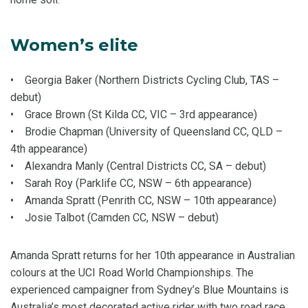
Women’s elite
• Georgia Baker (Northern Districts Cycling Club, TAS –
debut)
• Grace Brown (St Kilda CC, VIC – 3rd appearance)
• Brodie Chapman (University of Queensland CC, QLD –
4th appearance)
• Alexandra Manly (Central Districts CC, SA – debut)
• Sarah Roy (Parklife CC, NSW – 6th appearance)
• Amanda Spratt (Penrith CC, NSW – 10th appearance)
• Josie Talbot (Camden CC, NSW – debut)
Amanda Spratt returns for her 10th appearance in Australian
colours at the UCI Road World Championships. The
experienced campaigner from Sydney’s Blue Mountains is
Australia’s most decorated active rider with two road race