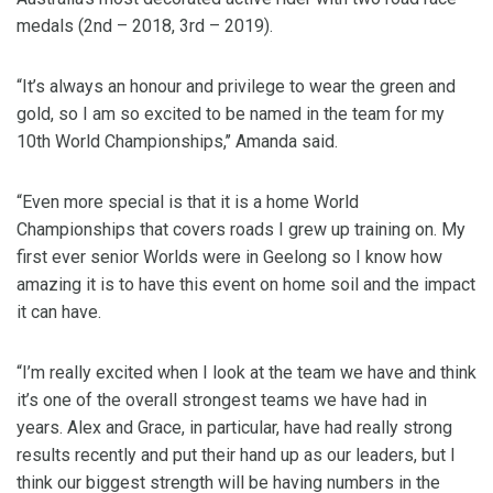
medals (2nd – 2018, 3rd – 2019).
“It’s always an honour and privilege to wear the green and
gold, so I am so excited to be named in the team for my
10th World Championships,’’ Amanda said.
“Even more special is that it is a home World
Championships that covers roads I grew up training on. My
first ever senior Worlds were in Geelong so I know how
amazing it is to have this event on home soil and the impact
it can have.
“I’m really excited when I look at the team we have and think
it’s one of the overall strongest teams we have had in
years. Alex and Grace, in particular, have had really strong
results recently and put their hand up as our leaders, but I
think our biggest strength will be having numbers in the