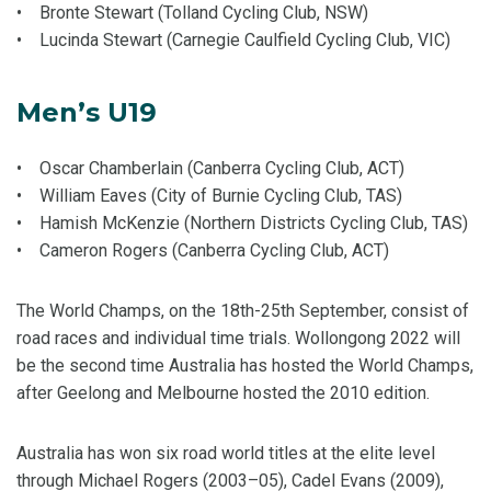
• Bronte Stewart (Tolland Cycling Club, NSW)
• Lucinda Stewart (Carnegie Caulfield Cycling Club, VIC)
Men’s U19
• Oscar Chamberlain (Canberra Cycling Club, ACT)
• William Eaves (City of Burnie Cycling Club, TAS)
• Hamish McKenzie (Northern Districts Cycling Club, TAS)
• Cameron Rogers (Canberra Cycling Club, ACT)
The World Champs, on the 18th-25th September, consist of
road races and individual time trials. Wollongong 2022 will
be the second time Australia has hosted the World Champs,
after Geelong and Melbourne hosted the 2010 edition.
Australia has won six road world titles at the elite level
through Michael Rogers (2003–05), Cadel Evans (2009),