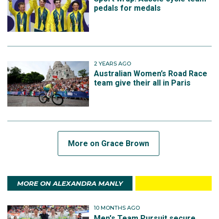
pedals for medals
2 YEARS AGO
Australian Women’s Road Race
team give their all in Paris
More on Grace Brown
MORE ON ALEXANDRA MANLY
10 MONTHS AGO
Men's Team Pursuit secure