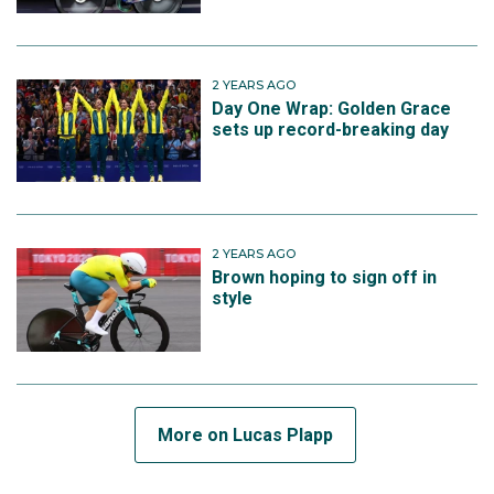
2 YEARS AGO
Day One Wrap: Golden Grace
sets up record-breaking day
2 YEARS AGO
Brown hoping to sign off in
style
More on Lucas Plapp