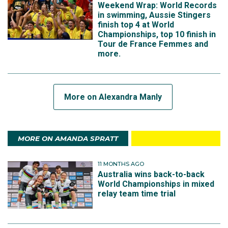
Weekend Wrap: World Records
in swimming, Aussie Stingers
finish top 4 at World
Championships, top 10 finish in
Tour de France Femmes and
more.
More on Alexandra Manly
MORE ON AMANDA SPRATT
11 MONTHS AGO
Australia wins back-to-back
World Championships in mixed
relay team time trial