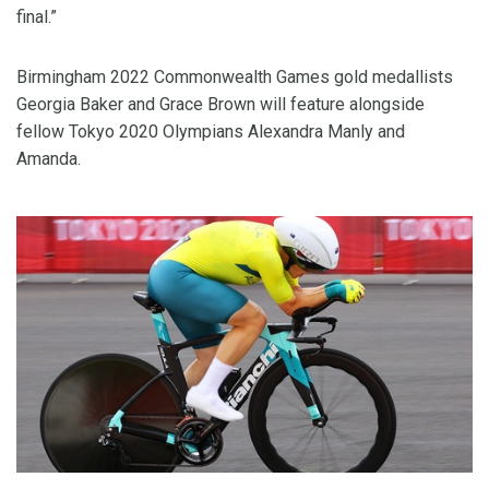
final.”
Birmingham 2022 Commonwealth Games gold medallists
Georgia Baker and Grace Brown will feature alongside
fellow Tokyo 2020 Olympians Alexandra Manly and
Amanda.