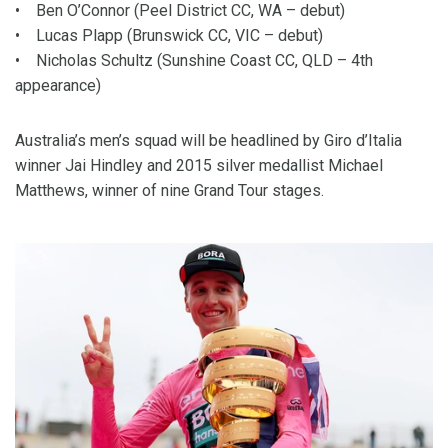
• Ben O’Connor (Peel District CC, WA – debut)
• Lucas Plapp (Brunswick CC, VIC – debut)
• Nicholas Schultz (Sunshine Coast CC, QLD – 4th
appearance)
Australia’s men’s squad will be headlined by Giro d’Italia
winner Jai Hindley and 2015 silver medallist Michael
Matthews, winner of nine Grand Tour stages.