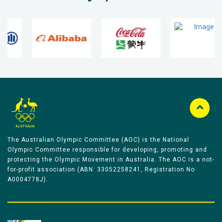
The Australian Olympic Committee (AOC) is the National
Olympic Committee responsible for developing, promoting and
protecting the Olympic Movement in Australia. The AOC is a not-
for-profit association (ABN: 33052258241, Registration No
A0004778J).