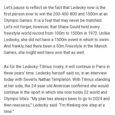
Let’s pause to reflect on the fact that Ledecky now is the
first person ever to win the 200-400-800 and 1500m at an
Olympic Games. It is a feat that may never be matched.
Let’s not forget, however, that Shane Gould held every
freestyle world record from 100m to 1500m in 1972. Unlike
Ledecky, she did not have a 1500m event in which to swim.
And frankly, had there been a 50m Freestyle in the Munich
Games, she might well have won that as well.
As for the Ledecky-Titmus rivalry, it will continue in Paris in
three years’ time. Ledecky herself said so, in an interview
today with Seven’s Nathan Templeton. With Titmus standing
at her side, the 24-year-old American confirmed she would
continue in the sport in which she now holds 22 world and
Olympic titles. “My plan has always been to go to 2024 and
then reassess,” Ledecky said. “I’m thinking one step at a
time.”