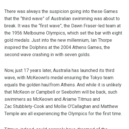
There was always the suspicion going into these Games
that the “third wave” of Australian swimming was about to
break. It was the “first wave”, the Dawn Fraser-led team at
the 1956 Melbourne Olympics, which set the bar with eight
gold medals. Just into the new millennium, Ian Thorpe
inspired the Dolphins at the 2004 Athens Games, the
second wave crashing in with seven golds.
Now, just 17 years later, Australia has launched its third
wave, with McKeown’s medal ensuring the Tokyo team
equals the golden haul from Athens. And while it is unlikely
that McKeon or Campbell or Seebohm will be back, such
swimmers as McKeown and Ariarne Titmus and
Zac Stubblety-Cook and Mollie O’Callaghan and Matthew
Temple are all experiencing the Olympics for the first time.