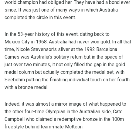
world champion had obliged her. They have had a bond ever
since. It was just one of many ways in which Australia
completed the circle in this event.
In the 53-year history of this event, dating back to
Mexico City in 1968, Australia had never won gold. In all that
time, Nicole Stevenson’s silver at the 1992 Barcelona
Games was Australia’s solitary return but in the space of
just over two minutes, it not only filled the gap in the gold
medal column but actually completed the medal set, with
Seebohm putting the finishing individual touch on her fourth
with a bronze medal.
Indeed, it was almost a mirror image of what happened to
the other four-time Olympian in the Australian side, Cate
Campbell who claimed a redemptive bronze in the 100m
freestyle behind team-mate McKeon.