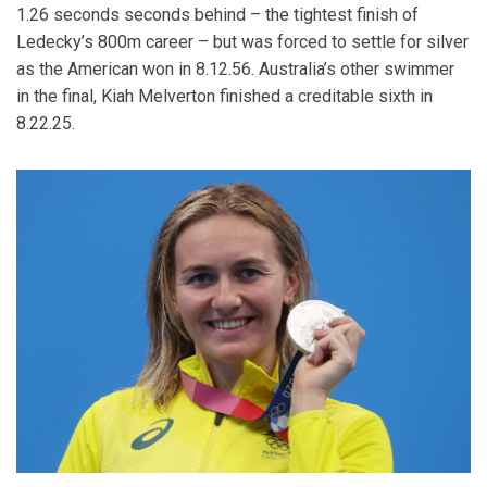
1.26 seconds seconds behind – the tightest finish of
Ledecky’s 800m career – but was forced to settle for silver
as the American won in 8.12.56. Australia’s other swimmer
in the final, Kiah Melverton finished a creditable sixth in
8.22.25.