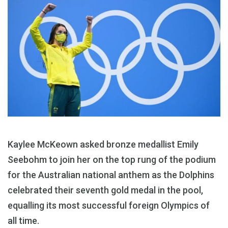
Kaylee McKeown asked bronze medallist Emily
Seebohm to join her on the top rung of the podium
for the Australian national anthem as the Dolphins
celebrated their seventh gold medal in the pool,
equalling its most successful foreign Olympics of
all time.