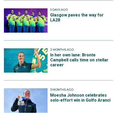
5 DAYS AGO
Glasgow paves the way for
LA28
2 MONTHS AGO
In her own lane: Bronte
Campbell calls time on stellar
career
3 MONTHS AGO
Moesha Johnson celebrates
solo-effort win in Golfo Aranci