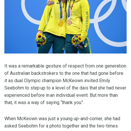
It was a remarkable gesture of respect from one generation
of Australian backstrokers to the one that had gone before
it as dual Olympic champion McKeown invited Emily
Seebohm to step up to a level of the dais that she had never
experienced before in an individual event. But more than
that, it was a way of saying “thank you”.
When McKeown was just a young up-and-comer, she had
asked Seebohm for a photo together and the two-times