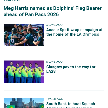
2 DAYS AGO
Meg Harris named as Dolphins' Flag Bearer
ahead of Pan Pacs 2026
3 DAYS AGO
Aussie Spirit wrap campaign at
the home of the LA Olympics
5 DAYS AGO
Glasgow paves the way for
LA28
1 WEEK AGO
South Bank to host Squash