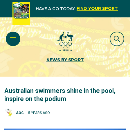
FIND YOUR SPORT
HAVE A GO TODAY
NEWS BY SPORT
Australian swimmers shine in the pool,
inspire on the podium
AOC
5 YEARS AGO