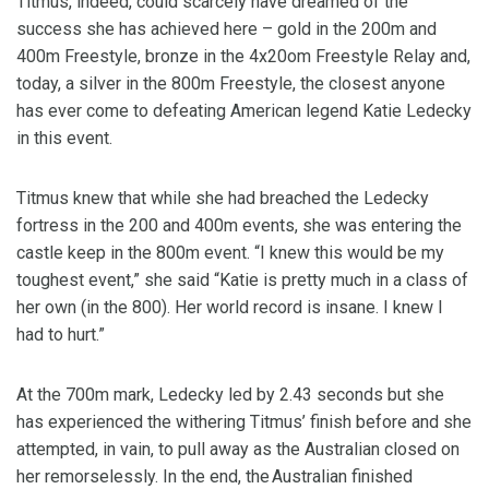
Titmus, indeed, could scarcely have dreamed of the
success she has achieved here – gold in the 200m and
400m Freestyle, bronze in the 4x20om Freestyle Relay and,
today, a silver in the 800m Freestyle, the closest anyone
has ever come to defeating American legend Katie Ledecky
in this event.
Titmus knew that while she had breached the Ledecky
fortress in the 200 and 400m events, she was entering the
castle keep in the 800m event. “I knew this would be my
toughest event,” she said “Katie is pretty much in a class of
her own (in the 800). Her world record is insane. I knew I
had to hurt.”
At the 700m mark, Ledecky led by 2.43 seconds but she
has experienced the withering Titmus’ finish before and she
attempted, in vain, to pull away as the Australian closed on
her remorselessly. In the end, the Australian finished