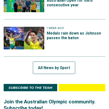
Australian Open for third
consecutive year
1 WEEK AGO
Medals rain down as Johnson
passes the baton
All News by Sport
SUBSCRIBE TO THE TEAM