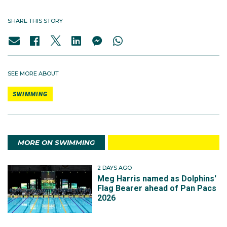
SHARE THIS STORY
SEE MORE ABOUT
SWIMMING
MORE ON SWIMMING
2 DAYS AGO
Meg Harris named as Dolphins'
Flag Bearer ahead of Pan Pacs
2026