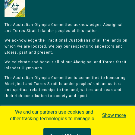
The Australian Olympic Committee acknowledges Aboriginal
and Torres Strait Islander peoples of this nation.
We acknowledge the Traditional Custodians of all the lands on
which we are located. We pay our respects to ancestors and
Elders, past and present.
We celebrate and honour all of our Aboriginal and Torres Strait
Islander Olympians.
The Australian Olympic Committee is committed to honouring
Aboriginal and Torres Strait Islander peoples’ unique cultural
and spiritual relationships to the land, waters and seas and
their rich contribution to society and sport.
We and our partners use cookies and
Show more
other tracking technologies to manage our
website, understand and track how you
Home
Olympians
Games
Sports
interact with us and offer you more