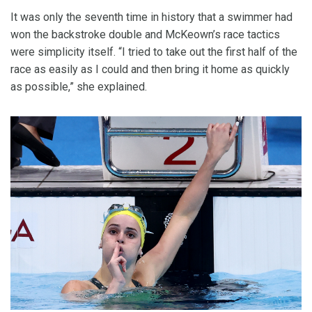
It was only the seventh time in history that a swimmer had
won the backstroke double and McKeown’s race tactics
were simplicity itself. “I tried to take out the first half of the
race as easily as I could and then bring it home as quickly
as possible,” she explained.