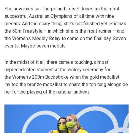
She now joins Ian Thorpe and Leisel Jones as the most
successful Australian Olympians of all time with nine
medals. And the scary thing, she’s not finished yet. She has
the 50m Freestyle – in which she is the front-runner – and
the Women’s Medley Relay to come on the final day. Seven
events. Maybe seven medals.
In the midst of it all, there came a touching, almost
unprecedented moment at the victory ceremony for
the Women’s 200m Backstroke when the gold medallist
invited the bronze medallist to share the top rung alongside
her for the playing of the national anthem.