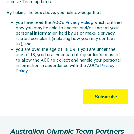
Australian Olympic Team Partners