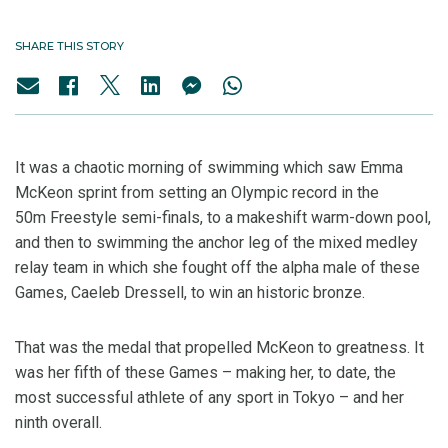
SHARE THIS STORY
It was a chaotic morning of swimming which saw Emma
McKeon sprint from setting an Olympic record in the
50m Freestyle semi-finals, to a makeshift warm-down pool,
and then to swimming the anchor leg of the mixed medley
relay team in which she fought off the alpha male of these
Games, Caeleb Dressell, to win an historic bronze.
That was the medal that propelled McKeon to greatness. It
was her fifth of these Games – making her, to date, the
most successful athlete of any sport in Tokyo – and her
ninth overall.