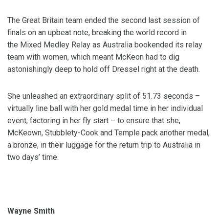
The Great Britain team ended the second last session of
finals on an upbeat note, breaking the world record in
the Mixed Medley Relay as Australia bookended its relay
team with women, which meant McKeon had to dig
astonishingly deep to hold off Dressel right at the death.
She unleashed an extraordinary split of 51.73 seconds –
virtually line ball with her gold medal time in her individual
event, factoring in her fly start – to ensure that she,
McKeown, Stubblety-Cook and Temple pack another medal,
a bronze, in their luggage for the return trip to Australia in
two days’ time.
Wayne Smith