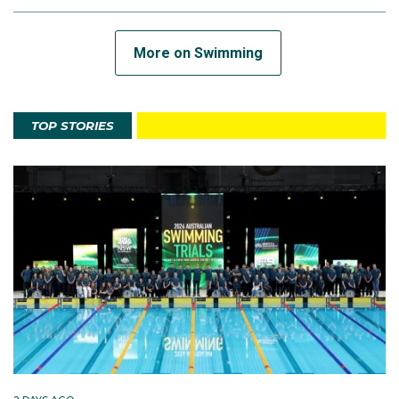
More on Swimming
TOP STORIES