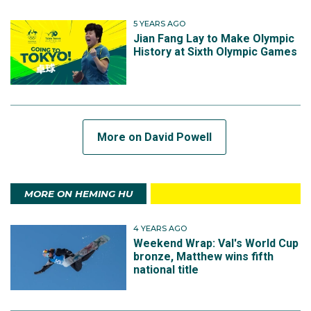
5 YEARS AGO
Jian Fang Lay to Make Olympic
History at Sixth Olympic Games
More on David Powell
MORE ON HEMING HU
4 YEARS AGO
Weekend Wrap: Val's World Cup
bronze, Matthew wins fifth
national title