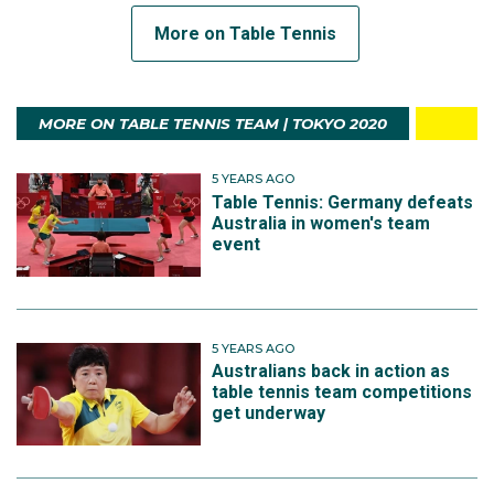
More on Table Tennis
MORE ON TABLE TENNIS TEAM | TOKYO 2020
5 YEARS AGO
Table Tennis: Germany defeats
Australia in women's team
event
5 YEARS AGO
Australians back in action as
table tennis team competitions
get underway