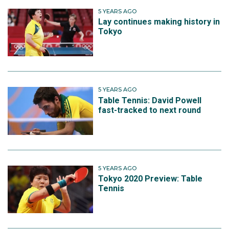
5 YEARS AGO
Lay continues making history in
Tokyo
5 YEARS AGO
Table Tennis: David Powell
fast-tracked to next round
5 YEARS AGO
Tokyo 2020 Preview: Table
Tennis