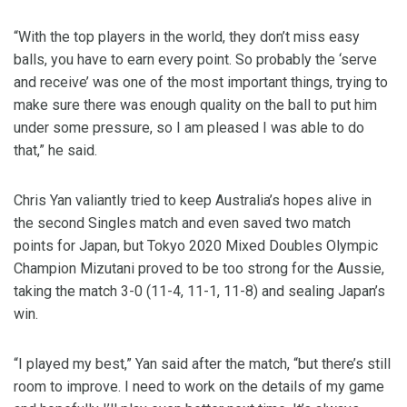
“With the top players in the world, they don’t miss easy
balls, you have to earn every point. So probably the ‘serve
and receive’ was one of the most important things, trying to
make sure there was enough quality on the ball to put him
under some pressure, so I am pleased I was able to do
that,” he said.
Chris Yan valiantly tried to keep Australia’s hopes alive in
the second Singles match and even saved two match
points for Japan, but Tokyo 2020 Mixed Doubles Olympic
Champion Mizutani proved to be too strong for the Aussie,
taking the match 3-0 (11-4, 11-1, 11-8) and sealing Japan’s
win.
“I played my best,” Yan said after the match, “but there’s still
room to improve. I need to work on the details of my game