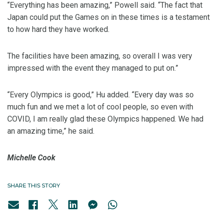
“Everything has been amazing,” Powell said. “The fact that
Japan could put the Games on in these times is a testament
to how hard they have worked.
The facilities have been amazing, so overall I was very
impressed with the event they managed to put on.”
“Every Olympics is good,” Hu added. “Every day was so
much fun and we met a lot of cool people, so even with
COVID, I am really glad these Olympics happened. We had
an amazing time,” he said.
Michelle Cook
SHARE THIS STORY