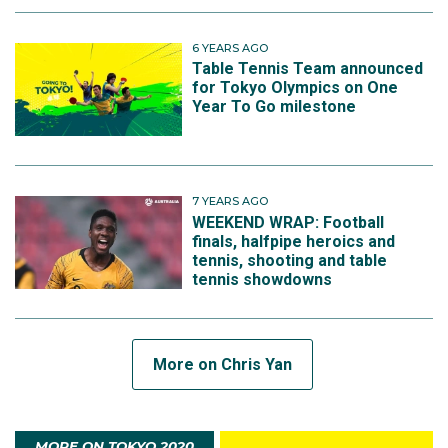
6 YEARS AGO
Table Tennis Team announced
for Tokyo Olympics on One
Year To Go milestone
7 YEARS AGO
WEEKEND WRAP: Football
finals, halfpipe heroics and
tennis, shooting and table
tennis showdowns
More on Chris Yan
MORE ON TOKYO 2020