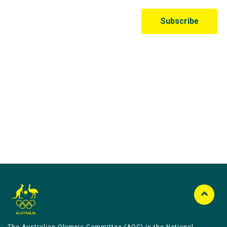
Australian Olympic Team Partners