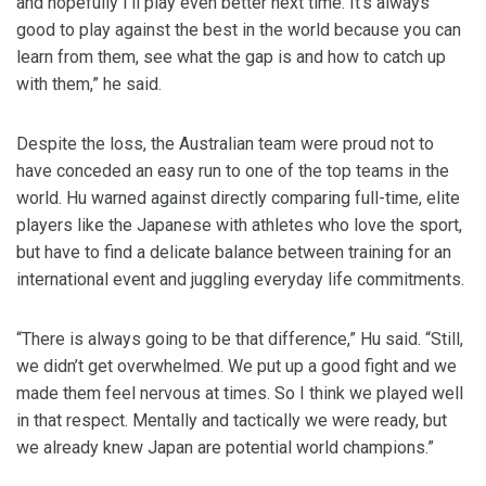
and hopefully I’ll play even better next time. It’s always
good to play against the best in the world because you can
learn from them, see what the gap is and how to catch up
with them,” he said.
Despite the loss, the Australian team were proud not to
have conceded an easy run to one of the top teams in the
world. Hu warned against directly comparing full-time, elite
players like the Japanese with athletes who love the sport,
but have to find a delicate balance between training for an
international event and juggling everyday life commitments.
“There is always going to be that difference,” Hu said. “Still,
we didn’t get overwhelmed. We put up a good fight and we
made them feel nervous at times. So I think we played well
in that respect. Mentally and tactically we were ready, but
we already knew Japan are potential world champions.”