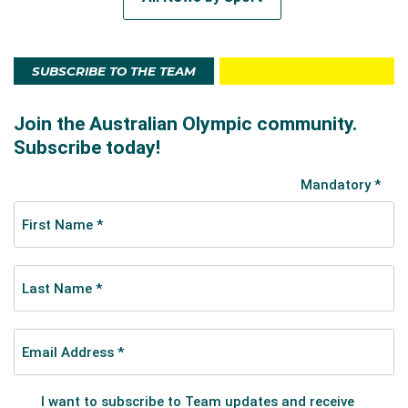
SUBSCRIBE TO THE TEAM