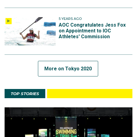
5 YEARS AGO
AOC Congratulates Jess Fox
on Appointment to IOC
Athletes' Commission
More on Tokyo 2020
TOP STORIES