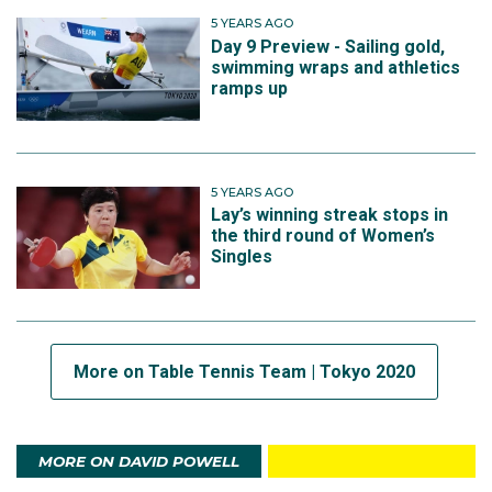
5 YEARS AGO
Day 9 Preview - Sailing gold,
swimming wraps and athletics
ramps up
5 YEARS AGO
Lay’s winning streak stops in
the third round of Women’s
Singles
More on Table Tennis Team | Tokyo 2020
MORE ON DAVID POWELL