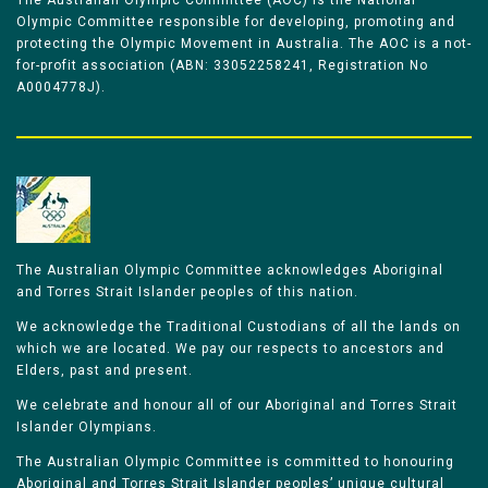
The Australian Olympic Committee (AOC) is the National
Olympic Committee responsible for developing, promoting and
protecting the Olympic Movement in Australia. The AOC is a not-
for-profit association (ABN: 33052258241, Registration No
A0004778J).
The Australian Olympic Committee acknowledges Aboriginal
and Torres Strait Islander peoples of this nation.
We acknowledge the Traditional Custodians of all the lands on
which we are located. We pay our respects to ancestors and
Elders, past and present.
We celebrate and honour all of our Aboriginal and Torres Strait
Islander Olympians.
The Australian Olympic Committee is committed to honouring
Aboriginal and Torres Strait Islander peoples’ unique cultural