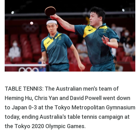
TABLE TENNIS: The Australian men's team of
Heming Hu, Chris Yan and David Powell went down
to Japan 0-3 at the Tokyo Metropolitan Gymnasium
today, ending Australia's table tennis campaign at
the Tokyo 2020 Olympic Games.