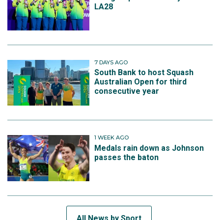
LA28
7 DAYS AGO
South Bank to host Squash
Australian Open for third
consecutive year
1 WEEK AGO
Medals rain down as Johnson
passes the baton
All News by Sport