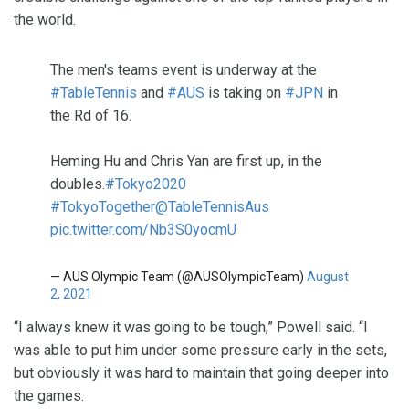
the world.
The men's teams event is underway at the
#TableTennis
and
#AUS
is taking on
#JPN
in
the Rd of 16.
Heming Hu and Chris Yan are first up, in the
doubles.
#Tokyo2020
#TokyoTogether
@TableTennisAus
pic.twitter.com/Nb3S0yocmU
— AUS Olympic Team (@AUSOlympicTeam)
August
2, 2021
“I always knew it was going to be tough,” Powell said. “I
was able to put him under some pressure early in the sets,
but obviously it was hard to maintain that going deeper into
the games.