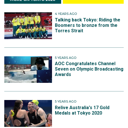
4 YEARS AGO
Talking back Tokyo: Riding the
Boomers to bronze from the
Torres Strait
5 YEARS AGO
AOC Congratulates Channel
Seven on Olympic Broadcasting
Awards
5 YEARS AGO
Relive Australia's 17 Gold
Medals at Tokyo 2020