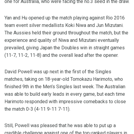
one for Australia, who were facing the no.3 seed in the draw.
Yan and Hu opened up the match playing against Rio 2016
team event silver medallists Koki Niwa and Jun Mizutani.
The Aussies held their ground throughout the match, but the
experience and quality of Niwa and Mizutani eventually
prevailed, giving Japan the Doubles win in straight games
(11-7, 11-2, 11-8) and the overall lead after the opener.
David Powell was up next in the first of the Singles
matches, taking on 18-year-old Tomokazu Harimoto, who
finished 9th in the Men’s Singles last week. The Australian
was able to build early leads in every game, but each time
Harimoto responded with impressive comebacks to close
the match 0-3 (4-11 9-11 7-11).
Still, Powell was pleased that he was able to put up a
credible challenge against one of the top-ranked players in