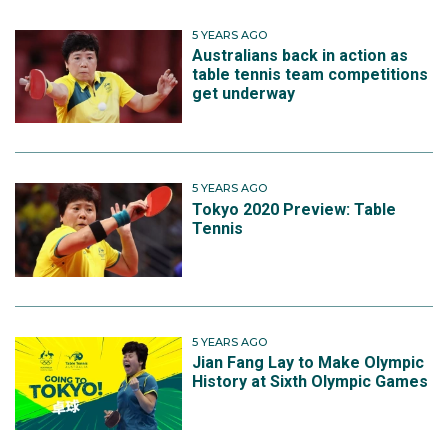
5 YEARS AGO
Australians back in action as
table tennis team competitions
get underway
5 YEARS AGO
Tokyo 2020 Preview: Table
Tennis
5 YEARS AGO
Jian Fang Lay to Make Olympic
History at Sixth Olympic Games