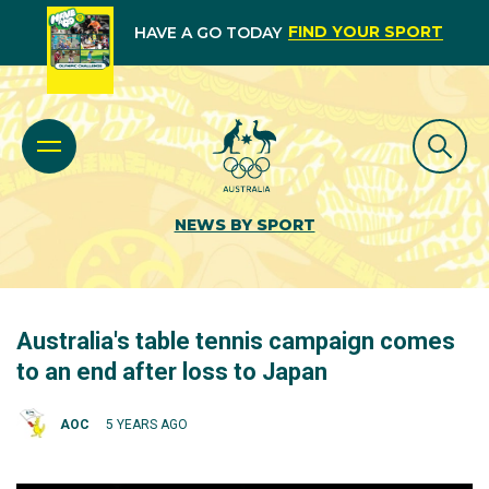
FIND YOUR SPORT
HAVE A GO TODAY
NEWS BY SPORT
Australia's table tennis campaign comes
to an end after loss to Japan
AOC
5 YEARS AGO