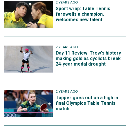
2 YEARS AGO
Sport wrap: Table Tennis
farewells a champion,
welcomes new talent
2 YEARS AGO
Day 11 Review: Trew's history
making gold as cyclists break
24-year medal drought
2 YEARS AGO
Tapper goes out on a high in
final Olympics Table Tennis
match