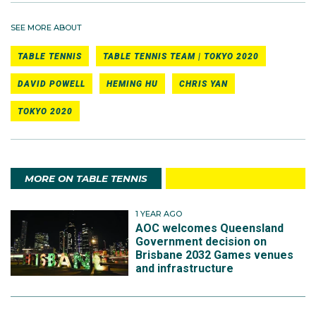
SEE MORE ABOUT
TABLE TENNIS
TABLE TENNIS TEAM | TOKYO 2020
DAVID POWELL
HEMING HU
CHRIS YAN
TOKYO 2020
MORE ON TABLE TENNIS
1 YEAR AGO
AOC welcomes Queensland
Government decision on
Brisbane 2032 Games venues
and infrastructure