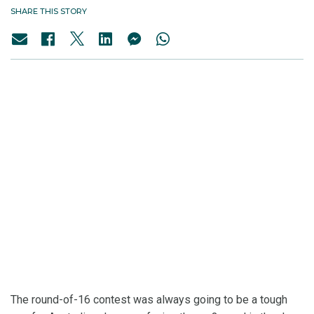
SHARE THIS STORY
The round-of-16 contest was always going to be a tough