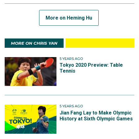
More on Heming Hu
MORE ON CHRIS YAN
5 YEARS AGO
Tokyo 2020 Preview: Table
Tennis
5 YEARS AGO
Jian Fang Lay to Make Olympic
History at Sixth Olympic Games