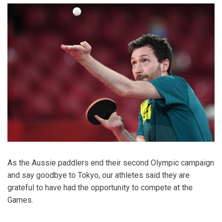
As the Aussie paddlers end their second Olympic campaign
and say goodbye to Tokyo, our athletes said they are
grateful to have had the opportunity to compete at the
Games.