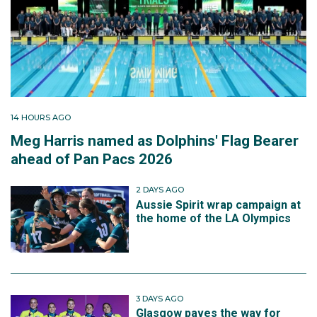
14 HOURS AGO
Meg Harris named as Dolphins' Flag Bearer
ahead of Pan Pacs 2026
2 DAYS AGO
Aussie Spirit wrap campaign at
the home of the LA Olympics
3 DAYS AGO
Glasgow paves the way for