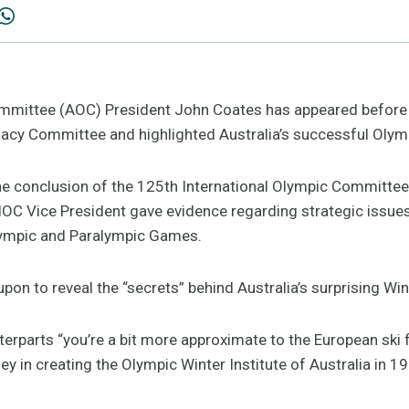
mmittee (AOC) President John Coates has appeared before
acy Committee and highlighted Australia’s successful Olym
 the conclusion of the 125th International Olympic Committe
 IOC Vice President gave evidence regarding strategic issue
lympic and Paralympic Games.
pon to reveal the “secrets” behind Australia’s surprising Wi
unterparts “you’re a bit more approximate to the European ski 
y in creating the Olympic Winter Institute of Australia in 1