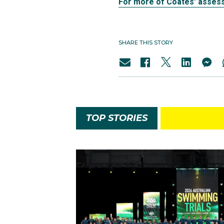
For more of Coates' assess
SHARE THIS STORY
TOP STORIES