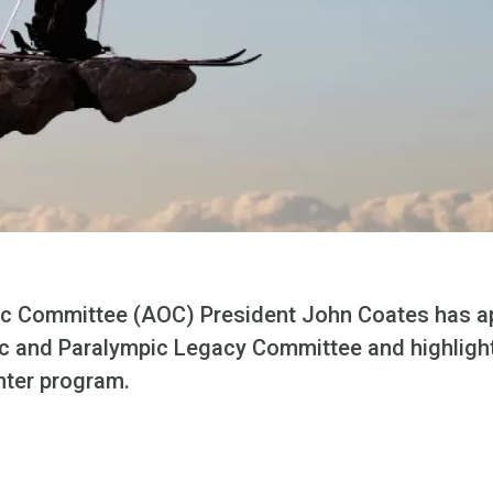
ic Committee (AOC) President John Coates has a
 and Paralympic Legacy Committee and highlight
nter program.