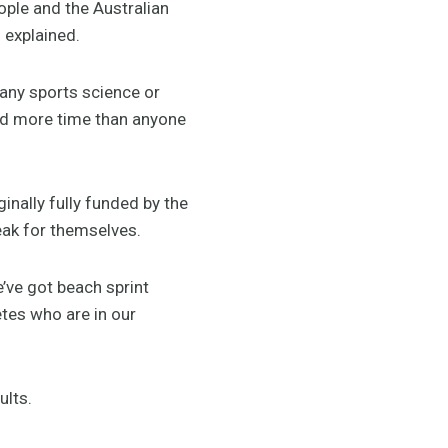
ople and the Australian
 explained.
 any sports science or
end more time than anyone
inally fully funded by the
eak for themselves.
’ve got beach sprint
etes who are in our
ults.