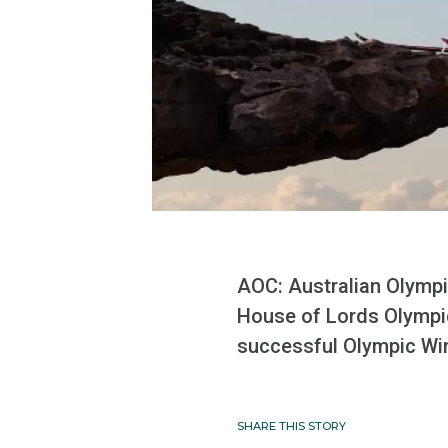
AOC: Australian Olymp
House of Lords Olympic
successful Olympic Wi
SHARE THIS STORY