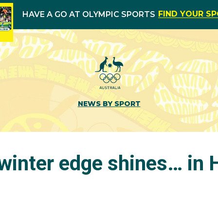
FIND YOUR S
HAVE A GO AT OLYMPIC SPORTS
NEWS BY SPORT
 winter edge shines… in 