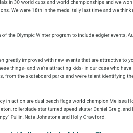
edals in 30 world cups and world championships and we won
s. We were 18th in the medal tally last time and we think r
 of the Olympic Winter program to include edgier events, Aus
n greatly improved with new events that are attractive to yo
 these things- and we’re attracting kids- in our case who hav
 from the skateboard parks and we’re talent identifying the
cy in action are dual beach flags world champion Melissa Ho
leton, rollerblade star turned speed skater Daniel Greig, an
py” Pullin, Nate Johnstone and Holly Crawford.