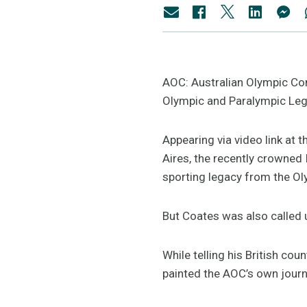
AOC: Australian Olympic Co
Olympic and Paralympic Leg
Appearing via video link at
Aires, the recently crowned
sporting legacy from the O
But Coates was also called u
While telling his British co
painted the AOC’s own journe