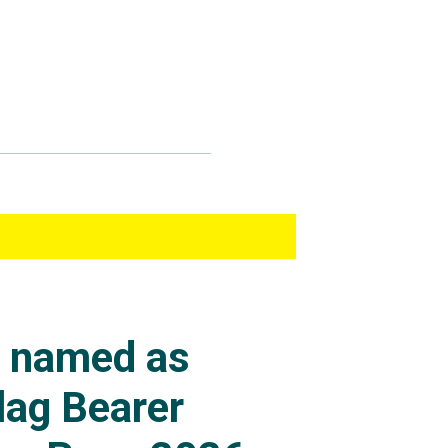
s named as
lag Bearer