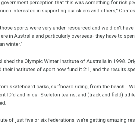
a government perception that this was something for rich pe
ch interested in supporting our skiers and others,” Coates
n those sports were very under-resourced and we didn’t have
ere in Australia and particularly overseas- they have to sp
n winter.”
lished the Olympic Winter Institute of Australia in 1998. Orig
heir institutes of sport now fund it 2:1, and the results sp
rom skateboard parks, surfboard riding, from the beach… We
 ID’d and in our Skeleton teams, and (track and field) athl
id.
ute of just five or six federations, we’re getting amazing res