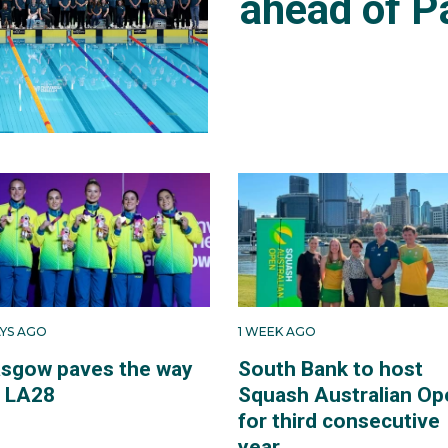
ahead of P
AYS AGO
1 WEEK AGO
asgow paves the way
South Bank to host
r LA28
Squash Australian Op
for third consecutive
year