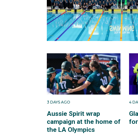
3 DAYS AGO
4 D
Aussie Spirit wrap
Gl
campaign at the home of
fo
the LA Olympics