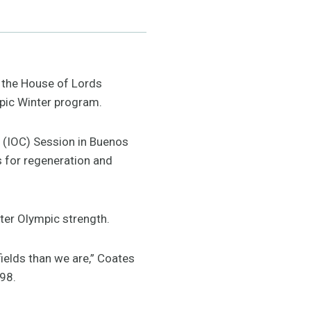
 the House of Lords
pic Winter program.
e (IOC) Session in Buenos
s for regeneration and
nter Olympic strength.
fields than we are,” Coates
998.