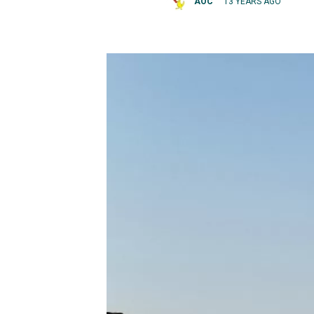
AOC
13 YEARS AGO