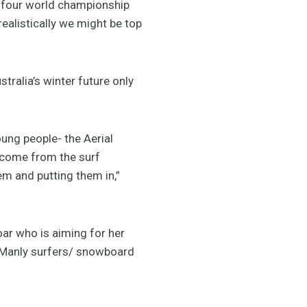
 four world championship
ealistically we might be top
tralia’s winter future only
ung people- the Aerial
e come from the surf
m and putting them in,”
ar who is aiming for her
d Manly surfers/ snowboard