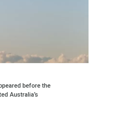
ppeared before the
ed Australia’s