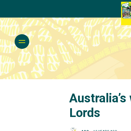
Australia’s
Lords