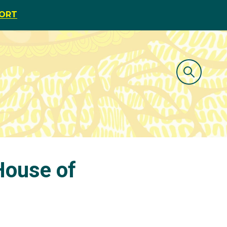
PORT
House of