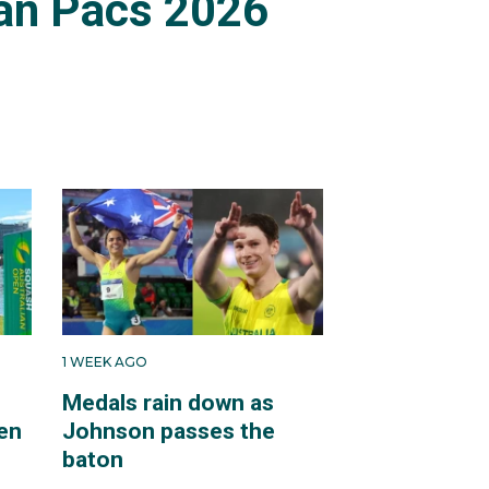
an Pacs 2026
1 WEEK AGO
Medals rain down as
en
Johnson passes the
baton