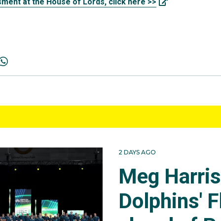
ment at the House of Lords, click here >>
2 DAYS AGO
Meg Harri
Dolphins' F