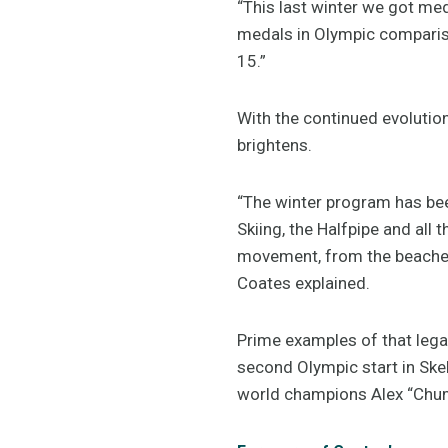
“This last winter we got m
medals in Olympic comparison
15.”
With the continued evolution
brightens.
“The winter program has bee
Skiing, the Halfpipe and all
movement, from the beaches,
Coates explained.
Prime examples of that lega
second Olympic start in Ske
world champions Alex “Chum