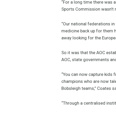
“For a long time there was 
Sports Commission wasn’t mu
“Our national federations i
medicine back up for them h
away looking for the Europea
So it was that the AOC estab
AOC, state governments and t
“You can now capture kids f
champions who are now talent
Bobsleigh teams,” Coates sa
“Through a centralised instit