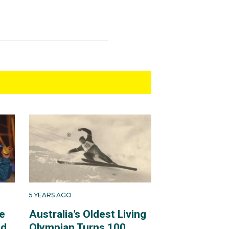
5 YEARS AGO
e
Australia’s Oldest Living
ld
Olympian Turns 100