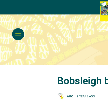
Bobsleigh 
AOC
9 YEARS AGO