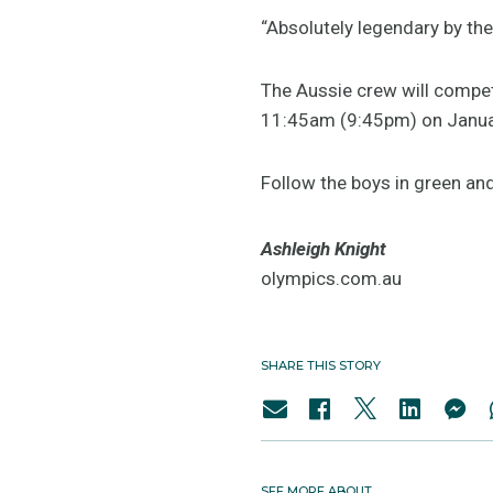
“Absolutely legendary by the
The Aussie crew will compe
11:45am (9:45pm) on Janua
Follow the boys in green an
Ashleigh Knight
olympics.com.au
SHARE THIS STORY
SEE MORE ABOUT