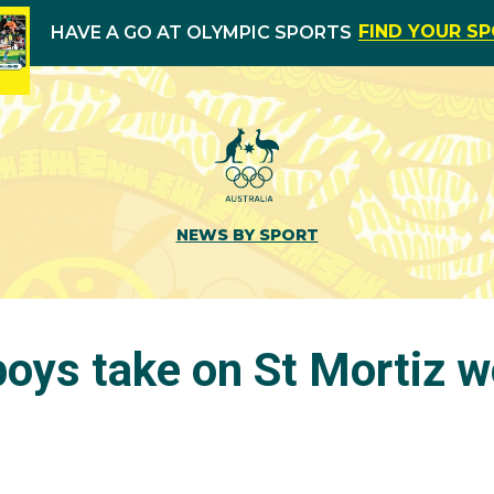
FIND YOUR S
HAVE A GO AT OLYMPIC SPORTS
NEWS BY SPORT
boys take on St Mortiz w