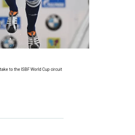
ake to the ISBF World Cup circuit