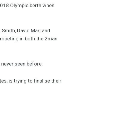
 2018 Olympic berth when
 Smith, David Mari and
competing in both the 2man
 never seen before.
 is trying to finalise their
”