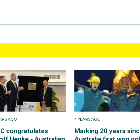
EARS AGO
4 YEARS AGO
C congratulates
Marking 20 years sinc
off Henke - Australian
Australia first won go