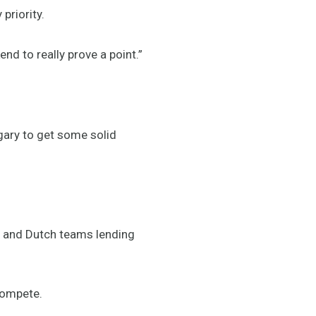
priority.
nd to really prove a point.”
lgary to get some solid
 and Dutch teams lending
compete.