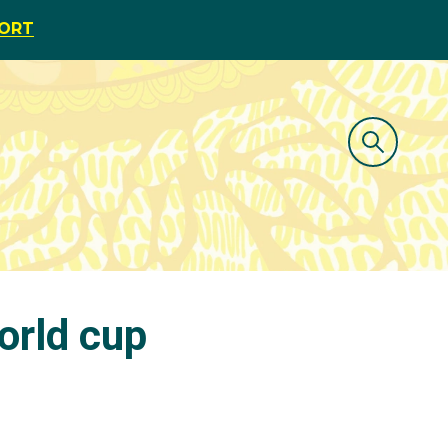
PORT
orld cup