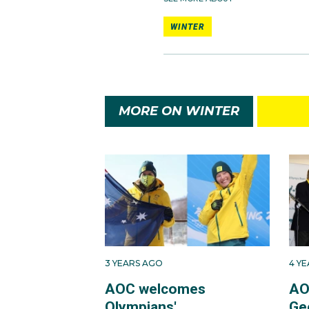
WINTER
MORE ON WINTER
3 YEARS AGO
4 Y
AOC welcomes
AO
Olympians'
Ge