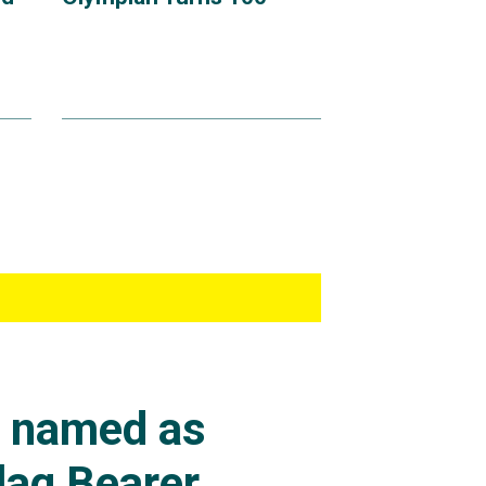
s named as
lag Bearer