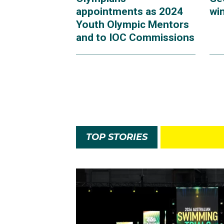
appointments as 2024
win
Youth Olympic Mentors
and to IOC Commissions
TOP STORIES