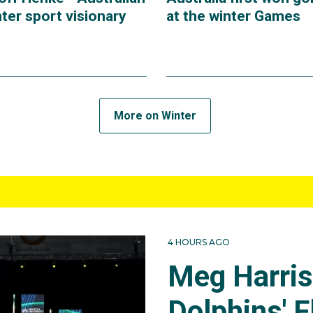
ter sport visionary
at the winter Games
More on Winter
4 HOURS AGO
Meg Harri
Dolphins' F