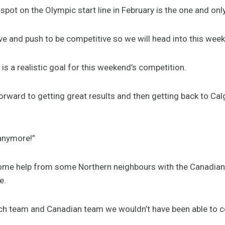
pot on the Olympic start line in February is the one and only 
e and push to be competitive so we will head into this weeke
is a realistic goal for this weekend’s competition.
forward to getting great results and then getting back to Ca
anymore!”
ome help from some Northern neighbours with the Canadian
e.
utch team and Canadian team we wouldn’t have been able to 