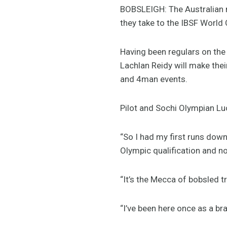
BOBSLEIGH: The Australian m
they take to the IBSF World 
Having been regulars on the
Lachlan Reidy will make the
and 4man events.
Pilot and Sochi Olympian Lu
“So I had my first runs down
Olympic qualification and n
“It’s the Mecca of bobsled tr
“I’ve been here once as a bra