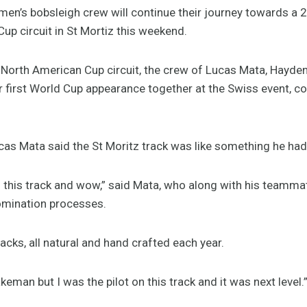
en’s bobsleigh crew will continue their journey towards a
Cup circuit in St Mortiz this weekend.
 North American Cup circuit, the crew of Lucas Mata, Hayden
ir first World Cup appearance together at the Swiss event, 
cas Mata said the St Moritz track was like something he had
 this track and wow,” said Mata, who along with his teammates,
omination processes.
acks, all natural and hand crafted each year.
keman but I was the pilot on this track and it was next level.