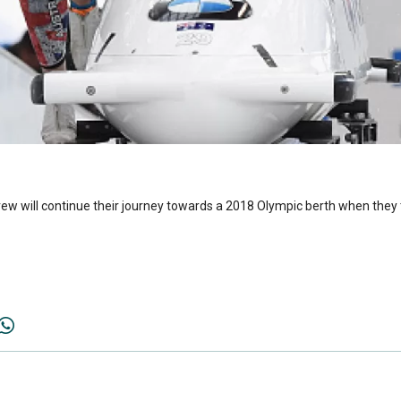
ew will continue their journey towards a 2018 Olympic berth when they t