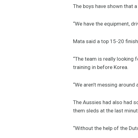
The boys have shown that a s
“We have the equipment, driv
Mata said a top 15-20 finish 
“The team is really looking 
training in before Korea.
“We aren’t messing around 
The Aussies had also had s
them sleds at the last minut
“Without the help of the D