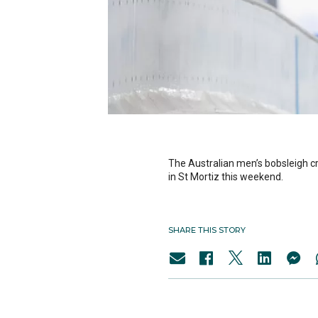
The Australian men’s bobsleigh cr
in St Mortiz this weekend.
SHARE THIS STORY