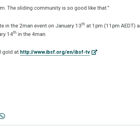
m. The sliding community is so good like that.”
th
te in the 2man event on January 13
at 1pm (11pm AEDT) and
th
ry 14
in the 4man.
d gold at
http://www.ibsf.org/en/ibsf-tv