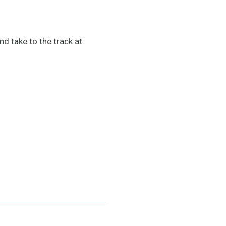
 take to the track at