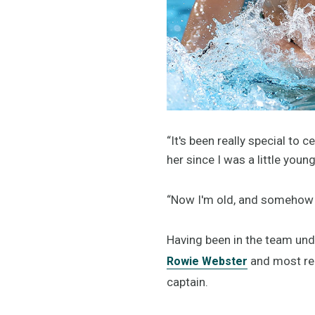
“It's been really special to 
her since I was a little youn
“Now I'm old, and somehow I 
Having been in the team und
and most rec
Rowie Webster
captain.