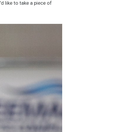
’d like to take a piece of