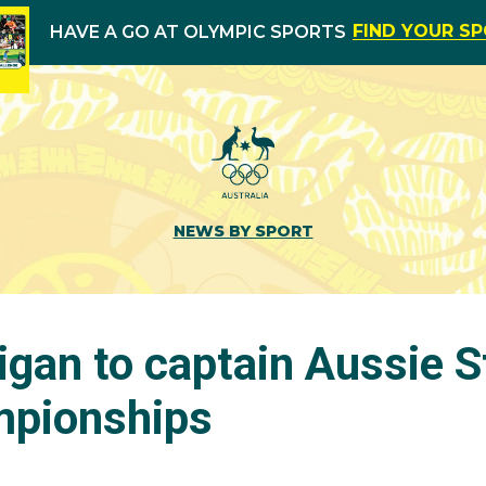
FIND YOUR S
HAVE A GO AT OLYMPIC SPORTS
NEWS BY SPORT
igan to captain Aussie S
mpionships