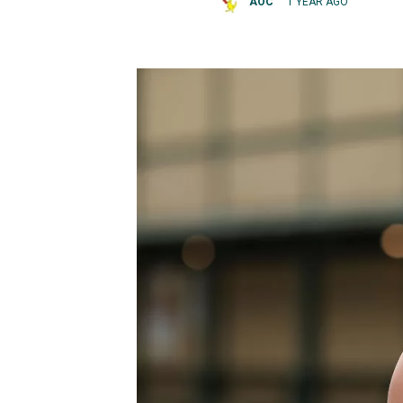
AOC
1 YEAR AGO