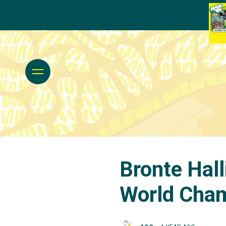
Bronte Hall
World Cha