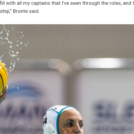
ll with all my captains that I've seen through the roles, and I
hip,” Bronte said.