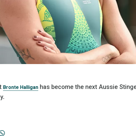
st
has become the next Aussie Stinge
Bronte Halligan
y.