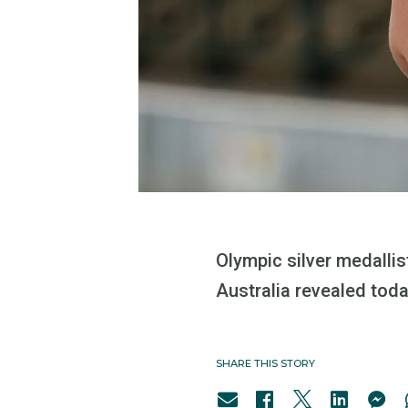
Olympic silver medalli
Australia revealed toda
SHARE THIS STORY