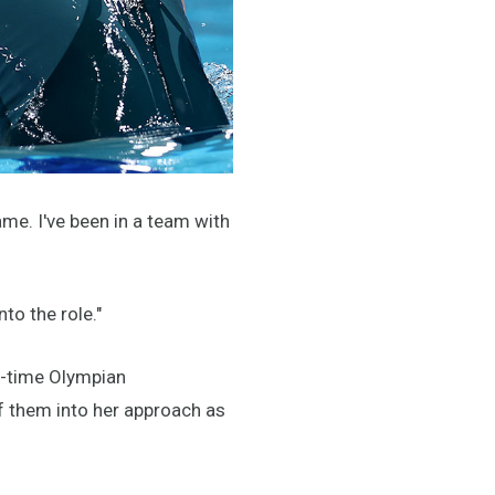
game. I've been in a team with
to the role."
e-time Olympian
f them into her approach as