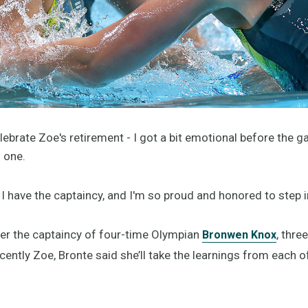
celebrate Zoe's retirement - I got a bit emotional before the 
g one.
have the captaincy, and I'm so proud and honored to step in
er the captaincy of four-time Olympian
, thre
Bronwen Knox
ently Zoe, Bronte said she’ll take the learnings from each o