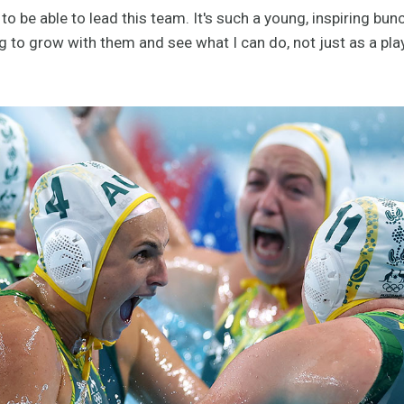
d to be able to lead this team. It's such a young, inspiring bu
 to grow with them and see what I can do, not just as a playe