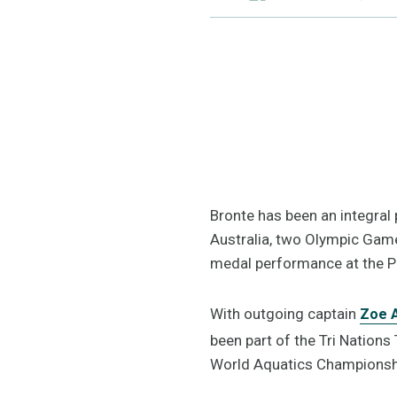
Bronte has been an integral 
Australia, two Olympic Game
medal performance at the 
With outgoing captain
Zoe A
been part of the Tri Nations
World Aquatics Championsh