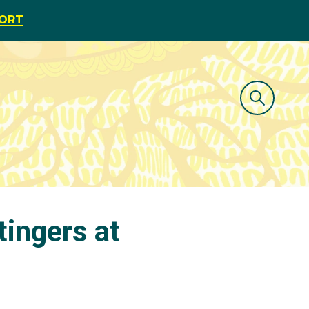
PORT
tingers at