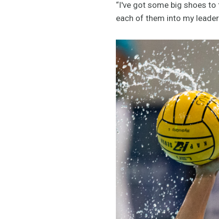
“I've got some big shoes to fi
each of them into my leaders