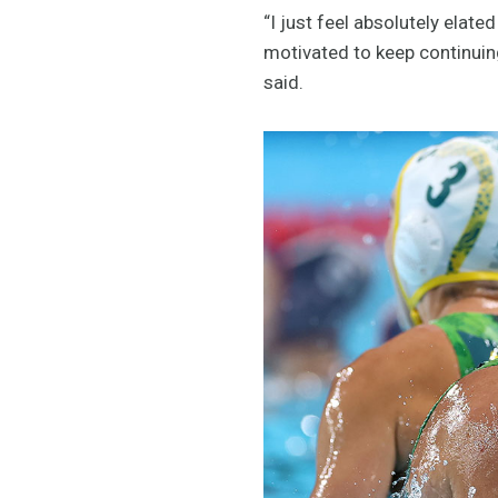
“I just feel absolutely elate
motivated to keep continuing
said.