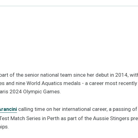
part of the senior national team since her debut in 2014, wit
s and nine World Aquatics medals - a career most recently h
Paris 2024 Olympic Games.
calling time on her international career, a passing o
rancini
 Test Match Series in Perth as part of the Aussie Stingers pr
ips.