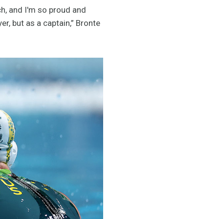
nch, and I'm so proud and
r, but as a captain,” Bronte