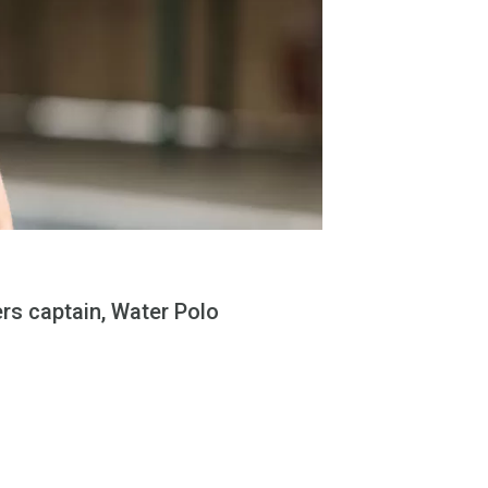
rs captain, Water Polo