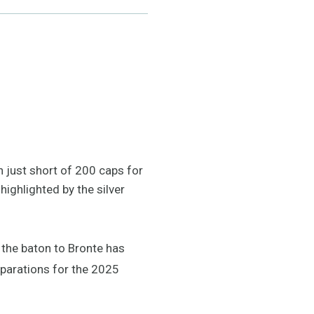
h just short of 200 caps for
ighlighted by the silver
f the baton to Bronte has
eparations for the 2025