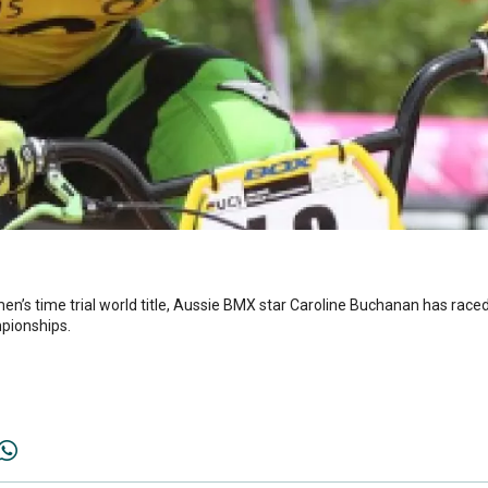
men’s time trial world title, Aussie BMX star Caroline Buchanan has race
pionships.