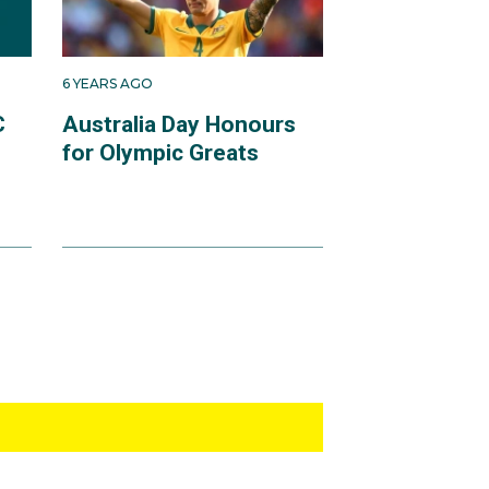
6 YEARS AGO
C
Australia Day Honours
for Olympic Greats