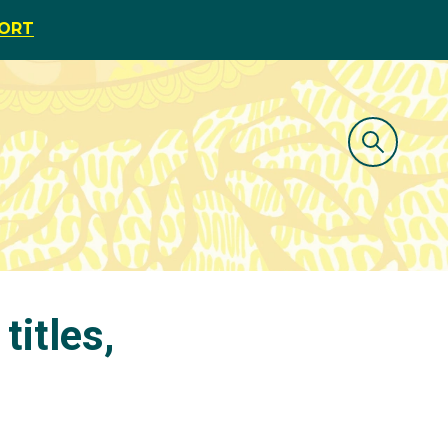
PORT
titles,