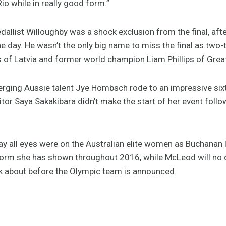
io while in really good form.”
allist Willoughby was a shock exclusion from the final, afte
he day. He wasn’t the only big name to miss the final as two
of Latvia and former world champion Liam Phillips of Great
emerging Aussie talent Jye Hombsch rode to an impressive sixth
or Saya Sakakibara didn’t make the start of her event follo
ay all eyes were on the Australian elite women as Buchanan 
form she has shown throughout 2016, while McLeod will no d
nk about before the Olympic team is announced.