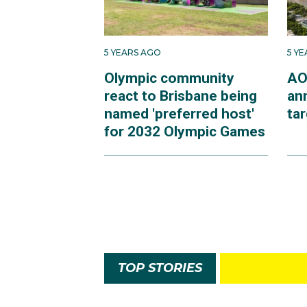
5 YEARS AGO
5 Y
Olympic community
AO
react to Brisbane being
an
named 'preferred host'
ta
for 2032 Olympic Games
TOP STORIES