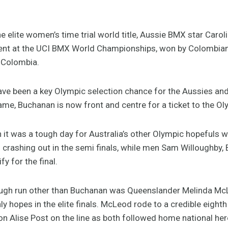
e elite women’s time trial world title, Aussie BMX star Caro
vent at the UCI BMX World Championships, won by Colombian 
, Colombia.
e been a key Olympic selection chance for the Aussies and wi
ame, Buchanan is now front and centre for a ticket to the O
n it was a tough day for Australia’s other Olympic hopefuls 
crashing out in the semi finals, while men Sam Willoughby,
y for the final.
tough run other than Buchanan was Queenslander Melinda McL
ly hopes in the elite finals. McLeod rode to a credible eight
 Alise Post on the line as both followed home national her