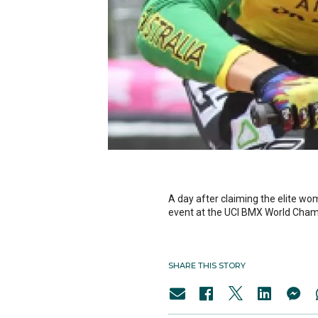
A day after claiming the elite wo
event at the UCI BMX World Cham
SHARE THIS STORY