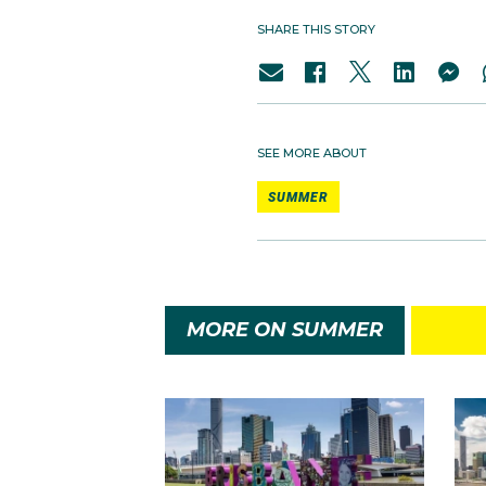
SHARE THIS STORY
SEE MORE ABOUT
SUMMER
MORE ON SUMMER