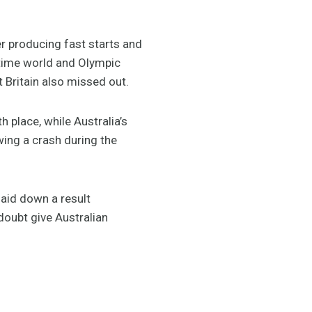
r producing fast starts and
-time world and Olympic
 Britain also missed out.
 place, while Australia’s
wing a crash during the
laid down a result
oubt give Australian