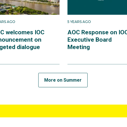
EARS AGO
5 YEARS AGO
C welcomes IOC
AOC Response on IO
nouncement on
Executive Board
rgeted dialogue
Meeting
More on Summer