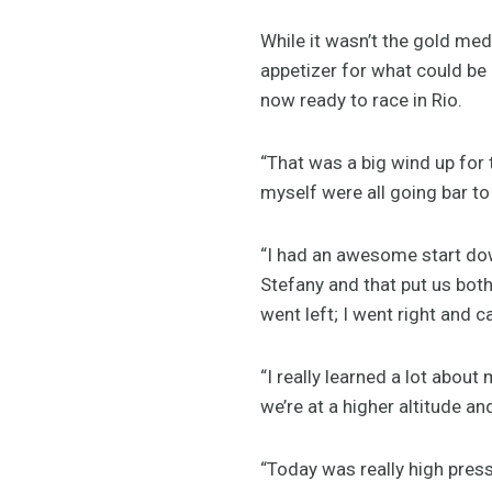
While it wasn’t the gold med
appetizer for what could be
now ready to race in Rio.
“That was a big wind up for
myself were all going bar to
“I had an awesome start down
Stefany and that put us both
went left; I went right and
“I really learned a lot abou
we’re at a higher altitude an
“Today was really high pressu