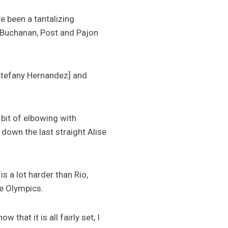
e been a tantalizing
h Buchanan, Post and Pajon
 Stefany Hernandez] and
 bit of elbowing with
down the last straight Alise
s a lot harder than Rio,
he Olympics.
that it is all fairly set, I