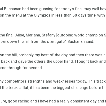
al Buchanan had been gunning for, today’s final may well hav
 on the menu at the Olympics in less than 68 days time, wit
 the final. Alise, Mariana, Stefany [outgoing world champion
 bar down the hill from the start gate,” Buchanan said.
 the hill, probably my best of the day and then there was a
 back and gave the others the upper hand. I fought back and 
 came through for second.
t my competitors strengths and weaknesses today. This track i
d the track is flat, it has been the biggest challenge before t
re, good racing and I have had a really consistent day and now 