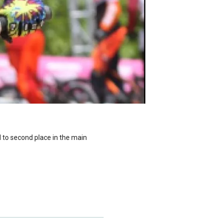
d to second place in the main