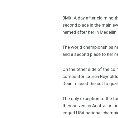
BMX: A day after claiming th
second place in the main e
named after her in Medellín
The world championships hav
and a second place to her n
On the other side of the coi
competitor Lauren Reynolds 
Dean missed the cut to qualif
The only exception to the 
themselves as Australia’s on
edged USA national champion