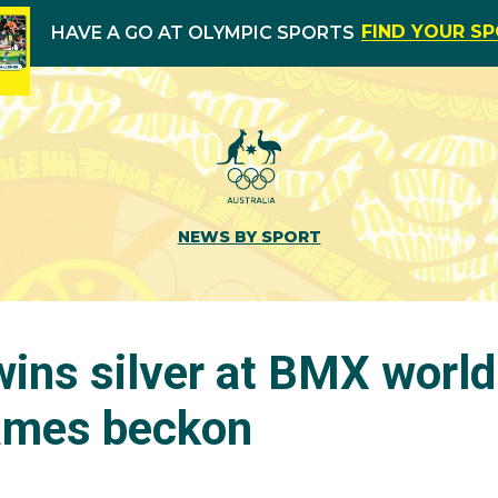
FIND YOUR S
HAVE A GO AT OLYMPIC SPORTS
NEWS BY SPORT
ns silver at BMX world 
ames beckon