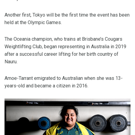
Another first, Tokyo will be the first time the event has been
held at the Olympic Games.
The Oceania champion, who trains at Brisbane’s Cougars
Weightlifting Club, began representing in Australia in 2019
after a successful career lifting for her birth country of
Nauru.
Amoe-Tarrant emigrated to Australian when she was 13-
years-old and became a citizen in 2016.