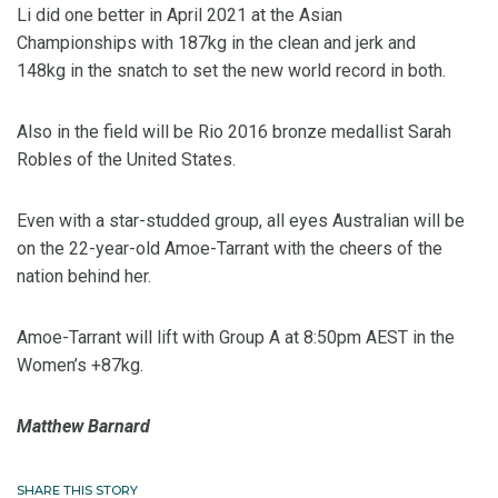
Li did one better in April 2021 at the Asian
Championships with 187kg in the clean and jerk and
148kg in the snatch to set the new world record in both.
Also in the field will be Rio 2016 bronze medallist Sarah
Robles of the United States.
Even with a star-studded group, all eyes Australian will be
on the 22-year-old Amoe-Tarrant with the cheers of the
nation behind her.
Amoe-Tarrant will lift with Group A at 8:50pm AEST in the
Women’s +87kg.
Matthew Barnard
SHARE THIS STORY