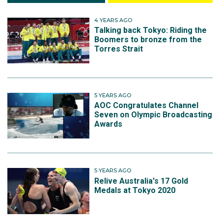
4 YEARS AGO
Talking back Tokyo: Riding the
Boomers to bronze from the
Torres Strait
5 YEARS AGO
AOC Congratulates Channel
Seven on Olympic Broadcasting
Awards
5 YEARS AGO
Relive Australia's 17 Gold
Medals at Tokyo 2020