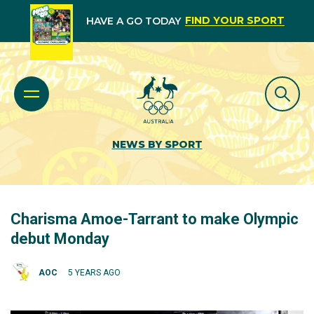
FIND YOUR SPORT
HAVE A GO TODAY
NEWS BY SPORT
Charisma Amoe-Tarrant to make Olympic
debut Monday
AOC
5 YEARS AGO