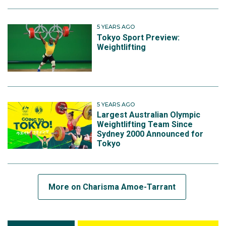
5 YEARS AGO
Tokyo Sport Preview:
Weightlifting
5 YEARS AGO
Largest Australian Olympic
Weightlifting Team Since
Sydney 2000 Announced for
Tokyo
More on Charisma Amoe-Tarrant