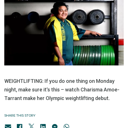
WEIGHTLIFTING: If you do one thing on Monday
night, make sure it's this – watch Charisma Amoe-
Tarrant make her Olympic weightlifting debut.
SHARE THIS STORY