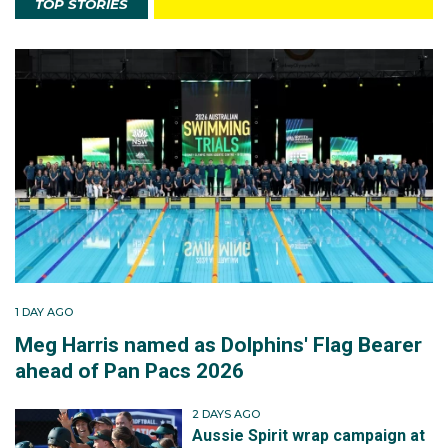
TOP STORIES
1 DAY AGO
Meg Harris named as Dolphins' Flag Bearer
ahead of Pan Pacs 2026
2 DAYS AGO
Aussie Spirit wrap campaign at