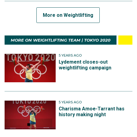
More on Weightlifting
MORE ON WEIGHTLIFTING TEAM | TOKYO 2020
5 YEARS AGO
Lydement closes-out
weightlifting campaign
5 YEARS AGO
Charisma Amoe-Tarrant has
history making night