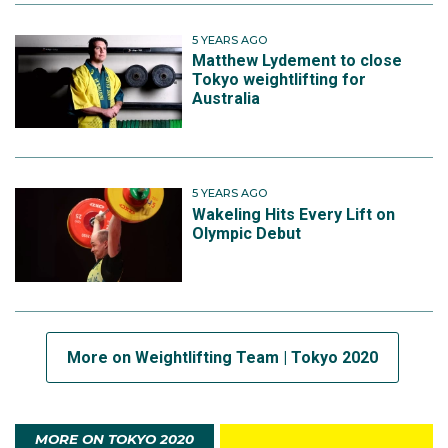
5 YEARS AGO
Matthew Lydement to close
Tokyo weightlifting for
Australia
5 YEARS AGO
Wakeling Hits Every Lift on
Olympic Debut
More on Weightlifting Team | Tokyo 2020
MORE ON TOKYO 2020