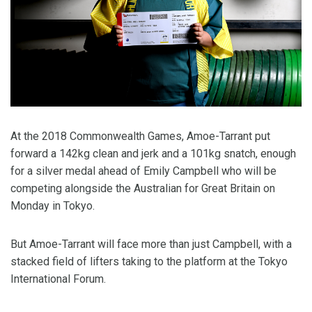
At the 2018 Commonwealth Games, Amoe-Tarrant put
forward a 142kg clean and jerk and a 101kg snatch, enough
for a silver medal ahead of Emily Campbell who will be
competing alongside the Australian for Great Britain on
Monday in Tokyo.
But Amoe-Tarrant will face more than just Campbell, with a
stacked field of lifters taking to the platform at the Tokyo
International Forum.