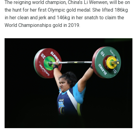
The reigning world champion, China’s Li Wenwen, will be on
the hunt for her first Olympic gold medal. She lifted 186kg
in her clean and jerk and 146kg in her snatch to claim the
World Championships gold in 2019.