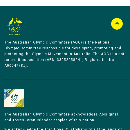
The Australian Olympic Committee (AOC) is the National
Olympic Committee responsible for developing, promoting and
protecting the Olympic Movement in Australia. The AOC is a not-
for-profit association (ABN: 33052258241, Registration No
A0004778J).
The Australian Olympic Committee acknowledges Aboriginal
and Torres Strait Islander peoples of this nation.
We acknowledge the Traditional Custodians of all the lands on