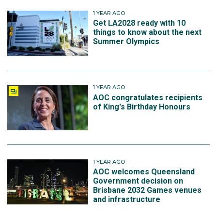
1 YEAR AGO
Get LA2028 ready with 10
things to know about the next
Summer Olympics
1 YEAR AGO
AOC congratulates recipients
of King's Birthday Honours
1 YEAR AGO
AOC welcomes Queensland
Government decision on
Brisbane 2032 Games venues
and infrastructure