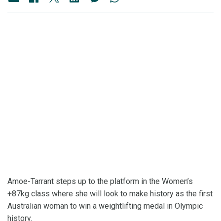
Amoe-Tarrant steps up to the platform in the Women’s
+87kg class where she will look to make history as the first
Australian woman to win a weightlifting medal in Olympic
history.