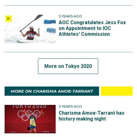
5 YEARS AGO
AOC Congratulates Jess Fox
on Appointment to IOC
Athletes' Commission
More on Tokyo 2020
MORE ON CHARISMA AMOE-TARRANT
5 YEARS AGO
Charisma Amoe-Tarrant has
history making night