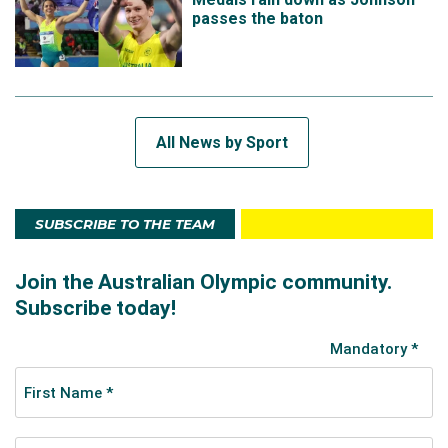
passes the baton
All News by Sport
SUBSCRIBE TO THE TEAM