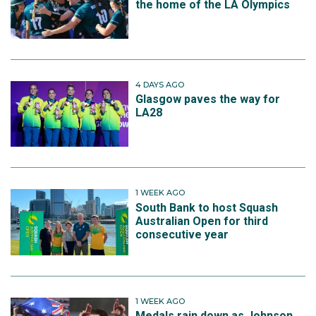
the home of the LA Olympics
4 DAYS AGO
Glasgow paves the way for
LA28
1 WEEK AGO
South Bank to host Squash
Australian Open for third
consecutive year
1 WEEK AGO
Medals rain down as Johnson