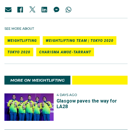
SEE MORE ABOUT
WEIGHTLIFTING
WEIGHTLIFTING TEAM | TOKYO 2020
TOKYO 2020
CHARISMA AMOE-TARRANT
MORE ON WEIGHTLIFTING
4 DAYS AGO
Glasgow paves the way for
LA28