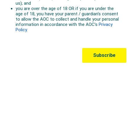
Australian Olympic Team Partners