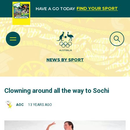
FIND YOUR SPORT
HAVE A GO TODAY
NEWS BY SPORT
Clowning around all the way to Sochi
AOC
13 YEARS AGO