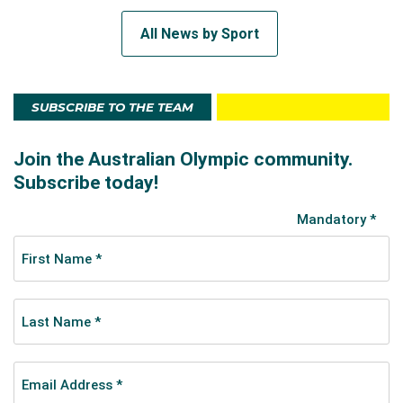
All News by Sport
SUBSCRIBE TO THE TEAM