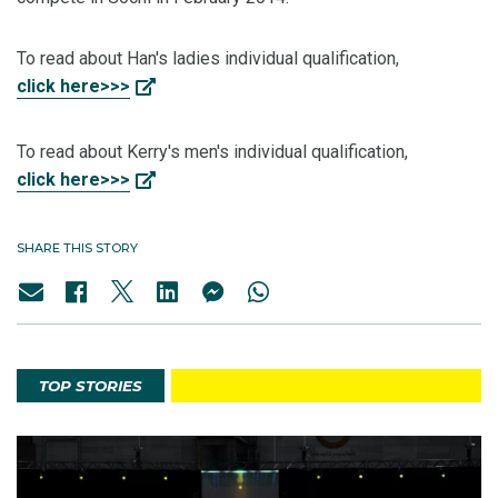
To read about Han's ladies individual qualification,
click here>>>
To read about Kerry's men's individual qualification,
click here>>>
SHARE THIS STORY
TOP STORIES