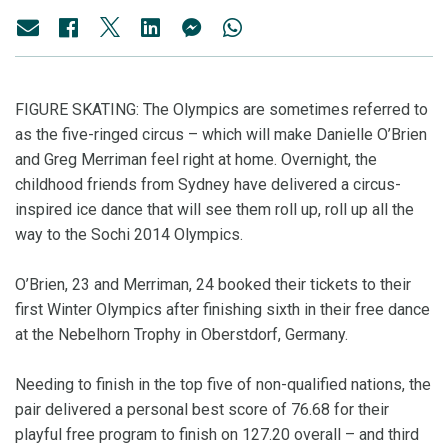
FIGURE SKATING: The Olympics are sometimes referred to
as the five-ringed circus – which will make Danielle O’Brien
and Greg Merriman feel right at home. Overnight, the
childhood friends from Sydney have delivered a circus-
inspired ice dance that will see them roll up, roll up all the
way to the Sochi 2014 Olympics.
O’Brien, 23 and Merriman, 24 booked their tickets to their
first Winter Olympics after finishing sixth in their free dance
at the Nebelhorn Trophy in Oberstdorf, Germany.
Needing to finish in the top five of non-qualified nations, the
pair delivered a personal best score of 76.68 for their
playful free program to finish on 127.20 overall – and third