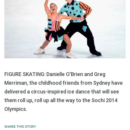
FIGURE SKATING: Danielle O’Brien and Greg
Merriman, the childhood friends from Sydney have
delivered a circus-inspired ice dance that will see
them roll up, roll up all the way to the Sochi 2014
Olympics.
SHARE THIS STORY