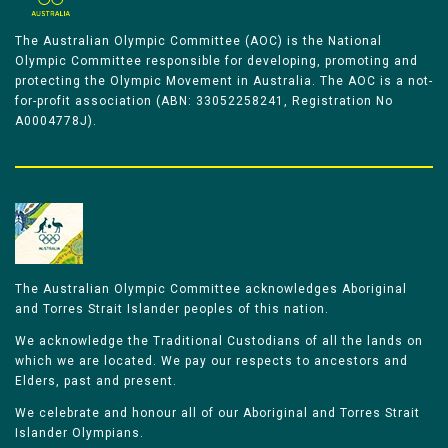
The Australian Olympic Committee (AOC) is the National
Olympic Committee responsible for developing, promoting and
protecting the Olympic Movement in Australia. The AOC is a not-
for-profit association (ABN: 33052258241, Registration No
A0004778J).
The Australian Olympic Committee acknowledges Aboriginal
and Torres Strait Islander peoples of this nation.
We acknowledge the Traditional Custodians of all the lands on
which we are located. We pay our respects to ancestors and
Elders, past and present.
We celebrate and honour all of our Aboriginal and Torres Strait
Islander Olympians.