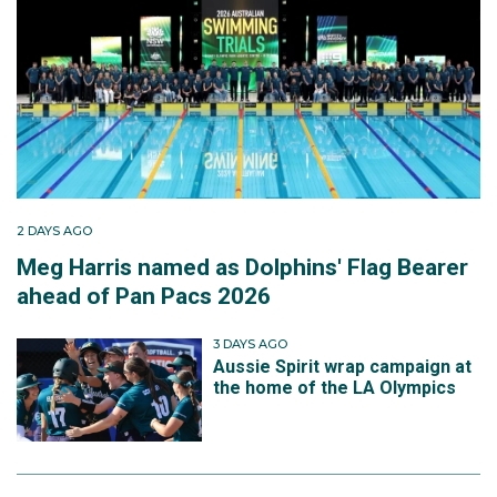
2 DAYS AGO
Meg Harris named as Dolphins' Flag Bearer
ahead of Pan Pacs 2026
3 DAYS AGO
Aussie Spirit wrap campaign at
the home of the LA Olympics