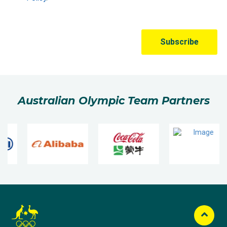
Australian Olympic Team Partners