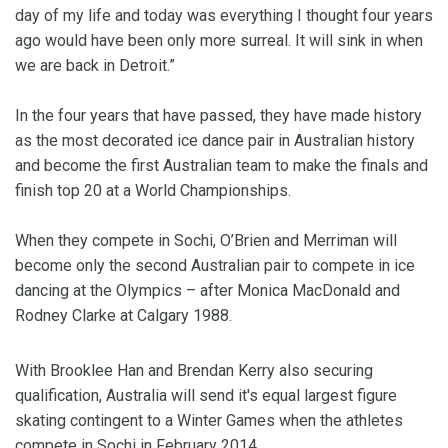
day of my life and today was everything I thought four years
ago would have been only more surreal. It will sink in when
we are back in Detroit.”
In the four years that have passed, they have made history
as the most decorated ice dance pair in Australian history
and become the first Australian team to make the finals and
finish top 20 at a World Championships.
When they compete in Sochi, O’Brien and Merriman will
become only the second Australian pair to compete in ice
dancing at the Olympics – after Monica MacDonald and
Rodney Clarke at Calgary 1988.
With Brooklee Han and Brendan Kerry also securing
qualification, Australia will send it's equal largest figure
skating contingent to a Winter Games when the athletes
compete in Sochi in February 2014.