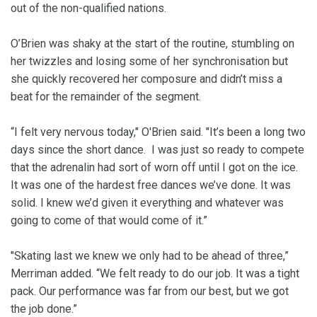
out of the non-qualified nations.
O’Brien was shaky at the start of the routine, stumbling on
her twizzles and losing some of her synchronisation but
she quickly recovered her composure and didn’t miss a
beat for the remainder of the segment.
“I felt very nervous today," O'Brien said. "It’s been a long two
days since the short dance. I was just so ready to compete
that the adrenalin had sort of worn off until I got on the ice.
It was one of the hardest free dances we’ve done. It was
solid. I knew we’d given it everything and whatever was
going to come of that would come of it.”
"Skating last we knew we only had to be ahead of three,”
Merriman added. “We felt ready to do our job. It was a tight
pack. Our performance was far from our best, but we got
the job done.”