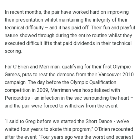
In recent months, the pair have worked hard on improving
their presentation whilst maintaining the integrity of their
technical difficulty – and it has paid off. Their fun and playful
nature showed through during the entire routine whilst they
executed difficult lifts that paid dividends in their technical
scoring.
For O’Brien and Merriman, qualifying for their first Olympic
Games, puts to rest the demons from their Vancouver 2010
campaign. The day before the Olympic Qualification
competition in 2009, Merriman was hospitalised with
Pericarditis - an infection in the sac surrounding the heart –
and the pair were forced to withdraw from the event.
“I said to Greg before we started the Short Dance - we’ve
waited four years to skate this program,” O’Brien recounted
after the event. “Four years ago was the worst and scariest