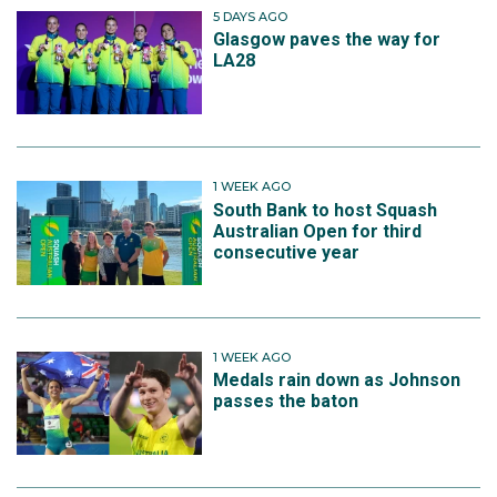
5 DAYS AGO
Glasgow paves the way for
LA28
1 WEEK AGO
South Bank to host Squash
Australian Open for third
consecutive year
1 WEEK AGO
Medals rain down as Johnson
passes the baton