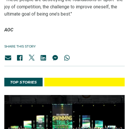
joy of competition, the challenge to improve oneself, the
ultimate goal of being one’s best."
AOC
SHARE THIS STORY
TOP STORIES