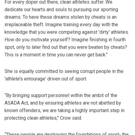
For every doper out there, clean athletes suffer. We
dedicate our hearts and souls to pursuing our sporting
dreams. To have these dreams stolen by cheats is an
irreplaceable theft. Imagine training every day with the
knowledge that you were competing against 'dirty' athletes.
How do you motivate yourself? Imagine finishing in fourth
spot, only to later find out that you were beaten by cheats?
This is a moment in time you can never get back."
She is equally committed to seeing corrupt people in the
'athlete’s entourage' driven out of sport.
“By bringing support personnel within the ambit of the
ASADA Act, and by ensuring athletes are not abetted by
known offenders, we are taking a highly important step in
protecting clean athletes," Crow said.
“These people are destroying the foundations of sport- the