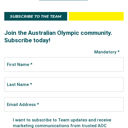
SUBSCRIBE TO THE TEAM