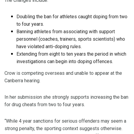
The changes include:
Doubling the ban for athletes caught doping from two
to four years.
Banning athletes from associating with support
personnel (coaches, trainers, sports scientists) who
have violated anti-doping rules.
Extending from eight to ten years the period in which
investigations can begin into doping offences.
Crow is competing overseas and unable to appear at the
Canberra hearing.
In her submission she strongly supports increasing the ban
for drug cheats from two to four years.
“While 4 year sanctions for serious offenders may seem a
strong penalty, the sporting context suggests otherwise.