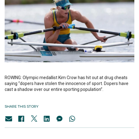
ROWING: Olympic medallist Kim Crow has hit out at drug cheats
saying “dopers have stolen the innocence of sport. Dopers have
cast a shadow over our entire sporting population”.
SHARE THIS STORY