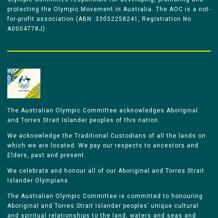
protecting the Olympic Movement in Australia. The AOC is a not-
for-profit association (ABN: 33052258241, Registration No
A0004778J).
The Australian Olympic Committee acknowledges Aboriginal
and Torres Strait Islander peoples of this nation.
We acknowledge the Traditional Custodians of all the lands on
which we are located. We pay our respects to ancestors and
Elders, past and present.
We celebrate and honour all of our Aboriginal and Torres Strait
Islander Olympians.
The Australian Olympic Committee is committed to honouring
Aboriginal and Torres Strait Islander peoples’ unique cultural
and spiritual relationships to the land, waters and seas and