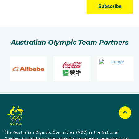
Australian Olympic Team Partners
The Australian Olympic Committee (AOC) is the National
Olympic Committee responsible for developing, promoting and