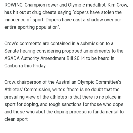
ROWING: Champion rower and Olympic medallist, Kim Crow,
has hit out at drug cheats saying “dopers have stolen the
innocence of sport. Dopers have cast a shadow over our
entire sporting population”.
Crow’s comments are contained in a submission to a
Senate hearing considering proposed amendments to the
ASADA Authority Amendment Bill 2014 to be heard in
Canberra this Friday.
Crow, chairperson of the Australian Olympic Committee’s
Athletes’ Commission, writes “there is no doubt that the
prevailing view of the athletes is that there is no place in
sport for doping, and tough sanctions for those who dope
and those who abet the doping process is fundamental to
clean sport.