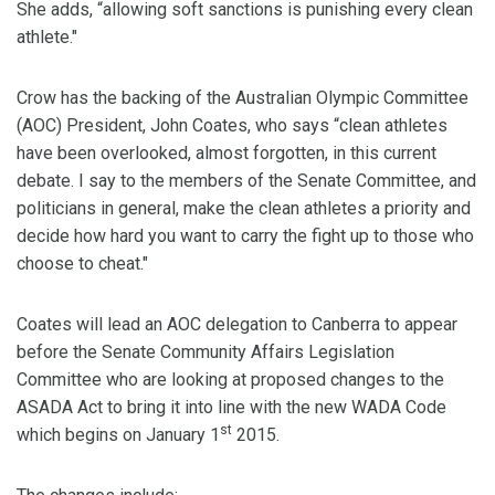
She adds, “allowing soft sanctions is punishing every clean
athlete."
Crow has the backing of the Australian Olympic Committee
(AOC) President, John Coates, who says “clean athletes
have been overlooked, almost forgotten, in this current
debate. I say to the members of the Senate Committee, and
politicians in general, make the clean athletes a priority and
decide how hard you want to carry the fight up to those who
choose to cheat."
Coates will lead an AOC delegation to Canberra to appear
before the Senate Community Affairs Legislation
Committee who are looking at proposed changes to the
ASADA Act to bring it into line with the new WADA Code
st
which begins on January 1
2015.