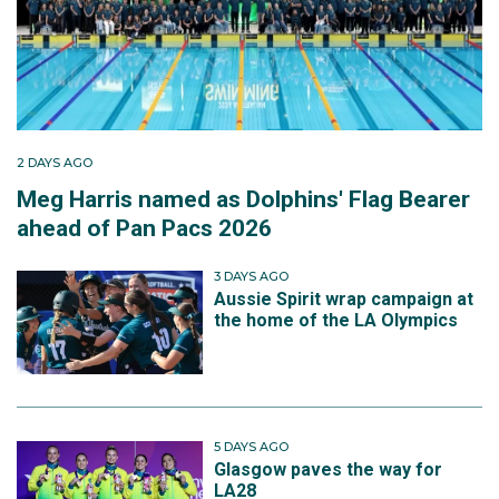
2 DAYS AGO
Meg Harris named as Dolphins' Flag Bearer
ahead of Pan Pacs 2026
3 DAYS AGO
Aussie Spirit wrap campaign at
the home of the LA Olympics
5 DAYS AGO
Glasgow paves the way for
LA28