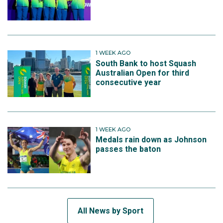
1 WEEK AGO
South Bank to host Squash
Australian Open for third
consecutive year
1 WEEK AGO
Medals rain down as Johnson
passes the baton
All News by Sport