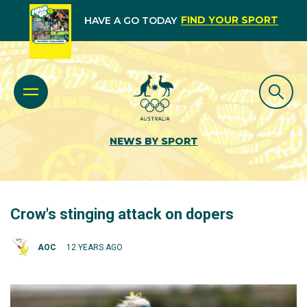
FIND YOUR SPORT
HAVE A GO TODAY
NEWS BY SPORT
Crow's stinging attack on dopers
AOC
12 YEARS AGO