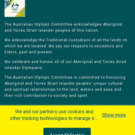
The Australian Olympic Committee acknowledges Aboriginal
and Torres Strait Islander peoples of this nation.
We acknowledge the Traditional Custodians of all the lands on
which we are located. We pay our respects to ancestors and
Elders, past and present.
We celebrate and honour all of our Aboriginal and Torres Strait
Islander Olympians.
The Australian Olympic Committee is committed to honouring
Aboriginal and Torres Strait Islander peoples’ unique cultural
and spiritual relationships to the land, waters and seas and
their rich contribution to society and sport.
We and our partners use cookies and
Show more
other tracking technologies to manage our
website, understand and track how you
Home
Olympians
Games
Sports
interact with us and offer you more