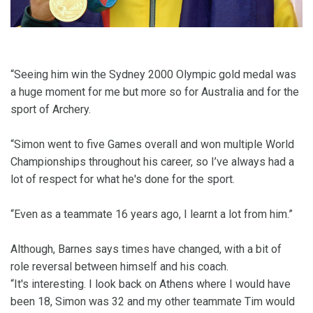
“Seeing him win the Sydney 2000 Olympic gold medal was
a huge moment for me but more so for Australia and for the
sport of Archery.
“Simon went to five Games overall and won multiple World
Championships throughout his career, so I’ve always had a
lot of respect for what he's done for the sport.
“Even as a teammate 16 years ago, I learnt a lot from him.”
Although, Barnes says times have changed, with a bit of
role reversal between himself and his coach.
“It's interesting. I look back on Athens where I would have
been 18, Simon was 32 and my other teammate Tim would