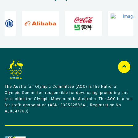
The Australian Olympic Committee (AOC) is the National
Olympic Committee responsible for developing, promoting and
protecting the Olympic Movement in Australia. The AOC is a not-
for-profit association (ABN: 33052258241, Registration No
A0004778J).