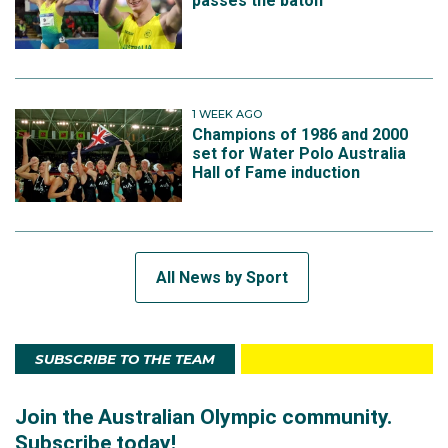
passes the baton
1 WEEK AGO
Champions of 1986 and 2000
set for Water Polo Australia
Hall of Fame induction
All News by Sport
SUBSCRIBE TO THE TEAM