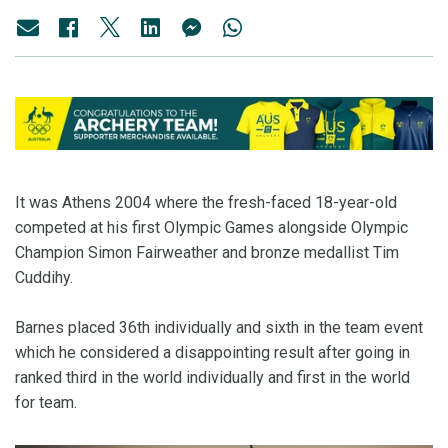
It was Athens 2004 where the fresh-faced 18-year-old
competed at his first Olympic Games alongside Olympic
Champion Simon Fairweather and bronze medallist Tim
Cuddihy.
Barnes placed 36th individually and sixth in the team event
which he considered a disappointing result after going in
ranked third in the world individually and first in the world
for team.