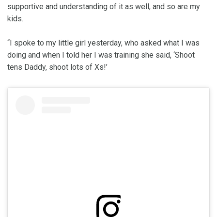
supportive and understanding of it as well, and so are my
kids.
“I spoke to my little girl yesterday, who asked what I was
doing and when I told her I was training she said, ‘Shoot
tens Daddy, shoot lots of Xs!’