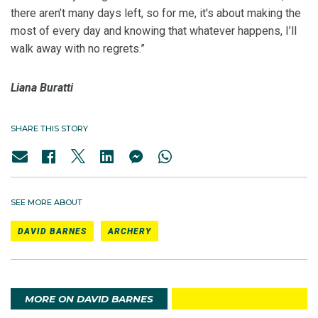
there aren’t many days left, so for me, it's about making the
most of every day and knowing that whatever happens, I’ll
walk away with no regrets.”
Liana Buratti
SHARE THIS STORY
SEE MORE ABOUT
DAVID BARNES
ARCHERY
MORE ON DAVID BARNES