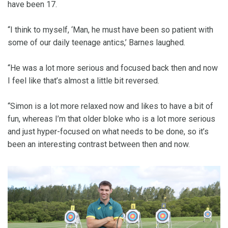
have been 17.
“I think to myself, ‘Man, he must have been so patient with
some of our daily teenage antics,’ Barnes laughed.
“He was a lot more serious and focused back then and now
I feel like that’s almost a little bit reversed.
“Simon is a lot more relaxed now and likes to have a bit of
fun, whereas I’m that older bloke who is a lot more serious
and just hyper-focused on what needs to be done, so it’s
been an interesting contrast between then and now.