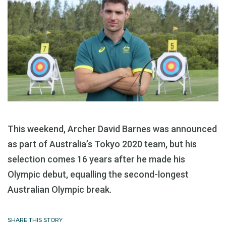
This weekend, Archer David Barnes was announced
as part of Australia’s Tokyo 2020 team, but his
selection comes 16 years after he made his
Olympic debut, equalling the second-longest
Australian Olympic break.
SHARE THIS STORY