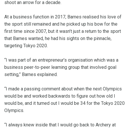
shoot an arrow for a decade.
At a business function in 2017, Barnes realised his love of
the sport still remained and he picked up his bow for the
first time since 2007, but it wasn’t just a return to the sport
that Barnes wanted, he had his sights on the pinnacle,
targeting Tokyo 2020.
“I was part of an entrepreneur’s organisation which was a
business peer-to-peer learning group that involved goal
setting,” Barnes explained.
“I made a passing comment about when the next Olympics
would be and worked backwards to figure out how old I
would be, and it turned out I would be 34 for the Tokyo 2020
Olympics.
“I always knew inside that I would go back to Archery at