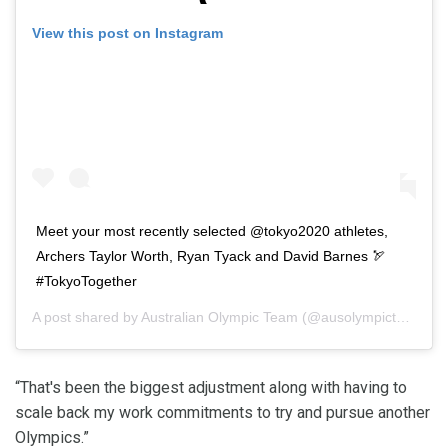
View this post on Instagram
Meet your most recently selected @tokyo2020 athletes,
Archers Taylor Worth, Ryan Tyack and David Barnes 🏹
#TokyoTogether
A post shared by
Australian Olympic Team
(@ausolympicteam) on
“That's been the biggest adjustment along with having to
scale back my work commitments to try and pursue another
Olympics.”