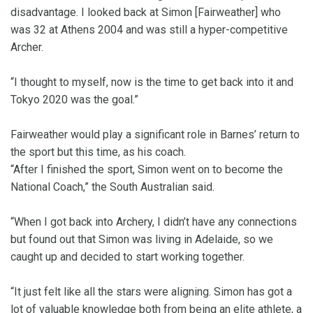
disadvantage. I looked back at Simon [Fairweather] who
was 32 at Athens 2004 and was still a hyper-competitive
Archer.
“I thought to myself, now is the time to get back into it and
Tokyo 2020 was the goal.”
Fairweather would play a significant role in Barnes’ return to
the sport but this time, as his coach.
“After I finished the sport, Simon went on to become the
National Coach,” the South Australian said.
“When I got back into Archery, I didn’t have any connections
but found out that Simon was living in Adelaide, so we
caught up and decided to start working together.
“It just felt like all the stars were aligning. Simon has got a
lot of valuable knowledge both from being an elite athlete, a