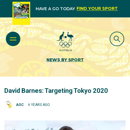
FIND YOUR SPORT
HAVE A GO TODAY
NEWS BY SPORT
David Barnes: Targeting Tokyo 2020
AOC
6 YEARS AGO