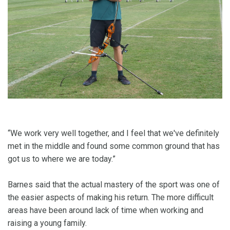
“We work very well together, and I feel that we've definitely
met in the middle and found some common ground that has
got us to where we are today.”
Barnes said that the actual mastery of the sport was one of
the easier aspects of making his return. The more difficult
areas have been around lack of time when working and
raising a young family.