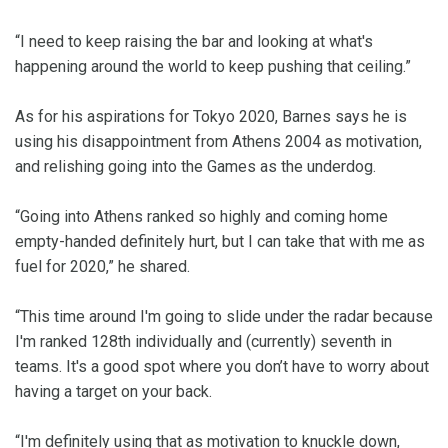
“I need to keep raising the bar and looking at what's
happening around the world to keep pushing that ceiling.”
As for his aspirations for Tokyo 2020, Barnes says he is
using his disappointment from Athens 2004 as motivation,
and relishing going into the Games as the underdog.
“Going into Athens ranked so highly and coming home
empty-handed definitely hurt, but I can take that with me as
fuel for 2020,” he shared.
“This time around I'm going to slide under the radar because
I'm ranked 128th individually and (currently) seventh in
teams. It's a good spot where you don’t have to worry about
having a target on your back.
“I'm definitely using that as motivation to knuckle down,