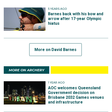
5 YEARS AGO
Barnes back with his bow and
arrow after 17-year Olympic
hiatus
More on David Barnes
MORE ON ARCHERY
1 YEAR AGO
AOC welcomes Queensland
Government decision on
Brisbane 2032 Games venues
and infrastructure