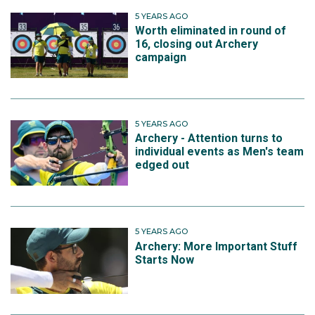
5 YEARS AGO
Worth eliminated in round of
16, closing out Archery
campaign
5 YEARS AGO
Archery - Attention turns to
individual events as Men's team
edged out
5 YEARS AGO
Archery: More Important Stuff
Starts Now