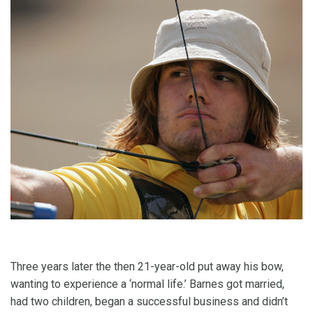
Three years later the then 21-year-old put away his bow,
wanting to experience a ‘normal life.’ Barnes got married,
had two children, began a successful business and didn’t