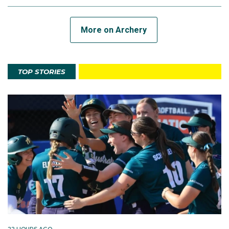
More on Archery
TOP STORIES
22 HOURS AGO