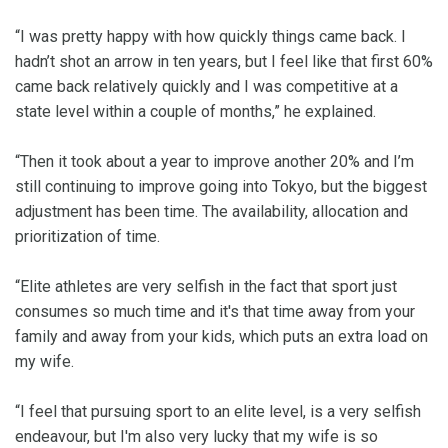
“I was pretty happy with how quickly things came back. I
hadn’t shot an arrow in ten years, but I feel like that first 60%
came back relatively quickly and I was competitive at a
state level within a couple of months,” he explained.
“Then it took about a year to improve another 20% and I’m
still continuing to improve going into Tokyo, but the biggest
adjustment has been time. The availability, allocation and
prioritization of time.
“Elite athletes are very selfish in the fact that sport just
consumes so much time and it's that time away from your
family and away from your kids, which puts an extra load on
my wife.
“I feel that pursuing sport to an elite level, is a very selfish
endeavour, but I'm also very lucky that my wife is so