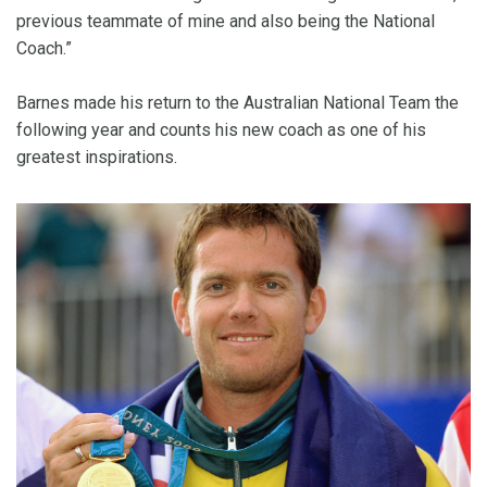
previous teammate of mine and also being the National
Coach.”
Barnes made his return to the Australian National Team the
following year and counts his new coach as one of his
greatest inspirations.