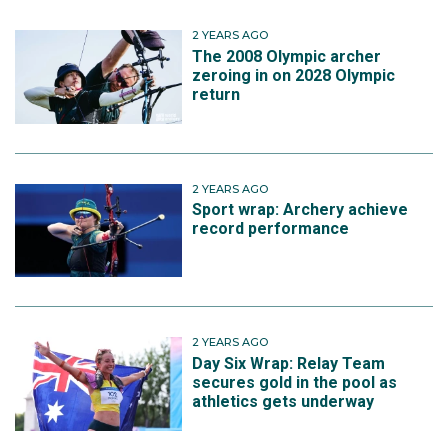
2 YEARS AGO
The 2008 Olympic archer
zeroing in on 2028 Olympic
return
2 YEARS AGO
Sport wrap: Archery achieve
record performance
2 YEARS AGO
Day Six Wrap: Relay Team
secures gold in the pool as
athletics gets underway