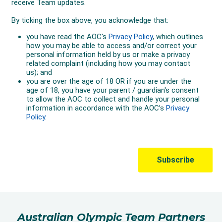
Australian Olympic Team Partners