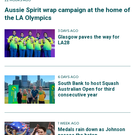
Aussie Spirit wrap campaign at the home of
the LA Olympics
3 DAYS AGO
Glasgow paves the way for
LA28
6 DAYS AGO
South Bank to host Squash
Australian Open for third
consecutive year
1 WEEK AGO
Medals rain down as Johnson