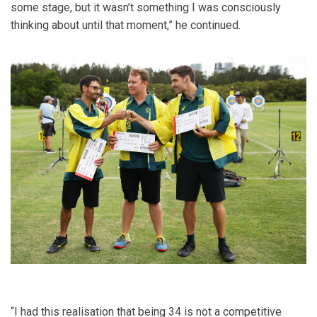
some stage, but it wasn’t something I was consciously
thinking about until that moment,” he continued.
“I had this realisation that being 34 is not a competitive