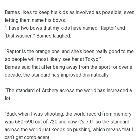
Barnes likes to keep his kids as involved as possible, even
letting them name his bows.
“I have two bows that my kids have named, ‘Raptor’ and
‘Dishwasher’,” Barnes laughed.
“Raptor is the orange one, and she’s been really good to me,
so people will most likely see her at Tokyo.”
Barnes said that after being away from the sport for over a
decade, the standard has improved dramatically.
“The standard of Archery across the world has increased a
lot.
“Back when I was shooting, the world record from memory
was 680-690 out of 720 and now it's 791 so the standard
across the world just keeps on pushing, which means that I
can’t get complacent.