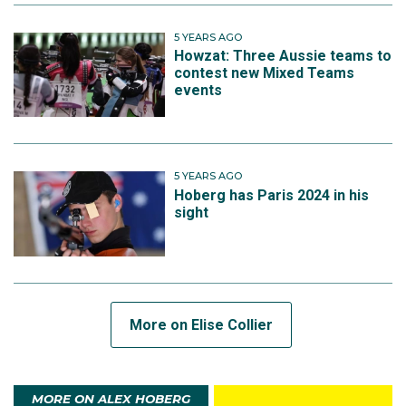
5 YEARS AGO
Howzat: Three Aussie teams to
contest new Mixed Teams
events
5 YEARS AGO
Hoberg has Paris 2024 in his
sight
More on Elise Collier
MORE ON ALEX HOBERG