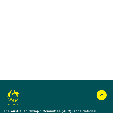
Australian Olympic Team Partners
The Australian Olympic Committee (AOC) is the National