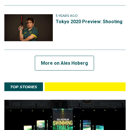
5 YEARS AGO
Tokyo 2020 Preview: Shooting
More on Alex Hoberg
TOP STORIES