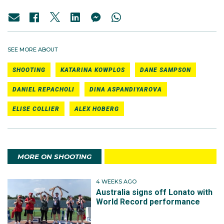
SEE MORE ABOUT
SHOOTING
KATARINA KOWPLOS
DANE SAMPSON
DANIEL REPACHOLI
DINA ASPANDIYAROVA
ELISE COLLIER
ALEX HOBERG
MORE ON SHOOTING
4 WEEKS AGO
Australia signs off Lonato with
World Record performance