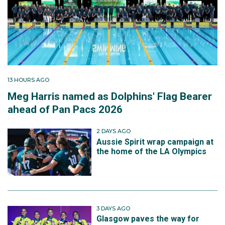
13 HOURS AGO
Meg Harris named as Dolphins' Flag Bearer
ahead of Pan Pacs 2026
2 DAYS AGO
Aussie Spirit wrap campaign at
the home of the LA Olympics
3 DAYS AGO
Glasgow paves the way for