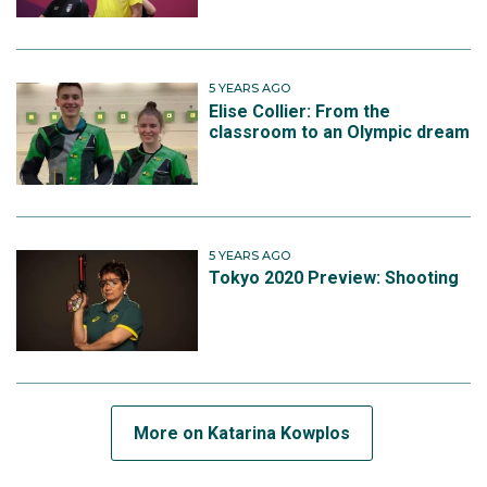
5 YEARS AGO
Elise Collier: From the
classroom to an Olympic dream
5 YEARS AGO
Tokyo 2020 Preview: Shooting
More on Katarina Kowplos