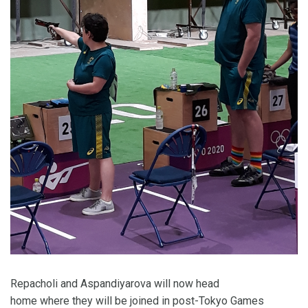
Repacholi and Aspandiyarova will now head
home where they will be joined in post-Tokyo Games