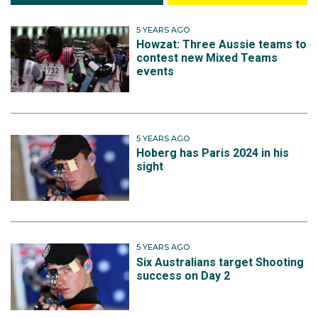
5 YEARS AGO
Howzat: Three Aussie teams to
contest new Mixed Teams
events
5 YEARS AGO
Hoberg has Paris 2024 in his
sight
5 YEARS AGO
Six Australians target Shooting
success on Day 2