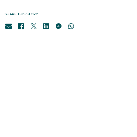
SHARE THIS STORY