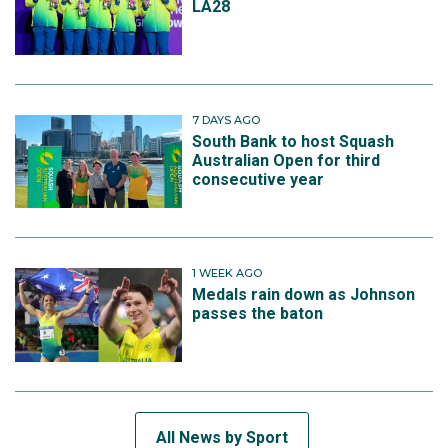
LA28
7 DAYS AGO
South Bank to host Squash
Australian Open for third
consecutive year
1 WEEK AGO
Medals rain down as Johnson
passes the baton
All News by Sport