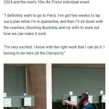
2024 and the men’s 10m Air Pistol individual event.
“I definitely want to go to Paris. I’ve got two weeks to lay
out a plan while I’m in quarantine, and then I’ll sit down with
the coaches, Shooting Australia, and my wife to work out
how we can make it work.
“I’m very excited. I know with the right work that I can do it. I
belong to be here (at the Olympics).”