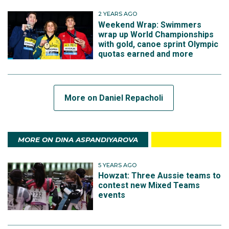
2 YEARS AGO
Weekend Wrap: Swimmers
wrap up World Championships
with gold, canoe sprint Olympic
quotas earned and more
More on Daniel Repacholi
MORE ON DINA ASPANDIYAROVA
5 YEARS AGO
Howzat: Three Aussie teams to
contest new Mixed Teams
events