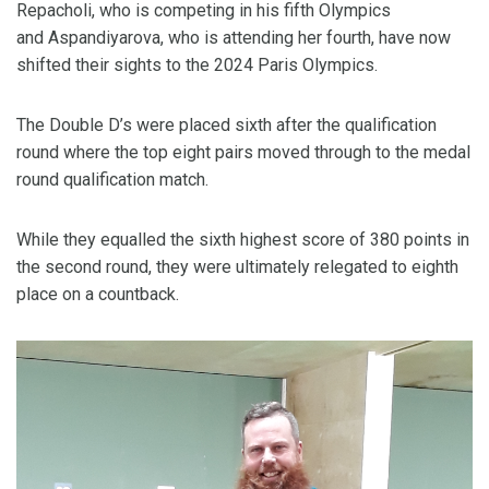
Repacholi, who is competing in his fifth Olympics
and Aspandiyarova, who is attending her fourth, have now
shifted their sights to the 2024 Paris Olympics.
The Double D’s were placed sixth after the qualification
round where the top eight pairs moved through to the medal
round qualification match.
While they equalled the sixth highest score of 380 points in
the second round, they were ultimately relegated to eighth
place on a countback.