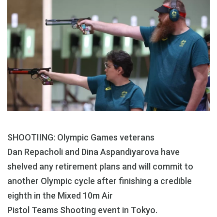
SHOOTIING: Olympic Games veterans
Dan Repacholi and Dina Aspandiyarova have
shelved any retirement plans and will commit to
another Olympic cycle after finishing a credible
eighth in the Mixed 10m Air
Pistol Teams Shooting event in Tokyo.