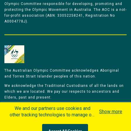
Olympic Committee responsible for developing, promoting and
protecting the Olympic Movement in Australia. The AOC is a not-
for-profit association (ABN: 33052258241, Registration No
A0004778J).
The Australian Olympic Committee acknowledges Aboriginal
and Torres Strait Islander peoples of this nation.
We acknowledge the Traditional Custodians of all the lands on
which we are located. We pay our respects to ancestors and
Elders, past and present.
We celebrate and honour all of our Aboriginal and Torres Strait
We and our partners use cookies and
Show more
Islander Olympians.
other tracking technologies to manage our
website, understand and track how you
The Australian Olympic Committee is committed to honouring
interact with us and offer you more
Aboriginal and Torres Strait Islander peoples’ unique cultural