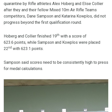
quarantine by Rifle athletes Alex Hoberg and Elise Collier
after they and their fellow Mixed 10m Air Rifle Teams
competitors, Dane Sampson and Katarina Kowplos, did not
progress beyond the first qualification round.
th
Hoberg and Collier finished 19
with a score of
623.6 points, while Sampson and Kowplos were placed
nd
22
with 623.1 points.
Sampson said scores need to be consistently high to press
for medal calculations.