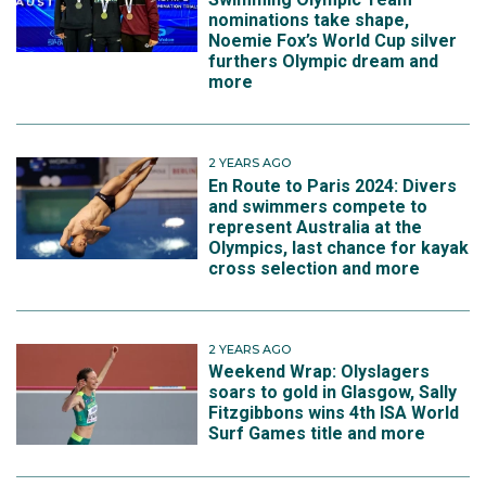
nominations take shape,
Noemie Fox’s World Cup silver
furthers Olympic dream and
more
2 YEARS AGO
En Route to Paris 2024: Divers
and swimmers compete to
represent Australia at the
Olympics, last chance for kayak
cross selection and more
2 YEARS AGO
Weekend Wrap: Olyslagers
soars to gold in Glasgow, Sally
Fitzgibbons wins 4th ISA World
Surf Games title and more