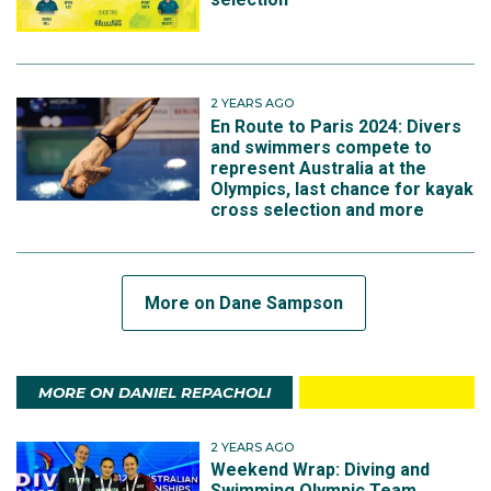
2 YEARS AGO
En Route to Paris 2024: Divers
and swimmers compete to
represent Australia at the
Olympics, last chance for kayak
cross selection and more
More on Dane Sampson
MORE ON DANIEL REPACHOLI
2 YEARS AGO
Weekend Wrap: Diving and
Swimming Olympic Team