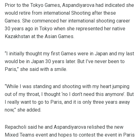
Prior to the Tokyo Games, Aspandiyarova had indicated she
would retire from international Shooting after these
Games. She commenced her international shooting career
30 years ago in Tokyo when she represented her native
Kazakhstan at the Asian Games.
“I initially thought my first Games were in Japan and my last
would be in Japan 30 years later. But I’ve never been to
Paris,” she said with a smile.
“While I was standing and shooting with my heart jumping
out of my throat, I thought ‘no I don’t need this anymore’. But
I really want to go to Paris, and it is only three years away
now,” she added.
Repacholi said he and Aspandiyarova relished the new
Mixed Teams event and hopes to contest the event in Paris