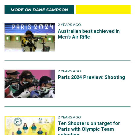
MORE ON DANE SAMPSON
2 YEARS AGO
Australian best achieved in
Men’s Air Rifle
2 YEARS AGO
Paris 2024 Preview: Shooting
2 YEARS AGO
Ten Shooters on target for
Paris with Olympic Team
selection