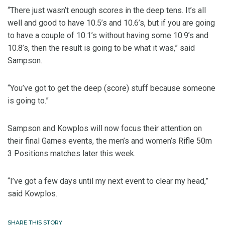
“There just wasn’t enough scores in the deep tens. It’s all
well and good to have 10.5’s and 10.6’s, but if you are going
to have a couple of 10.1’s without having some 10.9’s and
10.8’s, then the result is going to be what it was,” said
Sampson.
“You’ve got to get the deep (score) stuff because someone
is going to.”
Sampson and Kowplos will now focus their attention on
their final Games events, the men’s and women’s Rifle 50m
3 Positions matches later this week.
“I’ve got a few days until my next event to clear my head,”
said Kowplos.
SHARE THIS STORY