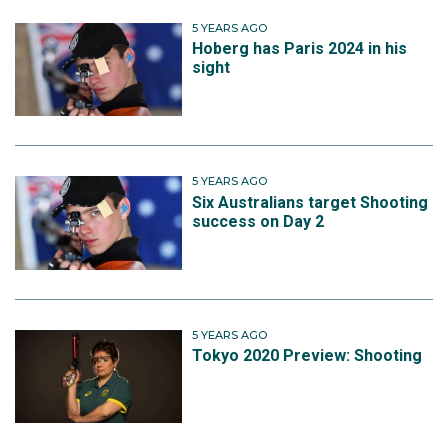
5 YEARS AGO
Hoberg has Paris 2024 in his
sight
5 YEARS AGO
Six Australians target Shooting
success on Day 2
5 YEARS AGO
Tokyo 2020 Preview: Shooting