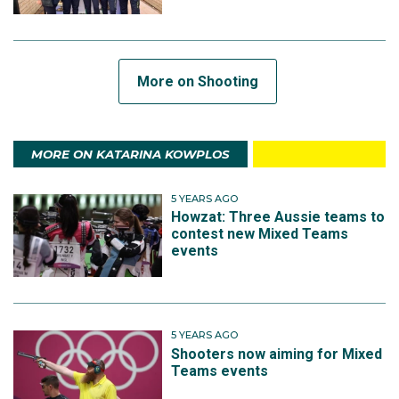
More on Shooting
MORE ON KATARINA KOWPLOS
5 YEARS AGO
Howzat: Three Aussie teams to
contest new Mixed Teams
events
5 YEARS AGO
Shooters now aiming for Mixed
Teams events