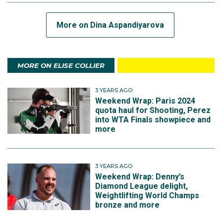
More on Dina Aspandiyarova
MORE ON ELISE COLLIER
3 YEARS AGO
Weekend Wrap: Paris 2024
quota haul for Shooting, Perez
into WTA Finals showpiece and
more
3 YEARS AGO
Weekend Wrap: Denny’s
Diamond League delight,
Weightlifting World Champs
bronze and more