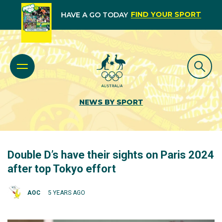
FIND YOUR SPORT
HAVE A GO TODAY
NEWS BY SPORT
Double D’s have their sights on Paris 2024
after top Tokyo effort
AOC
5 YEARS AGO