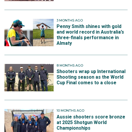
3 MONTHS AGO
Penny Smith shines with gold
and world record in Australia’s
three-finals performance in
Almaty
8 MONTHS AGO
Shooters wrap up International
Shooting season as the World
Cup Final comes to a close
10 MONTHS AGO
Aussie shooters score bronze
at 2025 Shotgun World
Championships