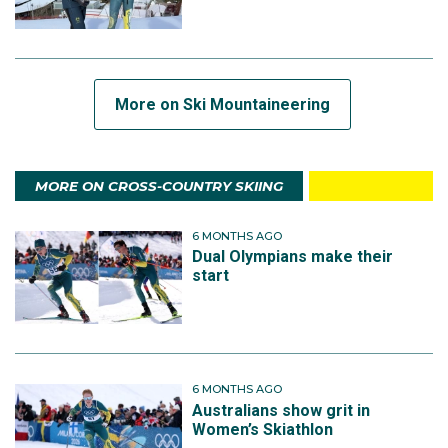
More on Ski Mountaineering
MORE ON CROSS-COUNTRY SKIING
6 MONTHS AGO
Dual Olympians make their
start
6 MONTHS AGO
Australians show grit in
Women’s Skiathlon