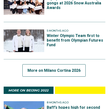
gongs at 2026 Snow Australia
Awards
5 MONTHS AGO
Winter Olympic Team first to
benefit from Olympian Futures
Fund
More on Milano Cortina 2026
MORE ON BEIJING 2022
8 MONTHS AGO
Baff’s hopes high for second