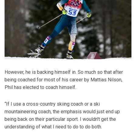
However, he is backing himself in. So much so that after
being coached for most of his career by Mattias Nilson,
Phil has elected to coach himself.
“If I use a cross-country skiing coach or a ski
mountaineering coach, the emphasis would just end up
being back on their particular sport. I wouldn't get the
understanding of what I need to do to do both.