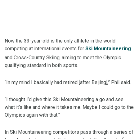
Now the 33-year-old is the only athlete in the world
competing at international events for
Ski Mountaineering
and Cross-Country Skiing, aiming to meet the Olympic
qualifying standard in both sports.
“In my mind I basically had retired [after Beijing],” Phil said.
“I thought I’d give this Ski Mountaineering a go and see
what it’s like and where it takes me. Maybe I could go to the
Olympics again with that.”
In Ski Mountaineering competitors pass through a series of