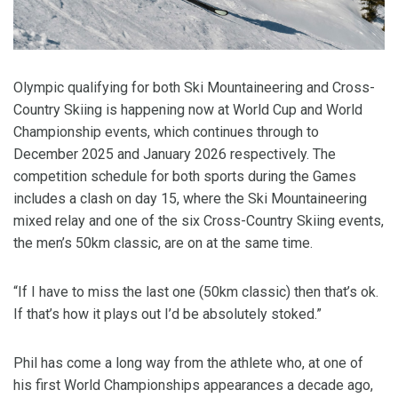
Olympic qualifying for both Ski Mountaineering and Cross-
Country Skiing is happening now at World Cup and World
Championship events, which continues through to
December 2025 and January 2026 respectively. The
competition schedule for both sports during the Games
includes a clash on day 15, where the Ski Mountaineering
mixed relay and one of the six Cross-Country Skiing events,
the men’s 50km classic, are on at the same time.
“If I have to miss the last one (50km classic) then that’s ok.
If that’s how it plays out I’d be absolutely stoked.”
Phil has come a long way from the athlete who, at one of
his first World Championships appearances a decade ago,