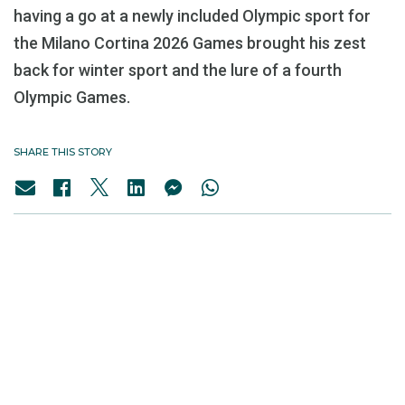
having a go at a newly included Olympic sport for
the Milano Cortina 2026 Games brought his zest
back for winter sport and the lure of a fourth
Olympic Games.
SHARE THIS STORY