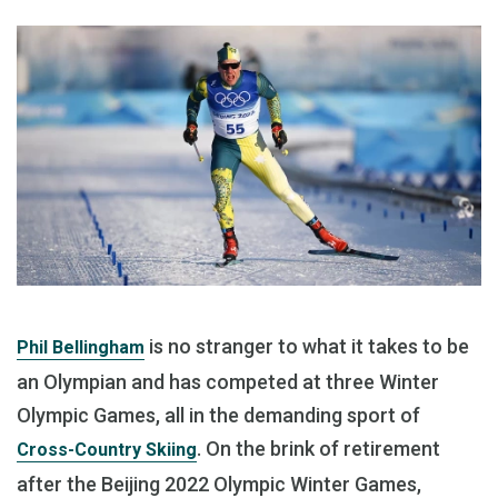
is no stranger to what it takes to be
Phil Bellingham
an Olympian and has competed at three Winter
Olympic Games, all in the demanding sport of
. On the brink of retirement
Cross-Country Skiing
after the Beijing 2022 Olympic Winter Games,