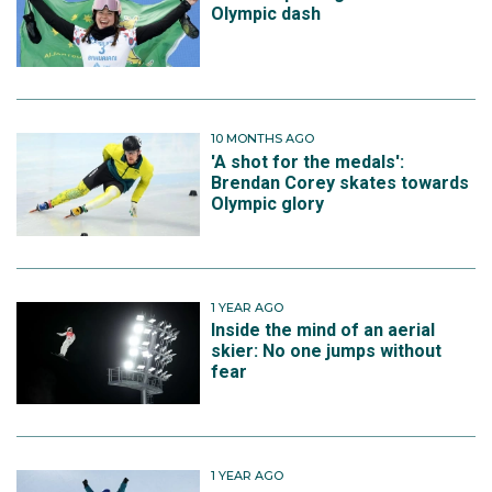
Olympic dash
10 MONTHS AGO
'A shot for the medals':
Brendan Corey skates towards
Olympic glory
1 YEAR AGO
Inside the mind of an aerial
skier: No one jumps without
fear
1 YEAR AGO