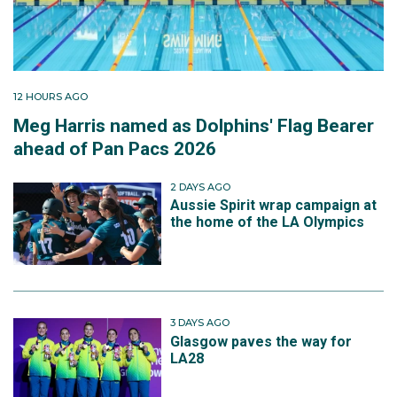
12 HOURS AGO
Meg Harris named as Dolphins' Flag Bearer
ahead of Pan Pacs 2026
2 DAYS AGO
Aussie Spirit wrap campaign at
the home of the LA Olympics
3 DAYS AGO
Glasgow paves the way for
LA28