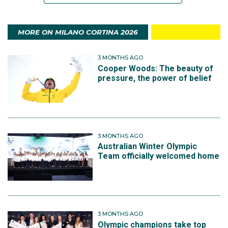
MORE ON MILANO CORTINA 2026
3 MONTHS AGO
Cooper Woods: The beauty of
pressure, the power of belief
3 MONTHS AGO
Australian Winter Olympic
Team officially welcomed home
3 MONTHS AGO
Olympic champions take top