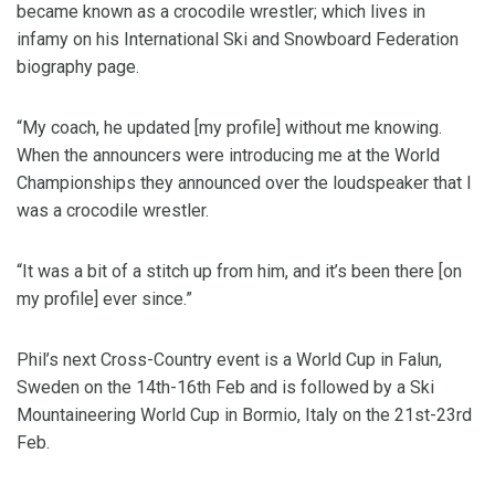
became known as a crocodile wrestler; which lives in
infamy on his International Ski and Snowboard Federation
biography page.
“My coach, he updated [my profile] without me knowing.
When the announcers were introducing me at the World
Championships they announced over the loudspeaker that I
was a crocodile wrestler.
“It was a bit of a stitch up from him, and it’s been there [on
my profile] ever since.”
Phil’s next Cross-Country event is a World Cup in Falun,
Sweden on the 14th-16th Feb and is followed by a Ski
Mountaineering World Cup in Bormio, Italy on the 21st-23rd
Feb.