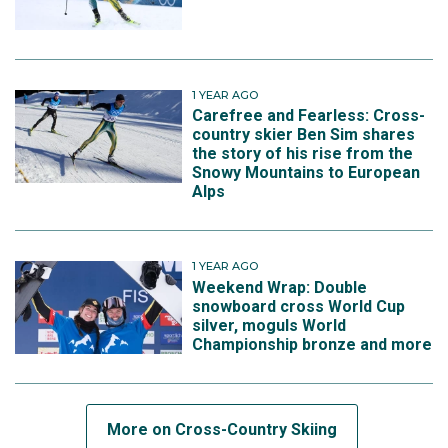
1 YEAR AGO
Carefree and Fearless: Cross-
country skier Ben Sim shares
the story of his rise from the
Snowy Mountains to European
Alps
1 YEAR AGO
Weekend Wrap: Double
snowboard cross World Cup
silver, moguls World
Championship bronze and more
More on Cross-Country Skiing