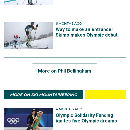
6 MONTHS AGO
Way to make an entrance!
Skimo makes Olympic debut.
More on Phil Bellingham
MORE ON SKI MOUNTAINEERING
4 MONTHS AGO
Olympic Solidarity Funding
ignites five Olympic dreams