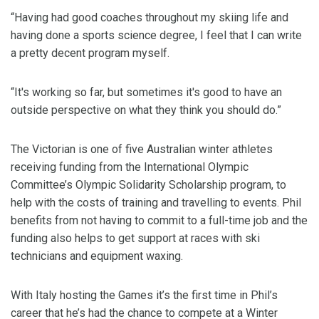
“Having had good coaches throughout my skiing life and
having done a sports science degree, I feel that I can write
a pretty decent program myself.
“It's working so far, but sometimes it's good to have an
outside perspective on what they think you should do.”
The Victorian is one of five Australian winter athletes
receiving funding from the International Olympic
Committee’s Olympic Solidarity Scholarship program, to
help with the costs of training and travelling to events. Phil
benefits from not having to commit to a full-time job and the
funding also helps to get support at races with ski
technicians and equipment waxing.
With Italy hosting the Games it’s the first time in Phil’s
career that he’s had the chance to compete at a Winter