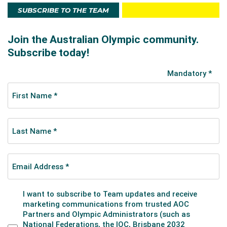
SUBSCRIBE TO THE TEAM