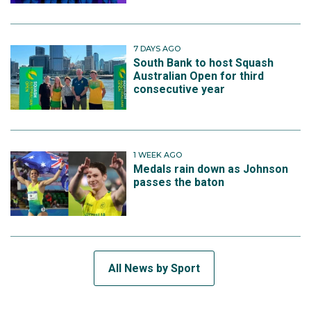
7 DAYS AGO
South Bank to host Squash
Australian Open for third
consecutive year
1 WEEK AGO
Medals rain down as Johnson
passes the baton
All News by Sport