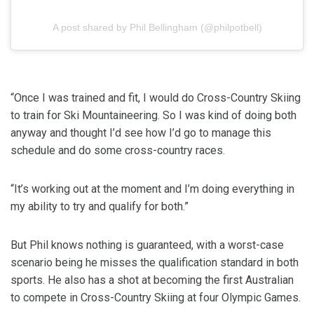
A post shared by Phil Bellingham (@philpotbell)
“Once I was trained and fit, I would do Cross-Country Skiing
to train for Ski Mountaineering. So I was kind of doing both
anyway and thought I’d see how I’d go to manage this
schedule and do some cross-country races.
“It’s working out at the moment and I’m doing everything in
my ability to try and qualify for both.”
But Phil knows nothing is guaranteed, with a worst-case
scenario being he misses the qualification standard in both
sports. He also has a shot at becoming the first Australian
to compete in Cross-Country Skiing at four Olympic Games.