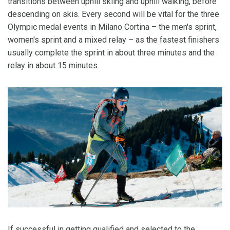
transitions between uphill skiing and uphill walking, before
descending on skis. Every second will be vital for the three
Olympic medal events in Milano Cortina – the men's sprint,
women's sprint and a mixed relay – as the fastest finishers
usually complete the sprint in about three minutes and the
relay in about 15 minutes.
If successful in getting qualified and selected to the