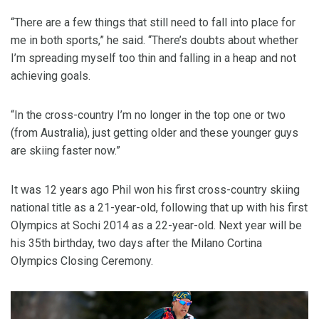
“There are a few things that still need to fall into place for
me in both sports,” he said. “There’s doubts about whether
I’m spreading myself too thin and falling in a heap and not
achieving goals.
“In the cross-country I’m no longer in the top one or two
(from Australia), just getting older and these younger guys
are skiing faster now.”
It was 12 years ago Phil won his first cross-country skiing
national title as a 21-year-old, following that up with his first
Olympics at Sochi 2014 as a 22-year-old. Next year will be
his 35th birthday, two days after the Milano Cortina
Olympics Closing Ceremony.