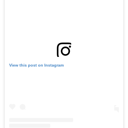
View this post on Instagram