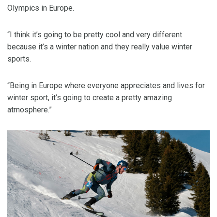
Olympics in Europe.
“I think it’s going to be pretty cool and very different
because it’s a winter nation and they really value winter
sports.
“Being in Europe where everyone appreciates and lives for
winter sport, it’s going to create a pretty amazing
atmosphere.”