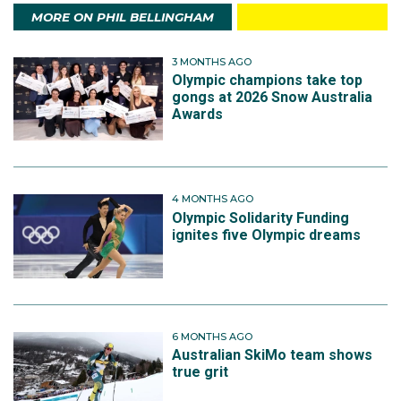
MORE ON PHIL BELLINGHAM
3 MONTHS AGO
Olympic champions take top
gongs at 2026 Snow Australia
Awards
4 MONTHS AGO
Olympic Solidarity Funding
ignites five Olympic dreams
6 MONTHS AGO
Australian SkiMo team shows
true grit