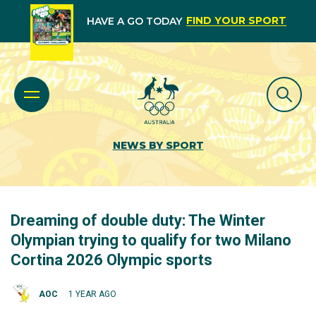
FIND YOUR SPORT
HAVE A GO TODAY
NEWS BY SPORT
Dreaming of double duty: The Winter
Olympian trying to qualify for two Milano
Cortina 2026 Olympic sports
AOC
1 YEAR AGO