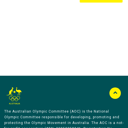
Australian Olympic Team Partners
The Australian Olympic Committee (AOC) is the National
Olympic Committee responsible for developing, promoting and
protecting the Olympic Movement in Australia. The AOC is a not-