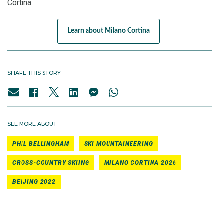
Cortina.
Learn about Milano Cortina
SHARE THIS STORY
SEE MORE ABOUT
PHIL BELLINGHAM
SKI MOUNTAINEERING
CROSS-COUNTRY SKIING
MILANO CORTINA 2026
BEIJING 2022