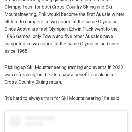
Olympic Team for both Cross-Country Skiing and Ski
Mountaineering, Phil would become the first Aussie winter
athlete to compete in two sports at the same Olympics.
Since Australia’s first Olympian Edwin Flack went to the
1896 Games, only Edwin and five other Aussies have
competed in two sports at the same Olympics and none
since 1968.
Picking up Ski Mountaineering training and events in 2023
was refreshing, but he also saw a benefit in making a
Cross-Country Skiing return.
“It’s hard to always train for Ski Mountaineering,” he said.