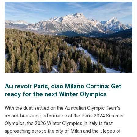
Au revoir Paris, ciao Milano Cortina: Get
ready for the next Winter Olympics
With the dust settled on the Australian Olympic Team’s
record-breaking performance at the Paris 2024 Summer
Olympics, the 2026 Winter Olympics in Italy is fast
approaching across the city of Milan and the slopes of