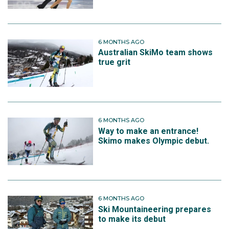
6 MONTHS AGO
Australian SkiMo team shows
true grit
6 MONTHS AGO
Way to make an entrance!
Skimo makes Olympic debut.
6 MONTHS AGO
Ski Mountaineering prepares
to make its debut