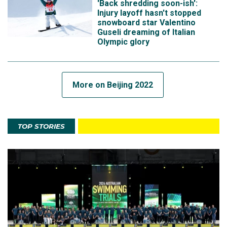
'Back shredding soon-ish':
Injury layoff hasn't stopped
snowboard star Valentino
Guseli dreaming of Italian
Olympic glory
More on Beijing 2022
TOP STORIES