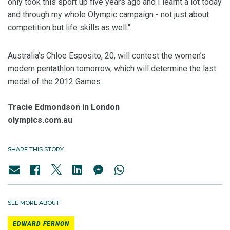
only took this sport up five years ago and I learnt a lot today
and through my whole Olympic campaign - not just about
competition but life skills as well."
Australia’s Chloe Esposito, 20, will contest the women’s
modern pentathlon tomorrow, which will determine the last
medal of the 2012 Games.
Tracie Edmondson in London
olympics.com.au
SHARE THIS STORY
SEE MORE ABOUT
EDWARD FERNON