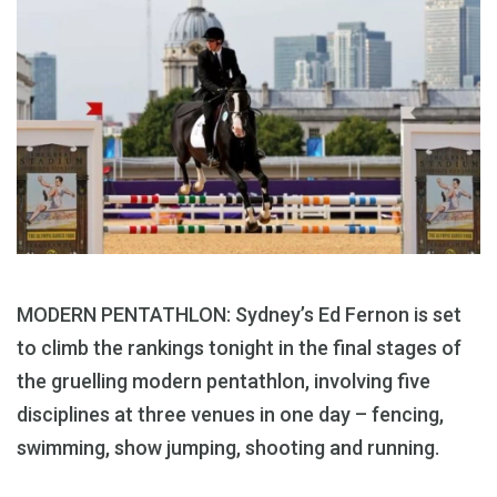
MODERN PENTATHLON: Sydney’s Ed Fernon is set
to climb the rankings tonight in the final stages of
the gruelling modern pentathlon, involving five
disciplines at three venues in one day – fencing,
swimming, show jumping, shooting and running.