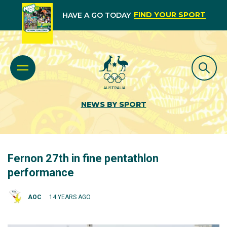
FIND YOUR SPORT
HAVE A GO TODAY
NEWS BY SPORT
Fernon 27th in fine pentathlon
performance
AOC
14 YEARS AGO