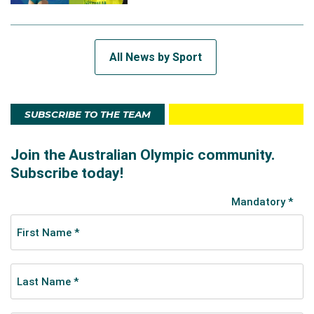
All News by Sport
SUBSCRIBE TO THE TEAM