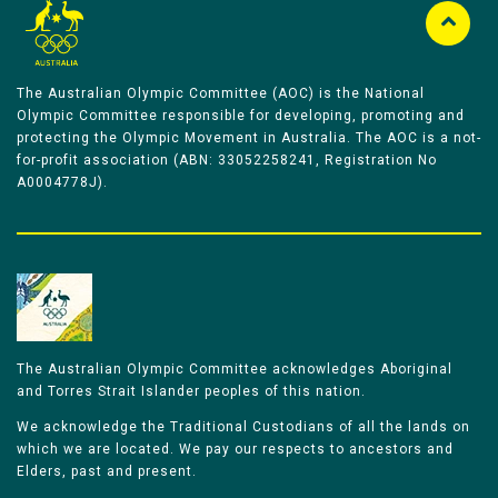
The Australian Olympic Committee (AOC) is the National
Olympic Committee responsible for developing, promoting and
protecting the Olympic Movement in Australia. The AOC is a not-
for-profit association (ABN: 33052258241, Registration No
A0004778J).
The Australian Olympic Committee acknowledges Aboriginal
and Torres Strait Islander peoples of this nation.
We acknowledge the Traditional Custodians of all the lands on
which we are located. We pay our respects to ancestors and
Elders, past and present.