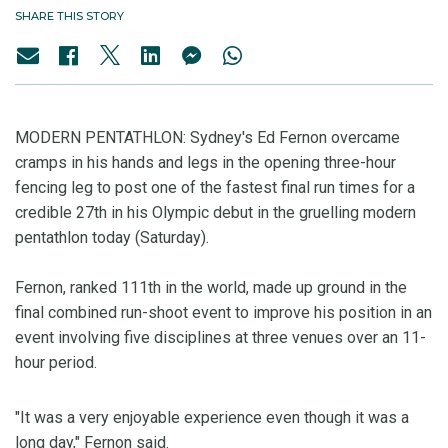
SHARE THIS STORY
MODERN PENTATHLON: Sydney's Ed Fernon overcame
cramps in his hands and legs in the opening three-hour
fencing leg to post one of the fastest final run times for a
credible 27th in his Olympic debut in the gruelling modern
pentathlon today (Saturday).
Fernon, ranked 111th in the world, made up ground in the
final combined run-shoot event to improve his position in an
event involving five disciplines at three venues over an 11-
hour period.
"It was a very enjoyable experience even though it was a
long day," Fernon said.