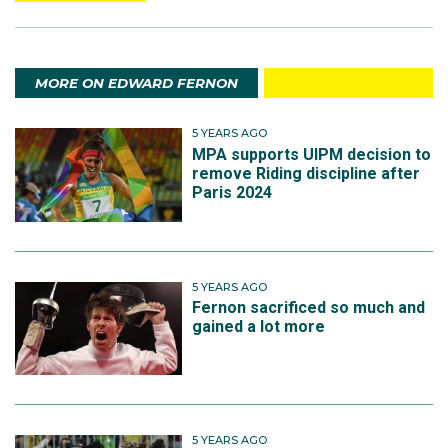
MORE ON EDWARD FERNON
5 YEARS AGO
MPA supports UIPM decision to
remove Riding discipline after
Paris 2024
5 YEARS AGO
Fernon sacrificed so much and
gained a lot more
5 YEARS AGO