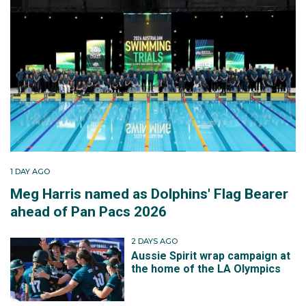
1 DAY AGO
Meg Harris named as Dolphins' Flag Bearer
ahead of Pan Pacs 2026
2 DAYS AGO
Aussie Spirit wrap campaign at
the home of the LA Olympics