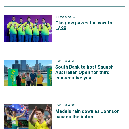
4 DAYS AGO
Glasgow paves the way for
LA28
1 WEEK AGO
South Bank to host Squash
Australian Open for third
consecutive year
1 WEEK AGO
Medals rain down as Johnson
passes the baton