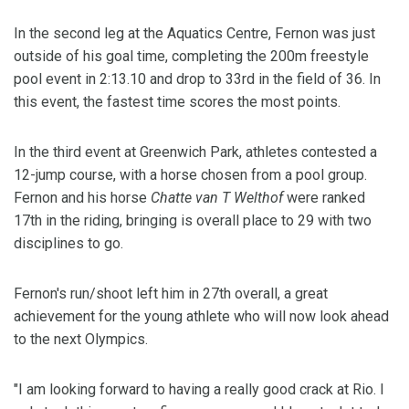
In the second leg at the Aquatics Centre, Fernon was just
outside of his goal time, completing the 200m freestyle
pool event in 2:13.10 and drop to 33rd in the field of 36. In
this event, the fastest time scores the most points.
In the third event at Greenwich Park, athletes contested a
12-jump course, with a horse chosen from a pool group.
Fernon and his horse
Chatte van T Welthof
were ranked
17th in the riding, bringing is overall place to 29 with two
disciplines to go.
Fernon's run/shoot left him in 27th overall, a great
achievement for the young athlete who will now look ahead
to the next Olympics.
"I am looking forward to having a really good crack at Rio. I