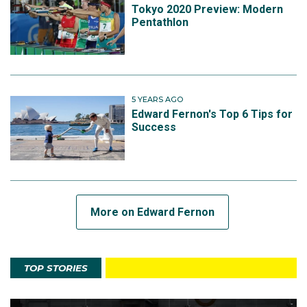
Tokyo 2020 Preview: Modern
Pentathlon
5 YEARS AGO
Edward Fernon's Top 6 Tips for
Success
More on Edward Fernon
TOP STORIES