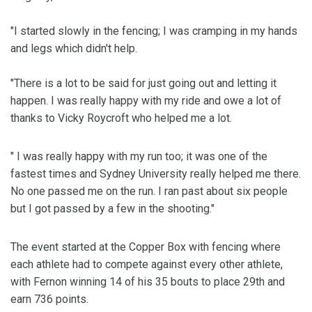
"I started slowly in the fencing; I was cramping in my hands
and legs which didn't help.
"There is a lot to be said for just going out and letting it
happen. I was really happy with my ride and owe a lot of
thanks to Vicky Roycroft who helped me a lot.
" I was really happy with my run too; it was one of the
fastest times and Sydney University really helped me there.
No one passed me on the run. I ran past about six people
but I got passed by a few in the shooting."
The event started at the Copper Box with fencing where
each athlete had to compete against every other athlete,
with Fernon winning 14 of his 35 bouts to place 29th and
earn 736 points.