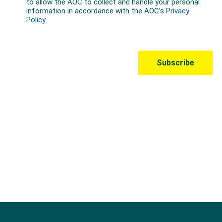
Australian Olympic Team Partners