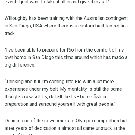
event. I just want to take it all in and give it my all.”
Willoughby has been training with the Australian contingent
in San Diego, USA where there is a custom built Rio replica
track.
“I’ve been able to prepare for Rio from the comfort of my
own home in San Diego this time around which has made a
big difference.
“Thinking about it I’m coming into Rio with a lot more
experience under my belt. My mentality is still the same
though- cross all T’s, dot all the I’s - be selfish in
preparation and surround yourself with great people.”
Dean is one of the newcomers to Olympic competition but
after years of dedication it almost all came unstuck at the