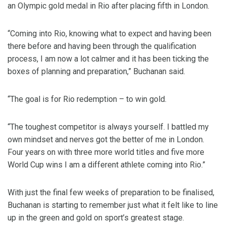
an Olympic gold medal in Rio after placing fifth in London.
“Coming into Rio, knowing what to expect and having been
there before and having been through the qualification
process, I am now a lot calmer and it has been ticking the
boxes of planning and preparation,” Buchanan said.
“The goal is for Rio redemption – to win gold.
“The toughest competitor is always yourself. I battled my
own mindset and nerves got the better of me in London.
Four years on with three more world titles and five more
World Cup wins I am a different athlete coming into Rio.”
With just the final few weeks of preparation to be finalised,
Buchanan is starting to remember just what it felt like to line
up in the green and gold on sport’s greatest stage.