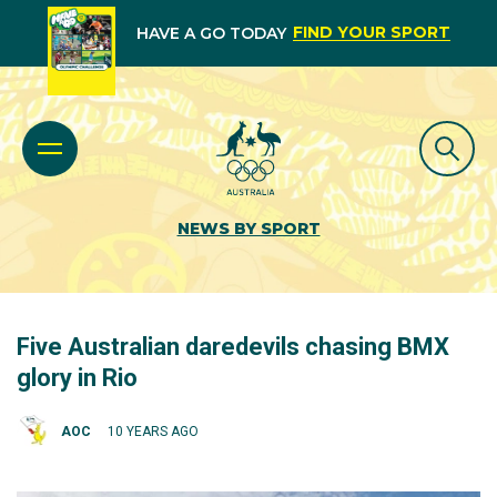
FIND YOUR SPORT
HAVE A GO TODAY
NEWS BY SPORT
Five Australian daredevils chasing BMX
glory in Rio
AOC
10 YEARS AGO