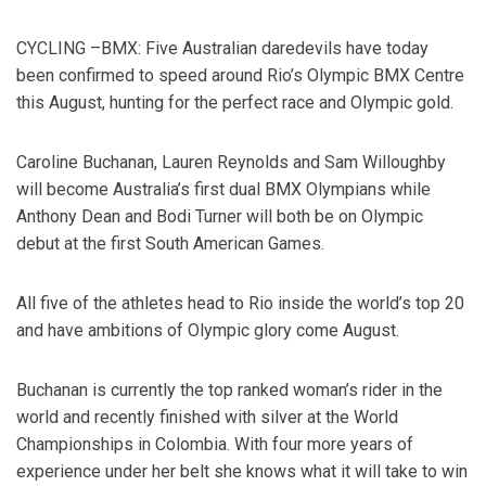
CYCLING –BMX: Five Australian daredevils have today
been confirmed to speed around Rio’s Olympic BMX Centre
this August, hunting for the perfect race and Olympic gold.
Caroline Buchanan, Lauren Reynolds and Sam Willoughby
will become Australia’s first dual BMX Olympians while
Anthony Dean and Bodi Turner will both be on Olympic
debut at the first South American Games.
All five of the athletes head to Rio inside the world’s top 20
and have ambitions of Olympic glory come August.
Buchanan is currently the top ranked woman’s rider in the
world and recently finished with silver at the World
Championships in Colombia. With four more years of
experience under her belt she knows what it will take to win