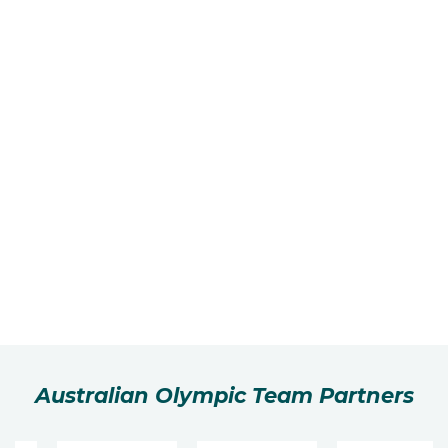
Australian Olympic Team Partners