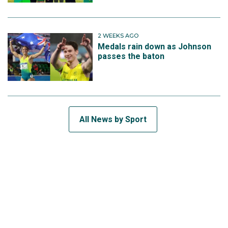
2 WEEKS AGO
Medals rain down as Johnson
passes the baton
All News by Sport
SUBSCRIBE TO THE TEAM