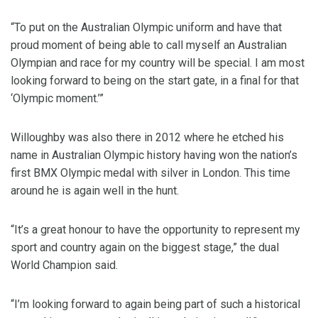
“To put on the Australian Olympic uniform and have that
proud moment of being able to call myself an Australian
Olympian and race for my country will be special. I am most
looking forward to being on the start gate, in a final for that
‘Olympic moment.’”
Willoughby was also there in 2012 where he etched his
name in Australian Olympic history having won the nation’s
first BMX Olympic medal with silver in London. This time
around he is again well in the hunt.
“It’s a great honour to have the opportunity to represent my
sport and country again on the biggest stage,” the dual
World Champion said.
“I’m looking forward to again being part of such a historical