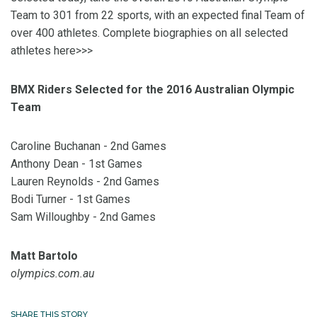
Team to 301 from 22 sports, with an expected final Team of
over 400 athletes. Complete biographies on all selected
athletes here>>>
BMX Riders Selected for the 2016 Australian Olympic
Team
Caroline Buchanan - 2nd Games
Anthony Dean - 1st Games
Lauren Reynolds - 2nd Games
Bodi Turner - 1st Games
Sam Willoughby - 2nd Games
Matt Bartolo
olympics.com.au
SHARE THIS STORY