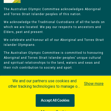
The Australian Olympic Committee acknowledges Aboriginal
and Torres Strait Islander peoples of this nation.
We acknowledge the Traditional Custodians of all the lands on
which we are located. We pay our respects to ancestors and
Elders, past and present.
We celebrate and honour all of our Aboriginal and Torres Strait
Islander Olympians.
The Australian Olympic Committee is committed to honouring
Aboriginal and Torres Strait Islander peoples’ unique cultural
and spiritual relationships to the land, waters and seas and
their rich contribution to society and sport.
We and our partners use cookies and
Show more
other tracking technologies to manage our
website, understand and track how you
Home
Olympians
Games
Sports
interact with us and offer you more
Contacts
Careers
Accept All Cookies
personalized content and advertisement in
Privacy Policy
Terms & Conditions
accordance with our Cookies Policy. By