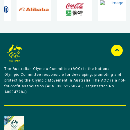
The Australian Olympic Committee (AOC) is the National
Olympic Committee responsible for developing, promoting and
protecting the Olympic Movement in Australia. The AOC is a not-
for-profit association (ABN: 33052258241, Registration No
A0004778J).