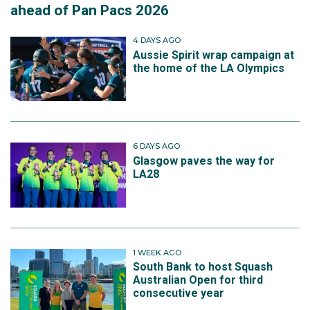
ahead of Pan Pacs 2026
4 DAYS AGO
Aussie Spirit wrap campaign at
the home of the LA Olympics
6 DAYS AGO
Glasgow paves the way for
LA28
1 WEEK AGO
South Bank to host Squash
Australian Open for third
consecutive year