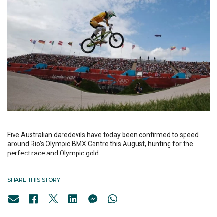
Five Australian daredevils have today been confirmed to speed
around Rio’s Olympic BMX Centre this August, hunting for the
perfect race and Olympic gold.
SHARE THIS STORY