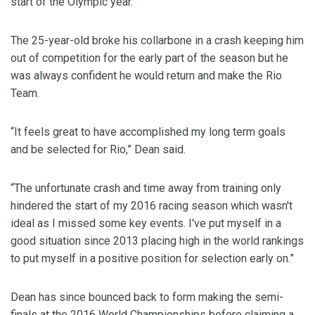
start of the Olympic year.
The 25-year-old broke his collarbone in a crash keeping him
out of competition for the early part of the season but he
was always confident he would return and make the Rio
Team.
“It feels great to have accomplished my long term goals
and be selected for Rio,” Dean said.
“The unfortunate crash and time away from training only
hindered the start of my 2016 racing season which wasn't
ideal as I missed some key events. I've put myself in a
good situation since 2013 placing high in the world rankings
to put myself in a positive position for selection early on.”
Dean has since bounced back to form making the semi-
finals at the 2016 World Championships before claiming a