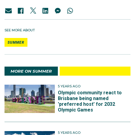
SEE MORE ABOUT
SUMMER
MORE ON SUMMER
5 YEARS AGO
Olympic community react to
Brisbane being named
'preferred host' for 2032
Olympic Games
5 YEARS AGO