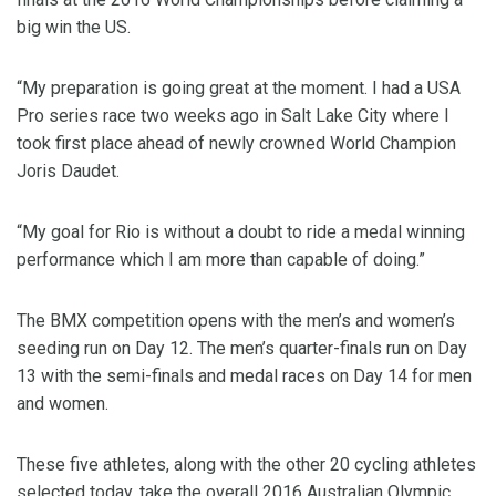
big win the US.
“My preparation is going great at the moment. I had a USA
Pro series race two weeks ago in Salt Lake City where I
took first place ahead of newly crowned World Champion
Joris Daudet.
“My goal for Rio is without a doubt to ride a medal winning
performance which I am more than capable of doing.”
The BMX competition opens with the men’s and women’s
seeding run on Day 12. The men’s quarter-finals run on Day
13 with the semi-finals and medal races on Day 14 for men
and women.
These five athletes, along with the other 20 cycling athletes
selected today, take the overall 2016 Australian Olympic