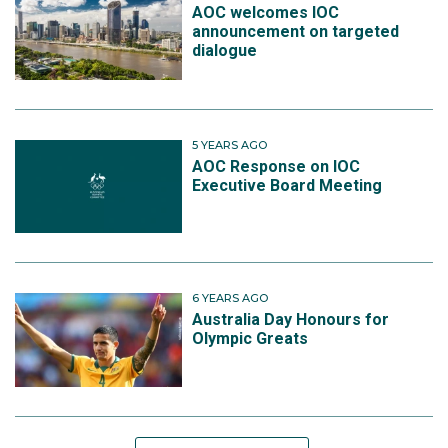
AOC welcomes IOC
announcement on targeted
dialogue
5 YEARS AGO
AOC Response on IOC
Executive Board Meeting
6 YEARS AGO
Australia Day Honours for
Olympic Greats