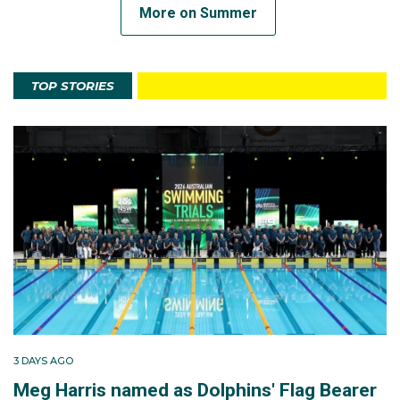
More on Summer
TOP STORIES
3 DAYS AGO
Meg Harris named as Dolphins' Flag Bearer