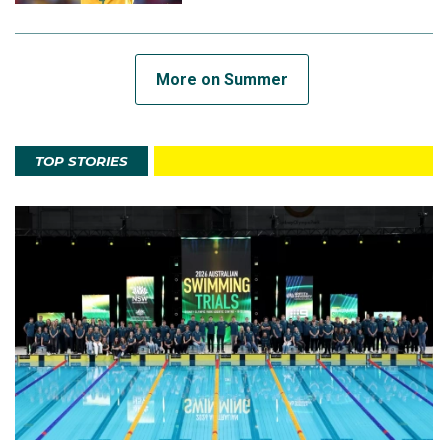
More on Summer
TOP STORIES