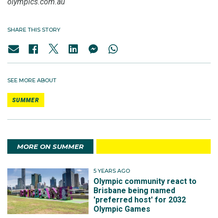
olympics.com.au
SHARE THIS STORY
SEE MORE ABOUT
SUMMER
MORE ON SUMMER
5 YEARS AGO
Olympic community react to
Brisbane being named
'preferred host' for 2032
Olympic Games