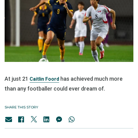
At just 21
has achieved much more
Caitlin Foord
than any footballer could ever dream of.
SHARE THIS STORY