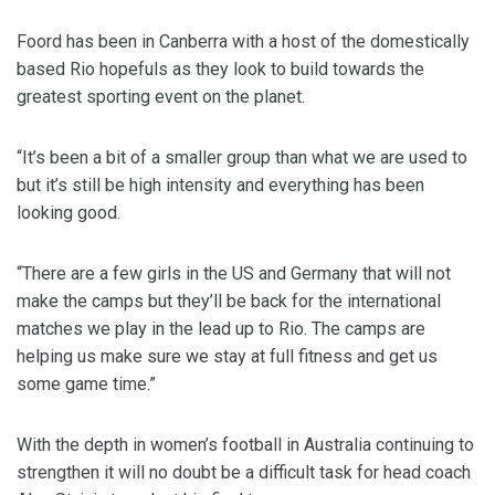
Foord has been in Canberra with a host of the domestically
based Rio hopefuls as they look to build towards the
greatest sporting event on the planet.
“It’s been a bit of a smaller group than what we are used to
but it’s still be high intensity and everything has been
looking good.
“There are a few girls in the US and Germany that will not
make the camps but they’ll be back for the international
matches we play in the lead up to Rio. The camps are
helping us make sure we stay at full fitness and get us
some game time.”
With the depth in women’s football in Australia continuing to
strengthen it will no doubt be a difficult task for head coach