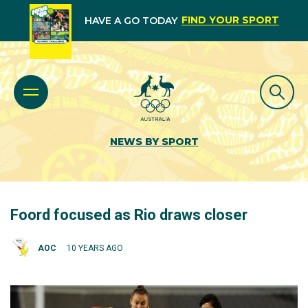
FIND YOUR SPORT
HAVE A GO TODAY
NEWS BY SPORT
Foord focused as Rio draws closer
AOC
10 YEARS AGO