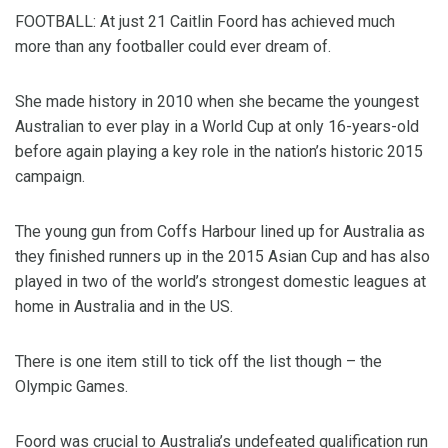
FOOTBALL: At just 21 Caitlin Foord has achieved much
more than any footballer could ever dream of.
She made history in 2010 when she became the youngest
Australian to ever play in a World Cup at only 16-years-old
before again playing a key role in the nation’s historic 2015
campaign.
The young gun from Coffs Harbour lined up for Australia as
they finished runners up in the 2015 Asian Cup and has also
played in two of the world’s strongest domestic leagues at
home in Australia and in the US.
There is one item still to tick off the list though – the
Olympic Games.
Foord was crucial to Australia’s undefeated qualification run