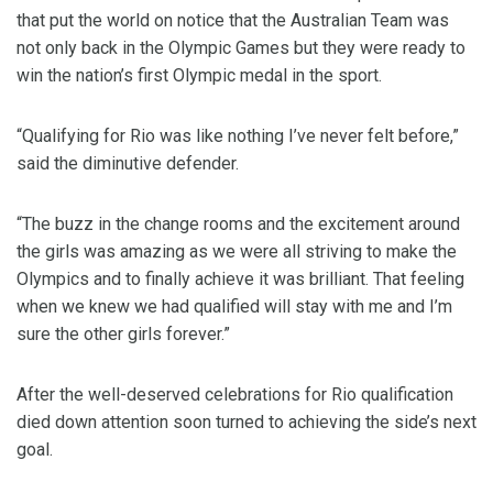
that put the world on notice that the Australian Team was
not only back in the Olympic Games but they were ready to
win the nation’s first Olympic medal in the sport.
“Qualifying for Rio was like nothing I’ve never felt before,”
said the diminutive defender.
“The buzz in the change rooms and the excitement around
the girls was amazing as we were all striving to make the
Olympics and to finally achieve it was brilliant. That feeling
when we knew we had qualified will stay with me and I’m
sure the other girls forever.”
After the well-deserved celebrations for Rio qualification
died down attention soon turned to achieving the side’s next
goal.