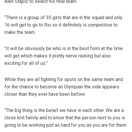
Alen Stajcic to select his final team.
“There is a group of 30 girls that are in the squad and only
16 will get to go to Rio so it definitely is competitive to
make the team.
“It will be obviously be who is in the best form at the time
will get which makes it pretty nerve racking but also
exciting for all of us.”
While they are all fighting for spots on the same team and
for the chance to become an Olympian the side appears
closer than they ever have been before.
“The big thing is the belief we have in each other. We are a
close knit family and to know that the person next to you is
going to be working just as hard for you as you are for them.