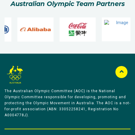
Australian Olympic Team Partners
The Australian Olympic Committee (AOC) is the National
Olympic Committee responsible for developing, promoting and
protecting the Olympic Movement in Australia. The AOC is a not-
for-profit association (ABN: 33052258241, Registration No
A0004778J).