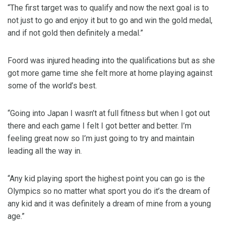
“The first target was to qualify and now the next goal is to
not just to go and enjoy it but to go and win the gold medal,
and if not gold then definitely a medal.”
Foord was injured heading into the qualifications but as she
got more game time she felt more at home playing against
some of the world’s best.
“Going into Japan I wasn’t at full fitness but when I got out
there and each game I felt I got better and better. I’m
feeling great now so I’m just going to try and maintain
leading all the way in.
“Any kid playing sport the highest point you can go is the
Olympics so no matter what sport you do it’s the dream of
any kid and it was definitely a dream of mine from a young
age.”