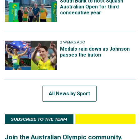
South Bank to host Squash
Australian Open for third
consecutive year
2 WEEKS AGO
Medals rain down as Johnson
passes the baton
All News by Sport
SUBSCRIBE TO THE TEAM