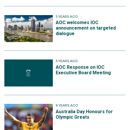
5 YEARS AGO
AOC welcomes IOC
announcement on targeted
dialogue
5 YEARS AGO
AOC Response on IOC
Executive Board Meeting
6 YEARS AGO
Australia Day Honours for
Olympic Greats