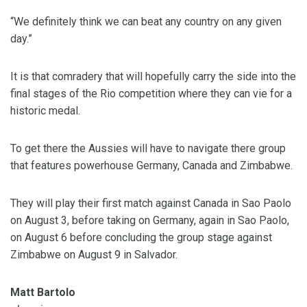
“We definitely think we can beat any country on any given
day.”
It is that comradery that will hopefully carry the side into the
final stages of the Rio competition where they can vie for a
historic medal.
To get there the Aussies will have to navigate there group
that features powerhouse Germany, Canada and Zimbabwe.
They will play their first match against Canada in Sao Paolo
on August 3, before taking on Germany, again in Sao Paolo,
on August 6 before concluding the group stage against
Zimbabwe on August 9 in Salvador.
Matt Bartolo