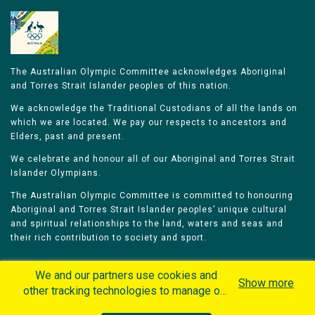
The Australian Olympic Committee acknowledges Aboriginal
and Torres Strait Islander peoples of this nation.
We acknowledge the Traditional Custodians of all the lands on
which we are located. We pay our respects to ancestors and
Elders, past and present.
We celebrate and honour all of our Aboriginal and Torres Strait
Islander Olympians.
The Australian Olympic Committee is committed to honouring
Aboriginal and Torres Strait Islander peoples’ unique cultural
and spiritual relationships to the land, waters and seas and
their rich contribution to society and sport.
We and our partners use cookies and
Show more
other tracking technologies to manage our
website, understand and track how you
Home
Olympians
Games
Sports