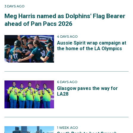
3 DAYS AGO
Meg Harris named as Dolphins' Flag Bearer
ahead of Pan Pacs 2026
4 DAYS AGO
Aussie Spirit wrap campaign at
the home of the LA Olympics
6 DAYS AGO
Glasgow paves the way for
LA28
1 WEEK AGO