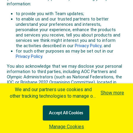
We and our partners use cookies and
Show more
other tracking technologies to manage our
website, understand and track how you
interact with us and offer you more
Accept All Cookies
personalized content and advertisement in
accordance with our Cookies Policy. By
Manage Cookies
clicking "Accept All Cookies" you agree to