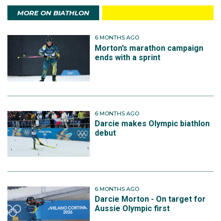
MORE ON BIATHLON
6 MONTHS AGO
Morton’s marathon campaign
ends with a sprint
6 MONTHS AGO
Darcie makes Olympic biathlon
debut
6 MONTHS AGO
Darcie Morton - On target for
Aussie Olympic first