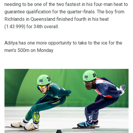
needing to be one of the two fastest in his four-man heat to
guarantee qualification for the quarter-finals. The boy from
Richlands in Queensland finished fourth in his heat
(1:43.999) for 34th overall.
Aditya has one more opportunity to take to the ice for the
men’s 500m on Monday.