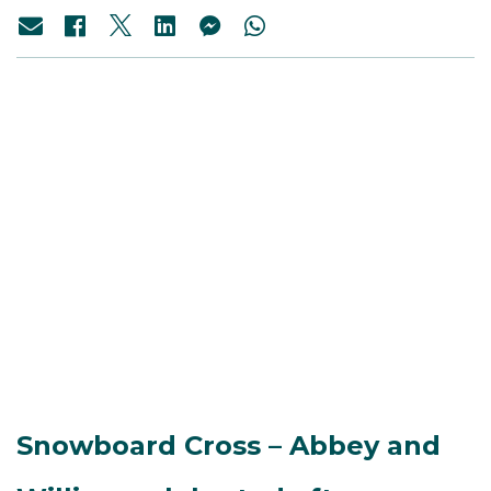
Snowboard Cross – Abbey and