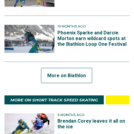
10 MONTHS AGO
Phoenix Sparke and Darcie
Morton earn wildcard spots at
the Biathlon Loop One Festival
More on Biathlon
MORE ON SHORT TRACK SPEED SKATING
6 MONTHS AGO
Brendan Corey leaves it all on
the ice