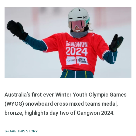
Australia’s first ever Winter Youth Olympic Games
(WYOG) snowboard cross mixed teams medal,
bronze, highlights day two of Gangwon 2024.
SHARE THIS STORY