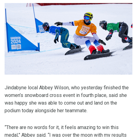
Jindabyne local Abbey Wilson, who yesterday finished the
women’s snowboard cross event in fourth place, said she
was happy she was able to come out and land on the
podium today alongside her teammate.
“There are no words for it, it feels amazing to win this
medal,” Abbey said. “I was over the moon with my results