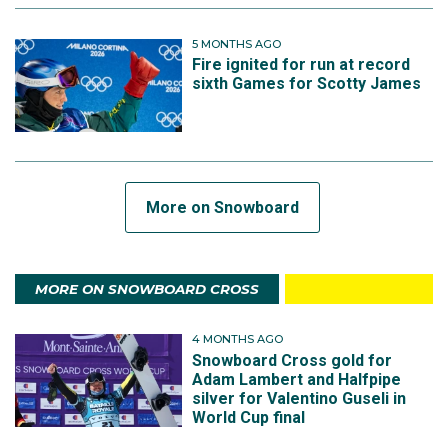
5 MONTHS AGO
Fire ignited for run at record
sixth Games for Scotty James
More on Snowboard
MORE ON SNOWBOARD CROSS
4 MONTHS AGO
Snowboard Cross gold for
Adam Lambert and Halfpipe
silver for Valentino Guseli in
World Cup final