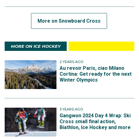
More on Snowboard Cross
MORE ON ICE HOCKEY
2 YEARS AGO
Au revoir Paris, ciao Milano
Cortina: Get ready for the next
Winter Olympics
3 YEARS AGO
Gangwon 2024 Day 4 Wrap: Ski
Cross small final action,
Biathlon, Ice Hockey and more