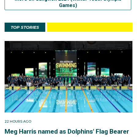
Games)
TOP STORIES
22 HOURS AGO
Meg Harris named as Dolphins' Flag Bearer