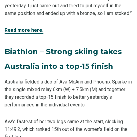
yesterday, I just came out and tried to put myself in the
same position and ended up with a bronze, so I am stoked.”
Read more here.
Biathlon – Strong skiing takes
Australia into a top-15 finish
Australia fielded a duo of Ava McAnn and Phoenix Sparke in
the single mixed relay 6km (W) + 7.5km (M) and together
they recorded a top-15 finish to better yesterday’s
performances in the individual events.
Ava's fastest of her two legs came at the start, clocking
11:49.2, which ranked 15th out of the women's field on the
first leg.