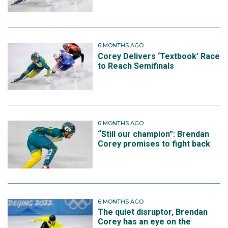
6 MONTHS AGO
Corey Delivers ‘Textbook’ Race
to Reach Semifinals
6 MONTHS AGO
“Still our champion”: Brendan
Corey promises to fight back
6 MONTHS AGO
The quiet disruptor, Brendan
Corey has an eye on the