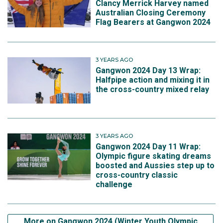
Clancy Merrick Harvey named
Australian Closing Ceremony
Flag Bearers at Gangwon 2024
3 YEARS AGO
Gangwon 2024 Day 13 Wrap:
Halfpipe action and mixing it in
the cross-country mixed relay
3 YEARS AGO
Gangwon 2024 Day 11 Wrap:
Olympic figure skating dreams
boosted and Aussies step up to
cross-country classic
challenge
More on Gangwon 2024 (Winter Youth Olympic