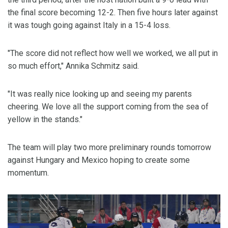
the final score becoming 12-2. Then five hours later against
it was tough going against Italy in a 15-4 loss.
"The score did not reflect how well we worked, we all put in
so much effort," Annika Schmitz said.
"It was really nice looking up and seeing my parents
cheering. We love all the support coming from the sea of
yellow in the stands."
The team will play two more preliminary rounds tomorrow
against Hungary and Mexico hoping to create some
momentum.