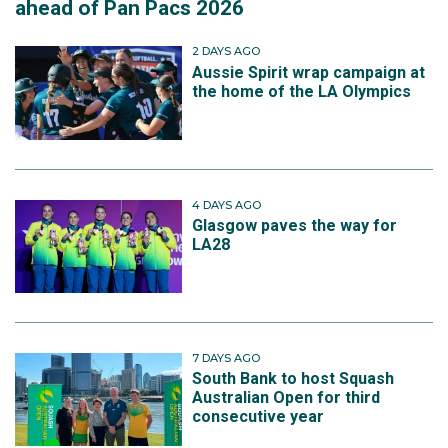
ahead of Pan Pacs 2026
2 DAYS AGO
Aussie Spirit wrap campaign at
the home of the LA Olympics
4 DAYS AGO
Glasgow paves the way for
LA28
7 DAYS AGO
South Bank to host Squash
Australian Open for third
consecutive year