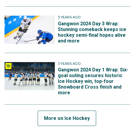
3 YEARS AGO
Gangwon 2024 Day 3 Wrap:
Stunning comeback keeps ice
hockey semi-final hopes alive
and more
3 YEARS AGO
Gangwon 2024 Day 1 Wrap: Six-
goal outing secures historic
Ice Hockey win, top-four
Snowboard Cross finish and
more
More on Ice Hockey