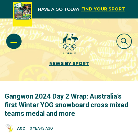
FIND YOUR SPORT
HAVE A GO TODAY
NEWS BY SPORT
Gangwon 2024 Day 2 Wrap: Australia’s
first Winter YOG snowboard cross mixed
teams medal and more
AOC
3 YEARS AGO