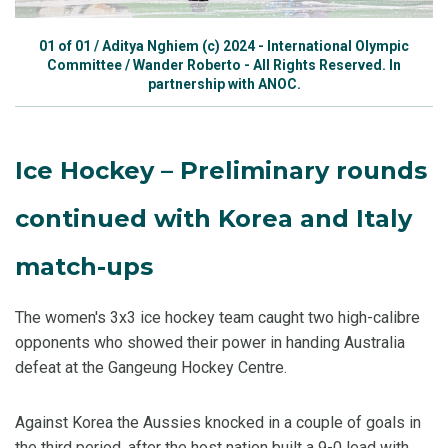
01
of
01
/
Aditya Nghiem (c) 2024 - International Olympic
Committee / Wander Roberto - All Rights Reserved. In
partnership with ANOC.
Ice Hockey – Preliminary rounds
continued with Korea and Italy
match-ups
The women's 3x3 ice hockey team caught two high-calibre
opponents who showed their power in handing Australia
defeat at the Gangeung Hockey Centre.
Against Korea the Aussies knocked in a couple of goals in
the third period, after the host nation built a 9-0 lead with