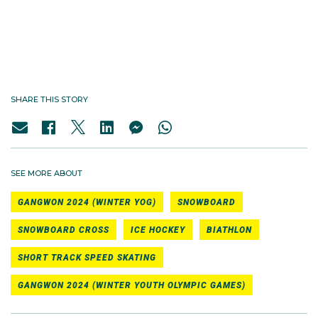
#TeamAUS - Gangwon 2024 Winter
YOG
SHARE THIS STORY
SEE MORE ABOUT
GANGWON 2024 (WINTER YOG)
SNOWBOARD
SNOWBOARD CROSS
ICE HOCKEY
BIATHLON
SHORT TRACK SPEED SKATING
GANGWON 2024 (WINTER YOUTH OLYMPIC GAMES)