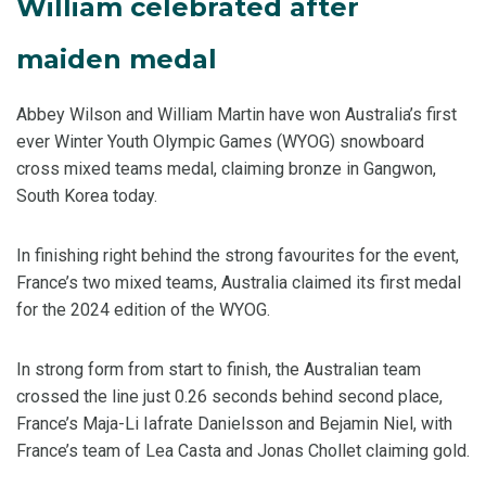
William celebrated after
maiden medal
Abbey Wilson and William Martin have won Australia’s first
ever Winter Youth Olympic Games (WYOG) snowboard
cross mixed teams medal, claiming bronze in Gangwon,
South Korea today.
In finishing right behind the strong favourites for the event,
France’s two mixed teams, Australia claimed its first medal
for the 2024 edition of the WYOG.
In strong form from start to finish, the Australian team
crossed the line just 0.26 seconds behind second place,
France’s Maja-Li Iafrate Danielsson and Bejamin Niel, with
France’s team of Lea Casta and Jonas Chollet claiming gold.