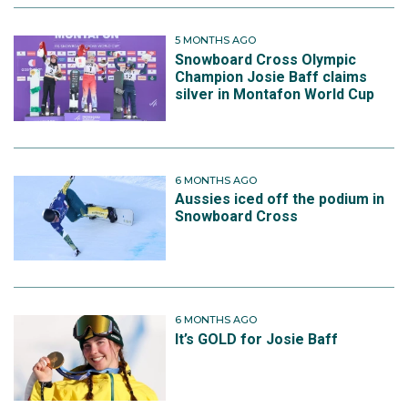
5 MONTHS AGO
Snowboard Cross Olympic
Champion Josie Baff claims
silver in Montafon World Cup
6 MONTHS AGO
Aussies iced off the podium in
Snowboard Cross
6 MONTHS AGO
It’s GOLD for Josie Baff