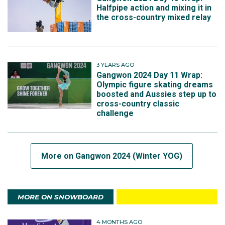
Halfpipe action and mixing it in
the cross-country mixed relay
3 YEARS AGO
Gangwon 2024 Day 11 Wrap:
Olympic figure skating dreams
boosted and Aussies step up to
cross-country classic
challenge
More on Gangwon 2024 (Winter YOG)
MORE ON SNOWBOARD
4 MONTHS AGO