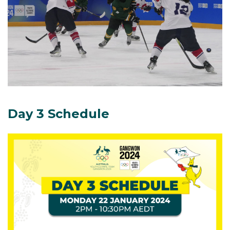
Day 3 Schedule