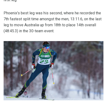
Phoenix’s best leg was his second, where he recorded the
7th fastest split time amongst the men, 13:11.6, on the last
leg to move Australia up from 18th to place 14th overall
(48:45.3) in the 30-team event.