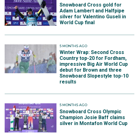
Snowboard Cross gold for
Adam Lambert and Halfpipe
silver for Valentino Guseli in
World Cup final
5 MONTHS AGO
Winter Wrap: Second Cross
Country top-20 for Fordham,
impressive Big Air World Cup
debut for Brown and three
Snowboard Slopestyle top-10
results
5 MONTHS AGO
Snowboard Cross Olympic
Champion Josie Baff claims
silver in Montafon World Cup