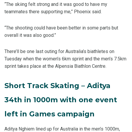
“The skiing felt strong and it was good to have my
teammates there supporting me,” Phoenix said.
“The shooting could have been better in some parts but
overall it was also good.”
There’ll be one last outing for Australia’s biathletes on
Tuesday when the women’s 6km sprint and the men’s 7.5km
sprint takes place at the Alpensia Biathlon Centre.
Short Track Skating – Aditya
34th in 1000m with one event
left in Games campaign
Aditya Nghiem lined up for Australia in the men’s 1000m,