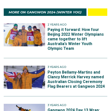
MORE ON GANGWON 2024 (WINTER YOG)
2 YEARS AGO
Paying it forward: How four
Beijing 2022 Winter Olympians
came together to lift
Australia’s Winter Youth
Olympic Team
3 YEARS AGO
Peyton Bellamy-Martins and
Clancy Merrick Harvey named
Australian Closing Ceremony
Flag Bearers at Gangwon 2024
3 YEARS AGO
Gangwon 2024 Day 13 Wrap: