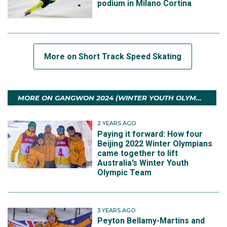
podium in Milano Cortina
More on Short Track Speed Skating
MORE ON GANGWON 2024 (WINTER YOUTH OLYMPIC GAMES)
2 YEARS AGO
Paying it forward: How four
Beijing 2022 Winter Olympians
came together to lift
Australia’s Winter Youth
Olympic Team
3 YEARS AGO
Peyton Bellamy-Martins and