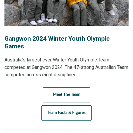
Gangwon 2024 Winter Youth Olympic
Games
Australia's largest ever Winter Youth Olympic Team
competed at Gangwon 2024. The 47-strong Australian Team
competed across eight disciplines.
Meet The Team
Team Facts & Figures