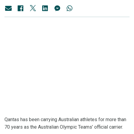
Qantas has been carrying Australian athletes for more than
70 years as the Australian Olympic Teams’ official carrier.