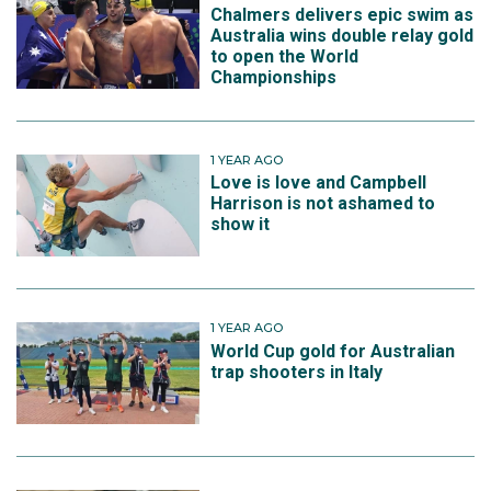
Chalmers delivers epic swim as
Australia wins double relay gold
to open the World
Championships
1 YEAR AGO
Love is love and Campbell
Harrison is not ashamed to
show it
1 YEAR AGO
World Cup gold for Australian
trap shooters in Italy