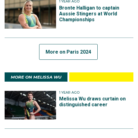
1 YEAR AGO
Bronte Halligan to captain
Aussie Stingers at World
Championships
More on Paris 2024
MORE ON MELISSA WU
1 YEAR AGO
Melissa Wu draws curtain on
distinguished career