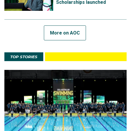
Scholarships launched
More on AOC
TOP STORIES