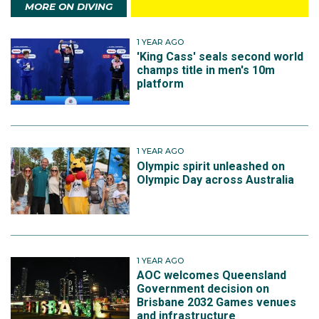
MORE ON DIVING
1 YEAR AGO
'King Cass' seals second world
champs title in men's 10m
platform
1 YEAR AGO
Olympic spirit unleashed on
Olympic Day across Australia
1 YEAR AGO
AOC welcomes Queensland
Government decision on
Brisbane 2032 Games venues
and infrastructure