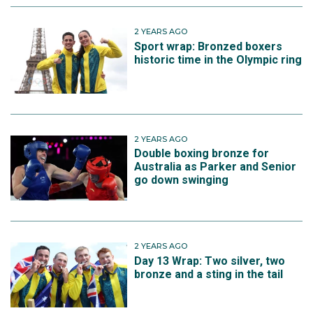
2 YEARS AGO
Sport wrap: Bronzed boxers
historic time in the Olympic ring
2 YEARS AGO
Double boxing bronze for
Australia as Parker and Senior
go down swinging
2 YEARS AGO
Day 13 Wrap: Two silver, two
bronze and a sting in the tail