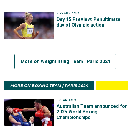
2 YEARS AGO
Day 15 Preview: Penultimate
day of Olympic action
More on Weightlifting Team | Paris 2024
MORE ON BOXING TEAM | PARIS 2024
1 YEAR AGO
Australian Team announced for
2025 World Boxing
Championships