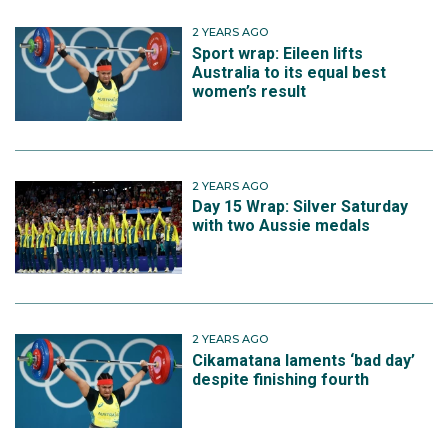
2 YEARS AGO
Sport wrap: Eileen lifts
Australia to its equal best
women’s result
2 YEARS AGO
Day 15 Wrap: Silver Saturday
with two Aussie medals
2 YEARS AGO
Cikamatana laments ‘bad day’
despite finishing fourth