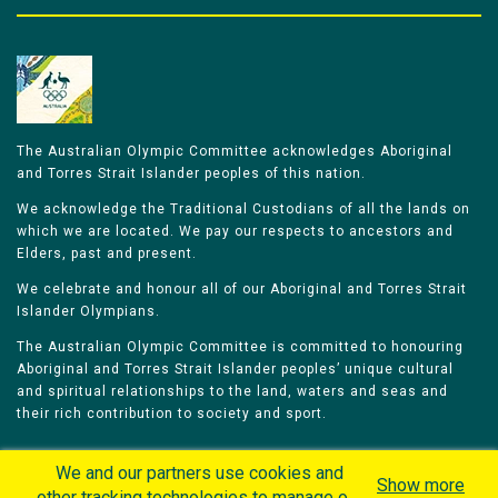
The Australian Olympic Committee acknowledges Aboriginal
and Torres Strait Islander peoples of this nation.
We acknowledge the Traditional Custodians of all the lands on
which we are located. We pay our respects to ancestors and
Elders, past and present.
We celebrate and honour all of our Aboriginal and Torres Strait
Islander Olympians.
The Australian Olympic Committee is committed to honouring
Aboriginal and Torres Strait Islander peoples’ unique cultural
and spiritual relationships to the land, waters and seas and
their rich contribution to society and sport.
We and our partners use cookies and
Show more
other tracking technologies to manage our