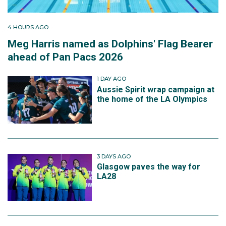
4 HOURS AGO
Meg Harris named as Dolphins' Flag Bearer
ahead of Pan Pacs 2026
1 DAY AGO
Aussie Spirit wrap campaign at
the home of the LA Olympics
3 DAYS AGO
Glasgow paves the way for
LA28