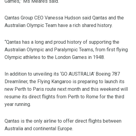
Games,” Ms Meares said.
Qantas Group CEO Vanessa Hudson said Qantas and the
Australian Olympic Team have a rich shared history.
“Qantas has a long and proud history of supporting the
Australian Olympic and Paralympic Teams, from first flying
Olympic athletes to the London Games in 1948.
In addition to unveiling its ‘GO AUSTRALIA’ Boeing 787
Dreamliner, the Flying Kangaroo is preparing to launch its
new Perth to Paris route next month and this weekend will
resume its direct flights from Perth to Rome for the third
year running.
Qantas is the only airline to offer direct flights between
Australia and continental Europe.