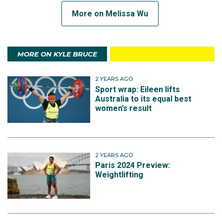
More on Melissa Wu
MORE ON KYLE BRUCE
2 YEARS AGO
Sport wrap: Eileen lifts
Australia to its equal best
women’s result
2 YEARS AGO
Paris 2024 Preview:
Weightlifting