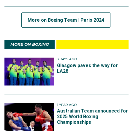
More on Boxing Team | Paris 2024
MORE ON BOXING
3 DAYS AGO
Glasgow paves the way for
LA28
1 YEAR AGO
Australian Team announced for
2025 World Boxing
Championships