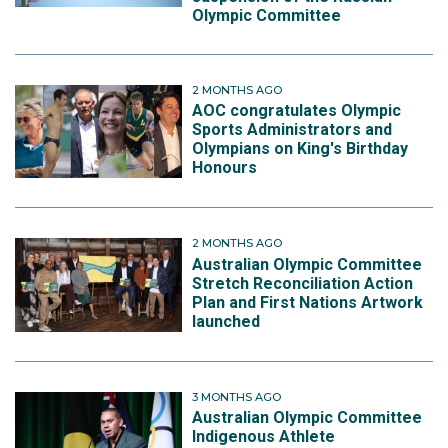
Olympic Committee
2 MONTHS AGO
AOC congratulates Olympic
Sports Administrators and
Olympians on King's Birthday
Honours
2 MONTHS AGO
Australian Olympic Committee
Stretch Reconciliation Action
Plan and First Nations Artwork
launched
3 MONTHS AGO
Australian Olympic Committee
Indigenous Athlete