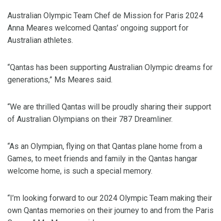
Australian Olympic Team Chef de Mission for Paris 2024
Anna Meares welcomed Qantas’ ongoing support for
Australian athletes.
“Qantas has been supporting Australian Olympic dreams for
generations,” Ms Meares said.
“We are thrilled Qantas will be proudly sharing their support
of Australian Olympians on their 787 Dreamliner.
“As an Olympian, flying on that Qantas plane home from a
Games, to meet friends and family in the Qantas hangar
welcome home, is such a special memory.
“I’m looking forward to our 2024 Olympic Team making their
own Qantas memories on their journey to and from the Paris