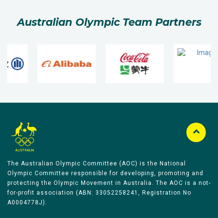
Australian Olympic Team Partners
The Australian Olympic Committee (AOC) is the National
Olympic Committee responsible for developing, promoting and
protecting the Olympic Movement in Australia. The AOC is a not-
for-profit association (ABN: 33052258241, Registration No
A0004778J).