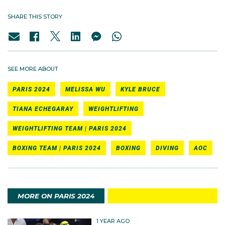
SHARE THIS STORY
SEE MORE ABOUT
PARIS 2024
MELISSA WU
KYLE BRUCE
TIANA ECHEGARAY
WEIGHTLIFTING
WEIGHTLIFTING TEAM | PARIS 2024
BOXING TEAM | PARIS 2024
BOXING
DIVING
AOC
MORE ON PARIS 2024
1 YEAR AGO