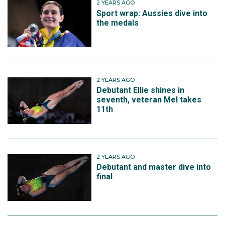
2 YEARS AGO
Sport wrap: Aussies dive into
the medals
2 YEARS AGO
Debutant Ellie shines in
seventh, veteran Mel takes
11th
2 YEARS AGO
Debutant and master dive into
final