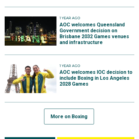
1 YEAR AGO
AOC welcomes Queensland
Government decision on
Brisbane 2032 Games venues
and infrastructure
1 YEAR AGO
AOC welcomes IOC decision to
include Boxing in Los Angeles
2028 Games
More on Boxing