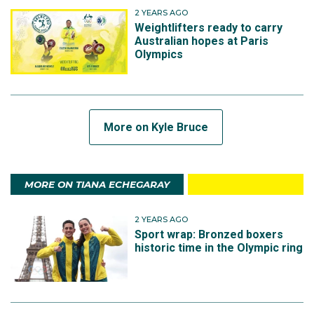
2 YEARS AGO
Weightlifters ready to carry
Australian hopes at Paris
Olympics
More on Kyle Bruce
MORE ON TIANA ECHEGARAY
2 YEARS AGO
Sport wrap: Bronzed boxers
historic time in the Olympic ring