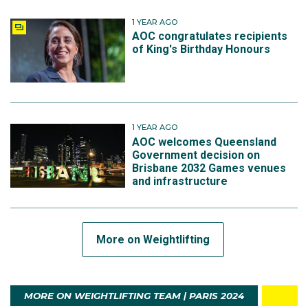
1 YEAR AGO
AOC congratulates recipients
of King's Birthday Honours
1 YEAR AGO
AOC welcomes Queensland
Government decision on
Brisbane 2032 Games venues
and infrastructure
More on Weightlifting
MORE ON WEIGHTLIFTING TEAM | PARIS 2024