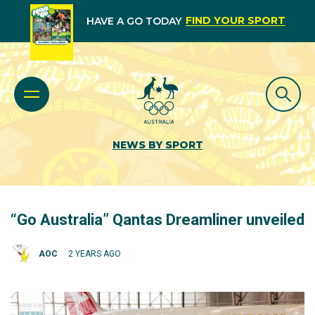
FIND YOUR SPORT
HAVE A GO TODAY
NEWS BY SPORT
“Go Australia” Qantas Dreamliner unveiled
AOC
2 YEARS AGO