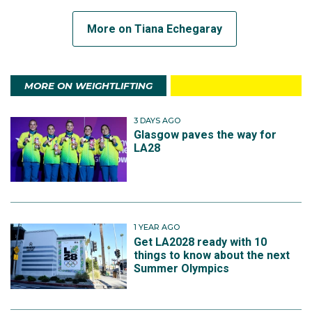
More on Tiana Echegaray
MORE ON WEIGHTLIFTING
3 DAYS AGO
Glasgow paves the way for
LA28
1 YEAR AGO
Get LA2028 ready with 10
things to know about the next
Summer Olympics