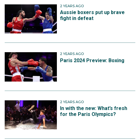
2 YEARS AGO
Aussie boxers put up brave
fight in defeat
2 YEARS AGO
Paris 2024 Preview: Boxing
2 YEARS AGO
In with the new: What’s fresh
for the Paris Olympics?