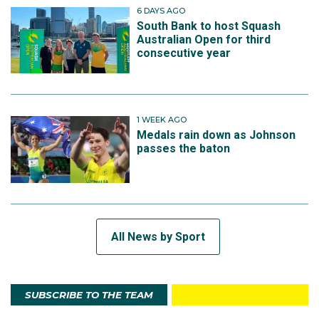
6 DAYS AGO
South Bank to host Squash
Australian Open for third
consecutive year
1 WEEK AGO
Medals rain down as Johnson
passes the baton
All News by Sport
SUBSCRIBE TO THE TEAM