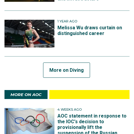
1 YEAR AGO
Melissa Wu draws curtain on
distinguished career
More on Diving
MORE ON AOC
4 WEEKS AGO
AOC statement in response to
the IOC's decision to
provisionally lift the
suspension of the Russian