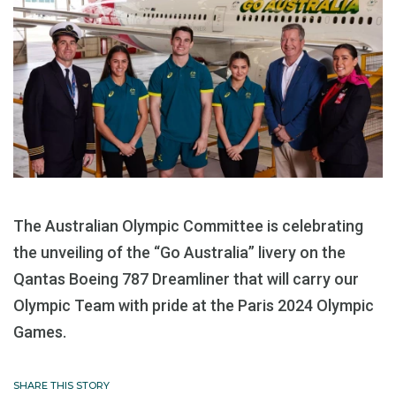
The Australian Olympic Committee is celebrating
the unveiling of the “Go Australia” livery on the
Qantas Boeing 787 Dreamliner that will carry our
Olympic Team with pride at the Paris 2024 Olympic
Games.
SHARE THIS STORY