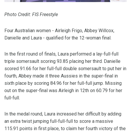
Photo Credit: FIS Freestyle
Four Australian women - Airleigh Frigo, Abbey Willcox,
Danielle and Laura - qualified for the 12-woman final.
In the first round of finals, Laura performed a lay-full-full
triple somersault scoring 93.85 placing her third. Danielle
scored 91.66 for her full-full double somersault to put her in
fourth, Abbey made it three Aussies in the super-final in
sixth place by scoring 84.96 for her full-full jump. Missing
out on the super-final was Airleigh in 12th on 60.79 for her
full-full.
In the medal round, Laura increased her difficult by adding
an extra twist jumping full-full-full to score a massive
115.91 points in first place, to claim her fourth victory of the