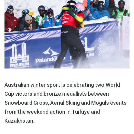
Australian winter sport is celebrating two World
Cup victors and bronze medallists between
Snowboard Cross, Aerial Skiing and Moguls events
from the weekend action in Türkiye and
Kazakhstan.