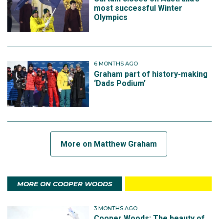
most successful Winter
Olympics
6 MONTHS AGO
Graham part of history-making
‘Dads Podium’
More on Matthew Graham
MORE ON COOPER WOODS
3 MONTHS AGO
Cooper Woods: The beauty of