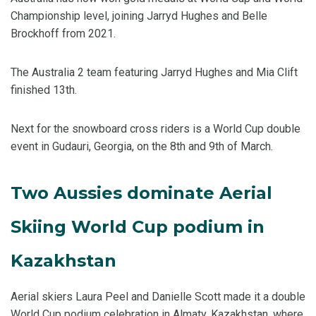
Championship level, joining Jarryd Hughes and Belle
Brockhoff from 2021.
The Australia 2 team featuring Jarryd Hughes and Mia Clift
finished 13th.
Next for the snowboard cross riders is a World Cup double
event in Gudauri, Georgia, on the 8th and 9th of March.
Two Aussies dominate Aerial
Skiing World Cup podium in
Kazakhstan
Aerial skiers Laura Peel and Danielle Scott made it a double
World Cup podium celebration in Almaty, Kazakhstan, where