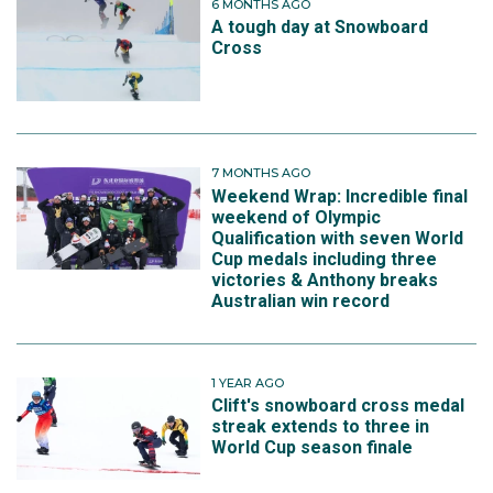
6 MONTHS AGO
A tough day at Snowboard
Cross
7 MONTHS AGO
Weekend Wrap: Incredible final
weekend of Olympic
Qualification with seven World
Cup medals including three
victories & Anthony breaks
Australian win record
1 YEAR AGO
Clift's snowboard cross medal
streak extends to three in
World Cup season finale