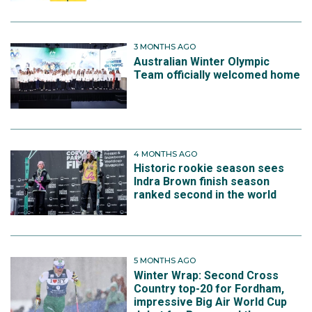
3 MONTHS AGO
Australian Winter Olympic
Team officially welcomed home
4 MONTHS AGO
Historic rookie season sees
Indra Brown finish season
ranked second in the world
5 MONTHS AGO
Winter Wrap: Second Cross
Country top-20 for Fordham,
impressive Big Air World Cup