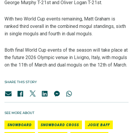
George Murphy T-21st and Oliver Logan T-21st.
With two World Cup events remaining, Matt Graham is
ranked third overall in the combined mogul standings, sixth
in single moguls and fourth in dual moguls.
Both final World Cup events of the season will take place at
the future 2026 Olympic venue in Livigno, Italy, with moguls
on the 11th of March and dual moguls on the 12th of March.
SHARE THIS STORY
SEE MORE ABOUT
SNOWBOARD
SNOWBOARD CROSS
JOSIE BAFF