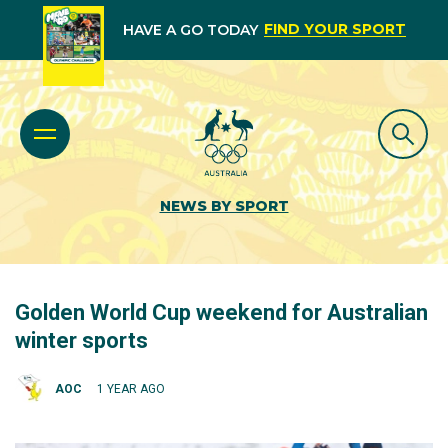
FIND YOUR SPORT
HAVE A GO TODAY
NEWS BY SPORT
Golden World Cup weekend for Australian
winter sports
AOC
1 YEAR AGO