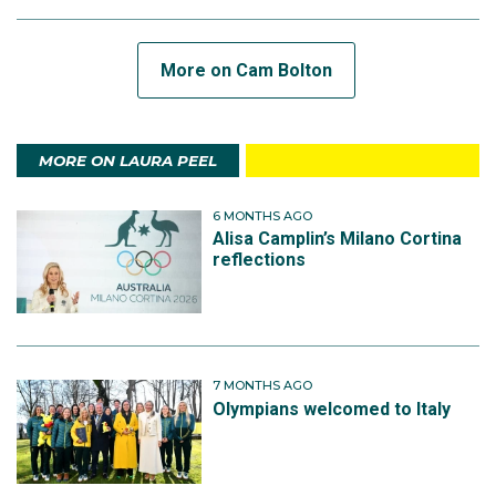
More on Cam Bolton
MORE ON LAURA PEEL
6 MONTHS AGO
Alisa Camplin’s Milano Cortina
reflections
7 MONTHS AGO
Olympians welcomed to Italy