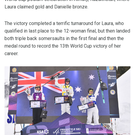
Laura claimed gold and Danielle bronze.
The victory completed a terrific turnaround for Laura, who
qualified in last place to the 12-woman final, but then landed
both triple back somersaults in the first final and then the
medal round to record the 13th World Cup victory of her
career.