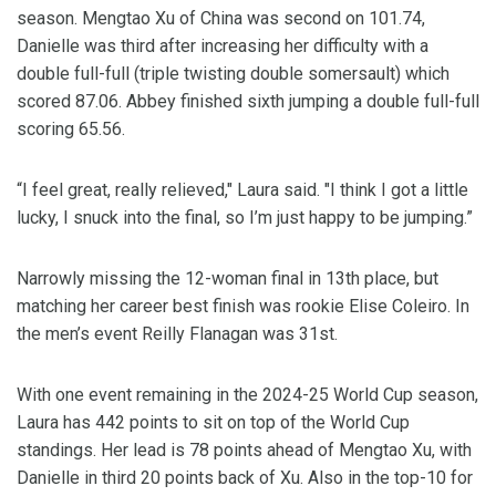
season. Mengtao Xu of China was second on 101.74,
Danielle was third after increasing her difficulty with a
double full-full (triple twisting double somersault) which
scored 87.06. Abbey finished sixth jumping a double full-full
scoring 65.56.
“I feel great, really relieved," Laura said. "I think I got a little
lucky, I snuck into the final, so I’m just happy to be jumping.”
Narrowly missing the 12-woman final in 13th place, but
matching her career best finish was rookie Elise Coleiro. In
the men’s event Reilly Flanagan was 31st.
With one event remaining in the 2024-25 World Cup season,
Laura has 442 points to sit on top of the World Cup
standings. Her lead is 78 points ahead of Mengtao Xu, with
Danielle in third 20 points back of Xu. Also in the top-10 for