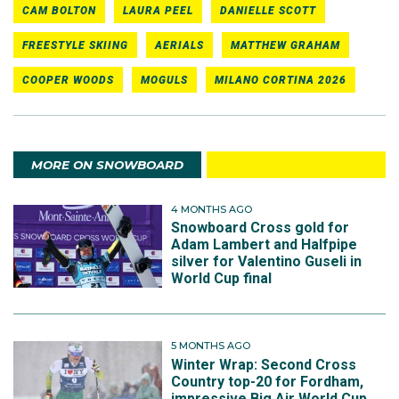
CAM BOLTON
LAURA PEEL
DANIELLE SCOTT
FREESTYLE SKIING
AERIALS
MATTHEW GRAHAM
COOPER WOODS
MOGULS
MILANO CORTINA 2026
MORE ON SNOWBOARD
4 MONTHS AGO
Snowboard Cross gold for
Adam Lambert and Halfpipe
silver for Valentino Guseli in
World Cup final
5 MONTHS AGO
Winter Wrap: Second Cross
Country top-20 for Fordham,
impressive Big Air World Cup