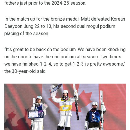
fathers just prior to the 2024-25 season.
In the match up for the bronze medal, Matt defeated Korean
Daeyoon Jung 22 to 13, his second dual mogul podium
placing of the season.
“It’s great to be back on the podium. We have been knocking
on the door to have the dad podium all season. Two times
we have finished 1-2-4, so to get 1-2-3 is pretty awesome,”
the 30-year-old said.