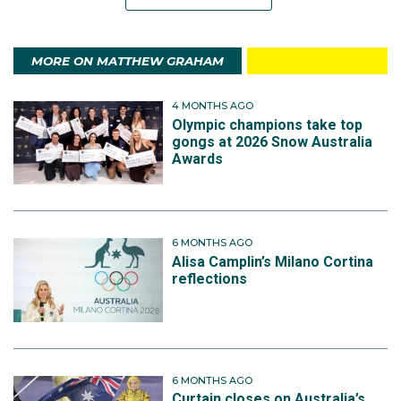
MORE ON MATTHEW GRAHAM
4 MONTHS AGO
Olympic champions take top
gongs at 2026 Snow Australia
Awards
6 MONTHS AGO
Alisa Camplin’s Milano Cortina
reflections
6 MONTHS AGO
Curtain closes on Australia’s