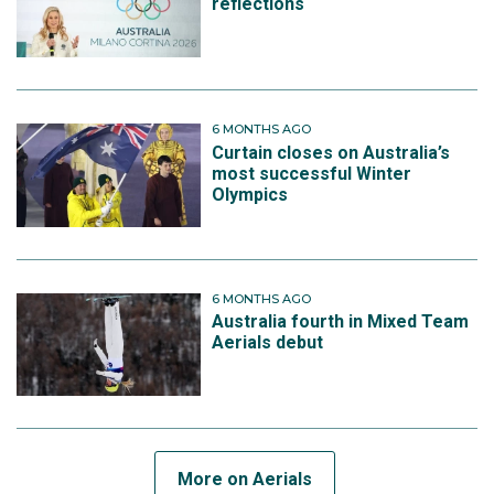
reflections
6 MONTHS AGO
Curtain closes on Australia’s
most successful Winter
Olympics
6 MONTHS AGO
Australia fourth in Mixed Team
Aerials debut
More on Aerials