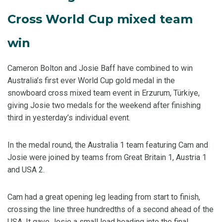
Cross World Cup mixed team
win
Cameron Bolton and Josie Baff have combined to win
Australia’s first ever World Cup gold medal in the
snowboard cross mixed team event in Erzurum, Türkiye,
giving Josie two medals for the weekend after finishing
third in yesterday’s individual event.
In the medal round, the Australia 1 team featuring Cam and
Josie were joined by teams from Great Britain 1, Austria 1
and USA 2.
Cam had a great opening leg leading from start to finish,
crossing the line three hundredths of a second ahead of the
USA. It gave Josie a small lead heading into the final