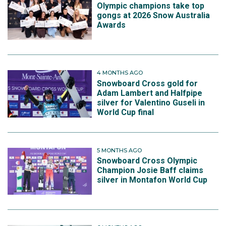
Olympic champions take top
gongs at 2026 Snow Australia
Awards
4 MONTHS AGO
Snowboard Cross gold for
Adam Lambert and Halfpipe
silver for Valentino Guseli in
World Cup final
5 MONTHS AGO
Snowboard Cross Olympic
Champion Josie Baff claims
silver in Montafon World Cup