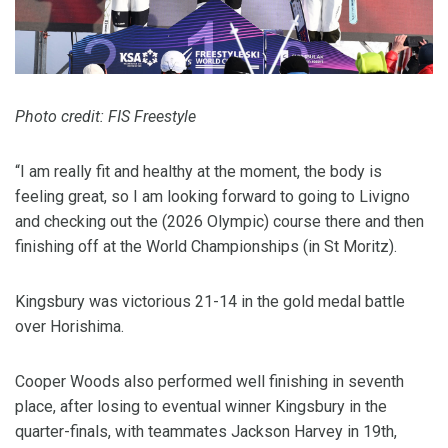
Photo credit: FIS Freestyle
“I am really fit and healthy at the moment, the body is
feeling great, so I am looking forward to going to Livigno
and checking out the (2026 Olympic) course there and then
finishing off at the World Championships (in St Moritz).
Kingsbury was victorious 21-14 in the gold medal battle
over Horishima.
Cooper Woods also performed well finishing in seventh
place, after losing to eventual winner Kingsbury in the
quarter-finals, with teammates Jackson Harvey in 19th,