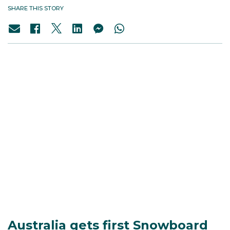
SHARE THIS STORY
Australia gets first Snowboard