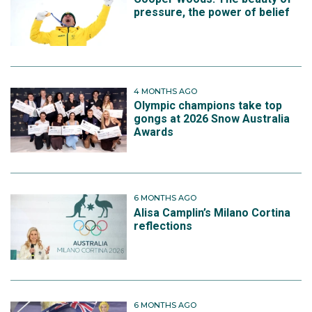
pressure, the power of belief
4 MONTHS AGO
Olympic champions take top
gongs at 2026 Snow Australia
Awards
6 MONTHS AGO
Alisa Camplin’s Milano Cortina
reflections
6 MONTHS AGO