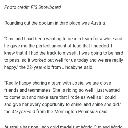
Photo credit: FIS Snowboard
Rounding out the podium in third place was Austria.
“Cam and I had been wanting to be in a team for a while and
he gave me the perfect amount of lead that I needed. I
knew that if I had the track to myself, I was going to be hard
to pass, so it worked out well for us today and we are really
happy,” the 22-year-old from Jindabyne said.
“Really happy sharing a team with Josie, we are close
friends and teammates. She is riding so well I just wanted
to come out and make sure that I rode as well as I could
and give her every opportunity to shine, and shine she did,”
the 34-year-old from the Mornington Peninsula said.
Australia has now won gold medals at World Cup and World