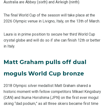
Australia are Abbey (sixth) and Airleigh (ninth).
The final World Cup of the season will take place at the
2026 Olympic venue in Livigno, Italy, on the 13th of March.
Laura is in prime position to secure her third World Cup
crystal globe and will do so if she can finish 12th or better
in Italy.
Matt Graham pulls off dual
moguls World Cup bronze
2018 Olympic silver medallist Matt Graham shared a
historic moment with fellow competitors Mikael Kingsbury
(CAN) and Ikuma Horishima (JPN) on the first ever mogul
skiing “dad podium,” as all three skiers became first time