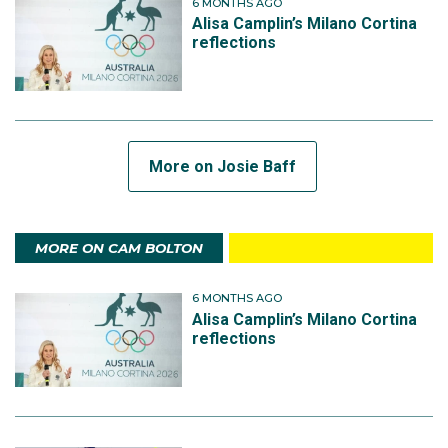
6 MONTHS AGO
Alisa Camplin’s Milano Cortina
reflections
More on Josie Baff
MORE ON CAM BOLTON
6 MONTHS AGO
Alisa Camplin’s Milano Cortina
reflections