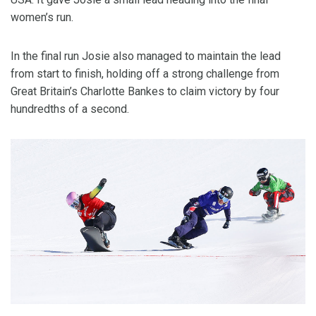
women’s run.
In the final run Josie also managed to maintain the lead
from start to finish, holding off a strong challenge from
Great Britain’s Charlotte Bankes to claim victory by four
hundredths of a second.