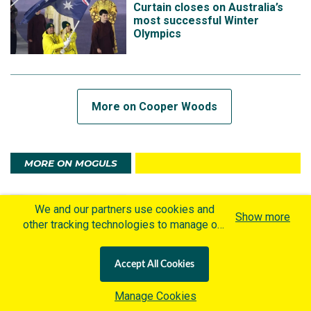
Curtain closes on Australia’s
most successful Winter
Olympics
More on Cooper Woods
MORE ON MOGULS
3 MONTHS AGO
We and our partners use cookies and
Cooper Woods: The beauty of
Show more
other tracking technologies to manage our
pressure, the power of belief
website, understand and track how you
interact with us and offer you more
Accept All Cookies
personalized content and advertisement in
accordance with our Cookies Policy. By
Manage Cookies
clicking "Accept All Cookies" you agree to
3 MONTHS AGO