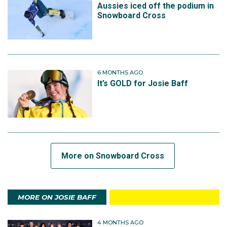
Aussies iced off the podium in
Snowboard Cross
6 MONTHS AGO
It’s GOLD for Josie Baff
More on Snowboard Cross
MORE ON JOSIE BAFF
4 MONTHS AGO