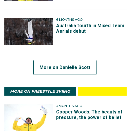
6 MONTHS AGO
Australia fourth in Mixed Team
Aerials debut
More on Danielle Scott
MORE ON FREESTYLE SKIING
3 MONTHS AGO
Cooper Woods: The beauty of
pressure, the power of belief