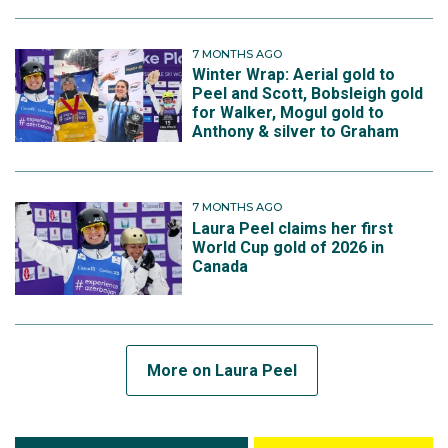
7 MONTHS AGO
Winter Wrap: Aerial gold to
Peel and Scott, Bobsleigh gold
for Walker, Mogul gold to
Anthony & silver to Graham
7 MONTHS AGO
Laura Peel claims her first
World Cup gold of 2026 in
Canada
More on Laura Peel