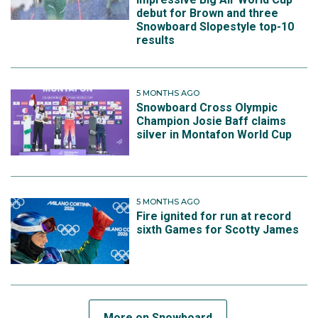
debut for Brown and three
Snowboard Slopestyle top-10
results
5 MONTHS AGO
Snowboard Cross Olympic
Champion Josie Baff claims
silver in Montafon World Cup
5 MONTHS AGO
Fire ignited for run at record
sixth Games for Scotty James
More on Snowboard