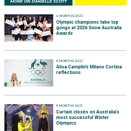
MORE ON DANIELLE SCOTT
4 MONTHS AGO
Olympic champions take top
gongs at 2026 Snow Australia
Awards
6 MONTHS AGO
Alisa Camplin’s Milano Cortina
reflections
6 MONTHS AGO
Curtain closes on Australia’s
most successful Winter
Olympics