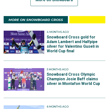
MORE ON SNOWBOARD CROSS
4 MONTHS AGO
Snowboard Cross gold for
Adam Lambert and Halfpipe
silver for Valentino Guseli in
World Cup final
5 MONTHS AGO
Snowboard Cross Olympic
Champion Josie Baff claims
silver in Montafon World Cup
6 MONTHS AGO