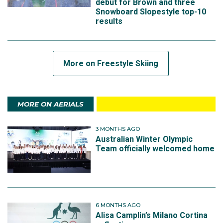
debut for Brown and three
Snowboard Slopestyle top-10
results
More on Freestyle Skiing
MORE ON AERIALS
3 MONTHS AGO
Australian Winter Olympic
Team officially welcomed home
6 MONTHS AGO
Alisa Camplin’s Milano Cortina