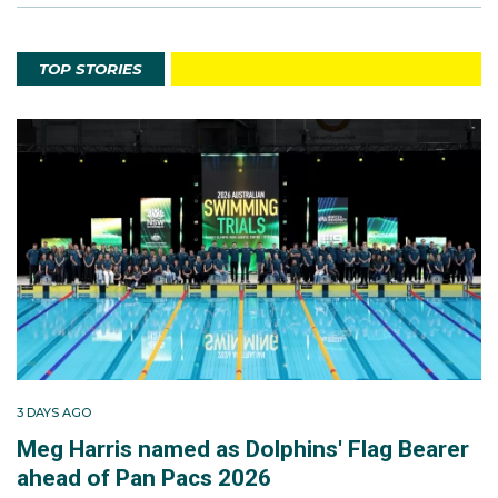
TOP STORIES
3 DAYS AGO
Meg Harris named as Dolphins' Flag Bearer
ahead of Pan Pacs 2026