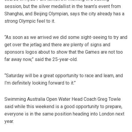
session, but the silver medallist in the team’s event from
Shanghai, and Beijing Olympian, says the city already has a
strong Olympic feel to it.
“As soon as we arrived we did some sight-seeing to try and
get over the jetlag and there are plenty of signs and
sponsors logos about to show that the Games are not too
far away now,” said the 25-year-old.
“Saturday will be a great opportunity to race and learn, and
I’m definitely looking forward to it.”
Swimming Australia Open Water Head Coach Greg Towle
said while this weekend is a good opportunity to prepare,
everyone is in the same position heading into London next
year.