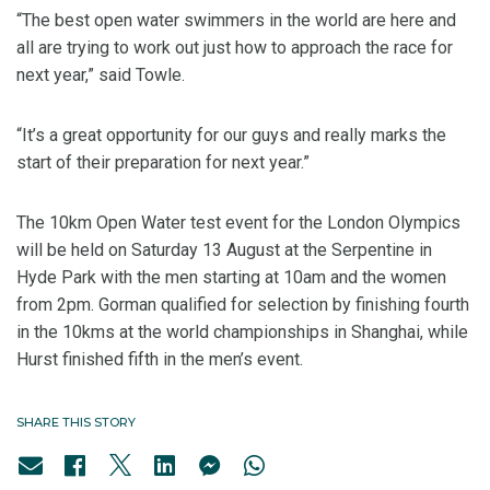
“The best open water swimmers in the world are here and
all are trying to work out just how to approach the race for
next year,” said Towle.
“It’s a great opportunity for our guys and really marks the
start of their preparation for next year.”
The 10km Open Water test event for the London Olympics
will be held on Saturday 13 August at the Serpentine in
Hyde Park with the men starting at 10am and the women
from 2pm. Gorman qualified for selection by finishing fourth
in the 10kms at the world championships in Shanghai, while
Hurst finished fifth in the men’s event.
SHARE THIS STORY