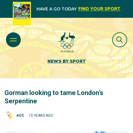
FIND YOUR SPORT
HAVE A GO TODAY
NEWS BY SPORT
Gorman looking to tame London’s
Serpentine
AOC
15 YEARS AGO