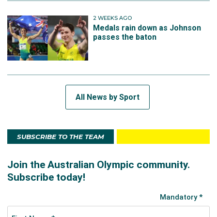
2 WEEKS AGO
Medals rain down as Johnson
passes the baton
All News by Sport
SUBSCRIBE TO THE TEAM