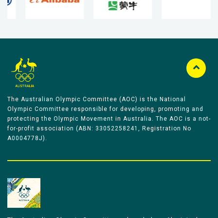
The Australian Olympic Committee (AOC) is the National
Olympic Committee responsible for developing, promoting and
protecting the Olympic Movement in Australia. The AOC is a not-
for-profit association (ABN: 33052258241, Registration No
A0004778J).