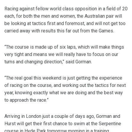
Racing against fellow world class opposition in a field of 20
each, for both the men and women, the Australian pair will
be looking at tactics first and foremost, and will not get too
carried away with results this far out from the Games.
“The course is made up of six laps, which will make things
very tight and means we will really have to focus on our
turns and changing direction,” said Gorman.
“The real goal this weekend is just getting the experience
of racing on the course, and working out the tactics for next
year, knowing exactly what we are doing and the best way
to approach the race.”
Arriving in London just a couple of days ago, Gorman and
Hurst will get their first chance to swim at the Serpentine
course in Hyde Park tomorrow morning in a training