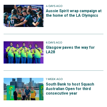
4 DAYS AGO
Aussie Spirit wrap campaign at
the home of the LA Olympics
6 DAYS AGO
Glasgow paves the way for
LA28
1 WEEK AGO
South Bank to host Squash
Australian Open for third
consecutive year