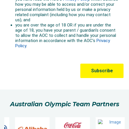
Australian Olympic Team Partners