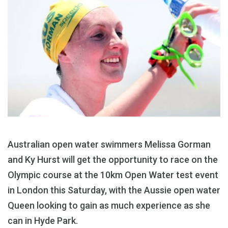
Australian open water swimmers Melissa Gorman
and Ky Hurst will get the opportunity to race on the
Olympic course at the 10km Open Water test event
in London this Saturday, with the Aussie open water
Queen looking to gain as much experience as she
can in Hyde Park.