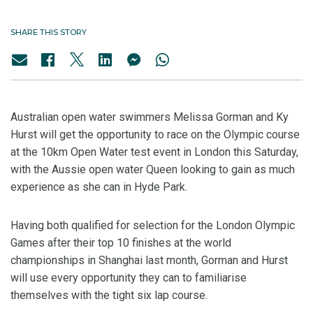
SHARE THIS STORY
Australian open water swimmers Melissa Gorman and Ky
Hurst will get the opportunity to race on the Olympic course
at the 10km Open Water test event in London this Saturday,
with the Aussie open water Queen looking to gain as much
experience as she can in Hyde Park.
Having both qualified for selection for the London Olympic
Games after their top 10 finishes at the world
championships in Shanghai last month, Gorman and Hurst
will use every opportunity they can to familiarise
themselves with the tight six lap course.