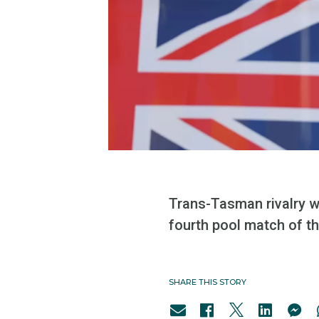
Trans-Tasman rivalry wi
fourth pool match of 
SHARE THIS STORY