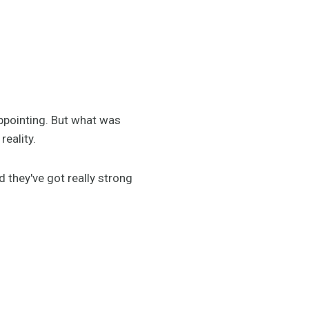
ppointing. But what was
reality.
 they've got really strong