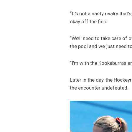
“It's not a nasty rivalry that'
okay off the field.
“We’ll need to take care of 
the pool and we just need to
“I'm with the Kookaburras an
Later in the day, the Hocke
the encounter undefeated.