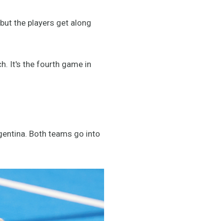
ld but the players get along
. It's the fourth game in
gentina. Both teams go into