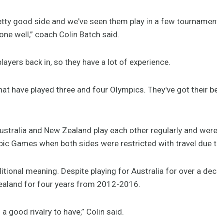
tty good side and we've seen them play in a few tournaments
one well,” coach Colin Batch said.
 players back in, so they have a lot of experience.
hat have played three and four Olympics. They've got their 
stralia and New Zealand play each other regularly and were 
pic Games when both sides were restricted with travel due 
itional meaning. Despite playing for Australia for over a d
Zealand for four years from 2012-2016.
a good rivalry to have,” Colin said.