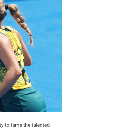
ty to tame the talented