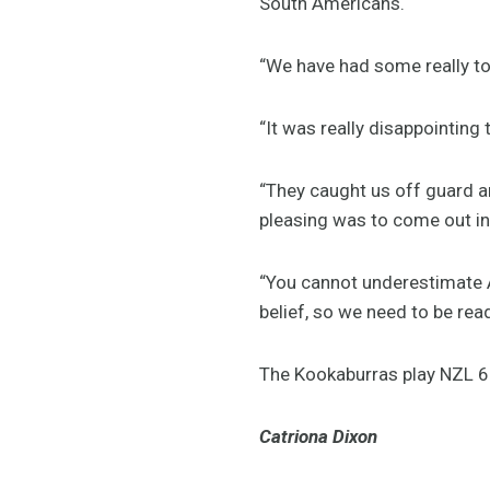
South Americans.
“We have had some really tou
“It was really disappointing
“They caught us off guard a
pleasing was to come out in 
“You cannot underestimate Ar
belief, so we need to be rea
The Kookaburras play NZL 6
Catriona Dixon