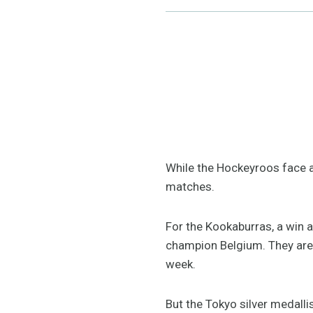
While the Hockeyroos face a 
matches.
For the Kookaburras, a win 
champion Belgium. They are 2
week.
But the Tokyo silver medalli