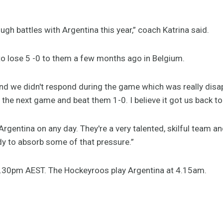
gh battles with Argentina this year,” coach Katrina said.
 to lose 5 -0 to them a few months ago in Belgium.
nd we didn't respond during the game which was really disa
the next game and beat them 1-0. I believe it got us back to 
gentina on any day. They're a very talented, skilful team and
dy to absorb some of that pressure.”
.30pm AEST. The Hockeyroos play Argentina at 4.15am.