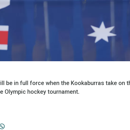
ll be in full force when the Kookaburras take on th
the Olympic hockey tournament.