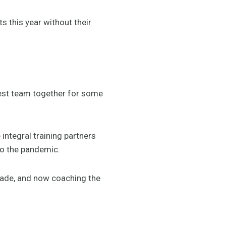
 this year without their
best team together for some
integral training partners
to the pandemic.
ecade, and now coaching the