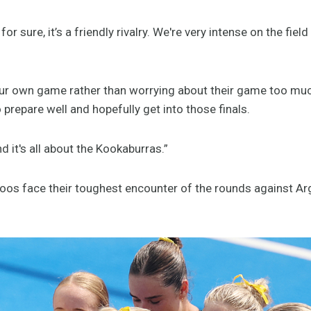
s for sure, it’s a friendly rivalry. We're very intense on the fie
our own game rather than worrying about their game too much
 prepare well and hopefully get into those finals.
d it's all about the Kookaburras.”
yroos face their toughest encounter of the rounds against Ar