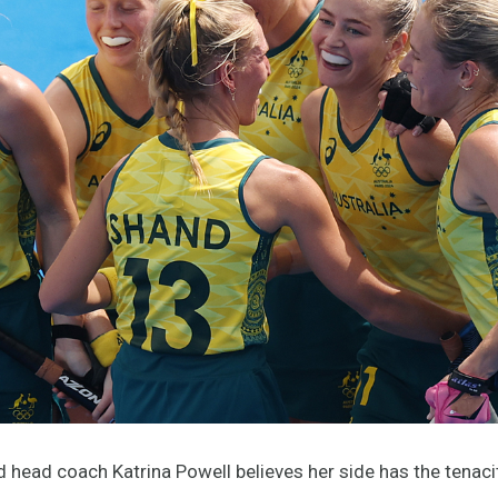
 head coach Katrina Powell believes her side has the tenaci