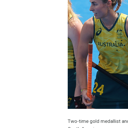
Two-time gold medallist and