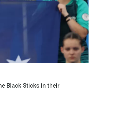
e Black Sticks in their