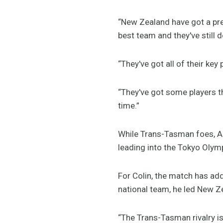
“New Zealand have got a pre
best team and they've still d
“They've got all of their key
“They've got some players t
time.”
While Trans-Tasman foes, Au
leading into the Tokyo Olym
For Colin, the match has add
national team, he led New 
“The Trans-Tasman rivalry is 