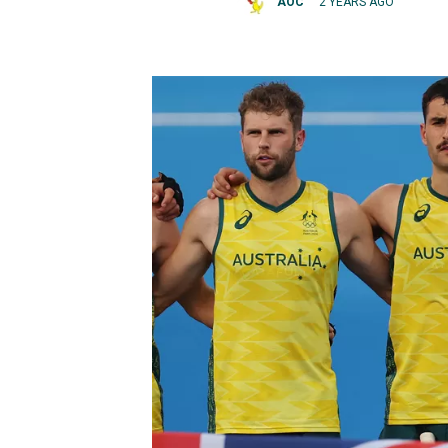
AOC
2 YEARS AGO