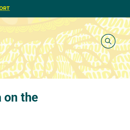
PORT
 on the