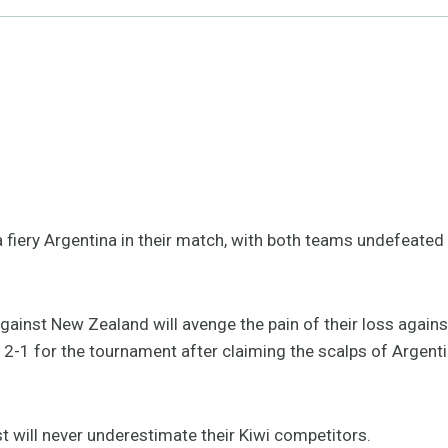
fiery Argentina in their match, with both teams undefeated s
against New Zealand will avenge the pain of their loss agai
-1 for the tournament after claiming the scalps of Argentina
st will never underestimate their Kiwi competitors.