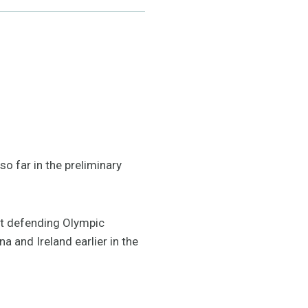
o far in the preliminary
nst defending Olympic
 and Ireland earlier in the