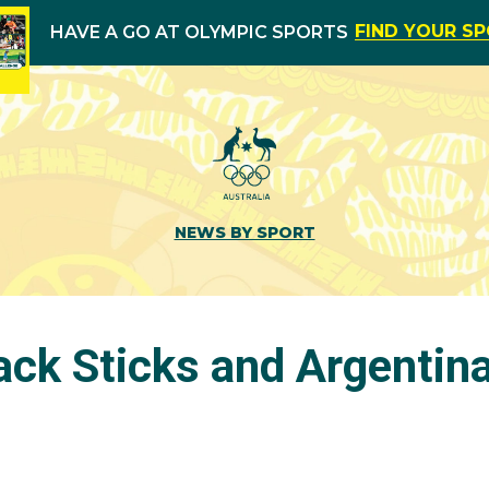
FIND YOUR S
HAVE A GO AT OLYMPIC SPORTS
NEWS BY SPORT
ack Sticks and Argentina