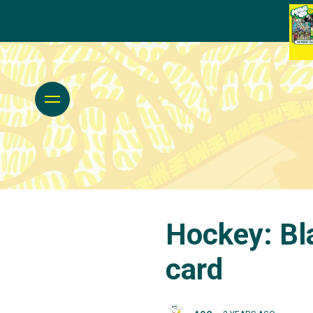
Hockey: Bl
card