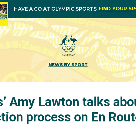
FIND YOUR S
HAVE A GO AT OLYMPIC SPORTS
NEWS BY SPORT
’ Amy Lawton talks abo
tion process on En Rout