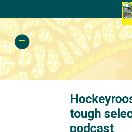
Hockeyroos
tough selec
podcast