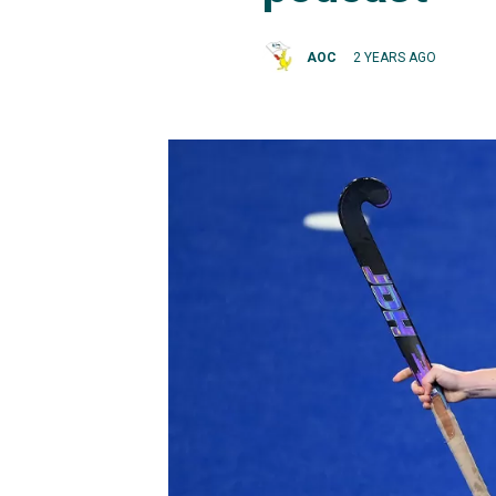
AOC
2 YEARS AGO