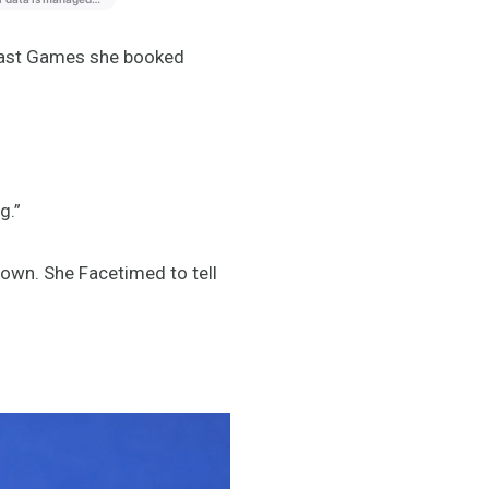
 last Games she booked
g.”
down. She Facetimed to tell