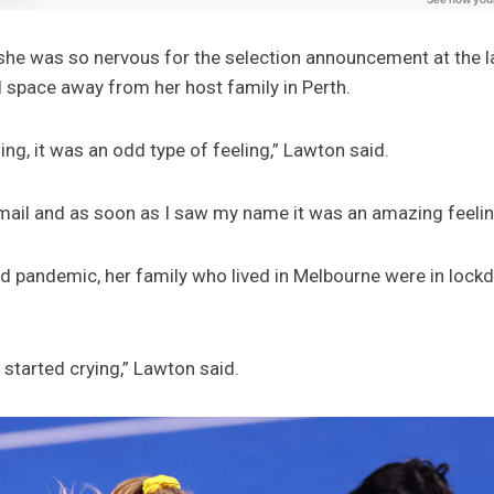
 she was so nervous for the selection announcement at the
d space away from her host family in Perth.
ing, it was an odd type of feeling,” Lawton said.
email and as soon as I saw my name it was an amazing feelin
id pandemic, her family who lived in Melbourne were in lock
y started crying,” Lawton said.