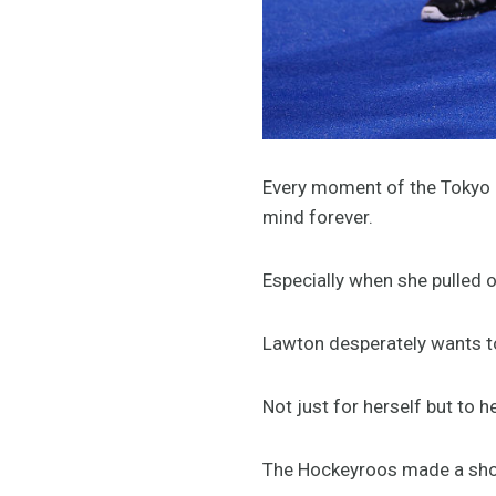
Every moment of the Tokyo G
mind forever.
Especially when she pulled o
Lawton desperately wants to d
Not just for herself but to 
The Hockeyroos made a shock 