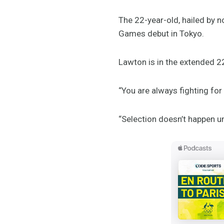
The 22-year-old, hailed by n
Games debut in Tokyo.
Lawton is in the extended 22
“You are always fighting for
“Selection doesn’t happen u