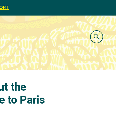
PORT
ut the
e to Paris