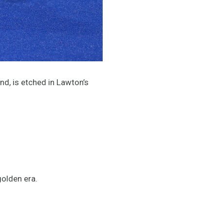
nd, is etched in Lawton’s
golden era.