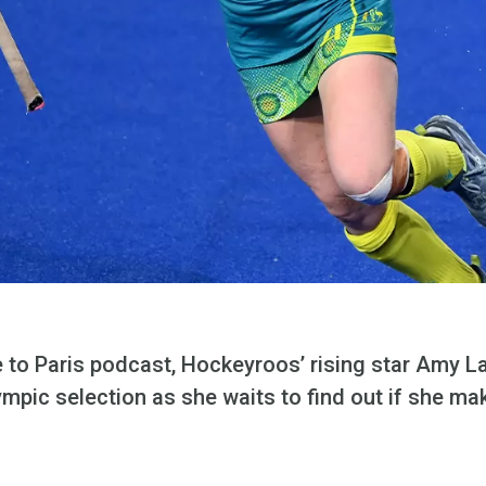
e to Paris podcast, Hockeyroos’ rising star Amy L
ympic selection as she waits to find out if she m