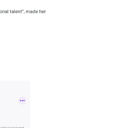
onal talent”, made her