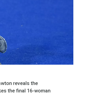
awton reveals the
akes the final 16-woman