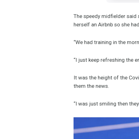
The speedy midfielder said
herself an Airbnb so she ha
“We had training in the morn
“I just keep refreshing the 
It was the height of the Cov
them the news.
“I was just smiling then the