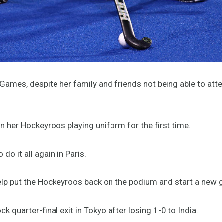
ames, despite her family and friends not being able to atte
n her Hockeyroos playing uniform for the first time.
o it all again in Paris.
help put the Hockeyroos back on the podium and start a new 
quarter-final exit in Tokyo after losing 1-0 to India.