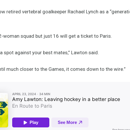
ow retired vertebral goalkeeper Rachael Lynch as a “generati
-woman squad but just 16 will get a ticket to Paris.
 a spot against your best mates,” Lawton said.
ntil much closer to the Games, it comes down to the wire.”