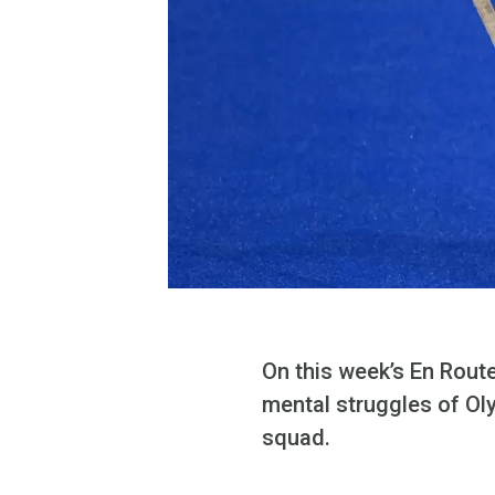
On this week’s En Rout
mental struggles of Ol
squad.