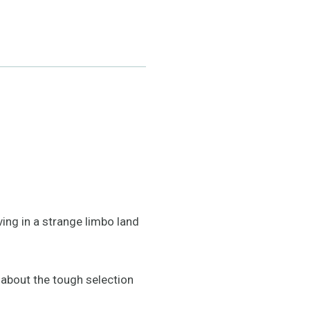
ving in a strange limbo land
 about the tough selection