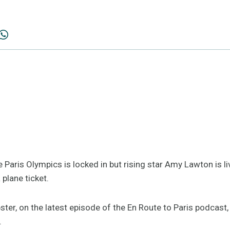
 Paris Olympics is locked in but rising star Amy Lawton is li
 plane ticket.
er, on the latest episode of the En Route to Paris podcast,
.