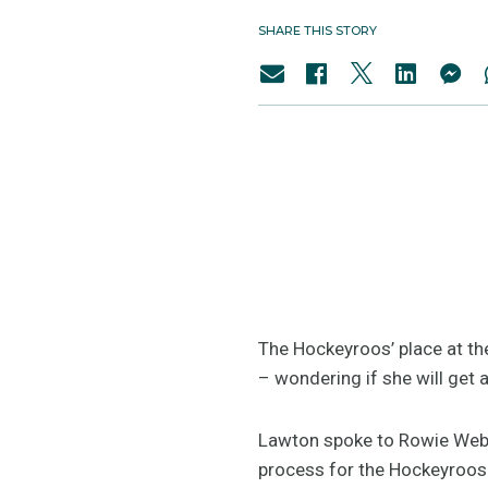
SHARE THIS STORY
The Hockeyroos’ place at the
– wondering if she will get a
Lawton spoke to Rowie Webst
process for the Hockeyroos