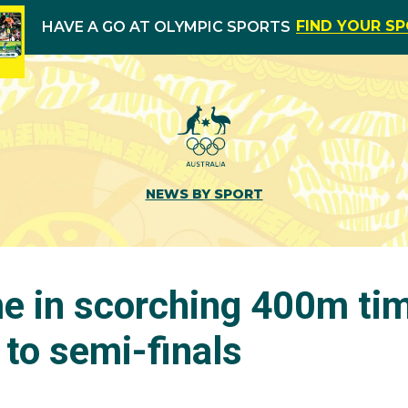
FIND YOUR S
HAVE A GO AT OLYMPIC SPORTS
NEWS BY SPORT
e in scorching 400m tim
to semi-finals