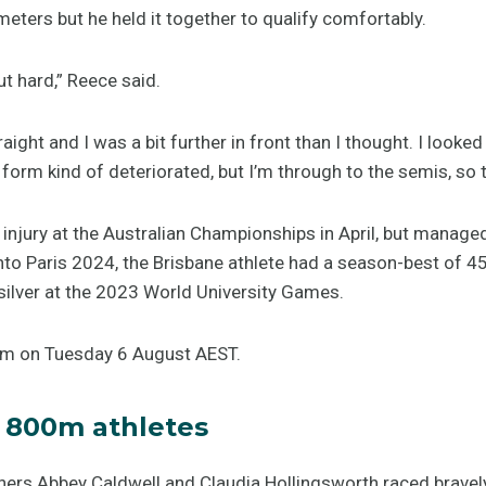
 meters but he held it together to qualify comfortably.
ut hard,” Reece said.
aight and I was a bit further in front than I thought. I look
orm kind of deteriorated, but I’m through to the semis, so tha
injury at the Australian Championships in April, but manage
into Paris 2024, the Brisbane athlete had a season-best of 
ilver at the 2023 World University Games.
5am on Tuesday 6 August AEST.
 800m athletes
ers Abbey Caldwell and Claudia Hollingsworth raced bravely