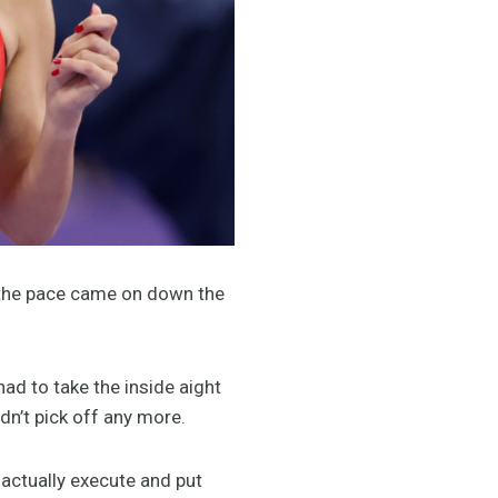
en the pace came on down the
ad to take the inside aight
uldn’t pick off any more.
d actually execute and put