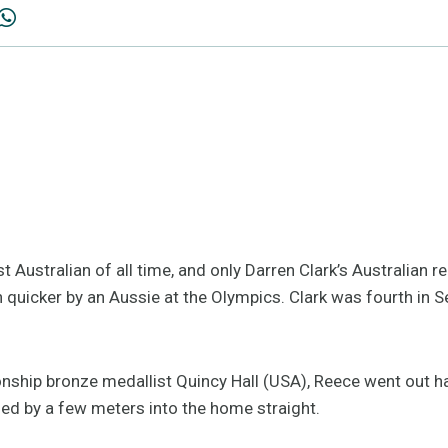
 Australian of all time, and only Darren Clark’s Australian r
n quicker by an Aussie at the Olympics. Clark was fourth in
ship bronze medallist Quincy Hall (USA), Reece went out h
led by a few meters into the home straight.