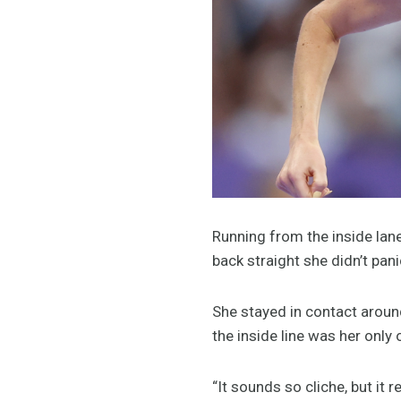
Running from the inside lane
back straight she didn’t pan
She stayed in contact around
the inside line was her only
“It sounds so cliche, but it 