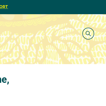
PORT
e,