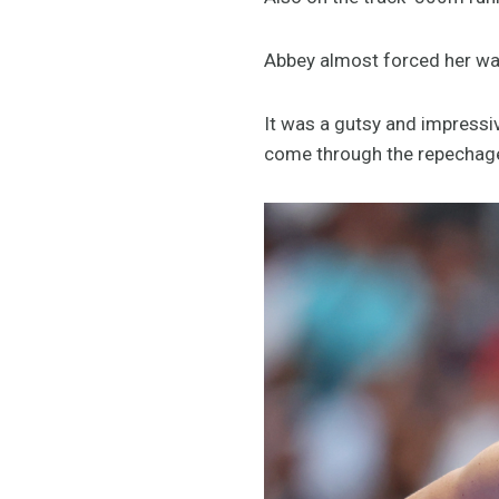
Abbey almost forced her way i
It was a gutsy and impressiv
come through the repechag