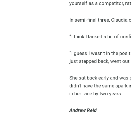
yourself as a competitor, rat
In semi-final three, Claudia
“I think I lacked a bit of co
“I guess I wasn't in the pos
just stepped back, went out 
She sat back early and was 
didn’t have the same spark i
in her race by two years.
Andrew Reid