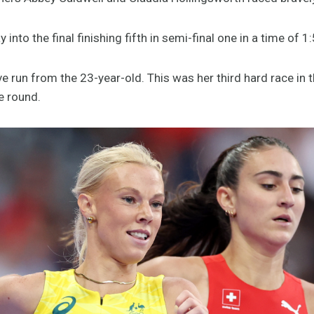
nto the final finishing fifth in semi-final one in a time of 1
e run from the 23-year-old. This was her third hard race in t
e round.