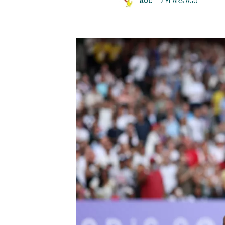
AOC
2 YEARS AGO