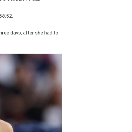
:58.52.
hree days, after she had to