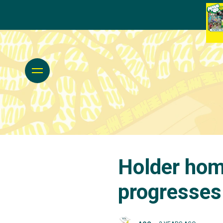
Holder hom
progresses 