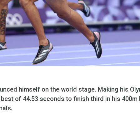
unced himself on the world stage.
Making his Oly
 best of 44.53 seconds to finish third in his 400m
nals.