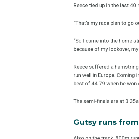
Reece tied up in the last 40
“That's my race plan to go o
“So I came into the home str
because of my lookover, my f
Reece suffered a hamstring 
run well in Europe. Coming 
best of 44.79 when he won s
The semi-finals are at 3:3
Gutsy runs from
Also on the track 800m runn