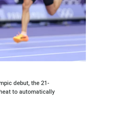
mpic debut, the 21-
 heat to automatically