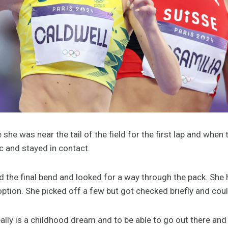
 she was near the tail of the field for the first lap and wh
ic and stayed in contact.
 the final bend and looked for a way through the pack. She h
 option. She picked off a few but got checked briefly and co
really is a childhood dream and to be able to go out there an