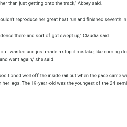
her than just getting onto the track,” Abbey said.
 couldn’t reproduce her great heat run and finished seventh i
nfidence there and sort of got swept up,” Claudia said.
ition I wanted and just made a stupid mistake, like coming dow
and went again,” she said.
positioned well off the inside rail but when the pace came 
n her legs. The 19-year-old was the youngest of the 24 semi