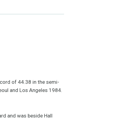
ecord of 44.38 in the semi-
 Seoul and Los Angeles 1984.
ard and was beside Hall