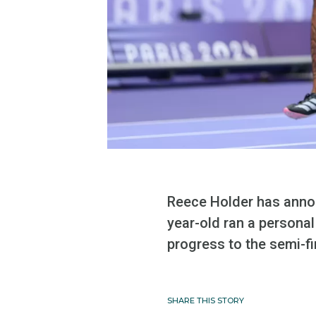
Reece Holder has anno
year-old ran a personal
progress to the semi-fi
SHARE THIS STORY