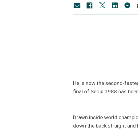
He is now the second-fastest
final of Seoul 1988 has bee
Drawn inside world champion
down the back straight and 