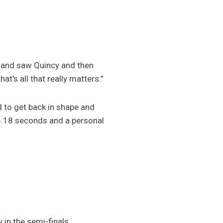
ed and saw Quincy and then
t's all that really matters.”
d to get back in shape and
45.18 seconds and a personal
 in the semi-finals