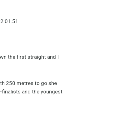
n 2:01.51.
n the first straight and I
with 250 metres to go she
-finalists and the youngest